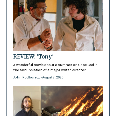
REVIEW: 'Tony'
A wonderful movie about a summer on Cape Cod is
the annunciation of a major writer-director
John Podhoretz
- August 7, 2026