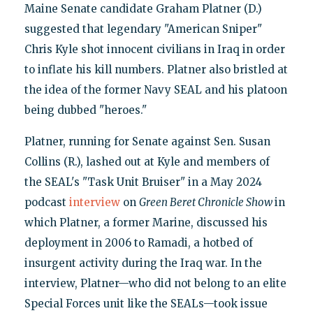
Maine Senate candidate Graham Platner (D.)
suggested that legendary "American Sniper"
Chris Kyle shot innocent civilians in Iraq in order
to inflate his kill numbers. Platner also bristled at
the idea of the former Navy SEAL and his platoon
being dubbed "heroes."
Platner, running for Senate against Sen. Susan
Collins (R.), lashed out at Kyle and members of
the SEAL's "Task Unit Bruiser" in a May 2024
podcast
interview
on
Green Beret Chronicle
Show
in
which Platner, a former Marine, discussed his
deployment in 2006 to Ramadi, a hotbed of
insurgent activity during the Iraq war. In the
interview, Platner—who did not belong to an elite
Special Forces unit like the SEALs—took issue