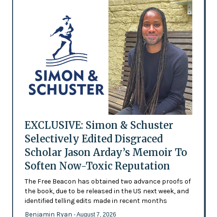
EXCLUSIVE: Simon & Schuster
Selectively Edited Disgraced
Scholar Jason Arday’s Memoir To
Soften Now-Toxic Reputation
The Free Beacon has obtained two advance proofs of
the book, due to be released in the US next week, and
identified telling edits made in recent months
Benjamin Ryan
- August 7, 2026