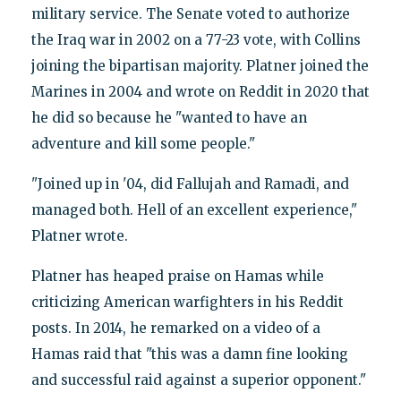
military service. The Senate voted to authorize
the Iraq war in 2002 on a 77-23 vote, with Collins
joining the bipartisan majority. Platner joined the
Marines in 2004 and wrote on Reddit in 2020 that
he did so because he "wanted to have an
adventure and kill some people."
"Joined up in '04, did Fallujah and Ramadi, and
managed both. Hell of an excellent experience,"
Platner wrote.
Platner has heaped praise on Hamas while
criticizing American warfighters in his Reddit
posts. In 2014, he remarked on a video of a
Hamas raid that "this was a damn fine looking
and successful raid against a superior opponent."