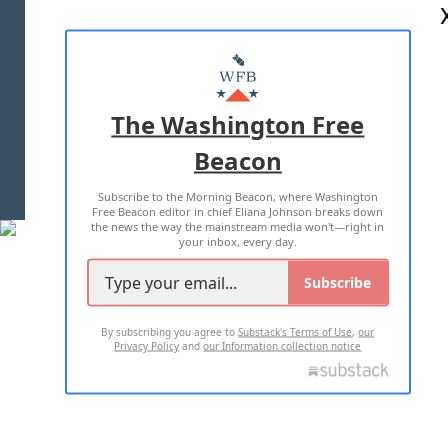
ABOUT US
MASTHEAD
ADVERTISE WITH US
The Washington Free
Beacon
TERMS OF USE
PRIVACY POLICY
Subscribe to the Morning Beacon, where Washington
2026 ALL RIGHTS RESERVED
Free Beacon editor in chief Eliana Johnson breaks down
the news the way the mainstream media won't—right in
your inbox, every day.
Subscribe
By subscribing you agree to
Substack's Terms of Use
,
our
Privacy Policy
and
our Information collection notice