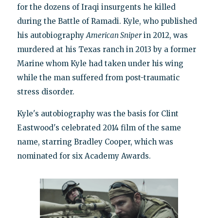
for the dozens of Iraqi insurgents he killed
during the Battle of Ramadi. Kyle, who published
his autobiography
American Sniper
in 2012, was
murdered at his Texas ranch in 2013 by a former
Marine whom Kyle had taken under his wing
while the man suffered from post-traumatic
stress disorder.
Kyle's autobiography was the basis for Clint
Eastwood's celebrated 2014 film of the same
name, starring Bradley Cooper, which was
nominated for six Academy Awards.