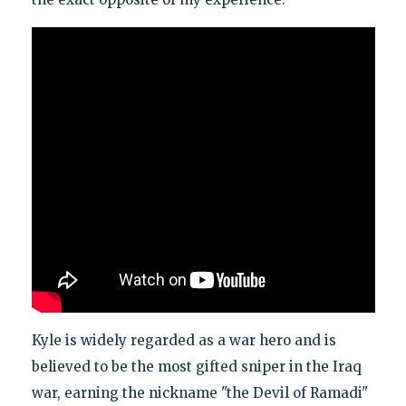
Kyle is widely regarded as a war hero and is
believed to be the most gifted sniper in the Iraq
war, earning the nickname "the Devil of Ramadi"