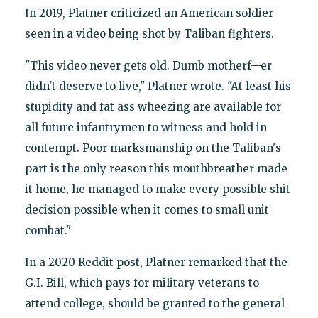
In 2019, Platner criticized an American soldier
seen in a video being shot by Taliban fighters.
"This video never gets old. Dumb motherf—er
didn't deserve to live," Platner wrote. "At least his
stupidity and fat ass wheezing are available for
all future infantrymen to witness and hold in
contempt. Poor marksmanship on the Taliban's
part is the only reason this mouthbreather made
it home, he managed to make every possible shit
decision possible when it comes to small unit
combat."
In a 2020 Reddit post, Platner remarked that the
G.I. Bill, which pays for military veterans to
attend college, should be granted to the general