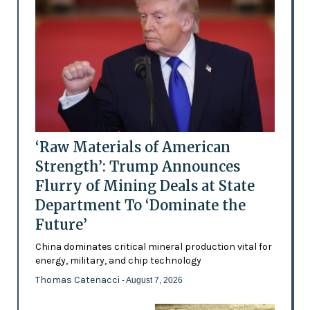
‘Raw Materials of American
Strength’: Trump Announces
Flurry of Mining Deals at State
Department To ‘Dominate the
Future’
China dominates critical mineral production vital for
energy, military, and chip technology
Thomas Catenacci
- August 7, 2026