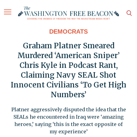
DEMOCRATS
Graham Platner Smeared
Murdered ‘American Sniper’
Chris Kyle in Podcast Rant,
Claiming Navy SEAL Shot
Innocent Civilians ‘To Get High
Numbers’
Platner aggressively disputed the idea that the
SEALs he encountered in Iraq were ‘amazing
heroes,’ saying ‘this is the exact opposite of
my experience’