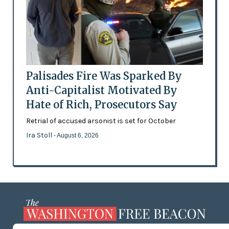
Palisades Fire Was Sparked By
Anti-Capitalist Motivated By
Hate of Rich, Prosecutors Say
Retrial of accused arsonist is set for October
Ira Stoll
- August 6, 2026