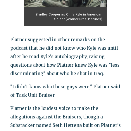
Bradley Cooper as Chris Kyle in American
Sniper (Warner Bros. Pictures)
Platner suggested in other remarks on the
podcast that he did not know who Kyle was until
after he read Kyle's autobiography, raising
questions about how Platner knew Kyle was "less
discriminating" about who he shot in Iraq.
"I didn't know who these guys were," Platner said
of Task Unit Bruiser.
Platner is the loudest voice to make the
allegations against the Bruisers, though a
Substacker named Seth Hettena built on Platner's