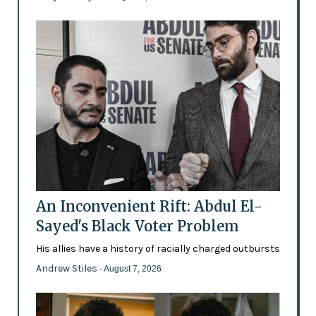
An Inconvenient Rift: Abdul El-
Sayed's Black Voter Problem
His allies have a history of racially charged outbursts
Andrew Stiles
- August 7, 2026