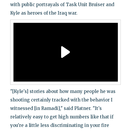
with public portrayals of Task Unit Bruiser and
Kyle as heroes of the Iraq war.
"[Kyle's] stories about how many people he was
shooting certainly tracked with the behavior I
witnessed [in Ramadi]," said Platner. "It's
relatively easy to get high numbers like that if
you're a little less discriminating in your fire