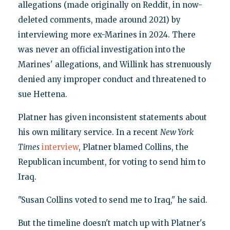
allegations (made originally on Reddit, in now-
deleted comments, made around 2021) by
interviewing more ex-Marines in 2024. There
was never an official investigation into the
Marines' allegations, and Willink has strenuously
denied any improper conduct and threatened to
sue Hettena.
Platner has given inconsistent statements about
his own military service. In a recent
New York
Times
interview
, Platner blamed Collins, the
Republican incumbent, for voting to send him to
Iraq.
"Susan Collins voted to send me to Iraq," he said.
But the timeline doesn't match up with Platner's