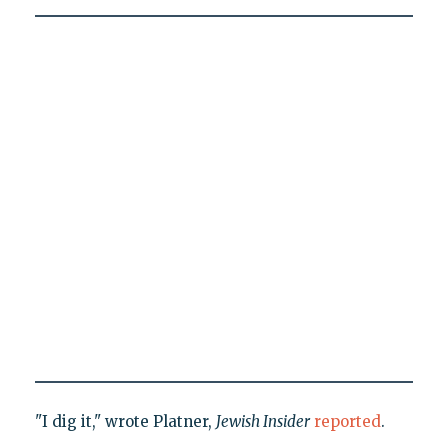
"I dig it," wrote Platner,
Jewish Insider
reported
.