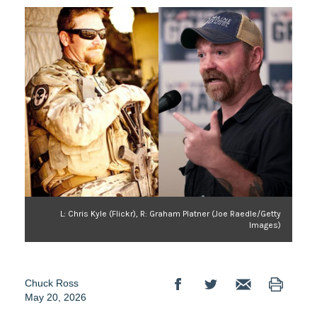
L: Chris Kyle (Flickr), R: Graham Platner (Joe Raedle/Getty
Images)
Chuck Ross
May 20, 2026