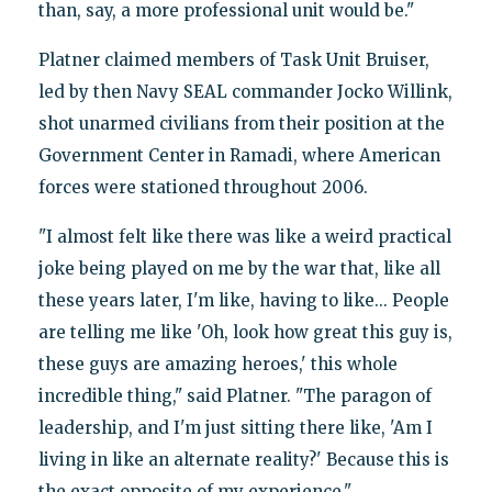
than, say, a more professional unit would be."
Platner claimed members of Task Unit Bruiser,
led by then Navy SEAL commander Jocko Willink,
shot unarmed civilians from their position at the
Government Center in Ramadi, where American
forces were stationed throughout 2006.
"I almost felt like there was like a weird practical
joke being played on me by the war that, like all
these years later, I'm like, having to like... People
are telling me like 'Oh, look how great this guy is,
these guys are amazing heroes,' this whole
incredible thing," said Platner. "The paragon of
leadership, and I'm just sitting there like, 'Am I
living in like an alternate reality?' Because this is
the exact opposite of my experience."