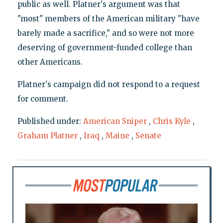
public as well. Platner's argument was that
"most" members of the American military "have
barely made a sacrifice," and so were not more
deserving of government-funded college than
other Americans.
Platner's campaign did not respond to a request
for comment.
Published under:
American Sniper
,
Chris Kyle
,
Graham Platner
,
Iraq
,
Maine
,
Senate