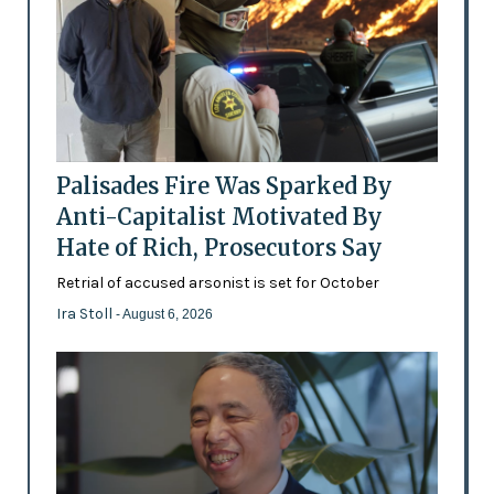
Palisades Fire Was Sparked By
Anti-Capitalist Motivated By
Hate of Rich, Prosecutors Say
Retrial of accused arsonist is set for October
Ira Stoll
- August 6, 2026