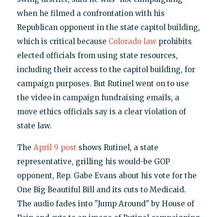
when he filmed a confrontation with his
Republican opponent in the state capitol building,
which is critical because
Colorado law
prohibits
elected officials from using state resources,
including their access to the capitol building, for
campaign purposes. But Rutinel went on to use
the video in campaign fundraising emails, a
move ethics officials say is a clear violation of
state law.
The
April 9 post
shows Rutinel, a state
representative, grilling his would-be GOP
opponent, Rep. Gabe Evans about his vote for the
One Big Beautiful Bill and its cuts to Medicaid.
The audio fades into "Jump Around" by House of