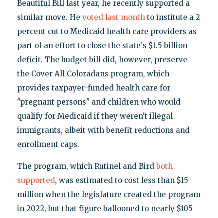
Beautiful Bill last year, he recently supported a
similar move. He
voted last month
to institute a 2
percent cut to Medicaid health care providers as
part of an effort to close the state's $1.5 billion
deficit. The budget bill did, however, preserve
the Cover All Coloradans program, which
provides taxpayer-funded health care for
"pregnant persons" and children who would
qualify for Medicaid if they weren't illegal
immigrants, albeit with benefit reductions and
enrollment caps.
The program, which Rutinel and Bird
both
supported
, was estimated to cost less than $15
million when the legislature created the program
in 2022, but that figure ballooned to nearly $105