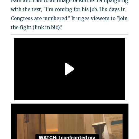
Pain and cuts to an image of Rutinel campaigning
with the text, "I’m coming for his job. His days in
Congress are numbered." It urges viewers to "join
the fight (link in bio)."
Video
Player