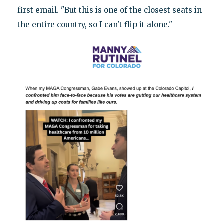
first email. "But this is one of the closest seats in
the entire country, so I can't flip it alone."