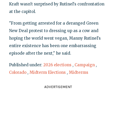
Kraft wasn't surprised by Rutinel's confrontation
at the capitol.
"From getting arrested for a deranged Green
New Deal protest to dressing up as a cow and
hoping the world went vegan, Manny Rutinel's
entire existence has been one embarrassing
episode after the next," he said.
Published under:
2026 elections
,
Campaign
,
Colorado
,
Midterm Elections
,
Midterms
ADVERTISEMENT