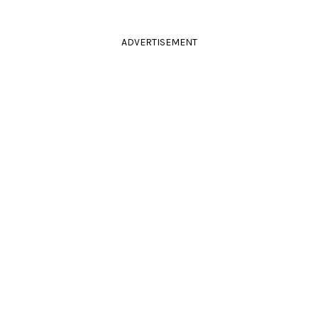
ADVERTISEMENT