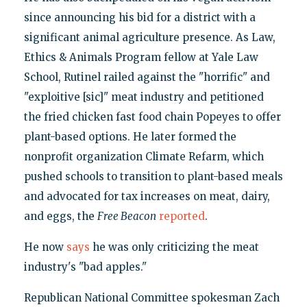
since announcing his bid for a district with a
significant animal agriculture presence. As Law,
Ethics & Animals Program fellow at Yale Law
School, Rutinel railed against the "horrific" and
"exploitive [sic]" meat industry and petitioned
the fried chicken fast food chain Popeyes to offer
plant-based options. He later formed the
nonprofit organization Climate Refarm, which
pushed schools to transition to plant-based meals
and advocated for tax increases on meat, dairy,
and eggs, the
Free Beacon
reported
.
He now
says
he was only criticizing the meat
industry's "bad apples."
Republican National Committee spokesman Zach