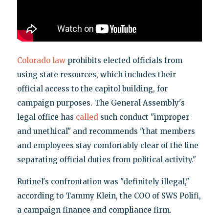
Colorado law
prohibits elected officials from
using state resources, which includes their
official access to the capitol building, for
campaign purposes. The General Assembly's
legal office has
called
such conduct "improper
and unethical" and recommends "that members
and employees stay comfortably clear of the line
separating official duties from political activity."
Rutinel's confrontation was "definitely illegal,"
according to Tammy Klein, the COO of SWS Polifi,
a campaign finance and compliance firm.