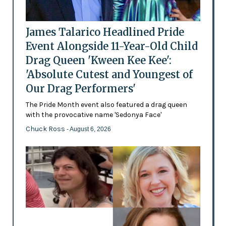
James Talarico Headlined Pride
Event Alongside 11-Year-Old Child
Drag Queen 'Kween Kee Kee':
'Absolute Cutest and Youngest of
Our Drag Performers'
The Pride Month event also featured a drag queen
with the provocative name 'Sedonya Face'
Chuck Ross
- August 6, 2026