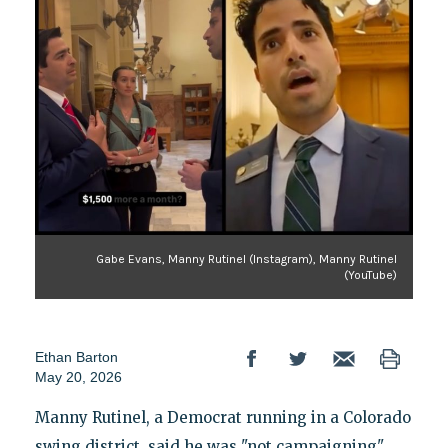
Gabe Evans, Manny Rutinel (Instagram), Manny Rutinel
(YouTube)
Ethan Barton
May 20, 2026
Manny Rutinel, a Democrat running in a Colorado
swing district, said he was "not campaigning"