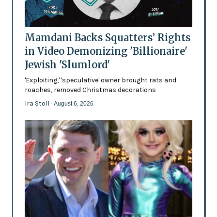
Mamdani Backs Squatters’ Rights
in Video Demonizing 'Billionaire'
Jewish 'Slumlord'
'Exploiting,' 'speculative' owner brought rats and
roaches, removed Christmas decorations
Ira Stoll
- August 6, 2026