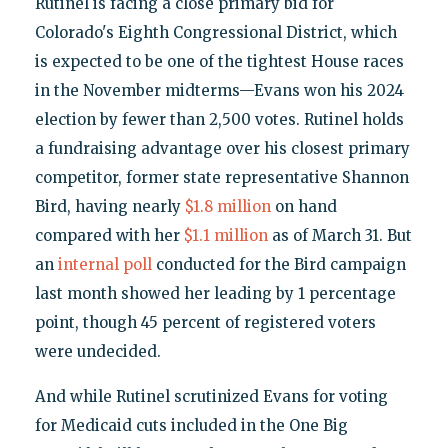
Rutinel is facing a close primary bid for
Colorado's Eighth Congressional District, which
is expected to be one of the tightest House races
in the November midterms—Evans won his 2024
election by fewer than 2,500 votes. Rutinel holds
a fundraising advantage over his closest primary
competitor, former state representative Shannon
Bird, having nearly
$1.8 million
on hand
compared with her
$1.1 million
as of March 31. But
an
internal poll
conducted for the Bird campaign
last month showed her leading by 1 percentage
point, though 45 percent of registered voters
were undecided.
And while Rutinel scrutinized Evans for voting
for Medicaid cuts included in the One Big