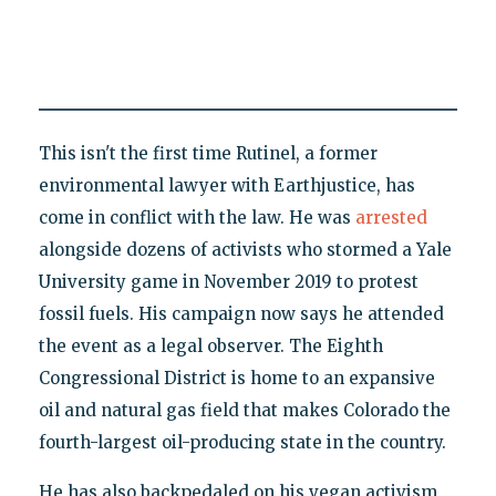
This isn't the first time Rutinel, a former
environmental lawyer with Earthjustice, has
come in conflict with the law. He was
arrested
alongside dozens of activists who stormed a Yale
University game in November 2019 to protest
fossil fuels. His campaign now says he attended
the event as a legal observer. The Eighth
Congressional District is home to an expansive
oil and natural gas field that makes Colorado the
fourth-largest oil-producing state in the country.
He has also backpedaled on his vegan activism