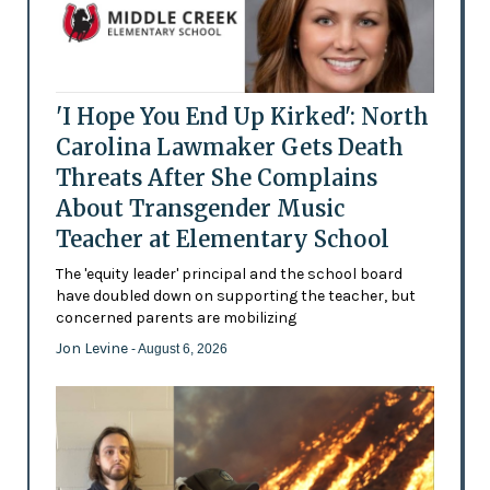
'I Hope You End Up Kirked': North
Carolina Lawmaker Gets Death
Threats After She Complains
About Transgender Music
Teacher at Elementary School
The 'equity leader' principal and the school board
have doubled down on supporting the teacher, but
concerned parents are mobilizing
Jon Levine
- August 6, 2026