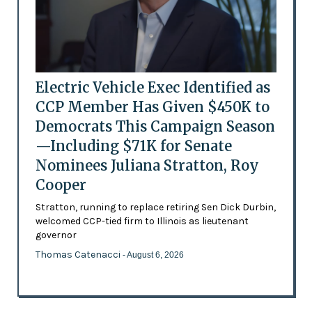
Electric Vehicle Exec Identified as
CCP Member Has Given $450K to
Democrats This Campaign Season
—Including $71K for Senate
Nominees Juliana Stratton, Roy
Cooper
Stratton, running to replace retiring Sen Dick Durbin,
welcomed CCP-tied firm to Illinois as lieutenant
governor
Thomas Catenacci
- August 6, 2026