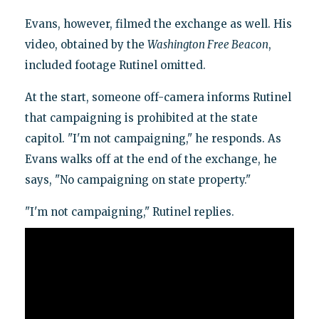
Evans, however, filmed the exchange as well. His
video, obtained by the
Washington Free Beacon
,
included footage Rutinel omitted.
At the start, someone off-camera informs Rutinel
that campaigning is prohibited at the state
capitol. "I'm not campaigning," he responds. As
Evans walks off at the end of the exchange, he
says, "No campaigning on state property."
"I'm not campaigning," Rutinel replies.