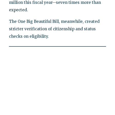
million this fiscal year—seven times more than
expected.
The One Big Beautiful Bill, meanwhile, created
stricter verification of citizenship and status
checks on eligibility.