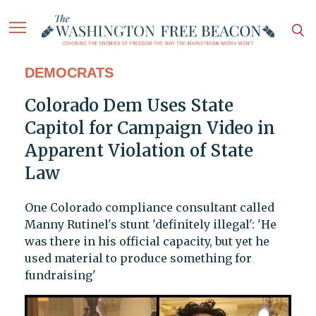
DEMOCRATS
Colorado Dem Uses State
Capitol for Campaign Video in
Apparent Violation of State
Law
One Colorado compliance consultant called
Manny Rutinel's stunt 'definitely illegal': 'He
was there in his official capacity, but yet he
used material to produce something for
fundraising'