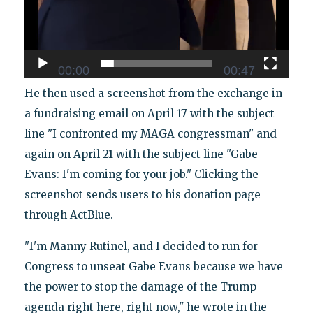
00:00
00:47
He then used a screenshot from the exchange in
a fundraising email on April 17 with the subject
line "I confronted my MAGA congressman" and
again on April 21 with the subject line "Gabe
Evans: I'm coming for your job." Clicking the
screenshot sends users to his donation page
through ActBlue.
"I'm Manny Rutinel, and I decided to run for
Congress to unseat Gabe Evans because we have
the power to stop the damage of the Trump
agenda right here, right now," he wrote in the