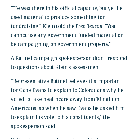
"He was there in his official capacity, but yet he
used material to produce something for
fundraising," Klein told the
Free Beacon
. "You
cannot use any government-funded material or
be campaigning on government property."
A Rutinel campaign spokesperson didn't respond
to questions about Klein's assessment.
"Representative Rutinel believes it's important
for Gabe Evans to explain to Coloradans why he
voted to take healthcare away from 10 million
Americans, so when he saw Evans he asked him
to explain his vote to his constituents," the
spokesperson said.