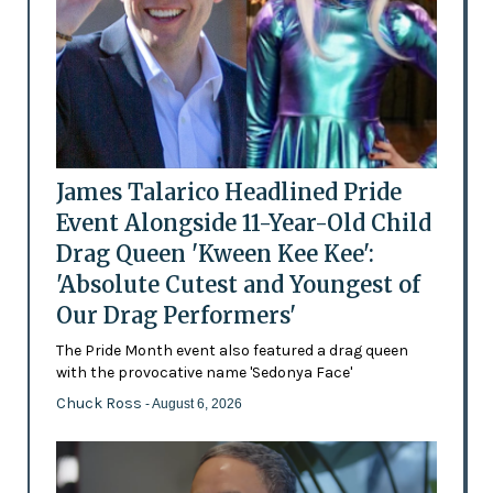
James Talarico Headlined Pride
Event Alongside 11-Year-Old Child
Drag Queen 'Kween Kee Kee':
'Absolute Cutest and Youngest of
Our Drag Performers'
The Pride Month event also featured a drag queen
with the provocative name 'Sedonya Face'
Chuck Ross
- August 6, 2026