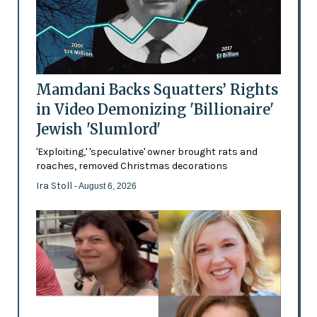
Mamdani Backs Squatters’ Rights
in Video Demonizing 'Billionaire'
Jewish 'Slumlord'
'Exploiting,' 'speculative' owner brought rats and
roaches, removed Christmas decorations
Ira Stoll
- August 6, 2026