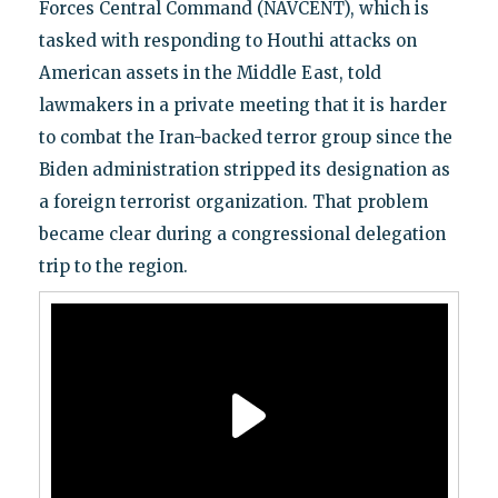
Forces Central Command (NAVCENT), which is
tasked with responding to Houthi attacks on
American assets in the Middle East, told
lawmakers in a private meeting that it is harder
to combat the Iran-backed terror group since the
Biden administration stripped its designation as
a foreign terrorist organization. That problem
became clear during a congressional delegation
trip to the region.