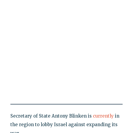
Secretary of State Antony Blinken is
currently
in
the region to lobby Israel against expanding its