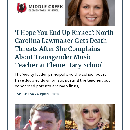
'I Hope You End Up Kirked': North
Carolina Lawmaker Gets Death
Threats After She Complains
About Transgender Music
Teacher at Elementary School
The 'equity leader' principal and the school board
have doubled down on supporting the teacher, but
concerned parents are mobilizing
Jon Levine
- August 6, 2026