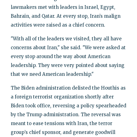
lawmakers met with leaders in Israel, Egypt,
Bahrain, and Qatar. At every stop, Iran’s malign
activities were raised as a chief concern.
"With all of the leaders we visited, they all have
concerns about Iran," she said. "We were asked at
every stop around the way about American
leadership. They were very pointed about saying
that we need American leadership."
The Biden administration delisted the Houthis as
a foreign terrorist organization shortly after
Biden took office, reversing a policy spearheaded
by the Trump administration. The reversal was
meant to ease tensions with Iran, the terror
group’s chief sponsor, and generate goodwill