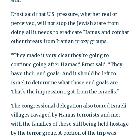
war.
Ernst said that U.S. pressure, whether real or
perceived, will not stop the Jewish state from
doing all it needs to eradicate Hamas and combat
other threats from Iranian proxy groups.
"They made it very clear they’re going to
continue going after Hamas," Ernst said. "They
have their end goals. And it should be left to
Israel to determine what those end goals are.
That’s the impression I got from the Israelis."
The congressional delegation also toured Israeli
villages ravaged by Hamas terrorists and met
with the families of those still being held hostage
by the terror group. A portion of the trip was