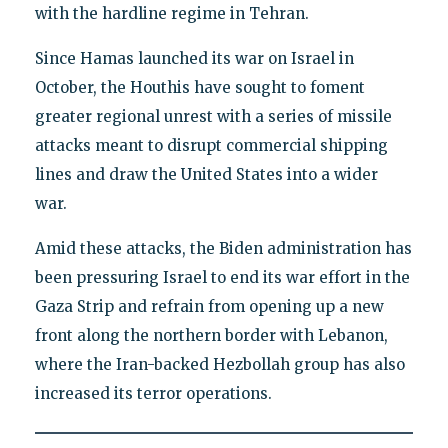
with the hardline regime in Tehran.
Since Hamas launched its war on Israel in
October, the Houthis have sought to foment
greater regional unrest with a series of missile
attacks meant to disrupt commercial shipping
lines and draw the United States into a wider
war.
Amid these attacks, the Biden administration has
been pressuring Israel to end its war effort in the
Gaza Strip and refrain from opening up a new
front along the northern border with Lebanon,
where the Iran-backed Hezbollah group has also
increased its terror operations.