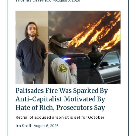
Thomas Catenacci
- August 6, 2026
Palisades Fire Was Sparked By
Anti-Capitalist Motivated By
Hate of Rich, Prosecutors Say
Retrial of accused arsonist is set for October
Ira Stoll
- August 6, 2026