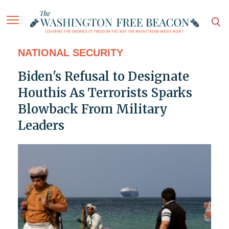
NATIONAL SECURITY
Biden's Refusal to Designate
Houthis As Terrorists Sparks
Blowback From Military
Leaders