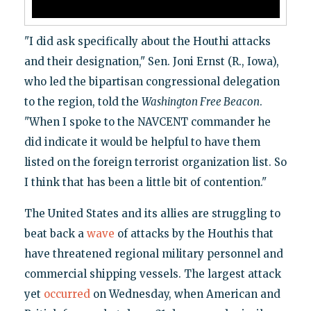
"I did ask specifically about the Houthi attacks
and their designation," Sen. Joni Ernst (R., Iowa),
who led the bipartisan congressional delegation
to the region, told the
Washington Free Beacon
.
"When I spoke to the NAVCENT commander he
did indicate it would be helpful to have them
listed on the foreign terrorist organization list. So
I think that has been a little bit of contention."
The United States and its allies are struggling to
beat back a
wave
of attacks by the Houthis that
have threatened regional military personnel and
commercial shipping vessels. The largest attack
yet
occurred
on Wednesday, when American and