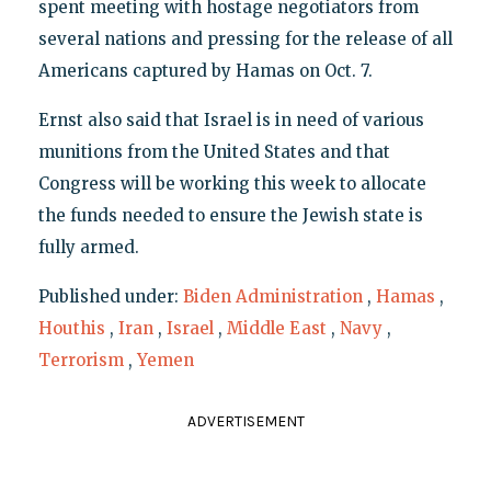
spent meeting with hostage negotiators from
several nations and pressing for the release of all
Americans captured by Hamas on Oct. 7.
Ernst also said that Israel is in need of various
munitions from the United States and that
Congress will be working this week to allocate
the funds needed to ensure the Jewish state is
fully armed.
Published under:
Biden Administration
,
Hamas
,
Houthis
,
Iran
,
Israel
,
Middle East
,
Navy
,
Terrorism
,
Yemen
ADVERTISEMENT