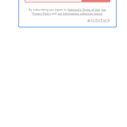
By subscribing you agree to
Substack's Terms of Use
,
our
Privacy Policy
and
our Information collection notice