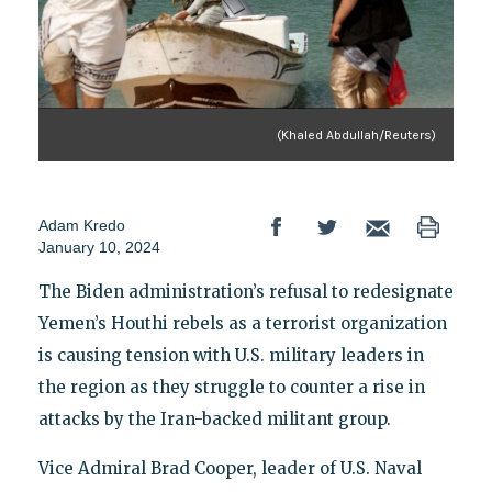
(Khaled Abdullah/Reuters)
Adam Kredo
January 10, 2024
The Biden administration’s refusal to redesignate
Yemen’s Houthi rebels as a terrorist organization
is causing tension with U.S. military leaders in
the region as they struggle to counter a rise in
attacks by the Iran-backed militant group.
Vice Admiral Brad Cooper, leader of U.S. Naval