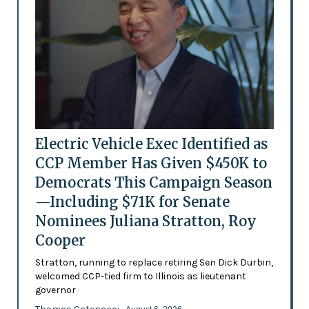
Electric Vehicle Exec Identified as
CCP Member Has Given $450K to
Democrats This Campaign Season
—Including $71K for Senate
Nominees Juliana Stratton, Roy
Cooper
Stratton, running to replace retiring Sen Dick Durbin,
welcomed CCP-tied firm to Illinois as lieutenant
governor