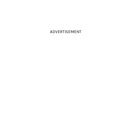
ADVERTISEMENT