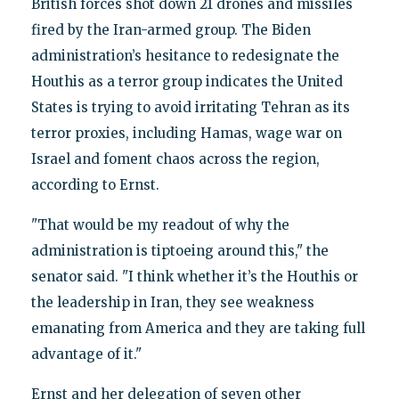
British forces shot down 21 drones and missiles
fired by the Iran-armed group. The Biden
administration’s hesitance to redesignate the
Houthis as a terror group indicates the United
States is trying to avoid irritating Tehran as its
terror proxies, including Hamas, wage war on
Israel and foment chaos across the region,
according to Ernst.
"That would be my readout of why the
administration is tiptoeing around this," the
senator said. "I think whether it’s the Houthis or
the leadership in Iran, they see weakness
emanating from America and they are taking full
advantage of it."
Ernst and her delegation of seven other