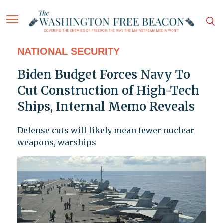
NATIONAL SECURITY
Biden Budget Forces Navy To
Cut Construction of High-Tech
Ships, Internal Memo Reveals
Defense cuts will likely mean fewer nuclear
weapons, warships