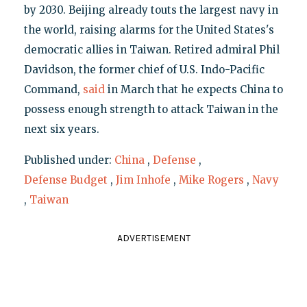
by 2030. Beijing already touts the largest navy in
the world, raising alarms for the United States's
democratic allies in Taiwan. Retired admiral Phil
Davidson, the former chief of U.S. Indo-Pacific
Command,
said
in March that he expects China to
possess enough strength to attack Taiwan in the
next six years.
Published under:
China
,
Defense
,
Defense Budget
,
Jim Inhofe
,
Mike Rogers
,
Navy
,
Taiwan
ADVERTISEMENT