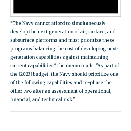
"The Navy cannot afford to simultaneously
develop the next generation of air, surface, and
subsurface platforms and must prioritize these
programs balancing the cost of developing next-
generation capabilities against maintaining
current capabilities," the memo reads. "As part of
the [2023] budget, the Navy should prioritize one
of the following capabilities and re-phase the
other two after an assessment of operational,
financial, and technical risk."