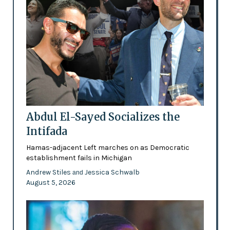
Abdul El-Sayed Socializes the
Intifada
Hamas-adjacent Left marches on as Democratic
establishment fails in Michigan
Andrew Stiles
Jessica Schwalb
and
August 5, 2026