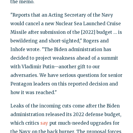
the memo.
"Reports that an Acting Secretary of the Navy
would cancel a new Nuclear Sea Launched Cruise
Missile after submission of the [2022] budget … is
bewildering and short-sighted," Rogers and
Inhofe wrote. "The Biden administration has
decided to project weakness ahead of a summit
with Vladimir Putin—another gift to our
adversaries. We have serious questions for senior
Pentagon leaders on this reported decision and
how it was reached."
Leaks of the incoming cuts come after the Biden
administration released its 2022 defense budget,
which critics
say
put much-needed upgrades for
the Navy on the back burner. The proposal forces