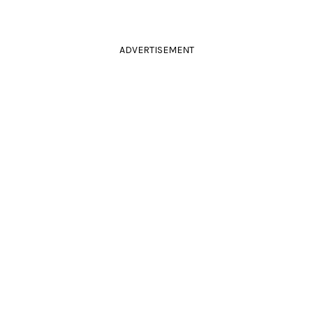
ADVERTISEMENT