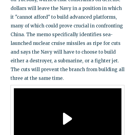
dollars will leave the Navy in a position in which
it "cannot afford" to build advanced platforms,
many of which could prove crucial in confronting
China. The memo specifically identifies sea-
launched nuclear cruise missiles as ripe for cuts
and says the Navy will have to choose to build
either a destroyer, a submarine, or a fighter jet.
The cuts will prevent the branch from building all
three at the same time.