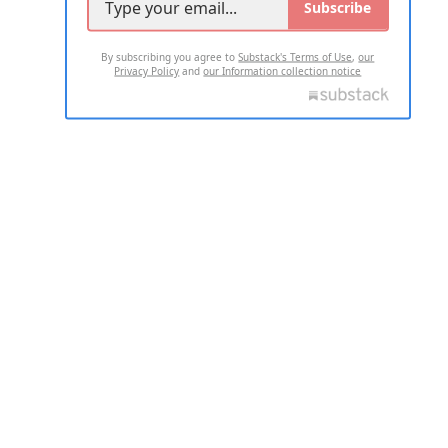
Subscribe
By subscribing you agree to
Substack's Terms of Use
,
our
Privacy Policy
and
our Information collection notice