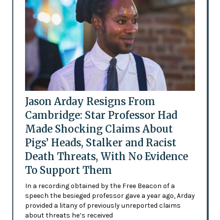
Jason Arday Resigns From
Cambridge: Star Professor Had
Made Shocking Claims About
Pigs’ Heads, Stalker and Racist
Death Threats, With No Evidence
To Support Them
In a recording obtained by the Free Beacon of a
speech the besieged professor gave a year ago, Arday
provided a litany of previously unreported claims
about threats he’s received