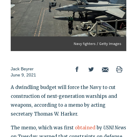
Navy fighters / Getty Images
Jack Beyrer
June 9, 2021
A dwindling budget will force the Navy to cut
construction of next-generation warships and
weapons, according to a memo by acting
secretary Thomas W. Harker.
The memo, which was first
obtained
by
USNI News
on Tuesday, warned that constraints on defense