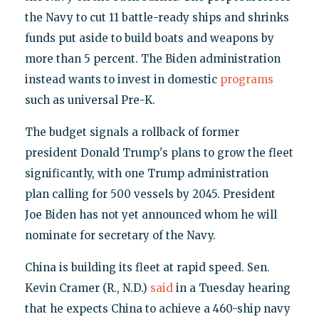
the Navy to cut 11 battle-ready ships and shrinks
funds put aside to build boats and weapons by
more than 5 percent. The Biden administration
instead wants to invest in domestic
programs
such as universal Pre-K.
The budget signals a rollback of former
president Donald Trump's plans to grow the fleet
significantly, with one Trump administration
plan calling for 500 vessels by 2045. President
Joe Biden has not yet announced whom he will
nominate for secretary of the Navy.
China is building its fleet at rapid speed. Sen.
Kevin Cramer (R., N.D.)
said
in a Tuesday hearing
that he expects China to achieve a 460-ship navy