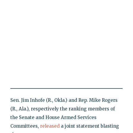
Sen. Jim Inhofe (R., Okla.) and Rep. Mike Rogers
(R., Ala.), respectively the ranking members of
the Senate and House Armed Services
Committees,
released
a joint statement blasting