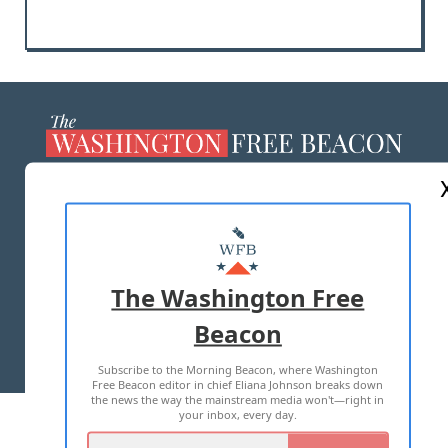
ABOUT US
MASTHEAD
ADVERTISE WITH US
The Washington Free
Beacon
TERMS OF USE
PRIVACY POLICY
Subscribe to the Morning Beacon, where Washington
2026 ALL RIGHTS RESERVED
Free Beacon editor in chief Eliana Johnson breaks down
the news the way the mainstream media won't—right in
your inbox, every day.