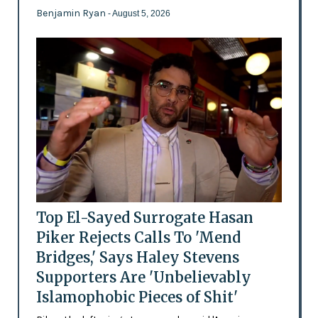
Benjamin Ryan
- August 5, 2026
Top El-Sayed Surrogate Hasan
Piker Rejects Calls To 'Mend
Bridges,' Says Haley Stevens
Supporters Are 'Unbelievably
Islamophobic Pieces of Shit'