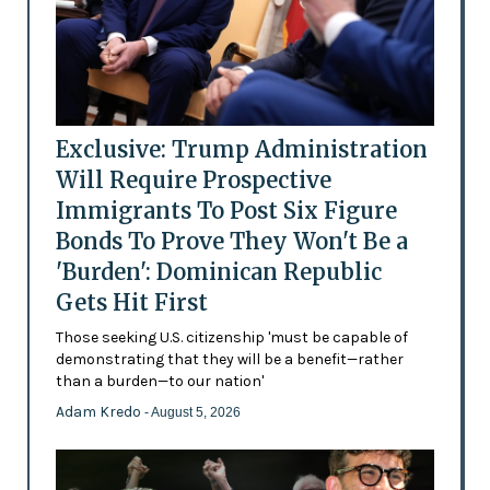
Exclusive: Trump Administration
Will Require Prospective
Immigrants To Post Six Figure
Bonds To Prove They Won't Be a
'Burden': Dominican Republic
Gets Hit First
Those seeking U.S. citizenship 'must be capable of
demonstrating that they will be a benefit—rather
than a burden—to our nation'
Adam Kredo
- August 5, 2026