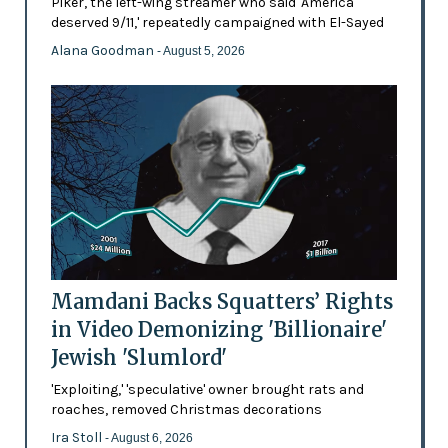
Piker, the left-wing streamer who said 'America
deserved 9/11,' repeatedly campaigned with El-Sayed
Alana Goodman
- August 5, 2026
Mamdani Backs Squatters’ Rights
in Video Demonizing 'Billionaire'
Jewish 'Slumlord'
'Exploiting,' 'speculative' owner brought rats and
roaches, removed Christmas decorations
Ira Stoll
- August 6, 2026