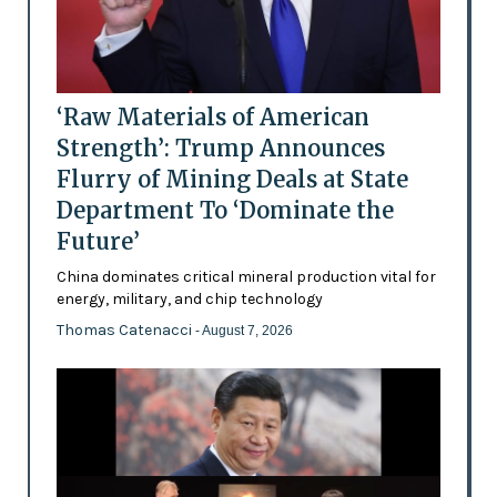
‘Raw Materials of American
Strength’: Trump Announces
Flurry of Mining Deals at State
Department To ‘Dominate the
Future’
China dominates critical mineral production vital for
energy, military, and chip technology
Thomas Catenacci
- August 7, 2026