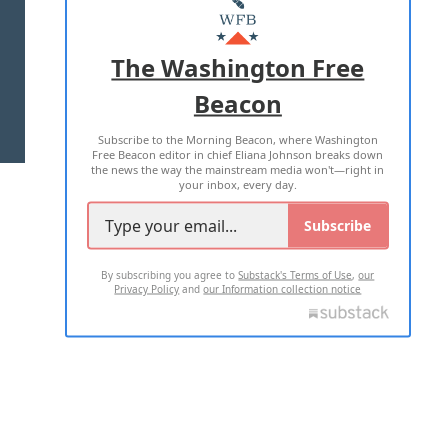
MASTHEAD
ADVERTISE WITH US
The Washington Free
Beacon
TERMS OF USE
PRIVACY POLICY
Subscribe to the Morning Beacon, where Washington
2026 ALL RIGHTS RESERVED
Free Beacon editor in chief Eliana Johnson breaks down
the news the way the mainstream media won't—right in
your inbox, every day.
Subscribe
By subscribing you agree to
Substack's Terms of Use
,
our
Privacy Policy
and
our Information collection notice