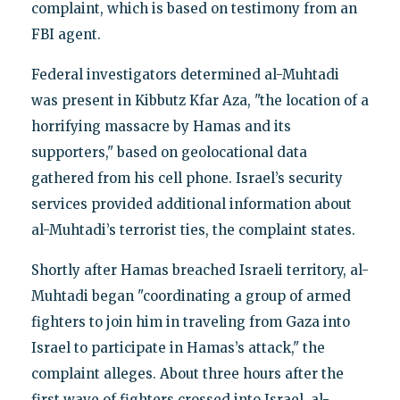
complaint, which is based on testimony from an
FBI agent.
Federal investigators determined al-Muhtadi
was present in Kibbutz Kfar Aza, "the location of a
horrifying massacre by Hamas and its
supporters," based on geolocational data
gathered from his cell phone. Israel’s security
services provided additional information about
al-Muhtadi’s terrorist ties, the complaint states.
Shortly after Hamas breached Israeli territory, al-
Muhtadi began "coordinating a group of armed
fighters to join him in traveling from Gaza into
Israel to participate in Hamas’s attack," the
complaint alleges. About three hours after the
first wave of fighters crossed into Israel, al-