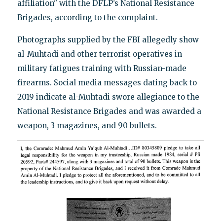
affiliation" with the DFLP’s National Resistance
Brigades, according to the complaint.
Photographs supplied by the FBI allegedly show
al-Muhtadi and other terrorist operatives in
military fatigues training with Russian-made
firearms. Social media messages dating back to
2019 indicate al-Muhtadi swore allegiance to the
National Resistance Brigades and was awarded a
weapon, 3 magazines, and 90 bullets.