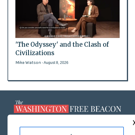
'The Odyssey' and the Clash of
Civilizations
Mike Watson
- August 8, 2026
ABOUT US