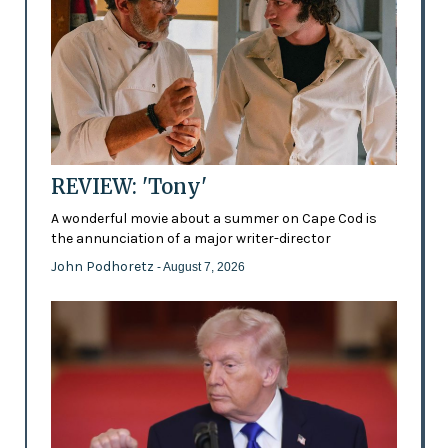
REVIEW: 'Tony'
A wonderful movie about a summer on Cape Cod is
the annunciation of a major writer-director
John Podhoretz
- August 7, 2026