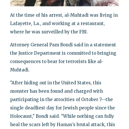
At the time of his arrest, al-Muhtadi was living in
Lafayette, La., and working at a restaurant,
where he was surveilled by the FBI.
Attorney General Pam Bondi said in a statement
the Justice Department is committed to bringing
consequences to bear for terrorists like al-
Muhtadi.
"After hiding out in the United States, this
monster has been found and charged with
participating in the atrocities of October 7—the
single deadliest day for Jewish people since the
Holocaust," Bondi said. "While nothing can fully
heal the scars left by Hamas’s brutal attack, this