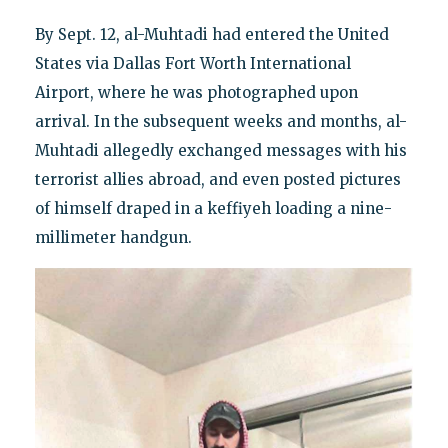
By Sept. 12, al-Muhtadi had entered the United
States via Dallas Fort Worth International
Airport, where he was photographed upon
arrival. In the subsequent weeks and months, al-
Muhtadi allegedly exchanged messages with his
terrorist allies abroad, and even posted pictures
of himself draped in a keffiyeh loading a nine-
millimeter handgun.