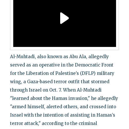
Al-Muhtadi, also known as Abu Ala, allegedly
served as an operative in the Democratic Front
for the Liberation of Palestine’s (DFLP) military
wing, a Gaza-based terror outfit that stormed
through Israel on Oct. 7. When Al-Muhtadi
"learned about the Hamas invasion," he allegedly
"armed himself, alerted others, and crossed into
Israel with the intention of assisting in Hamas’s
terror attack," according to the criminal