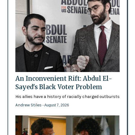
An Inconvenient Rift: Abdul El-
Sayed's Black Voter Problem
His allies have a history of racially charged outbursts
Andrew Stiles
- August 7, 2026