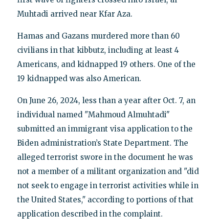
Muhtadi arrived near Kfar Aza.
Hamas and Gazans murdered more than 60
civilians in that kibbutz, including at least 4
Americans, and kidnapped 19 others. One of the
19 kidnapped was also American.
On June 26, 2024, less than a year after Oct. 7, an
individual named "Mahmoud Almuhtadi"
submitted an immigrant visa application to the
Biden administration’s State Department. The
alleged terrorist swore in the document he was
not a member of a militant organization and "did
not seek to engage in terrorist activities while in
the United States," according to portions of that
application described in the complaint.