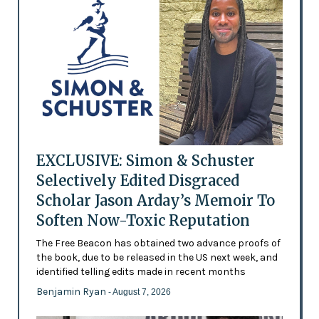
EXCLUSIVE: Simon & Schuster
Selectively Edited Disgraced
Scholar Jason Arday’s Memoir To
Soften Now-Toxic Reputation
The Free Beacon has obtained two advance proofs of
the book, due to be released in the US next week, and
identified telling edits made in recent months
Benjamin Ryan
- August 7, 2026