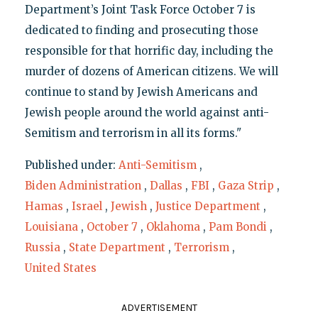
Department’s Joint Task Force October 7 is
dedicated to finding and prosecuting those
responsible for that horrific day, including the
murder of dozens of American citizens. We will
continue to stand by Jewish Americans and
Jewish people around the world against anti-
Semitism and terrorism in all its forms."
Published under:
Anti-Semitism
,
Biden Administration
,
Dallas
,
FBI
,
Gaza Strip
,
Hamas
,
Israel
,
Jewish
,
Justice Department
,
Louisiana
,
October 7
,
Oklahoma
,
Pam Bondi
,
Russia
,
State Department
,
Terrorism
,
United States
ADVERTISEMENT