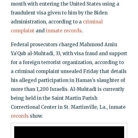
month with entering the United States using a
fraudulent visa given to him by the Biden
administration, according to a
criminal
complaint
and
inmate records
.
Federal prosecutors charged Mahmoud Amin
Ya’Qub al-Muhtadi, 33, with visa fraud and support
for a foreign terrorist organization, according to
a criminal complaint unsealed Friday that details
his alleged participation in Hamas’s slaughter of
more than 1,200 Israelis. Al-Muhtadi is currently
being held in the Saint Martin Parish
Correctional Center in St. Martinville, La., inmate
records
show.