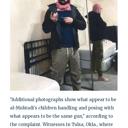
"Additional photographs show what appear to be
al-Muhtadi’s children handling and posing with
what appears to be the same gun," according to
the complaint. Witnesses in Tulsa, Okla., where