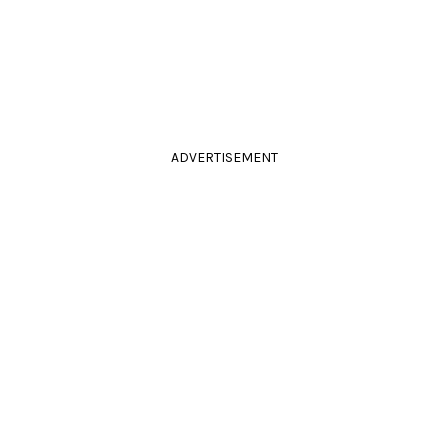
ADVERTISEMENT