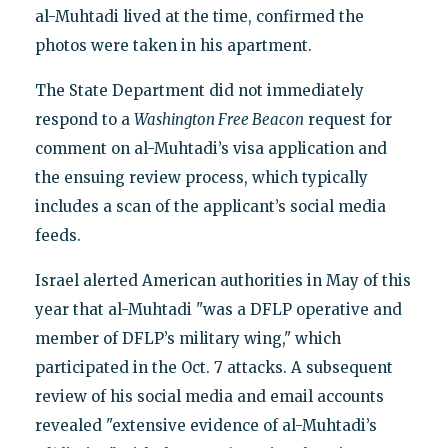
al-Muhtadi lived at the time, confirmed the
photos were taken in his apartment.
The State Department did not immediately
respond to a
Washington Free Beacon
request for
comment on al-Muhtadi’s visa application and
the ensuing review process, which typically
includes a scan of the applicant’s social media
feeds.
Israel alerted American authorities in May of this
year that al-Muhtadi "was a DFLP operative and
member of DFLP’s military wing," which
participated in the Oct. 7 attacks. A subsequent
review of his social media and email accounts
revealed "extensive evidence of al-Muhtadi’s