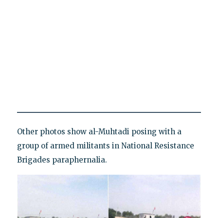
Other photos show al-Muhtadi posing with a
group of armed militants in National Resistance
Brigades paraphernalia.