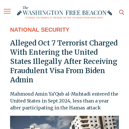
NATIONAL SECURITY
Alleged Oct 7 Terrorist Charged
With Entering the United
States Illegally After Receiving
Fraudulent Visa From Biden
Admin
Mahmoud Amin Ya’Qub al-Muhtadi entered the
United States in Sept 2024, less than a year
after participating in the Hamas attack