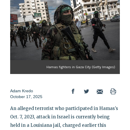
Hamas fighters in Gaza City (Getty Images)
Adam Kredo
October 17, 2025
An alleged terrorist who participated in Hamas’s
Oct. 7, 2023, attack in Israel is currently being
held in a Louisiana jail, charged earlier this