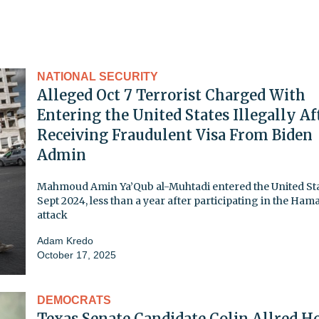
NATIONAL SECURITY
Alleged Oct 7 Terrorist Charged With
Entering the United States Illegally Af
Receiving Fraudulent Visa From Biden
Admin
Mahmoud Amin Ya’Qub al-Muhtadi entered the United Sta
Sept 2024, less than a year after participating in the Ham
attack
Adam Kredo
October 17, 2025
DEMOCRATS
Texas Senate Candidate Colin Allred H