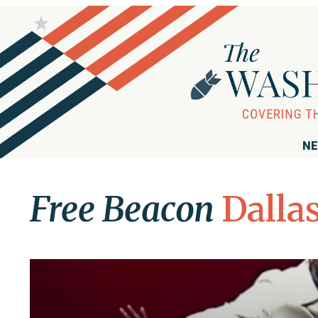
NE
Free Beacon
Dalla