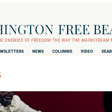
WSLETTERS
NEWS
COLUMNS
VIDEO
SEA
s