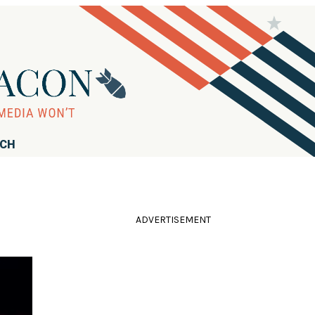
RCH
ADVERTISEMENT