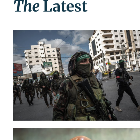
The
Latest