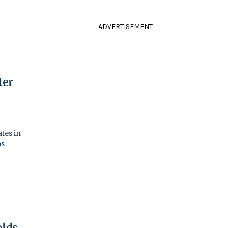
ADVERTISEMENT
ter
tes in
as
olds