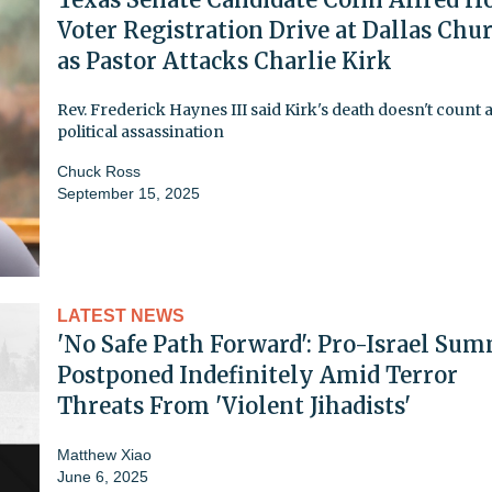
Voter Registration Drive at Dallas Chu
as Pastor Attacks Charlie Kirk
Rev. Frederick Haynes III said Kirk's death doesn't count a
political assassination
Chuck Ross
September 15, 2025
LATEST NEWS
'No Safe Path Forward': Pro-Israel Sum
Postponed Indefinitely Amid Terror
Threats From 'Violent Jihadists'
Matthew Xiao
June 6, 2025