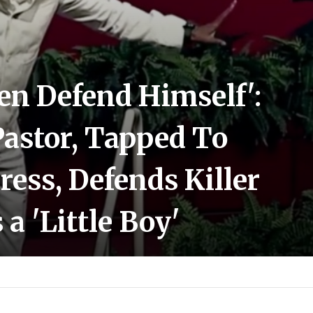
ven Defend Himself':
Pastor, Tapped To
ress, Defends Killer
a 'Little Boy'