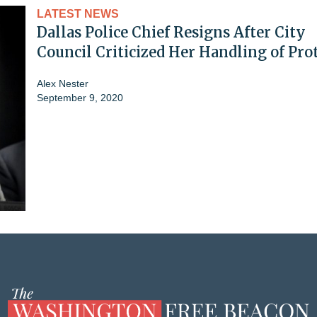
LATEST NEWS
Dallas Police Chief Resigns After City
Council Criticized Her Handling of Pro
Alex Nester
September 9, 2020