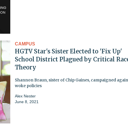
CAMPUS
HGTV Star's Sister Elected to 'Fix Up'
School District Plagued by Critical Rac
Theory
Shannon Braun, sister of Chip Gaines, campaigned again
woke policies
Alex Nester
June 8, 2021