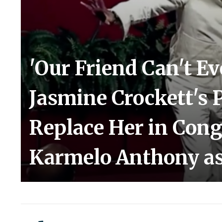
'Our Friend Can't E
Jasmine Crockett's 
Replace Her in Cong
Karmelo Anthony as 