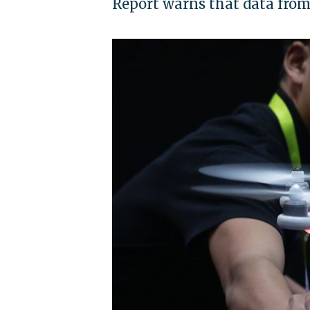
Report warns that data from 