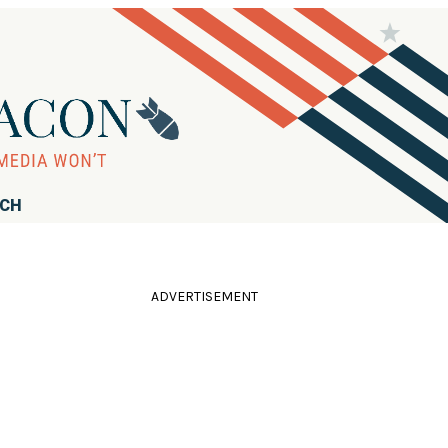
RCH
ADVERTISEMENT