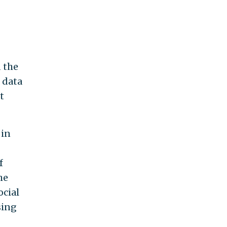
 the
 data
t
 in
f
he
ocial
sing