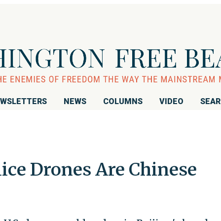
WSLETTERS
NEWS
COLUMNS
VIDEO
SEA
lice Drones Are Chinese