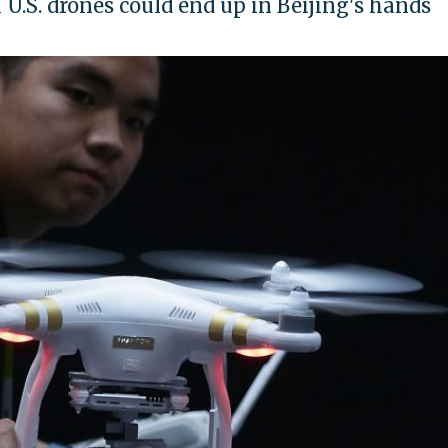
U.S. drones could end up in Beijing's hands