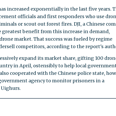
s increased exponentially in the last five years. T
rcement officials and first responders who use dron
iminals or scout out forest fires. DJI, a Chinese c
 greatest benefit from this increase in demand,
. drone market. That success was fueled by regime
dersell competitors, according to the report's auth
sively expand its market share, gifting 100 dron
untry in April, ostensibly to help local governmen
also cooperated with the Chinese police state, how
 government agency to monitor prisoners in a
 Uighurs.