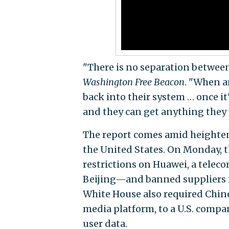
"There is no separation betwee
Washington Free Beacon
. "When a
back into their system … once it
and they can get anything they
The report comes amid heighten
the United States. On Monday,
restrictions on Huawei, a telec
Beijing—and banned suppliers f
White House also required Chine
media platform, to a U.S. comp
user data.