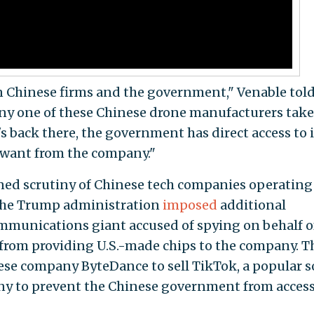
n Chinese firms and the government," Venable told
ny one of these Chinese drone manufacturers take
's back there, the government has direct access to i
 want from the company."
ed scrutiny of Chinese tech companies operating
 the Trump administration
imposed
additional
ommunications giant accused of spying on behalf o
rom providing U.S.-made chips to the company. T
se company ByteDance to sell TikTok, a popular s
any to prevent the Chinese government from acces