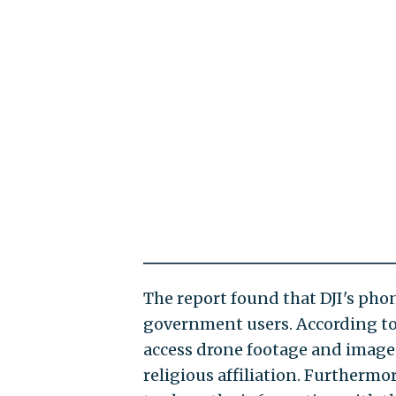
The report found that DJI's phon
government users. According to 
access drone footage and images 
religious affiliation. Furthermo