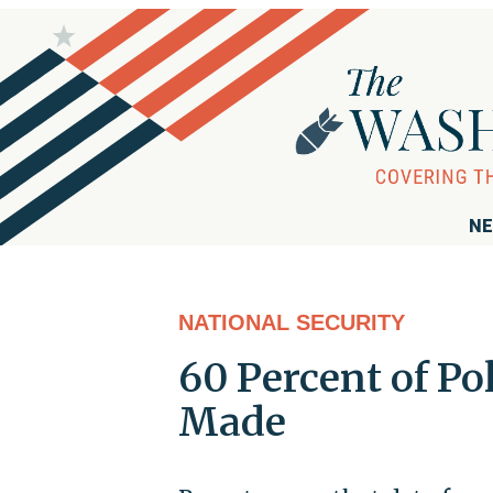
NE
NATIONAL SECURITY
60 Percent of Po
Made