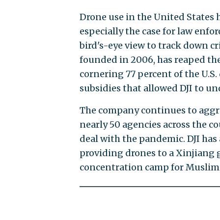
Drone use in the United States ha
especially the case for law enfo
bird's-eye view to track down cr
founded in 2006, has reaped the
cornering 77 percent of the U.S
subsidies that allowed DJI to un
The company continues to aggres
nearly 50 agencies across the co
deal with the pandemic. DJI has 
providing drones to a Xinjiang
concentration camp for Muslim