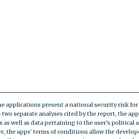
e applications present a national security risk for
two separate analyses cited by the report, the app
as well as data pertaining to the user's political 
re, the apps' terms of conditions allow the develop