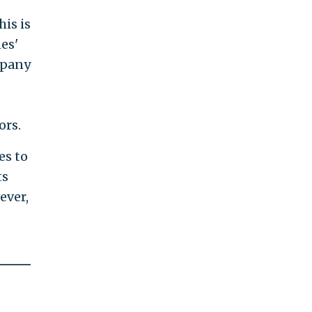
his is
es'
ompany
ors.
es to
ts
ever,