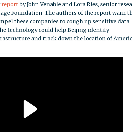
w
report
by John Venable and Lora Ries, senior rese
itage Foundation. The authors of the report warn t
pel these companies to cough up sensitive data
The technology could help Beijing identify
 infrastructure and track down the location of Ameri