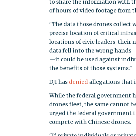
to share the information with 
of hours of video footage from t
"The data those drones collect 
precise location of critical infr
locations of civic leaders, their
data fell into the wrong hands—
—it could be used against indivi
the benefits of those systems."
DJI has
denied
allegations that 
While the federal government h
drones fleet, the same cannot be
urged the federal government t
compete with Chinese drones.
"If private individuals or privat