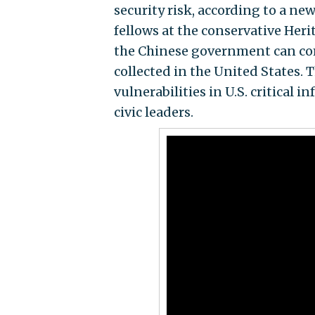
security risk, according to a ne
fellows at the conservative Her
the Chinese government can com
collected in the United States. 
vulnerabilities in U.S. critical
civic leaders.