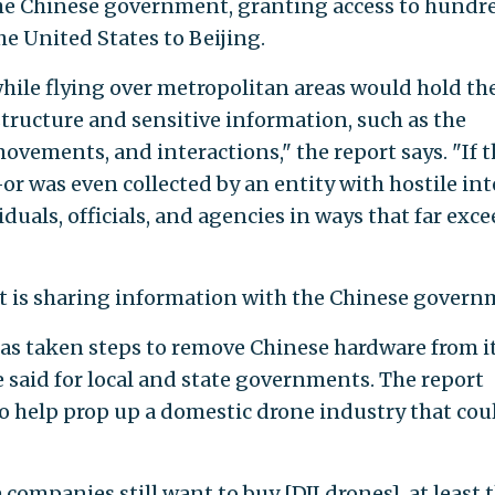
the Chinese government, granting access to hundr
he United States to Beijing.
while flying over metropolitan areas would hold th
astructure and sensitive information, such as the
 movements, and interactions," the report says. "If 
or was even collected by an entity with hostile in
duals, officials, and agencies in ways that far exc
it is sharing information with the Chinese govern
as taken steps to remove Chinese hardware from i
 said for local and state governments. The report
o help prop up a domestic drone industry that cou
e companies still want to buy [DJI drones], at least 