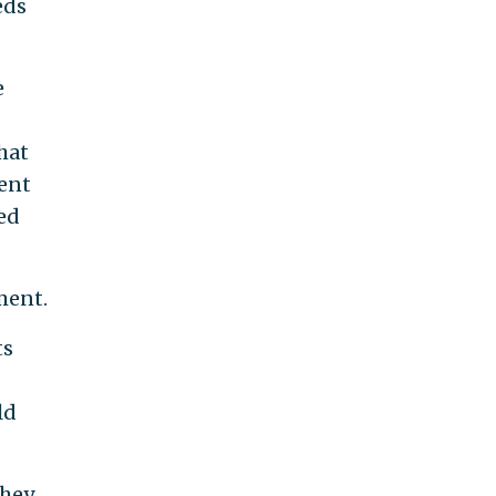
eds
e
that
tent
eed
ment.
ts
ld
they