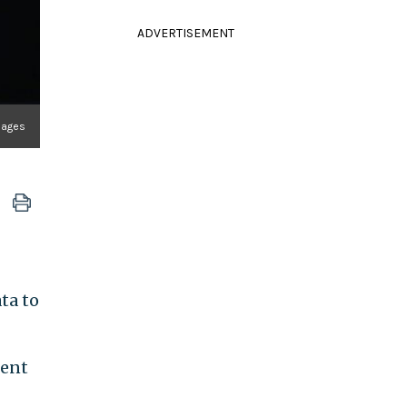
ADVERTISEMENT
mages
ta to
ment