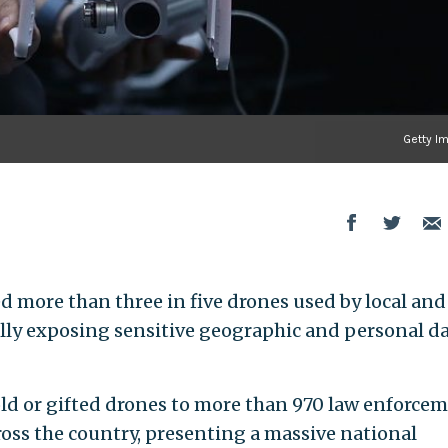
Getty I
 more than three in five drones used by local and
lly exposing sensitive geographic and personal da
ld or gifted drones to more than 970 law enforce
ross the country, presenting a massive national