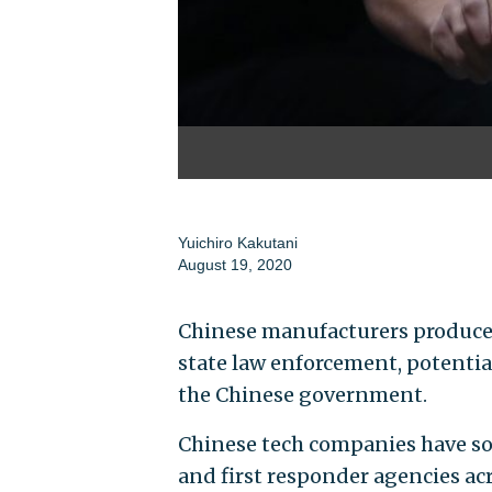
Yuichiro Kakutani
August 19, 2020
Chinese manufacturers produced
state law enforcement, potentia
the Chinese government.
Chinese tech companies have so
and first responder agencies ac