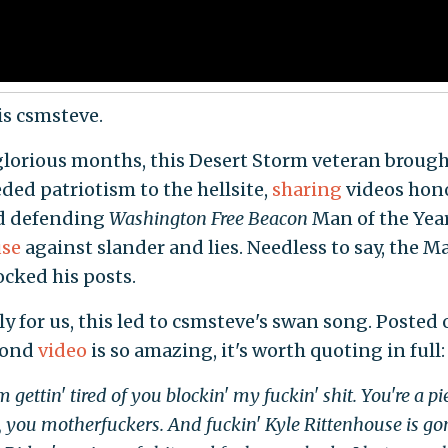
is csmsteve.
 glorious months, this Desert Storm veteran broug
ed patriotism to the hellsite,
sharing
videos hon
d defending
Washington Free Beacon
Man of the Yea
use
against slander and lies. Needless to say, the Ma
cked his posts.
y for us, this led to csmsteve's swan song. Posted o
cond
video
is so amazing, it's worth quoting in full:
 gettin' tired of you blockin' my fuckin' shit. You're a pi
t, you motherfuckers. And fuckin' Kyle Rittenhouse is g