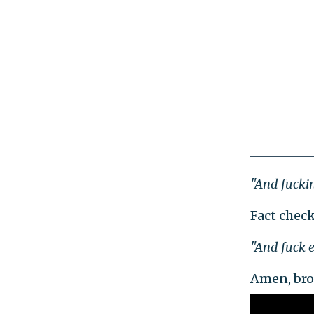
"And fuckin'
Fact check
"And fuck e
Amen, bro