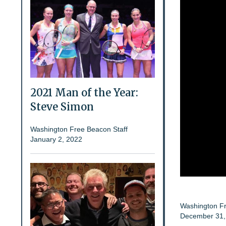
2021 Man of the Year:
Steve Simon
Washington Free Beacon Staff
January 2, 2022
Washington Fr
December 31,