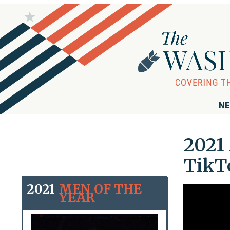
NE
2021 
TikT
2021
MEN OF THE
YEAR