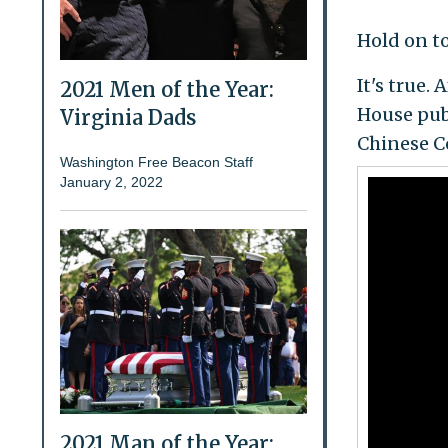
Hold on to
It's true.
2021 Men of the Year:
House publ
Virginia Dads
Chinese Co
Washington Free Beacon Staff
January 2, 2022
2021 Man of the Year: