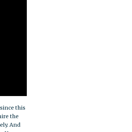
since this
ire the
ely. And