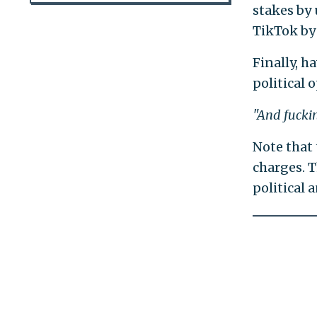
stakes by
TikTok by 
Finally, h
political 
"And fuckin
Note that 
charges. T
political 