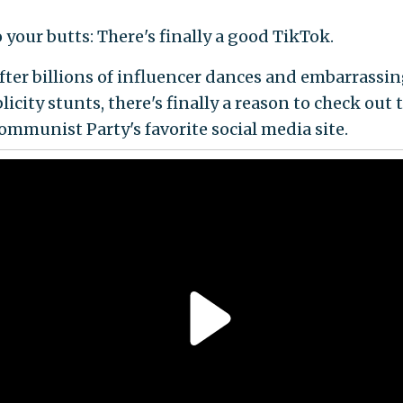
 your butts: There's finally a good TikTok.
 After billions of influencer dances and embarrassi
icity stunts, there's finally a reason to check out 
mmunist Party's favorite social media site.