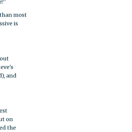
e!"
 than most
ssive is
bout
teve's
d), and
rst
ut on
sed the