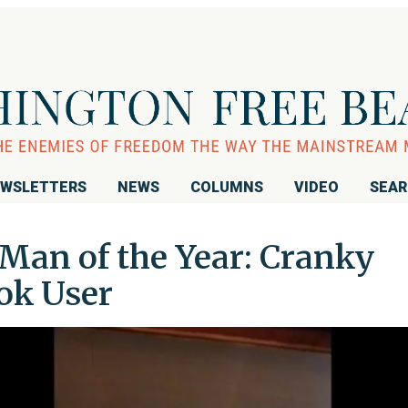
WSLETTERS
NEWS
COLUMNS
VIDEO
SEA
Man of the Year: Cranky
ok User