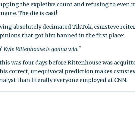
 upping the expletive count and refusing to even
name. The die is cast!
aving absolutely decimated TikTok, csmsteve reite
opinions that got him banned in the first place:
' Kyle Rittenhouse is gonna win."
this was four days before Rittenhouse was acquitte
his correct, unequivocal prediction makes csmstev
analyst than literally everyone employed at CNN.