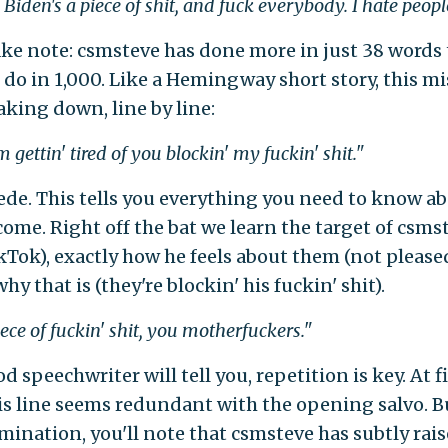
 Biden's a piece of shit, and fuck everybody. I hate peopl
take note: csmsteve has done more in just 38 words
 do in 1,000. Like a Hemingway short story, this mi
king down, line by line:
 gettin' tired of you blockin' my fuckin' shit."
ede. This tells you everything you need to know a
come. Right off the bat we learn the target of csms
kTok), exactly how he feels about them (not please
hy that is (they're blockin' his fuckin' shit).
iece of fuckin' shit, you motherfuckers."
d speechwriter will tell you, repetition is key. At fi
his line seems redundant with the opening salvo. B
mination, you'll note that csmsteve has subtly rai