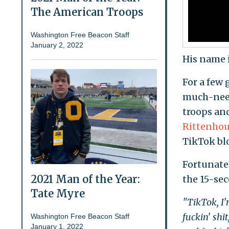
The American Troops
Washington Free Beacon Staff
January 2, 2022
His name 
For a few
much-need
troops an
Rittenho
TikTok blo
Fortunatel
2021 Man of the Year:
the 15-se
Tate Myre
"TikTok, I'm
fuckin' shi
Washington Free Beacon Staff
January 1, 2022