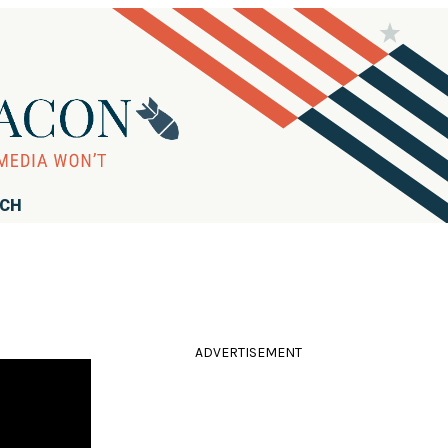
RCH
ADVERTISEMENT