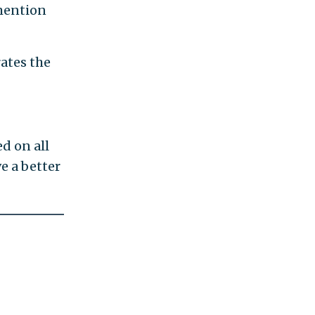
 mention
rates the
d on all
e a better