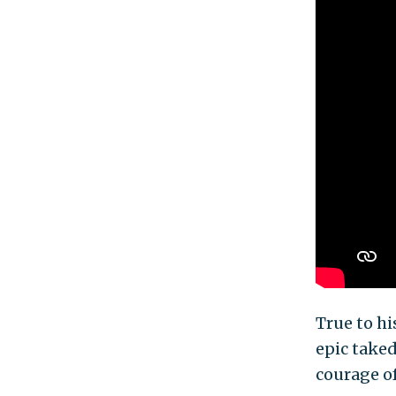
True to hi
epic take
courage of