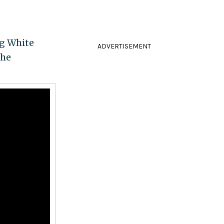
ng White
ADVERTISEMENT
the