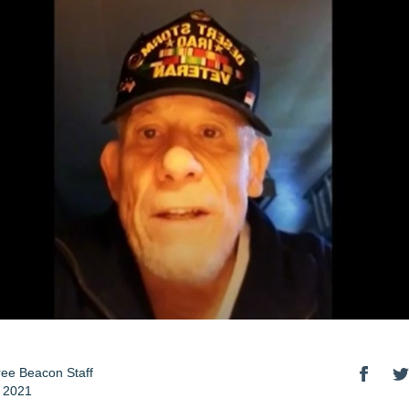
ee Beacon Staff
 2021