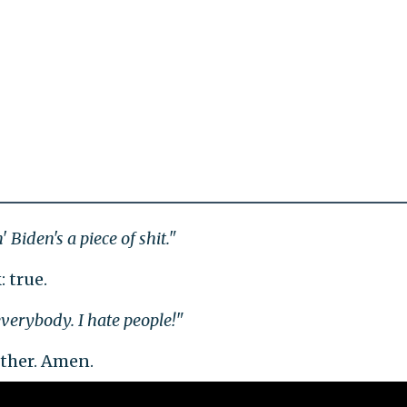
 Biden's a piece of shit."
: true.
verybody. I hate people!"
ther. Amen.