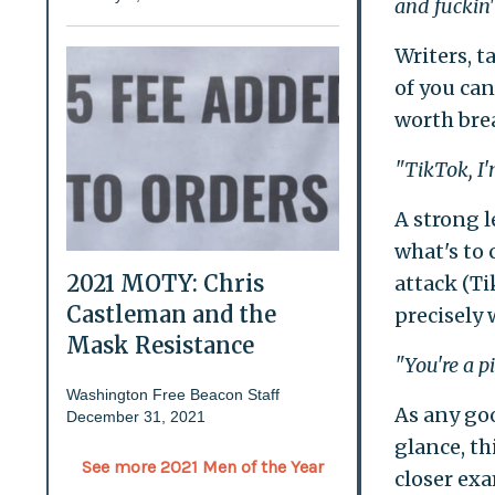
and fuckin'
Writers, 
of you can
worth brea
"TikTok, I'm
A strong l
what's to 
2021 MOTY: Chris
attack (Ti
Castleman and the
precisely w
Mask Resistance
"You're a p
Washington Free Beacon Staff
As any goo
December 31, 2021
glance, t
See more 2021 Men of the Year
closer exa