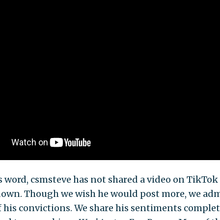
s word, csmsteve has not shared a video on TikTok 
down. Though we wish he would post more, we adm
 his convictions. We share his sentiments complet