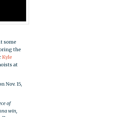
ht some
oring the
r
Kyle
oists at
n Nov. 15,
ece of
onna win,