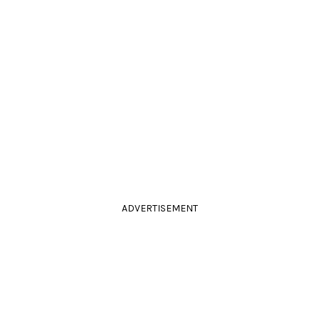
ADVERTISEMENT