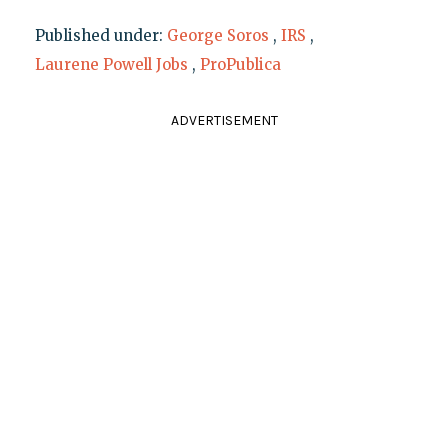
Published under:
George Soros
,
IRS
,
Laurene Powell Jobs
,
ProPublica
ADVERTISEMENT