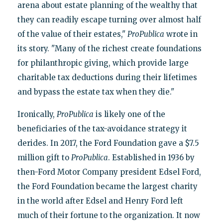
arena about estate planning of the wealthy that
they can readily escape turning over almost half
of the value of their estates,"
ProPublica
wrote in
its story. "Many of the richest create foundations
for philanthropic giving, which provide large
charitable tax deductions during their lifetimes
and bypass the estate tax when they die."
Ironically,
ProPublica
is likely one of the
beneficiaries of the tax-avoidance strategy it
derides. In 2017, the Ford Foundation gave a $7.5
million gift to
ProPublica
. Established in 1936 by
then-Ford Motor Company president Edsel Ford,
the Ford Foundation became the largest charity
in the world after Edsel and Henry Ford left
much of their fortune to the organization. It now