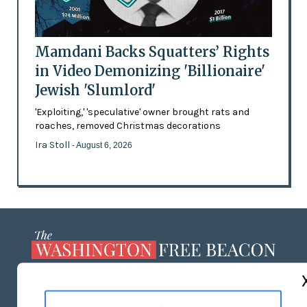
Mamdani Backs Squatters’ Rights
in Video Demonizing 'Billionaire'
Jewish 'Slumlord'
'Exploiting,' 'speculative' owner brought rats and
roaches, removed Christmas decorations
Ira Stoll
- August 6, 2026
ABOUT US