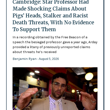
Cambridge: Star Professor Had
Made Shocking Claims About
Pigs’ Heads, Stalker and Racist
Death Threats, With No Evidence
To Support Them
In a recording obtained by the Free Beacon of a
speech the besieged professor gave a year ago, Arday
provided a litany of previously unreported claims
about threats he’s received
Benjamin Ryan
- August 5, 2026