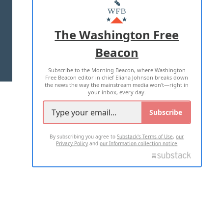
MASTHEAD
ADVERTISE WITH US
The Washington Free
Beacon
TERMS OF USE
PRIVACY POLICY
Subscribe to the Morning Beacon, where Washington
2026 ALL RIGHTS RESERVED
Free Beacon editor in chief Eliana Johnson breaks down
the news the way the mainstream media won't—right in
your inbox, every day.
Subscribe
By subscribing you agree to
Substack's Terms of Use
,
our
Privacy Policy
and
our Information collection notice