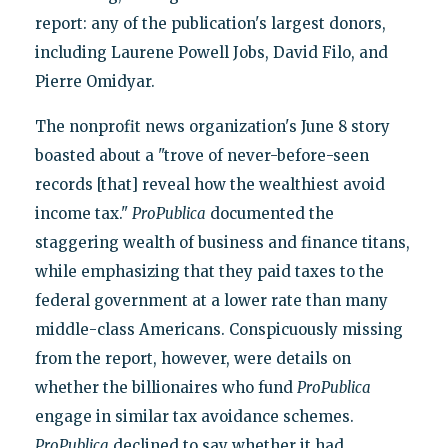
report: any of the publication's largest donors,
including Laurene Powell Jobs, David Filo, and
Pierre Omidyar.
The nonprofit news organization's June 8 story
boasted about a "trove of never-before-seen
records [that] reveal how the wealthiest avoid
income tax."
ProPublica
documented the
staggering wealth of business and finance titans,
while emphasizing that they paid taxes to the
federal government at a lower rate than many
middle-class Americans. Conspicuously missing
from the report, however, were details on
whether the billionaires who fund
ProPublica
engage in similar tax avoidance schemes.
ProPublica
declined to say whether it had