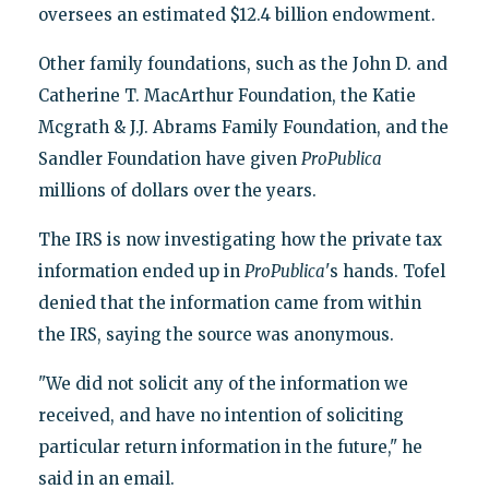
oversees an estimated $12.4 billion endowment.
Other family foundations, such as the John D. and
Catherine T. MacArthur Foundation, the Katie
Mcgrath & J.J. Abrams Family Foundation, and the
Sandler Foundation have given
ProPublica
millions of dollars over the years.
The IRS is now investigating how the private tax
information ended up in
ProPublica
's hands. Tofel
denied that the information came from within
the IRS, saying the source was anonymous.
"We did not solicit any of the information we
received, and have no intention of soliciting
particular return information in the future," he
said in an email.