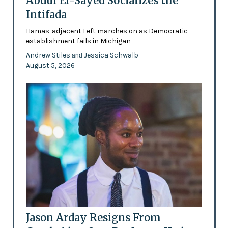
Abdul El-Sayed Socializes the
Intifada
Hamas-adjacent Left marches on as Democratic
establishment fails in Michigan
Andrew Stiles
Jessica Schwalb
and
August 5, 2026
Jason Arday Resigns From