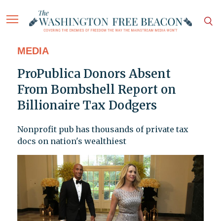
MEDIA
ProPublica Donors Absent
From Bombshell Report on
Billionaire Tax Dodgers
Nonprofit pub has thousands of private tax
docs on nation's wealthiest