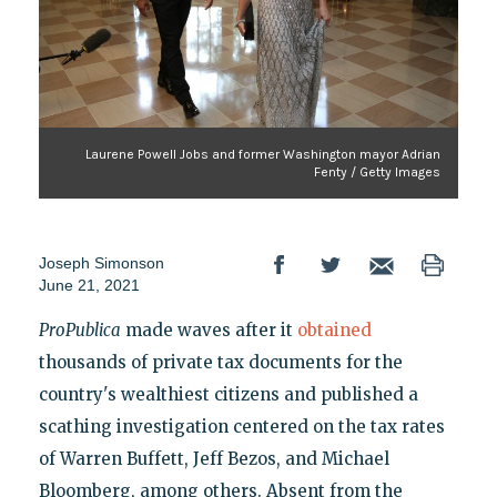
Laurene Powell Jobs and former Washington mayor Adrian
Fenty / Getty Images
Joseph Simonson
June 21, 2021
ProPublica
made waves after it
obtained
thousands of private tax documents for the
country's wealthiest citizens and published a
scathing investigation centered on the tax rates
of Warren Buffett, Jeff Bezos, and Michael
Bloomberg, among others. Absent from the