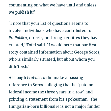
commenting on what we have until and unless
we publish it."
"I note that your list of questions seems to
involve individuals who have contributed to
ProPublica
, directly or through entities they have
created," Tofel said. "I would note that our first
story contained information about George Soros,
who is similarly situated, but about whom you
didn't ask."
Although
ProPublica
did make a passing
reference to Soros—alleging that he "paid no
federal income tax three years in a row" and
printing a statement from his spokesman—the
Hungarian-born billionaire is not a major funder