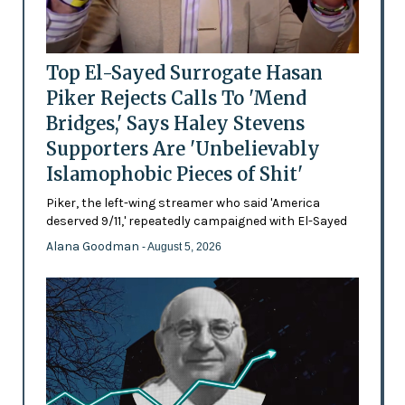
Top El-Sayed Surrogate Hasan
Piker Rejects Calls To 'Mend
Bridges,' Says Haley Stevens
Supporters Are 'Unbelievably
Islamophobic Pieces of Shit'
Piker, the left-wing streamer who said 'America
deserved 9/11,' repeatedly campaigned with El-Sayed
Alana Goodman
- August 5, 2026