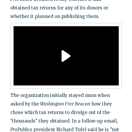
obtained tax returns for any of its donors or
whether it planned on publishing them.
The organization initially stayed mum when
asked by the
Washington Free Beacon
how they
chose which tax returns to divulge out of the
"thousands" they obtained. In a follow-up email,
ProPublica
president Richard Tofel said he is "not