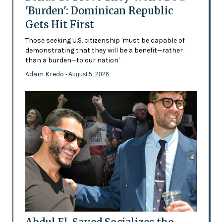
'Burden': Dominican Republic
Gets Hit First
Those seeking U.S. citizenship 'must be capable of
demonstrating that they will be a benefit—rather
than a burden—to our nation'
Adam Kredo
- August 5, 2026