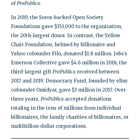
of
ProPublica
.
In 2019, the Soros-backed Open Society
Foundations gave $353,000 to the organization,
the 20th-largest donor. In contrast, the Yellow
Chair Foundation, helmed by billionaire and
Yahoo cofounder Filo, donated $1.8 million. Jobs’s
Emerson Collective gave $4.6 million in 2018, the
third-largest gift
ProPublica
received between
2017 and 2019. Democracy Fund, founded by eBay
cofounder Omidyar, gave $3 million in 2017. Over
three years,
ProPublica
accepted donations
totaling in the tens of millions from individual
billionaires, the family charities of billionaires, or
multibillion-dollar corporations.