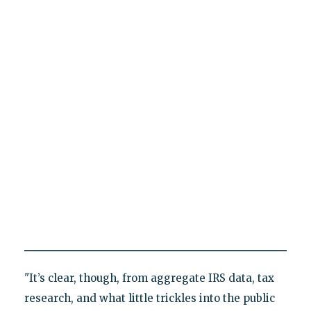
"It’s clear, though, from aggregate IRS data, tax
research, and what little trickles into the public