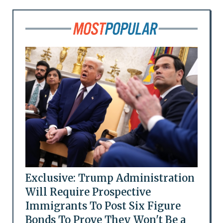
Exclusive: Trump Administration
Will Require Prospective
Immigrants To Post Six Figure
Bonds To Prove They Won't Be a