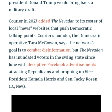
president Donald Trump would bring back a
military draft.
Courier in 2023
added
The Nevadan
to its roster of
local "news" websites that push Democratic
talking points. Courier’s founder, the Democratic
operative Tara McGowan, says the network’s
goal is to
combat disinformation
, but
The Nevadan
has inundated voters in the swing state since
June with
deceptive Facebook advertisements
attacking Republicans and propping up Vice
President Kamala Harris and Sen. Jacky Rosen
(D., Nev.).