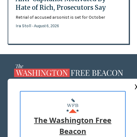
Hate of Rich, Prosecutors Say
Retrial of accused arsonist is set for October
Ira Stoll
- August 6, 2026
ABOUT US
MASTHEAD
ADVERTISE WITH US
The Washington Free
Beacon
TERMS OF USE
PRIVACY POLICY