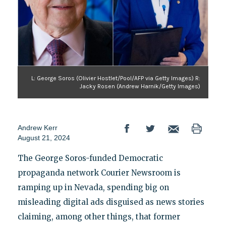
L: George Soros (Olivier Hostlet/Pool/AFP via Getty Images) R:
Jacky Rosen (Andrew Harnik/Getty Images)
Andrew Kerr
August 21, 2024
The George Soros-funded Democratic
propaganda network Courier Newsroom is
ramping up in Nevada, spending big on
misleading digital ads disguised as news stories
claiming, among other things, that former