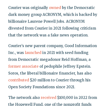
Courier was originally
owned
by the Democratic
dark money group ACRONYM, which is backed by
billionaire Laurene Powell Jobs. ACRONYM
divested from Courier in 2021 following criticism
that the network was a fake news operation.
Courier’s new parent company, Good Information
Inc., was
launched
in 2021 with seed funding
from Democratic megadonor Reid Hoffman, a
former associate
of pedophile Jeffrey Epstein.
Soros, the liberal billionaire financier, has also
contributed
$20 million to Courier through his
Open Society Foundations since 2021.
The network also
received
$100,000 in 2022 from
the Hopewell Fund, one of the nonprofit funds