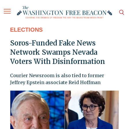
ELECTIONS
Soros-Funded Fake News
Network Swamps Nevada
Voters With Disinformation
Courier Newsroom is also tied to former
Jeffrey Epstein associate Reid Hoffman