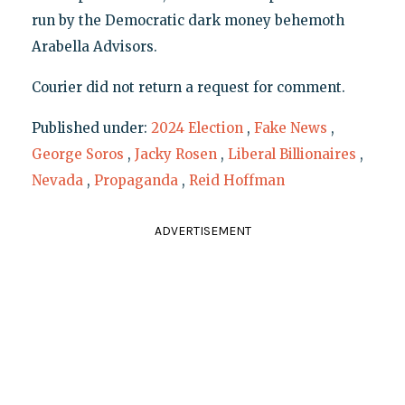
run by the Democratic dark money behemoth
Arabella Advisors.
Courier did not return a request for comment.
Published under:
2024 Election
,
Fake News
,
George Soros
,
Jacky Rosen
,
Liberal Billionaires
,
Nevada
,
Propaganda
,
Reid Hoffman
ADVERTISEMENT