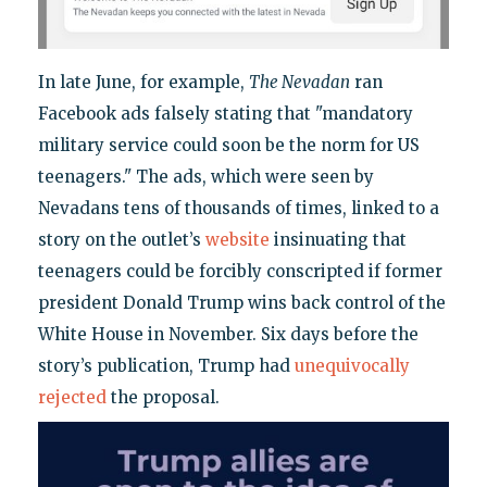
In late June, for example,
The Nevadan
ran
Facebook ads falsely stating that "mandatory
military service could soon be the norm for US
teenagers." The ads, which were seen by
Nevadans tens of thousands of times, linked to a
story on the outlet’s
website
insinuating that
teenagers could be forcibly conscripted if former
president Donald Trump wins back control of the
White House in November. Six days before the
story’s publication, Trump had
unequivocally
rejected
the proposal.