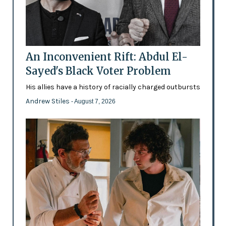
An Inconvenient Rift: Abdul El-
Sayed's Black Voter Problem
His allies have a history of racially charged outbursts
Andrew Stiles
- August 7, 2026