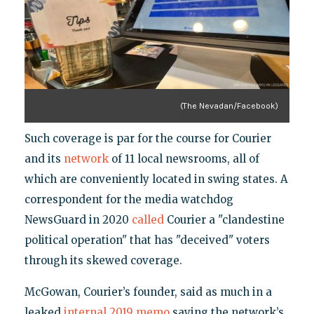
(The Nevadan/Facebook)
Such coverage is par for the course for Courier
and its
network
of 11 local newsrooms, all of
which are conveniently located in swing states. A
correspondent for the media watchdog
NewsGuard in 2020
called
Courier a "clandestine
political operation" that has "deceived" voters
through its skewed coverage.
McGowan, Courier’s founder, said as much in a
leaked
internal 2019 memo
saying the network’s