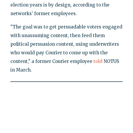
election years is by design, according to the
networks’ former employees.
"The goal was to get persuadable voters engaged
with unassuming content, then feed them
political persuasion content, using underwriters
who would pay Courier to come up with the
content," a former Courier employee
told
NOTUS
in March.