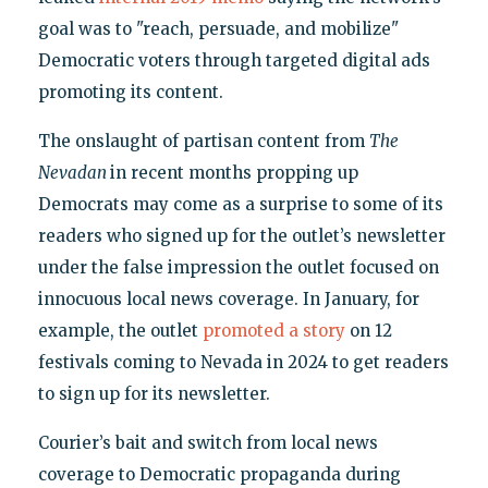
goal was to "reach, persuade, and mobilize"
Democratic voters through targeted digital ads
promoting its content.
The onslaught of partisan content from
The
Nevadan
in recent months propping up
Democrats may come as a surprise to some of its
readers who signed up for the outlet’s newsletter
under the false impression the outlet focused on
innocuous local news coverage. In January, for
example, the outlet
promoted a story
on 12
festivals coming to Nevada in 2024 to get readers
to sign up for its newsletter.
Courier’s bait and switch from local news
coverage to Democratic propaganda during