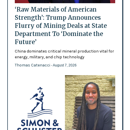
‘Raw Materials of American
Strength’: Trump Announces
Flurry of Mining Deals at State
Department To ‘Dominate the
Future’
China dominates critical mineral production vital for
energy, military, and chip technology
Thomas Catenacci
- August 7, 2026