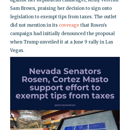
Sam Brown, praising her decision to sign onto
legislation to exempt tips from taxes. The outlet
did not mention in its
coverage
that Rosen’s
campaign had initially denounced the proposal
when Trump unveiled it at a June 9 rally in Las
Vegas.