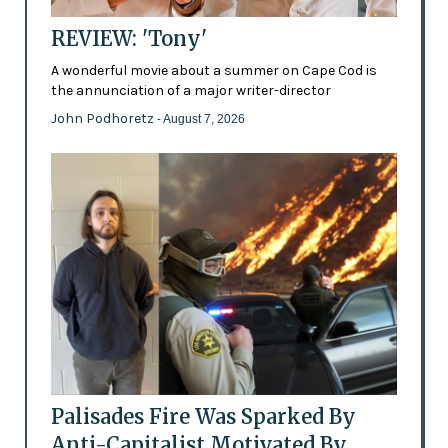
REVIEW: 'Tony'
A wonderful movie about a summer on Cape Cod is
the annunciation of a major writer-director
John Podhoretz
- August 7, 2026
Palisades Fire Was Sparked By
Anti-Capitalist Motivated By