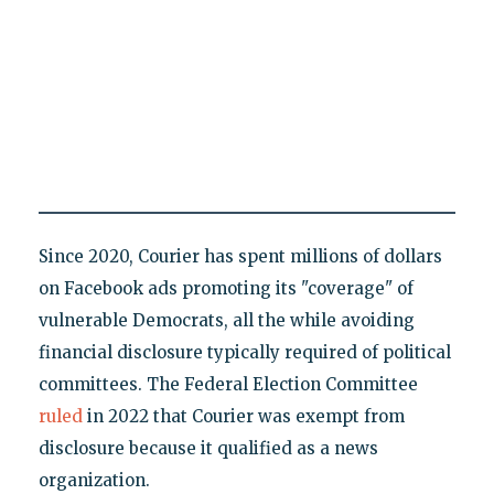
Since 2020, Courier has spent millions of dollars
on Facebook ads promoting its "coverage" of
vulnerable Democrats, all the while avoiding
financial disclosure typically required of political
committees. The Federal Election Committee
ruled
in 2022 that Courier was exempt from
disclosure because it qualified as a news
organization.