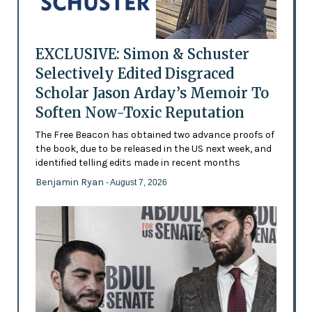
EXCLUSIVE: Simon & Schuster
Selectively Edited Disgraced
Scholar Jason Arday’s Memoir To
Soften Now-Toxic Reputation
The Free Beacon has obtained two advance proofs of
the book, due to be released in the US next week, and
identified telling edits made in recent months
Benjamin Ryan
- August 7, 2026