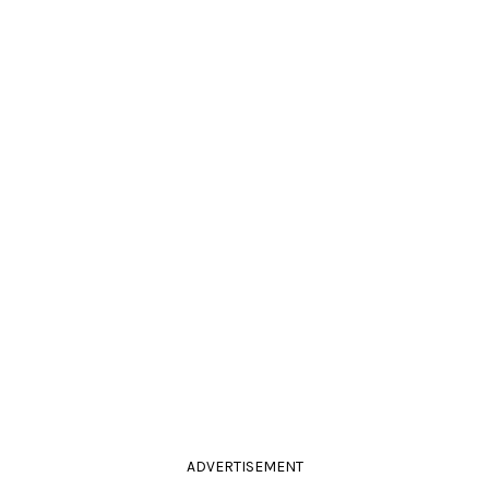
ADVERTISEMENT