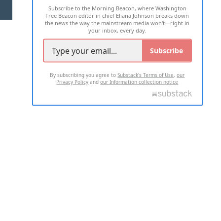
Subscribe to the Morning Beacon, where Washington
2026 ALL RIGHTS RESERVED
Free Beacon editor in chief Eliana Johnson breaks down
the news the way the mainstream media won't—right in
your inbox, every day.
Subscribe
By subscribing you agree to
Substack's Terms of Use
,
our
Privacy Policy
and
our Information collection notice