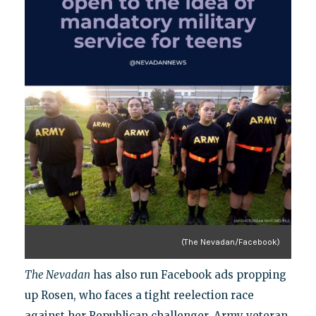
(The Nevadan/Facebook)
The Nevadan
has also run Facebook ads propping
up Rosen, who faces a tight reelection race
against her Republican challenger, Army veteran