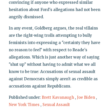
convincing if anyone who expressed similar
hesitation about Ford's allegations had not been
angrily dismissed.
In any event, Goldberg argues, the real villains
are the right-wing trolls attempting to bully
feminists into expressing a "certainty they have
no reason to feel" with respect to Reade's
allegations. Which is just another way of saying
"shut up" without having to admit what we all
know to be true: Accusations of sexual assault
against Democrats simply aren't as credible as
accusations against Republicans.
Published under:
Brett Kavanaugh
,
Joe Biden
,
New York Times
,
Sexual Assault