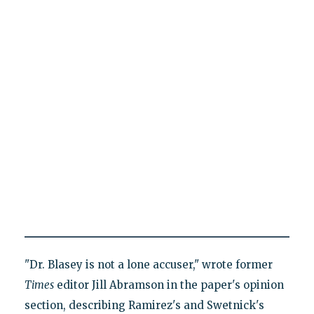
"Dr. Blasey is not a lone accuser," wrote former
Times
editor Jill Abramson in the paper's opinion
section, describing Ramirez's and Swetnick's