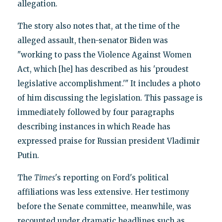
allegation.
The story also notes that, at the time of the
alleged assault, then-senator Biden was
"working to pass the Violence Against Women
Act, which [he] has described as his 'proudest
legislative accomplishment.'" It includes a photo
of him discussing the legislation. This passage is
immediately followed by four paragraphs
describing instances in which Reade has
expressed praise for Russian president Vladimir
Putin.
The
Times
's reporting on Ford's political
affiliations was less extensive. Her testimony
before the Senate committee, meanwhile, was
recounted under dramatic headlines such as,