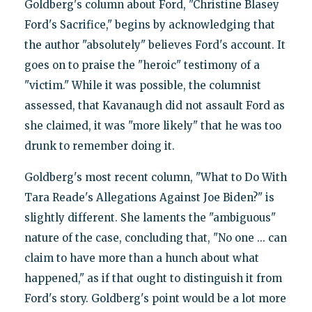
Goldberg's column about Ford, "Christine Blasey
Ford's Sacrifice," begins by acknowledging that
the author "absolutely" believes Ford's account. It
goes on to praise the "heroic" testimony of a
"victim." While it was possible, the columnist
assessed, that Kavanaugh did not assault Ford as
she claimed, it was "more likely" that he was too
drunk to remember doing it.
Goldberg's most recent column, "What to Do With
Tara Reade's Allegations Against Joe Biden?" is
slightly different. She laments the "ambiguous"
nature of the case, concluding that, "No one ... can
claim to have more than a hunch about what
happened," as if that ought to distinguish it from
Ford's story. Goldberg's point would be a lot more