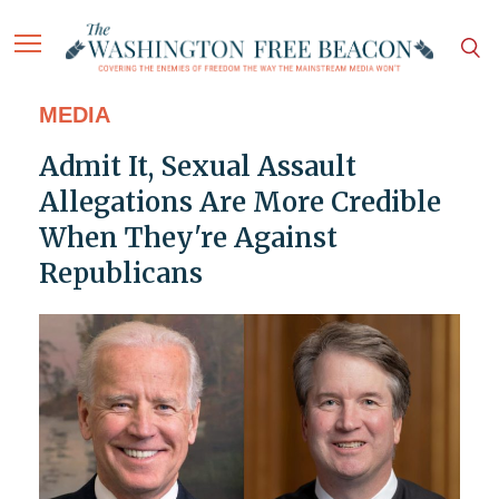
MEDIA
Admit It, Sexual Assault
Allegations Are More Credible
When They're Against
Republicans