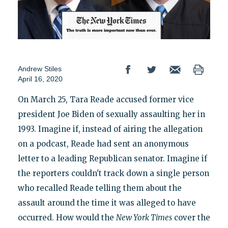
Andrew Stiles
April 16, 2020
On March 25, Tara Reade accused former vice
president Joe Biden of sexually assaulting her in
1993. Imagine if, instead of airing the allegation
on a podcast, Reade had sent an anonymous
letter to a leading Republican senator. Imagine if
the reporters couldn't track down a single person
who recalled Reade telling them about the
assault around the time it was alleged to have
occurred. How would the
New York Times
cover the