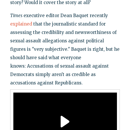
story? Would it cover the story at all?
Times
executive editor Dean Baquet recently
explained
that the journalistic standard for
assessing the credibility and newsworthiness of
sexual assault allegations against political
figures is "very subjective." Baquet is right, but he
should have said what everyone
knows: Accusations of sexual assault against
Democrats simply aren't as credible as
accusations against Republicans.