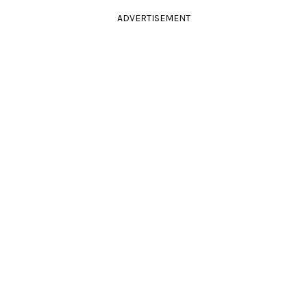
ADVERTISEMENT