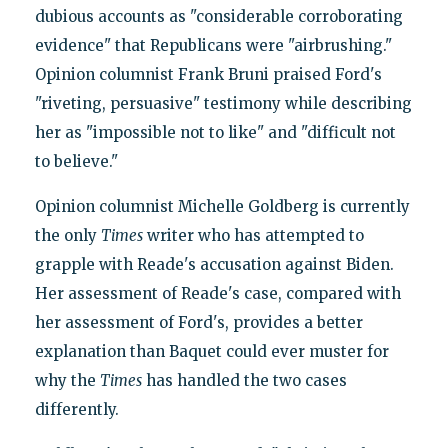
dubious accounts as "considerable corroborating
evidence" that Republicans were "airbrushing."
Opinion columnist Frank Bruni praised Ford's
"riveting, persuasive" testimony while describing
her as "impossible not to like" and "difficult not
to believe."
Opinion columnist Michelle Goldberg is currently
the only
Times
writer who has attempted to
grapple with Reade's accusation against Biden.
Her assessment of Reade's case, compared with
her assessment of Ford's, provides a better
explanation than Baquet could ever muster for
why the
Times
has handled the two cases
differently.