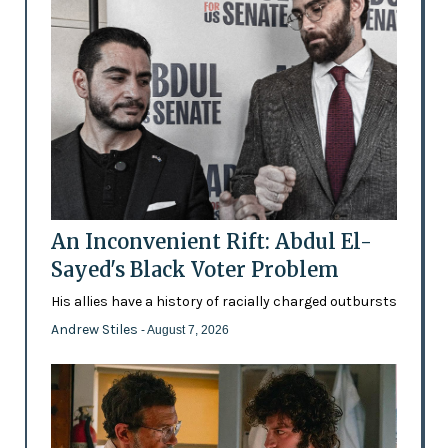
An Inconvenient Rift: Abdul El-
Sayed's Black Voter Problem
His allies have a history of racially charged outbursts
Andrew Stiles
- August 7, 2026