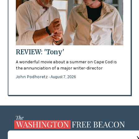
REVIEW: 'Tony'
A wonderful movie about a summer on Cape Cod is
the annunciation of a major writer-director
John Podhoretz
- August 7, 2026