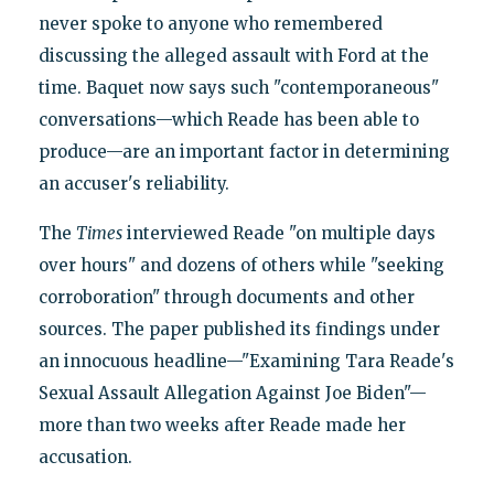
never spoke to anyone who remembered
discussing the alleged assault with Ford at the
time. Baquet now says such "contemporaneous"
conversations—which Reade has been able to
produce—are an important factor in determining
an accuser's reliability.
The
Times
interviewed Reade "on multiple days
over hours" and dozens of others while "seeking
corroboration" through documents and other
sources. The paper published its findings under
an innocuous headline—"Examining Tara Reade's
Sexual Assault Allegation Against Joe Biden"—
more than two weeks after Reade made her
accusation.