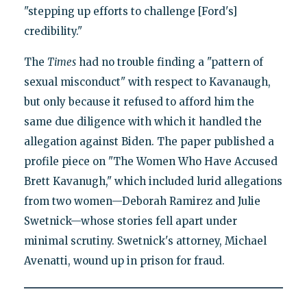
"stepping up efforts to challenge [Ford's]
credibility."
The
Times
had no trouble finding a "pattern of
sexual misconduct" with respect to Kavanaugh,
but only because it refused to afford him the
same due diligence with which it handled the
allegation against Biden. The paper published a
profile piece on "The Women Who Have Accused
Brett Kavanugh," which included lurid allegations
from two women—Deborah Ramirez and Julie
Swetnick—whose stories fell apart under
minimal scrutiny. Swetnick's attorney, Michael
Avenatti, wound up in prison for fraud.