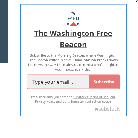
ABOUT US
MASTHEAD
ADVERTISE WITH US
The Washington Free
Beacon
TERMS OF USE
PRIVACY POLICY
Subscribe to the Morning Beacon, where Washington
2026 ALL RIGHTS RESERVED
Free Beacon editor in chief Eliana Johnson breaks down
the news the way the mainstream media won't—right in
your inbox, every day.
Subscribe
By subscribing you agree to
Substack's Terms of Use
,
our
Privacy Policy
and
our Information collection notice