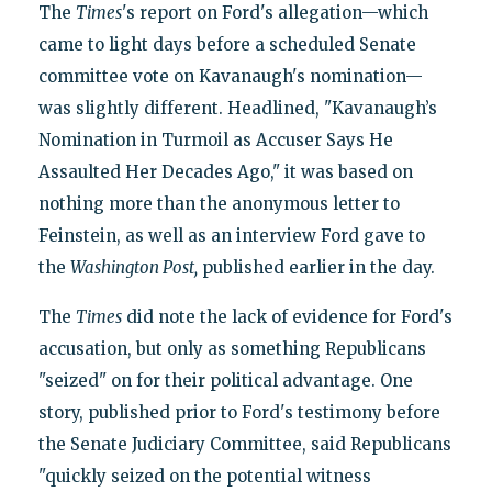
The
Times
's report on Ford's allegation—which
came to light days before a scheduled Senate
committee vote on Kavanaugh's nomination—
was slightly different. Headlined, "Kavanaugh’s
Nomination in Turmoil as Accuser Says He
Assaulted Her Decades Ago," it was based on
nothing more than the anonymous letter to
Feinstein, as well as an interview Ford gave to
the
Washington Post,
published earlier in the day.
The
Times
did note the lack of evidence for Ford's
accusation, but only as something Republicans
"seized" on for their political advantage. One
story, published prior to Ford's testimony before
the Senate Judiciary Committee, said Republicans
"quickly seized on the potential witness