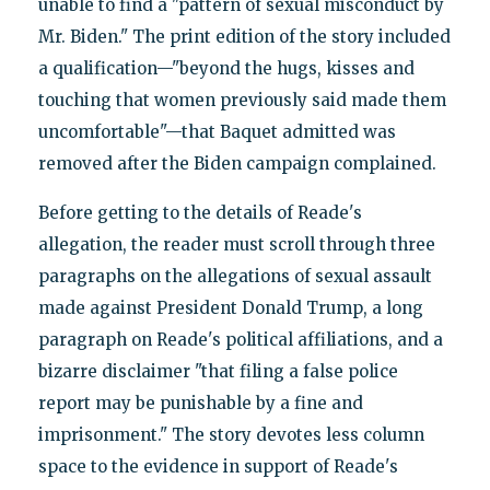
unable to find a "pattern of sexual misconduct by
Mr. Biden." The print edition of the story included
a qualification—"beyond the hugs, kisses and
touching that women previously said made them
uncomfortable"—that Baquet admitted was
removed after the Biden campaign complained.
Before getting to the details of Reade's
allegation, the reader must scroll through three
paragraphs on the allegations of sexual assault
made against President Donald Trump, a long
paragraph on Reade's political affiliations, and a
bizarre disclaimer "that filing a false police
report may be punishable by a fine and
imprisonment." The story devotes less column
space to the evidence in support of Reade's