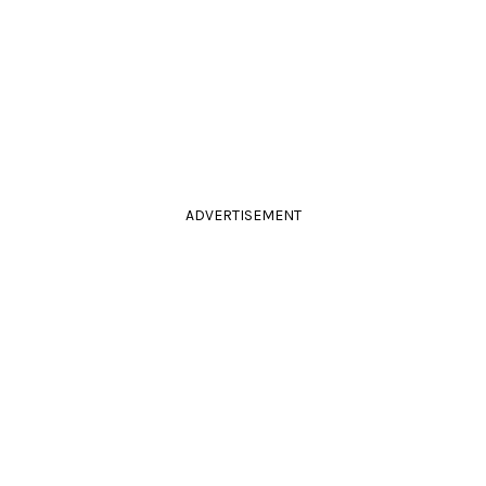
ADVERTISEMENT