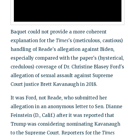
Baquet could not provide a more coherent
explanation for the
Times
's (meticulous, cautious)
handling of Reade's allegation against Biden,
especially compared with the paper's (hysterical,
credulous) coverage of Dr. Christine Blasey Ford's
allegation of sexual assault against Supreme
Court justice Brett Kavanaugh in 2018.
It was Ford, not Reade, who submitted her
allegation in an anonymous letter to Sen. Dianne
Feinstein (D., Calif.) after it was reported that
Trump was considering nominating Kavanaugh
to the Supreme Court. Reporters for the
Times