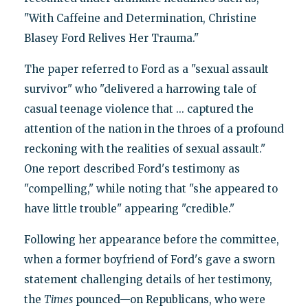
"With Caffeine and Determination, Christine
Blasey Ford Relives Her Trauma."
The paper referred to Ford as a "sexual assault
survivor" who "delivered a harrowing tale of
casual teenage violence that ... captured the
attention of the nation in the throes of a profound
reckoning with the realities of sexual assault."
One report described Ford's testimony as
"compelling," while noting that "she appeared to
have little trouble" appearing "credible."
Following her appearance before the committee,
when a former boyfriend of Ford's gave a sworn
statement challenging details of her testimony,
the
Times
pounced—on Republicans, who were