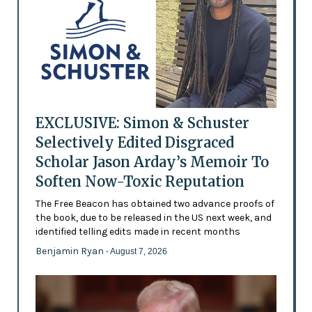
EXCLUSIVE: Simon & Schuster
Selectively Edited Disgraced
Scholar Jason Arday’s Memoir To
Soften Now-Toxic Reputation
The Free Beacon has obtained two advance proofs of
the book, due to be released in the US next week, and
identified telling edits made in recent months
Benjamin Ryan
- August 7, 2026