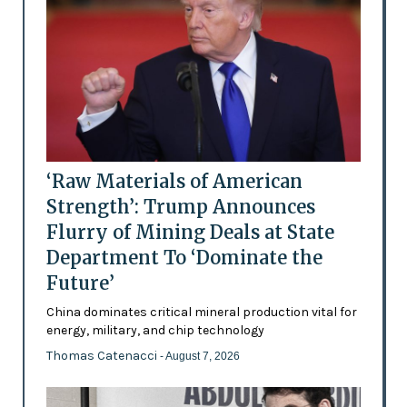
‘Raw Materials of American
Strength’: Trump Announces
Flurry of Mining Deals at State
Department To ‘Dominate the
Future’
China dominates critical mineral production vital for
energy, military, and chip technology
Thomas Catenacci
- August 7, 2026