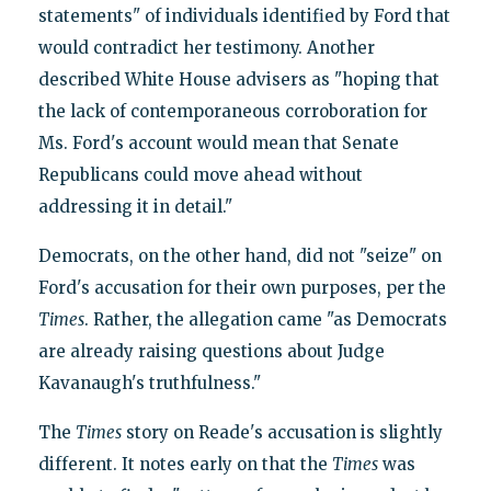
statements" of individuals identified by Ford that
would contradict her testimony. Another
described White House advisers as "hoping that
the lack of contemporaneous corroboration for
Ms. Ford's account would mean that Senate
Republicans could move ahead without
addressing it in detail."
Democrats, on the other hand, did not "seize" on
Ford's accusation for their own purposes, per the
Times
. Rather, the allegation came "as Democrats
are already raising questions about Judge
Kavanaugh's truthfulness."
The
Times
story on Reade's accusation is slightly
different. It notes early on that the
Times
was