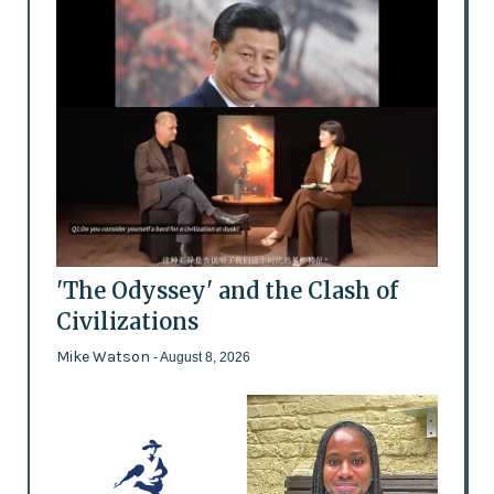
'The Odyssey' and the Clash of
Civilizations
Mike Watson
- August 8, 2026