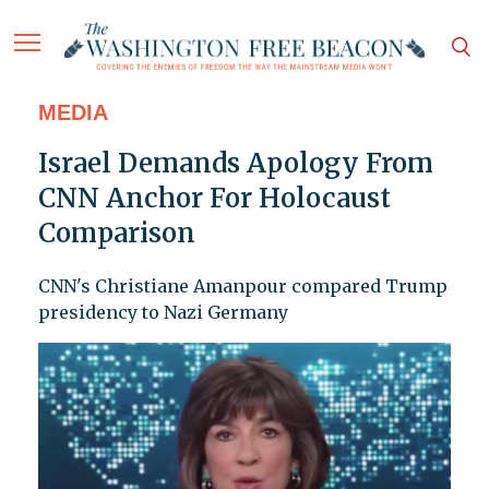
MEDIA
Israel Demands Apology From
CNN Anchor For Holocaust
Comparison
CNN's Christiane Amanpour compared Trump
presidency to Nazi Germany