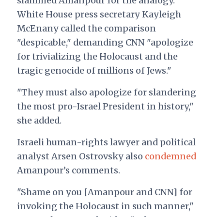
slammed Amanpour for the analogy.
White House press secretary Kayleigh
McEnany called the comparison
"despicable," demanding CNN
"apologize
for trivializing the Holocaust and the
tragic genocide of millions of Jews."
"They must also apologize for slandering
the most pro-Israel President in history,"
she added.
Israeli human-rights lawyer and political
analyst Arsen Ostrovsky also
condemned
Amanpour’s comments.
"
Shame on you [Amanpour and CNN]
for
invoking the Holocaust in such manner,"