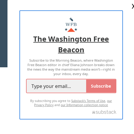
ABOUT US
MASTHEAD
ADVERTISE WITH US
The Washington Free
Beacon
TERMS OF USE
PRIVACY POLICY
Subscribe to the Morning Beacon, where Washington
2026 ALL RIGHTS RESERVED
Free Beacon editor in chief Eliana Johnson breaks down
the news the way the mainstream media won't—right in
your inbox, every day.
Subscribe
By subscribing you agree to
Substack's Terms of Use
,
our
Privacy Policy
and
our Information collection notice