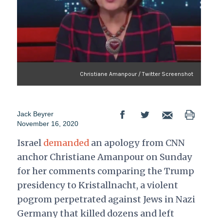
Christiane Amanpour / Twitter Screenshot
Jack Beyrer
November 16, 2020
Israel
demanded
an apology from CNN
anchor Christiane Amanpour on Sunday
for her comments comparing the Trump
presidency to Kristallnacht, a violent
pogrom perpetrated against Jews in Nazi
Germany that killed dozens and left