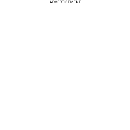
ADVERTISEMENT