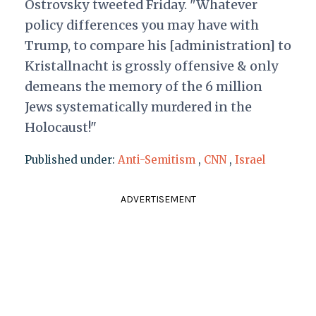
Ostrovsky tweeted Friday. "Whatever
policy differences you may have with
Trump, to compare his [administration] to
Kristallnacht is grossly offensive & only
demeans the memory of the 6 million
Jews systematically murdered in the
Holocaust!"
Published under:
Anti-Semitism
,
CNN
,
Israel
ADVERTISEMENT