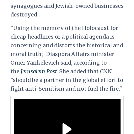
synagogues and Jewish-owned businesses
destroyed .
"Using the memory of the Holocaust for
cheap headlines or a political agenda is
concerning and distorts the historical and
moral truth," Diaspora Affairs minister
Omer Yankelevich said, according to
the
Jerusalem Post
. She added that CNN
"should be a partner in the global effort to
fight anti-Semitism and not fuel the fire."