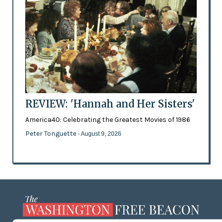
REVIEW: 'Hannah and Her Sisters'
America40: Celebrating the Greatest Movies of 1986
Peter Tonguette
- August 9, 2026