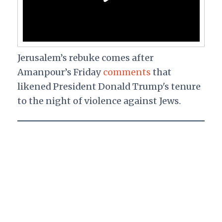
Jerusalem’s rebuke comes after
Amanpour’s Friday
comments
that
likened President Donald Trump's tenure
to the night of violence against Jews.