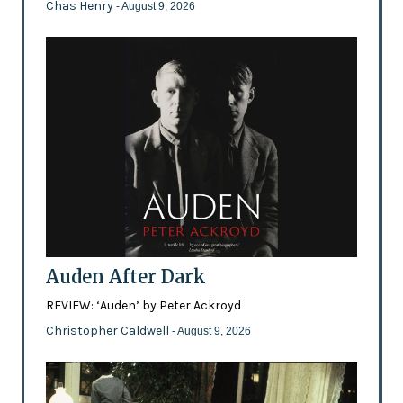
Chas Henry
- August 9, 2026
Auden After Dark
REVIEW: ‘Auden’ by Peter Ackroyd
Christopher Caldwell
- August 9, 2026