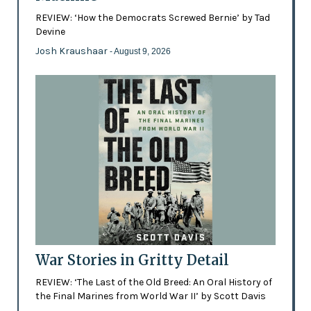
REVIEW: ‘How the Democrats Screwed Bernie’ by Tad
Devine
Josh Kraushaar
- August 9, 2026
War Stories in Gritty Detail
REVIEW: ‘The Last of the Old Breed: An Oral History of
the Final Marines from World War II’ by Scott Davis