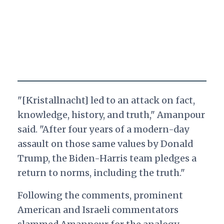
"[Kristallnacht] led to an attack on fact,
knowledge, history, and truth," Amanpour
said. "After four years of a modern-day
assault on those same values by Donald
Trump, the Biden-Harris team pledges a
return to norms, including the truth."
Following the comments, prominent
American and Israeli commentators