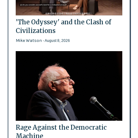
'The Odyssey' and the Clash of
Civilizations
Mike Watson
- August 8, 2026
Rage Against the Democratic
Machine