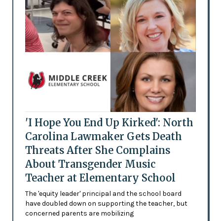
'I Hope You End Up Kirked': North
Carolina Lawmaker Gets Death
Threats After She Complains
About Transgender Music
Teacher at Elementary School
The 'equity leader' principal and the school board
have doubled down on supporting the teacher, but
concerned parents are mobilizing