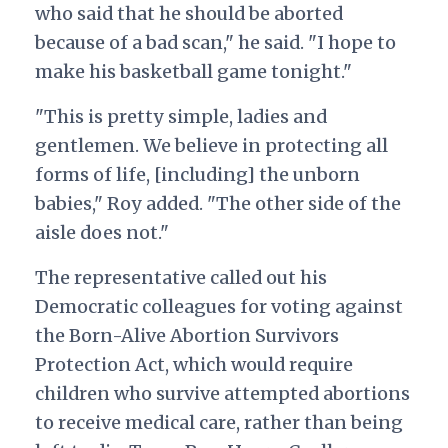
who said that he should be aborted
because of a bad scan," he said. "I hope to
make his basketball game tonight."
"This is pretty simple, ladies and
gentlemen. We believe in protecting all
forms of life, [including] the unborn
babies," Roy added. "The other side of the
aisle does not."
The representative called out his
Democratic colleagues for voting against
the Born-Alive Abortion Survivors
Protection Act, which would require
children who survive attempted abortions
to receive medical care, rather than being