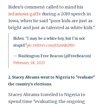
Biden’s comment called to mind his
infamous gaffe
during a 2019 speech in
Iowa, when he said "poor kids are just as
bright and just as talented as white kids."
Biden: "I may be a white boy, but I'm not
stupid."
pic.twitter.com/4Szu6JxMiv
— Washington Free Beacon (@FreeBeacon)
February 28, 2023
2.
Stacey Abrams went to Nigeria to "evaluate"
the country's elections.
Stacey Abrams traveled to Nigeria to
spend time "evaluating the ongoing