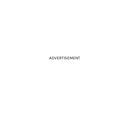
ADVERTISEMENT