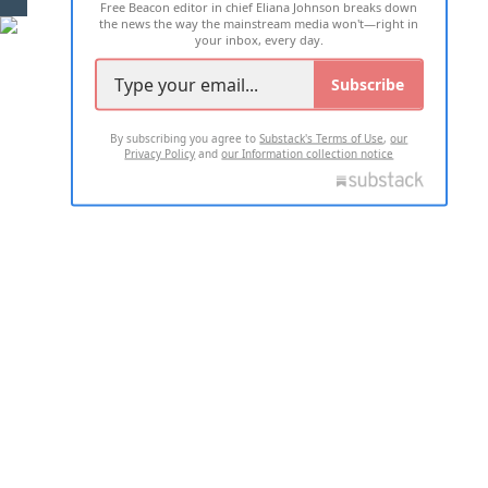
Free Beacon editor in chief Eliana Johnson breaks down
the news the way the mainstream media won't—right in
your inbox, every day.
Subscribe
By subscribing you agree to
Substack's Terms of Use
,
our
Privacy Policy
and
our Information collection notice