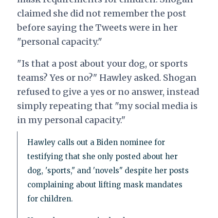
claimed she did not remember the post
before saying the Tweets were in her
"personal capacity."
"Is that a post about your dog, or sports
teams? Yes or no?" Hawley asked. Shogan
refused to give a yes or no answer, instead
simply repeating that "my social media is
in my personal capacity."
Hawley calls out a Biden nominee for
testifying that she only posted about her
dog, 'sports," and 'novels" despite her posts
complaining about lifting mask mandates
for children.