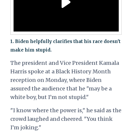
1. Biden helpfully clarifies that his race doesn't
make him stupid.
The president and Vice President Kamala
Harris spoke at a Black History Month
reception on Monday, where Biden
assured the audience that he "may be a
white boy, but I’m not stupid."
"I know where the power is," he said as the
crowd laughed and cheered. "You think
I’m joking."