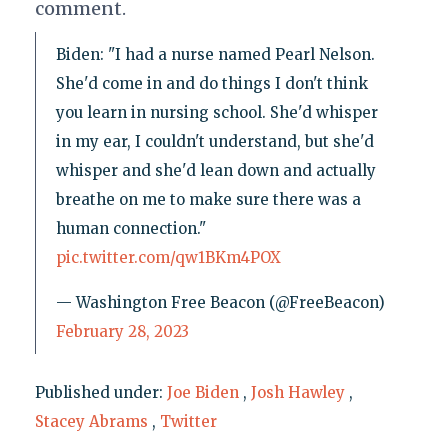
comment.
Biden: "I had a nurse named Pearl Nelson.
She'd come in and do things I don't think
you learn in nursing school. She'd whisper
in my ear, I couldn't understand, but she'd
whisper and she'd lean down and actually
breathe on me to make sure there was a
human connection."
pic.twitter.com/qw1BKm4POX
— Washington Free Beacon (@FreeBeacon)
February 28, 2023
Published under:
Joe Biden
,
Josh Hawley
,
Stacey Abrams
,
Twitter