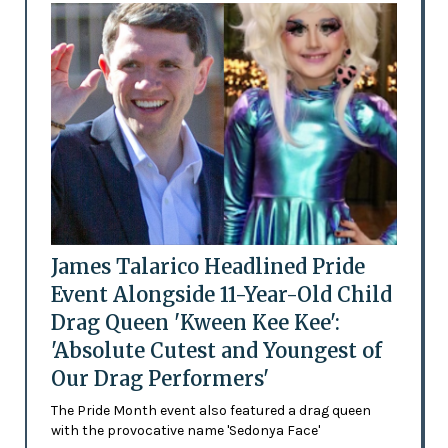
James Talarico Headlined Pride
Event Alongside 11-Year-Old Child
Drag Queen 'Kween Kee Kee':
'Absolute Cutest and Youngest of
Our Drag Performers'
The Pride Month event also featured a drag queen
with the provocative name 'Sedonya Face'