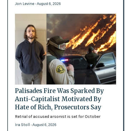
Jon Levine
- August 6, 2026
Palisades Fire Was Sparked By
Anti-Capitalist Motivated By
Hate of Rich, Prosecutors Say
Retrial of accused arsonist is set for October
Ira Stoll
- August 6, 2026