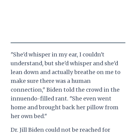
"She'd whisper in my ear, I couldn't
understand, but she'd whisper and she'd
lean down and actually breathe on me to
make sure there was a human
connection," Biden told the crowd in the
innuendo-filled rant. "She even went
home and brought back her pillow from
her own bed."
Dr. Jill Biden could not be reached for