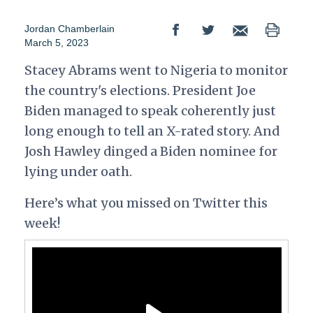
Jordan Chamberlain
March 5, 2023
Stacey Abrams went to Nigeria to monitor
the country's elections. President Joe
Biden managed to speak
coherently just
long enough to tell an X-rated story. And
Josh Hawley dinged a Biden nominee for
lying under oath.
Here’s what you missed on Twitter this
week!