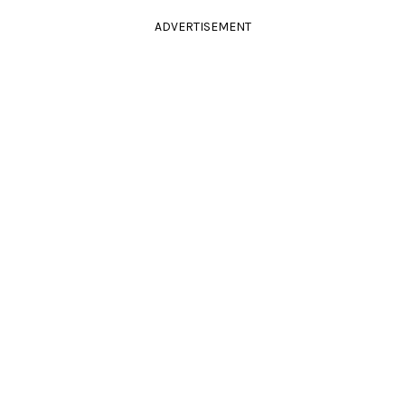
ADVERTISEMENT