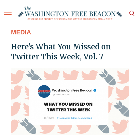
MEDIA
Here’s What You Missed on
Twitter This Week, Vol. 7