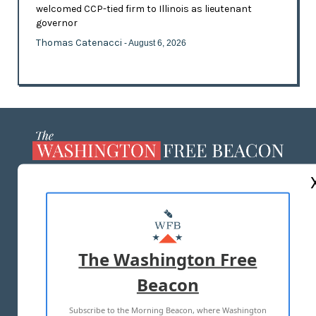
welcomed CCP-tied firm to Illinois as lieutenant
governor
Thomas Catenacci
- August 6, 2026
ABOUT US
MASTHEAD
ADVERTISE WITH US
The Washington Free
Beacon
TERMS OF USE
PRIVACY POLICY
Subscribe to the Morning Beacon, where Washington
2026 ALL RIGHTS RESERVED