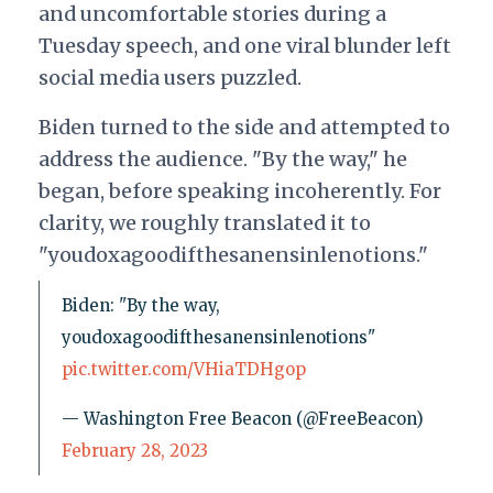
and uncomfortable stories during a
Tuesday speech, and one viral blunder left
social media users puzzled.
Biden turned to the side and attempted to
address the audience. "By the way," he
began, before speaking incoherently. For
clarity, we roughly translated it to
"youdoxagoodifthesanensinlenotions."
Biden: "By the way,
youdoxagoodifthesanensinlenotions"
pic.twitter.com/VHiaTDHgop
— Washington Free Beacon (@FreeBeacon)
February 28, 2023