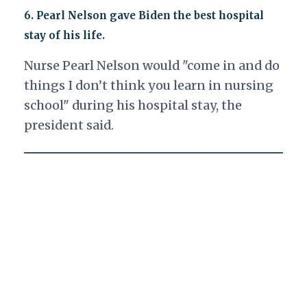
6.
Pearl Nelson gave Biden the best hospital
stay of his life.
Nurse Pearl Nelson would "come in and do
things I don’t think you learn in nursing
school" during his hospital stay, the
president said.