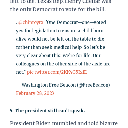
left to die. Texas Rep. Henry Cuellar was
the only Democrat to vote for the bill.
.
@chiproytx
: 'One Democrat—one—voted
yes for legislation to ensure a child born
alive would not be left on the table to die
rather than seek medical help. So let’s be
very clear about this: We’re for life. Our
colleagues on the other side of the aisle are
not."
pic.twitter.com/2KK4G5IxlE
— Washington Free Beacon (@FreeBeacon)
February 28, 2023
5. The president still can’t speak.
President Biden mumbled and told bizarre