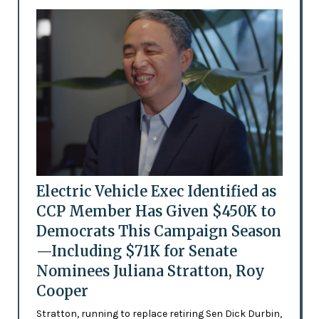
Electric Vehicle Exec Identified as
CCP Member Has Given $450K to
Democrats This Campaign Season
—Including $71K for Senate
Nominees Juliana Stratton, Roy
Cooper
Stratton, running to replace retiring Sen Dick Durbin,