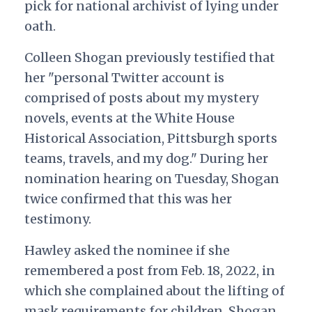
pick for
national archivist of lying under
oath.
Colleen Shogan previously testified that
her "personal Twitter account is
comprised of posts about my mystery
novels, events at the White House
Historical Association, Pittsburgh sports
teams, travels, and my dog." During her
nomination hearing on Tuesday, Shogan
twice confirmed that this was her
testimony.
Hawley asked the nominee if she
remembered a post from Feb. 18, 2022, in
which she complained about the lifting of
mask requirements for children. Shogan