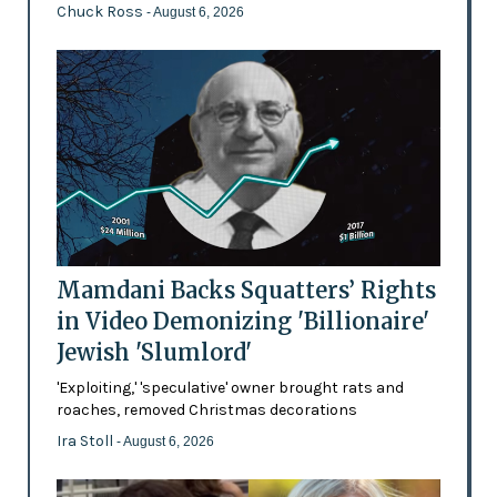
Chuck Ross
- August 6, 2026
Mamdani Backs Squatters’ Rights
in Video Demonizing 'Billionaire'
Jewish 'Slumlord'
'Exploiting,' 'speculative' owner brought rats and
roaches, removed Christmas decorations
Ira Stoll
- August 6, 2026