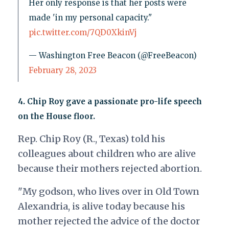
Her only response is that her posts were
made 'in my personal capacity."
pic.twitter.com/7QD0XkinVj
— Washington Free Beacon (@FreeBeacon)
February 28, 2023
4.
Chip Roy gave a passionate pro-life speech
on the House floor.
Rep. Chip Roy (R., Texas) told his
colleagues about children who are alive
because their mothers rejected abortion.
"My godson, who lives over in Old Town
Alexandria, is alive today because his
mother rejected the advice of the doctor