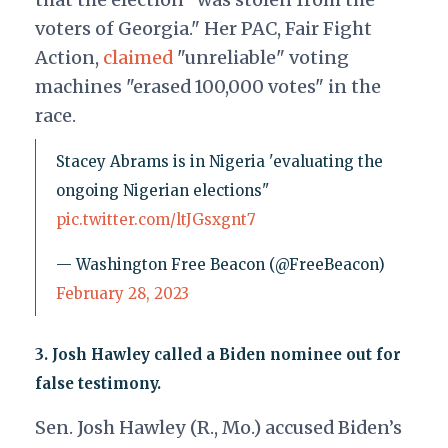
voters of Georgia." Her PAC, Fair Fight
Action,
claimed
"unreliable" voting
machines "erased 100,000 votes" in the
race.
Stacey Abrams is in Nigeria 'evaluating the
ongoing Nigerian elections"
pic.twitter.com/ltJGsxgnt7
— Washington Free Beacon (@FreeBeacon)
February 28, 2023
3.
Josh Hawley called a Biden nominee out for
false testimony.
Sen. Josh Hawley (R., Mo.) accused Biden’s