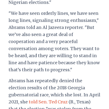
Nigerian elections."
"We have seen orderly lines, we have seen
long lines, signaling strong enthusiasm,"
Abrams told an Al Jazeera reporter. "But
we’ve also seen a great deal of
cooperation and a very peaceful
conversation among voters. They want to
be heard, and they are willing to stand in
line and have patience because they know
that’s their path to progress."
Abrams has repeatedly denied the
election results of the 2018 Georgia
gubernatorial race, which she lost. In April
2021, she
told Sen. Ted Cruz
(R., Texas)
that the election "was stolen from the