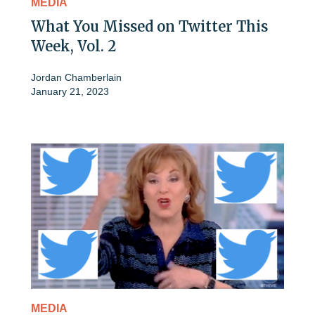
MEDIA
What You Missed on Twitter This
Week, Vol. 2
Jordan Chamberlain
January 21, 2023
MEDIA