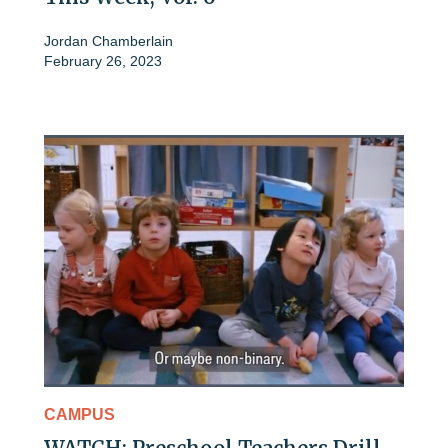
Jordan Chamberlain
February 26, 2023
CAMPUS