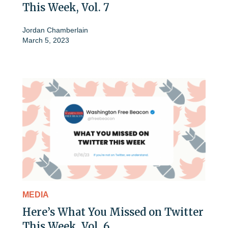
This Week, Vol. 7
Jordan Chamberlain
March 5, 2023
MEDIA
Here’s What You Missed on Twitter
This Week, Vol. 6