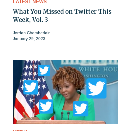
LATEST NEWS
What You Missed on Twitter This
Week, Vol. 3
Jordan Chamberlain
January 29, 2023