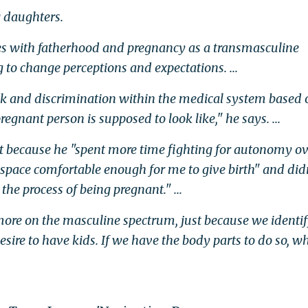
g daughters.
es with fatherhood and pregnancy as a transmasculine
 to change perceptions and expectations. ...
ack and discrimination within the medical system based 
egnant person is supposed to look like," he says. ...
lt because he "spent more time fighting for autonomy o
e space comfortable enough for me to give birth" and did
the process of being pregnant." ...
more on the masculine spectrum, just because we identif
sire to have kids. If we have the body parts to do so, w