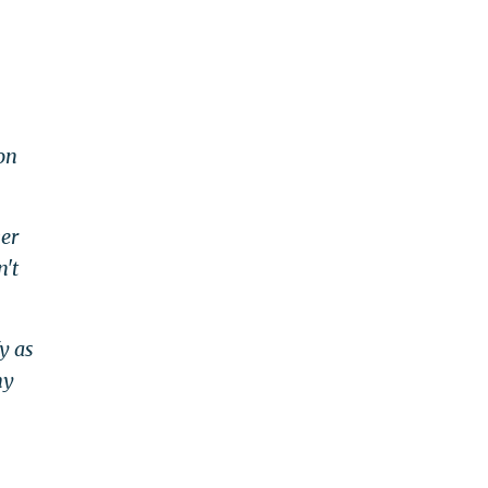
on
ver
n't
y as
hy