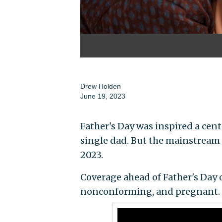
Drew Holden
June 19, 2023
Father's Day was inspired a cent
single dad. But the mainstream
2023.
Coverage ahead of Father's Day 
nonconforming, and pregnant.