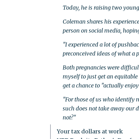
Today, he is raising two youn
Coleman shares his experienc
person on social media, hoping
"I experienced a lot of pushb
preconceived ideas of what a pr
Both pregnancies were difficu
myself to just get an equitabl
get a chance to "actually enjoy 
"For those of us who identify 
such does not take away our de
not?"
Your tax dollars at work