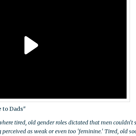
e to Dads"
here tired, old gender roles dictated that men couldn't
g perceived as weak or even too 'feminine.' Tired, old soc