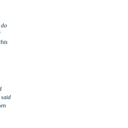
t do
d
this
d
 said
een