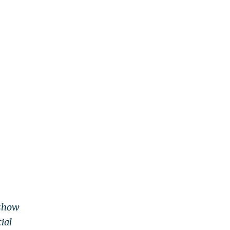
 show
ial