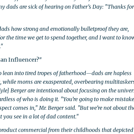
y dads are sick of hearing on Father’s Day: "Thanks for
g dads how strong and emotionally bulletproof they are,
 for the time we get to spend together, and I want to kno
."
 an Influencer?"
lean into tired tropes of fatherhood—dads are hapless
, while moms are exasperated, overbearing multitaske
yle] Berger are intentional about focusing on the univer
gardless of who is doing it. "You’re going to make mistake
pect comes in," Mr. Berger said. "But we’re not about th
you see in a lot of dad content."
 product commercial from their childhoods that depicted