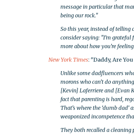
message in particular that man
being our rock."
So this year, instead of tellin
consider saying: "I’m grateful
more about how you’re feeling
New York Times
: "Daddy, Are You
Unlike some dadfluencers who 
morons who can’t do anything
[Kevin] Laferriere and [Evan K
fact that parenting is hard, re
That’s where the ‘dumb dad’ as
weaponized incompetence that 
They both recalled a cleaning