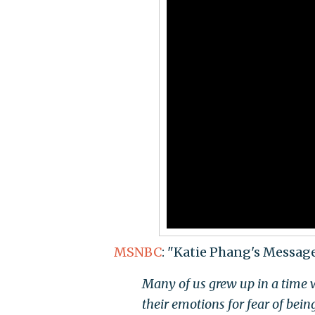
MSNBC
: "Katie Phang's Messag
Many of us grew up in a time w
their emotions for fear of bein