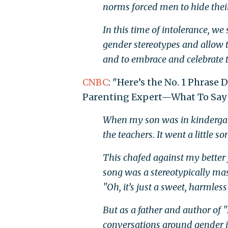
norms forced men to hide their 
In this time of intolerance, w
gender stereotypes and allow 
and to embrace and celebrate t
CNBC
: "Here’s the No. 1 Phrase 
Parenting Expert—What To Say 
When my son was in kindergarte
the teachers. It went a little 
This chafed against my better 
song was a stereotypically ma
"Oh, it’s just a sweet, harmless
But as a father and author of "
conversations around gender id