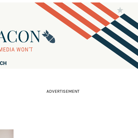
RCH
ADVERTISEMENT