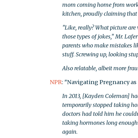
mom coming home from work, cle
kitchen, proudly claiming that
"Like, really? What picture are
those types of jokes," Mr. Laf
parents who make mistakes like 
stuff. Screwing up, looking stupi
Also relatable, albeit more fra
NPR
: "Navigating Pregnancy as
In 2013, [Kayden Coleman] h
temporarily stopped taking ho
doctors had told him he couldn
taking hormones long enough 
again.