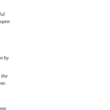
ful
 open
en by
 the
as:
 one