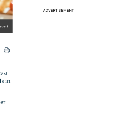
ADVERTISEMENT
eber)
s a
s in
der