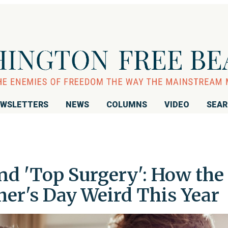
WSLETTERS
NEWS
COLUMNS
VIDEO
SEA
and 'Top Surgery': How the
er's Day Weird This Year