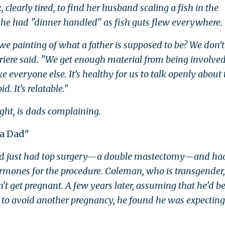
arly tired, to find her husband scaling a fish in the
 he had "dinner handled" as fish guts flew everywhere.
 we painting of what a father is supposed to be? We don’
erriere said. "We get enough material from being involve
everyone else. It’s healthy for us to talk openly about 
d. It’s relatable."
ught, is dads complaining.
 a Dad"
ad just had top surgery—a double mastectomy—and ha
rmones for the procedure. Coleman, who is transgender,
't get pregnant. A few years later, assuming that he'd b
to avoid another pregnancy, he found he was expecting