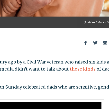
(Grabien / Marko G
ury ago by a Civil War veteran who raised six kids a
 media didn't want to talk about
those kinds
of dad
on Sunday celebrated dads who are sensitive, gen