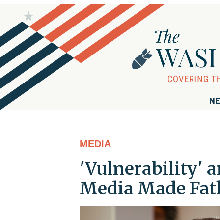
NE
MEDIA
'Vulnerability' 
Media Made Fath