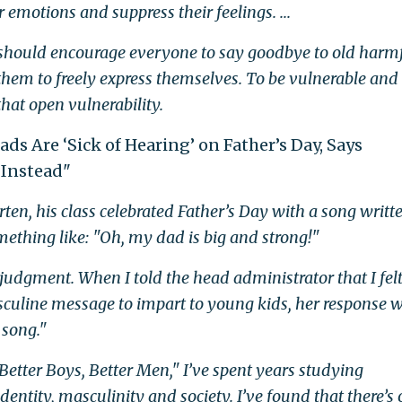
emotions and suppress their feelings. ...
e should encourage everyone to say goodbye to old harm
them to freely express themselves. To be vulnerable and
hat open vulnerability.
Dads Are ‘Sick of Hearing’ on Father’s Day, Says
Instead"
n, his class celebrated Father’s Day with a song writt
something like: "Oh, my dad is big and strong!"
judgment. When I told the head administrator that I felt
sculine message to impart to young kids, her response w
 song."
Better Boys, Better Men," I’ve spent years studying
entity, masculinity and society. I’ve found that there’s