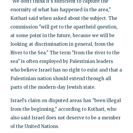
"We don't think it's sufficient to capture the
enormity of what has happened in the area,"
Kothari said when asked about the subject. The
commission "will get to the apartheid question,
at some point in the future, because we will be
looking at discrimination in general, from the
River to the Sea." The term "from the river to the
sea" is often employed by Palestinian leaders
who believe Israel has no right to exist and that a
Palestinian nation should extend through all
parts of the modern-day Jewish state.
Israel's claim on disputed areas has "been illegal
from the beginning," according to Kothari, who
also said Israel does not deserve to be a member
of the United Nations.