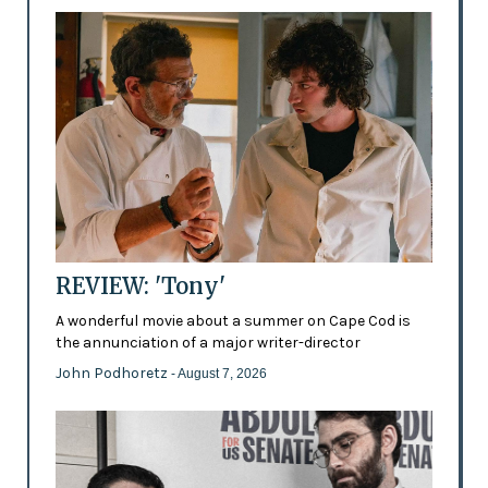
REVIEW: 'Tony'
A wonderful movie about a summer on Cape Cod is
the annunciation of a major writer-director
John Podhoretz
- August 7, 2026