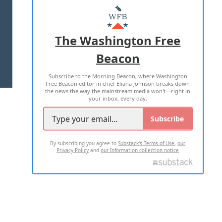
MASTHEAD
ADVERTISE WITH US
The Washington Free
Beacon
TERMS OF USE
PRIVACY POLICY
Subscribe to the Morning Beacon, where Washington
2026 ALL RIGHTS RESERVED
Free Beacon editor in chief Eliana Johnson breaks down
the news the way the mainstream media won't—right in
your inbox, every day.
Subscribe
By subscribing you agree to
Substack's Terms of Use
,
our
Privacy Policy
and
our Information collection notice