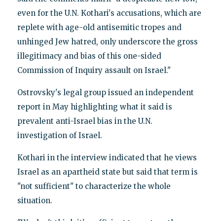
even for the U.N. Kothari's accusations, which are
replete with age-old antisemitic tropes and
unhinged Jew hatred, only underscore the gross
illegitimacy and bias of this one-sided
Commission of Inquiry assault on Israel."
Ostrovsky's legal group issued an independent
report in May highlighting what it said is
prevalent anti-Israel bias in the U.N.
investigation of Israel.
Kothari in the interview indicated that he views
Israel as an apartheid state but said that term is
"not sufficient" to characterize the whole
situation.