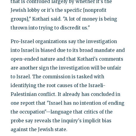
that is controlled largely by whether it's the
Jewish lobby or it's the specific [nonprofit
groups]," Kothari said. "A lot of money is being
thrown into trying to discredit us."
Pro-Israel organizations say the investigation
into Israel is biased due to its broad mandate and
open-ended nature and that Kothari's comments
are another sign the investigation will be unfair
to Israel. The commission is tasked with
identifying the root causes of the Israeli-
Palestinian conflict. It already has concluded in
one report that "Israel has no intention of ending
the occupation"—language that critics of the
probe say reveals the inquiry's implicit bias
against the Jewish state.