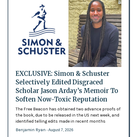
EXCLUSIVE: Simon & Schuster
Selectively Edited Disgraced
Scholar Jason Arday’s Memoir To
Soften Now-Toxic Reputation
The Free Beacon has obtained two advance proofs of
the book, due to be released in the US next week, and
identified telling edits made in recent months
Benjamin Ryan
- August 7, 2026