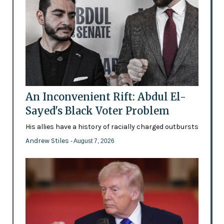
An Inconvenient Rift: Abdul El-
Sayed's Black Voter Problem
His allies have a history of racially charged outbursts
Andrew Stiles
- August 7, 2026