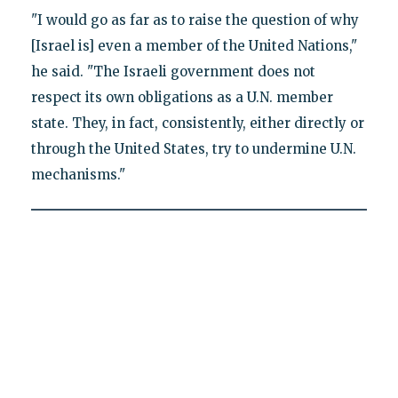
"I would go as far as to raise the question of why
[Israel is] even a member of the United Nations,"
he said. "The Israeli government does not
respect its own obligations as a U.N. member
state. They, in fact, consistently, either directly or
through the United States, try to undermine U.N.
mechanisms."