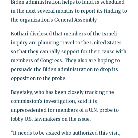
Biden administration helps to fund, is scheduled
in the next several months to report its finding to
the organization's General Assembly.
Kothari disclosed that members of the Israeli
inquiry are planning travel to the United States
so that they can rally support for their cause with
members of Congress. They also are hoping to
persuade the Biden administration to drop its
opposition to the probe.
Bayefsky, who has been closely tracking the
commission's investigation, said it is
unprecedented for members of a U.N. probe to
lobby U.S. lawmakers on the issue.
"It needs to be asked who authorized this visit,