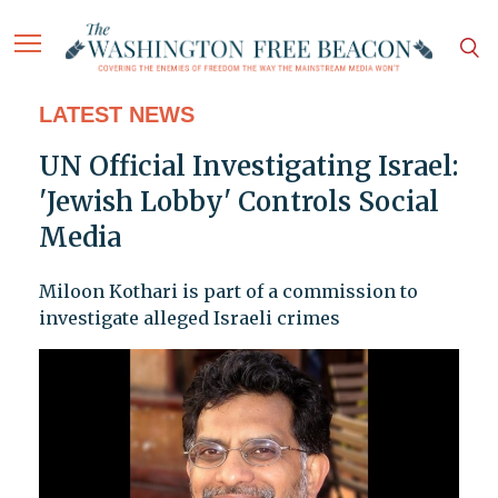
LATEST NEWS
UN Official Investigating Israel:
'Jewish Lobby' Controls Social
Media
Miloon Kothari is part of a commission to
investigate alleged Israeli crimes