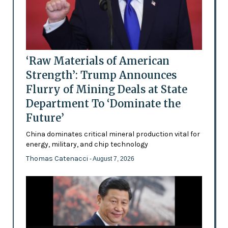
‘Raw Materials of American
Strength’: Trump Announces
Flurry of Mining Deals at State
Department To ‘Dominate the
Future’
China dominates critical mineral production vital for
energy, military, and chip technology
Thomas Catenacci
- August 7, 2026