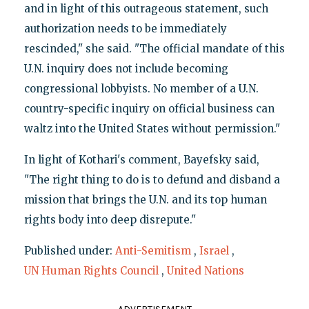
and in light of this outrageous statement, such
authorization needs to be immediately
rescinded," she said. "The official mandate of this
U.N. inquiry does not include becoming
congressional lobbyists. No member of a U.N.
country-specific inquiry on official business can
waltz into the United States without permission."
In light of Kothari's comment, Bayefsky said,
"The right thing to do is to defund and disband a
mission that brings the U.N. and its top human
rights body into deep disrepute."
Published under:
Anti-Semitism
,
Israel
,
UN Human Rights Council
,
United Nations