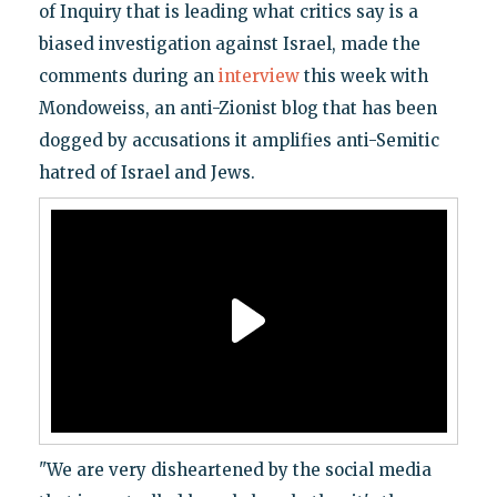
of Inquiry that is leading what critics say is a
biased investigation against Israel, made the
comments during an
interview
this week with
Mondoweiss, an anti-Zionist blog that has been
dogged by accusations it amplifies anti-Semitic
hatred of Israel and Jews.
"We are very disheartened by the social media