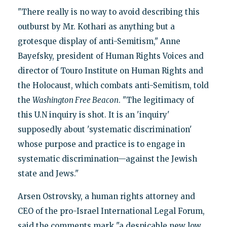
"There really is no way to avoid describing this
outburst by Mr. Kothari as anything but a
grotesque display of anti-Semitism," Anne
Bayefsky, president of Human Rights Voices and
director of Touro Institute on Human Rights and
the Holocaust, which combats anti-Semitism, told
the
Washington Free Beacon
. "The legitimacy of
this U.N inquiry is shot. It is an 'inquiry'
supposedly about 'systematic discrimination'
whose purpose and practice is to engage in
systematic discrimination—against the Jewish
state and Jews."
Arsen Ostrovsky, a human rights attorney and
CEO of the pro-Israel International Legal Forum,
said the comments mark "a despicable new low,