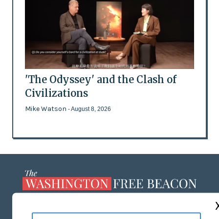
'The Odyssey' and the Clash of
Civilizations
Mike Watson
- August 8, 2026
ABOUT US