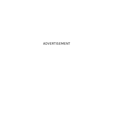
ADVERTISEMENT