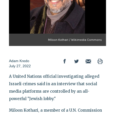
Miloon Kothari / Wikimedia Commons
Adam Kredo
July 27, 2022
A United Nations official investigating alleged
Israeli crimes said in an interview that social
media platforms are controlled by an all-
powerful "Jewish lobby."
Miloon Kothari, a member of a U.N. Commission