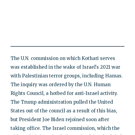
The U.N. commission on which Kothari serves
was established in the wake of Israel's 2021 war
with Palestinian terror groups, including Hamas.
The inquiry was ordered by the U.N. Human
Rights Council, a hotbed for anti-Israel activity.
The Trump administration pulled the United
States out of the council as a result of this bias,
but President Joe Biden rejoined soon after
taking office. The Israel commission, which the