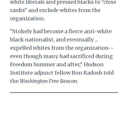
white liberals and pressed blacks to "close
ranks" and exclude whites from the
organization.
"Stokely had become a fierce anti-white
black nationalist, and eventually ...
expelled whites from the organization—
even though many had sacrificed during
Freedom Summer and after," Hudson
Institute adjunct fellow Ron Radosh told
the
Washington Free Beacon
.