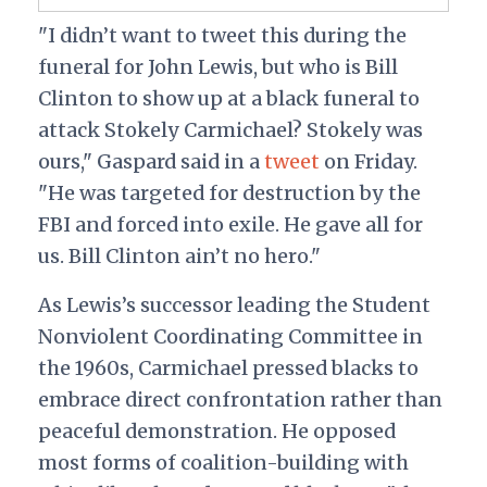
"I didn’t want to tweet this during the
funeral for John Lewis, but who is Bill
Clinton to show up at a black funeral to
attack Stokely Carmichael? Stokely was
ours," Gaspard said in a
tweet
on Friday.
"He was targeted for destruction by the
FBI and forced into exile. He gave all for
us. Bill Clinton ain’t no hero."
As Lewis’s successor leading the Student
Nonviolent Coordinating Committee in
the 1960s, Carmichael pressed blacks to
embrace direct confrontation rather than
peaceful demonstration. He opposed
most forms of coalition-building with