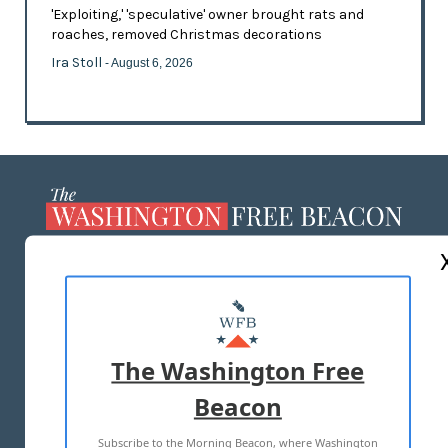
'Exploiting,' 'speculative' owner brought rats and
roaches, removed Christmas decorations
Ira Stoll
- August 6, 2026
ABOUT US
MASTHEAD
ADVERTISE WITH US
The Washington Free
Beacon
TERMS OF USE
PRIVACY POLICY
Subscribe to the Morning Beacon, where Washington
2026 ALL RIGHTS RESERVED