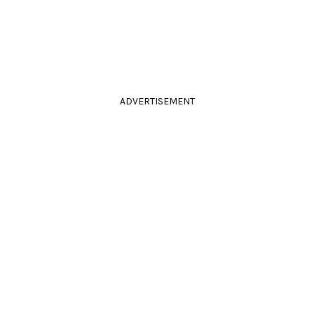
ADVERTISEMENT