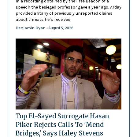
In a recording obtained by the Free Beacon of a
speech the besieged professor gave a year ago, Arday
provided a litany of previously unreported claims
about threats he’s received
Benjamin Ryan
- August 5, 2026
Top El-Sayed Surrogate Hasan
Piker Rejects Calls To 'Mend
Bridges,' Says Haley Stevens