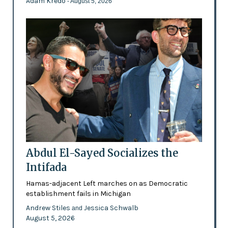
Adam Kredo
- August 5, 2026
Abdul El-Sayed Socializes the
Intifada
Hamas-adjacent Left marches on as Democratic
establishment fails in Michigan
Andrew Stiles
Jessica Schwalb
and
August 5, 2026