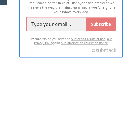
Free Beacon editor in chief Eliana Johnson breaks down
the news the way the mainstream media won't—right in
your inbox, every day.
Subscribe
By subscribing you agree to
Substack's Terms of Use
,
our
Privacy Policy
and
our Information collection notice