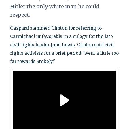
Hitler the only white man he could
respect.
Gaspard slammed Clinton for referring to
Carmichael unfavorably in a eulogy for the late
civil-rights leader John Lewis. Clinton said civil-
rights activists for a brief period "went a little too
far towards Stokely."