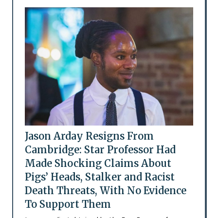
Jason Arday Resigns From
Cambridge: Star Professor Had
Made Shocking Claims About
Pigs’ Heads, Stalker and Racist
Death Threats, With No Evidence
To Support Them