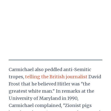
Carmichael also peddled anti-Semitic
tropes,
telling the British journalist
David
Frost that he believed Hitler was "the
greatest white man." In remarks at the
University of Maryland in 1990,
Carmichael complained, "Zionist pigs