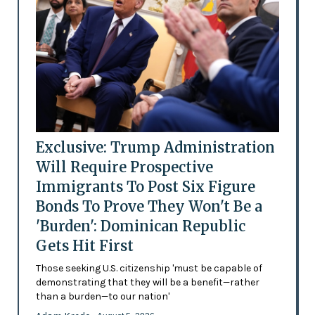
Exclusive: Trump Administration
Will Require Prospective
Immigrants To Post Six Figure
Bonds To Prove They Won't Be a
'Burden': Dominican Republic
Gets Hit First
Those seeking U.S. citizenship 'must be capable of
demonstrating that they will be a benefit—rather
than a burden—to our nation'