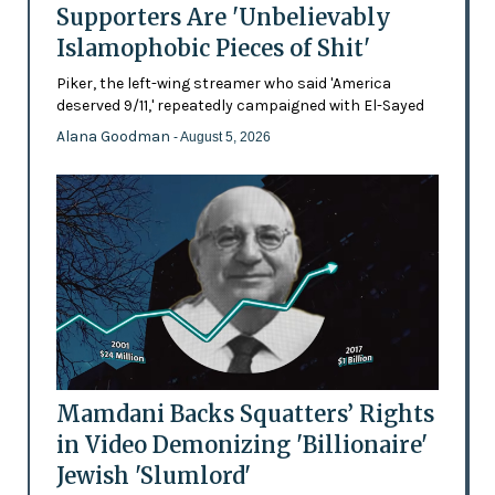
Supporters Are 'Unbelievably
Islamophobic Pieces of Shit'
Piker, the left-wing streamer who said 'America
deserved 9/11,' repeatedly campaigned with El-Sayed
Alana Goodman
- August 5, 2026
Mamdani Backs Squatters’ Rights
in Video Demonizing 'Billionaire'
Jewish 'Slumlord'