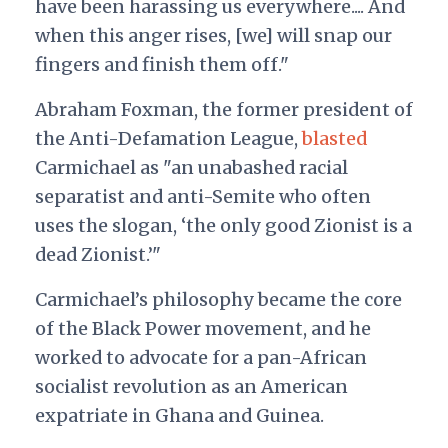
have been harassing us everywhere.... And
when this anger rises, [we] will snap our
fingers and finish them off."
Abraham Foxman, the former president of
the Anti-Defamation League,
blasted
Carmichael as "an unabashed racial
separatist and anti-Semite who often
uses the slogan, ‘the only good Zionist is a
dead Zionist.’"
Carmichael’s philosophy became the core
of the Black Power movement, and he
worked to advocate for a pan-African
socialist revolution as an American
expatriate in Ghana and Guinea.