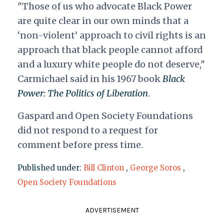
"Those of us who advocate Black Power
are quite clear in our own minds that a
‘non-violent’ approach to civil rights is an
approach that black people cannot afford
and a luxury white people do not deserve,"
Carmichael said in his 1967 book
Black
Power: The Politics of Liberation
.
Gaspard and Open Society Foundations
did not respond to a request for
comment
before press time
.
Published under:
Bill Clinton
,
George Soros
,
Open Society Foundations
ADVERTISEMENT