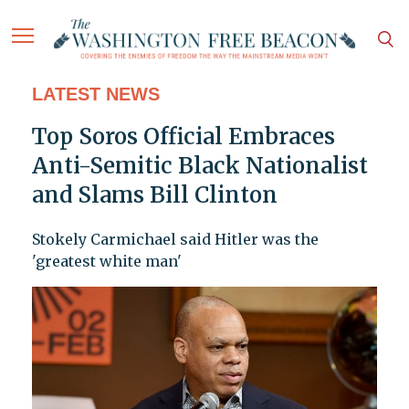
LATEST NEWS
Top Soros Official Embraces
Anti-Semitic Black Nationalist
and Slams Bill Clinton
Stokely Carmichael said Hitler was the
'greatest white man'