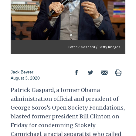
Patrick Gaspard / Getty Images
Jack Beyrer
August 3, 2020
Patrick Gaspard, a former Obama
administration official and president of
George Soros’s Open Society Foundations,
blasted former president Bill Clinton on
Friday for condemning Stokely
Carmichael, a racial separatist who called