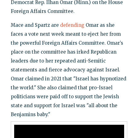
Democrat Rep. Ilhan Omar (Minn.) on the House
Foreign Affairs Committee.
Mace and Spartz are
defending
Omar as she
faces a vote next week meant to eject her from
the powerful Foreign Affairs Committee. Omar’s
place on the committee has irked Republican
leaders due to her repeated anti-Semitic
statements and fierce advocacy against Israel.
Omar claimed in 2021 that "Israel has hypnotized
the world." She also claimed that pro-Israel
politicians were paid off to support the Jewish
state and support for Israel was "all about the
Benjamins baby."