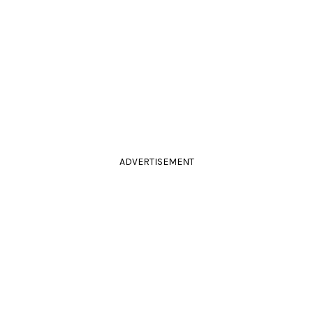
ADVERTISEMENT