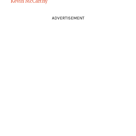
Kevin McCarthy
ADVERTISEMENT