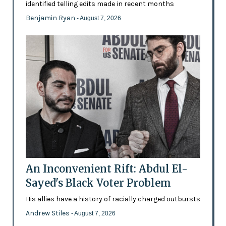
identified telling edits made in recent months
Benjamin Ryan
- August 7, 2026
An Inconvenient Rift: Abdul El-
Sayed's Black Voter Problem
His allies have a history of racially charged outbursts
Andrew Stiles
- August 7, 2026