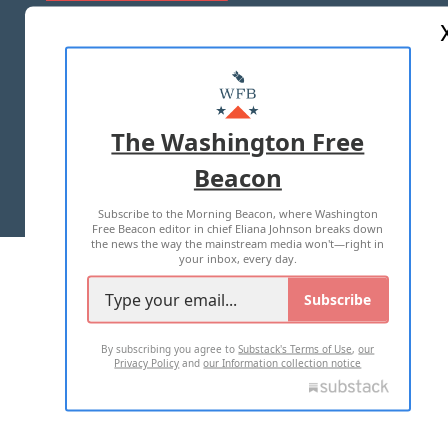
ABOUT US
MASTHEAD
ADVERTISE WITH US
The Washington Free
Beacon
TERMS OF USE
PRIVACY POLICY
Subscribe to the Morning Beacon, where Washington
2026 ALL RIGHTS RESERVED
Free Beacon editor in chief Eliana Johnson breaks down
the news the way the mainstream media won't—right in
your inbox, every day.
Subscribe
By subscribing you agree to
Substack's Terms of Use
,
our
Privacy Policy
and
our Information collection notice