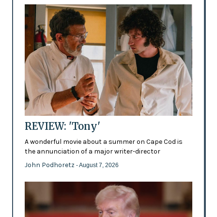
REVIEW: 'Tony'
A wonderful movie about a summer on Cape Cod is
the annunciation of a major writer-director
John Podhoretz
- August 7, 2026