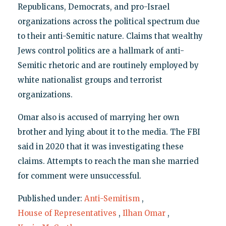
Republicans, Democrats, and pro-Israel
organizations across the political spectrum due
to their anti-Semitic nature. Claims that wealthy
Jews control politics are a hallmark of anti-
Semitic rhetoric and are routinely employed by
white nationalist groups and terrorist
organizations.
Omar also is accused of marrying her own
brother and lying about it to the media. The FBI
said in 2020 that it was investigating these
claims. Attempts to reach the man she married
for comment were unsuccessful.
Published under:
Anti-Semitism
,
House of Representatives
,
Ilhan Omar
,