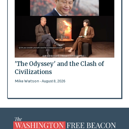
'The Odyssey' and the Clash of
Civilizations
Mike Watson
- August 8, 2026