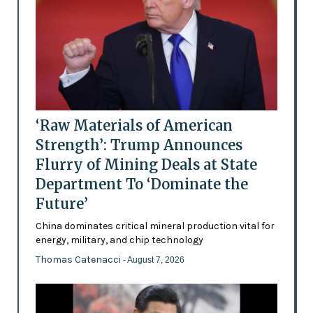
‘Raw Materials of American
Strength’: Trump Announces
Flurry of Mining Deals at State
Department To ‘Dominate the
Future’
China dominates critical mineral production vital for
energy, military, and chip technology
Thomas Catenacci
- August 7, 2026