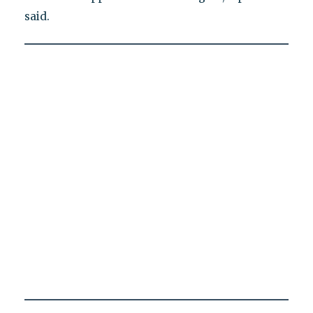
said.