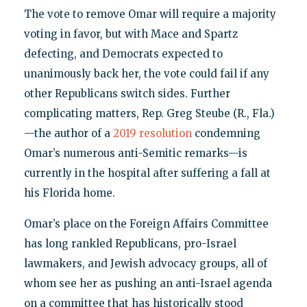
The vote to remove Omar will require a majority
voting in favor, but with Mace and Spartz
defecting, and Democrats expected to
unanimously back her, the vote could fail if any
other Republicans switch sides. Further
complicating matters, Rep. Greg Steube (R., Fla.)
—the author of a
2019 resolution
condemning
Omar’s numerous anti-Semitic remarks—is
currently in the hospital after suffering a fall at
his Florida home.
Omar’s place on the Foreign Affairs Committee
has long rankled Republicans, pro-Israel
lawmakers, and Jewish advocacy groups, all of
whom see her as pushing an anti-Israel agenda
on a committee that has historically stood