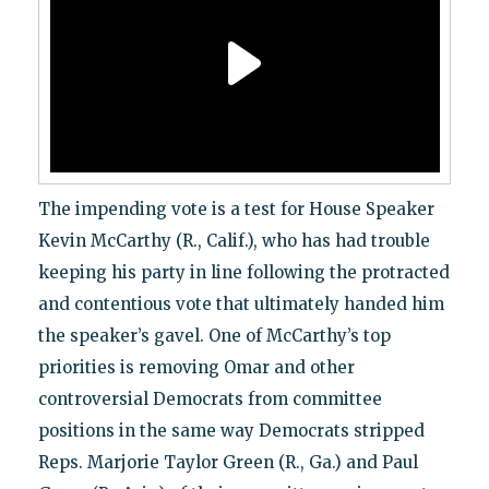
The impending vote is a test for House Speaker
Kevin McCarthy (R., Calif.), who has had trouble
keeping his party in line following the protracted
and contentious vote that ultimately handed him
the speaker’s gavel. One of McCarthy’s top
priorities is removing Omar and other
controversial Democrats from committee
positions in the same way Democrats stripped
Reps. Marjorie Taylor Green (R., Ga.) and Paul