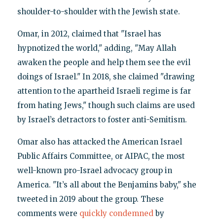
shoulder-to-shoulder with the Jewish state.
Omar, in 2012, claimed that "Israel has
hypnotized the world," adding, "May Allah
awaken the people and help them see the evil
doings of Israel." In 2018, she claimed "drawing
attention to the apartheid Israeli regime is far
from hating Jews," though such claims are used
by Israel’s detractors to foster anti-Semitism.
Omar also has attacked the American Israel
Public Affairs Committee, or AIPAC, the most
well-known pro-Israel advocacy group in
America. "It’s all about the Benjamins baby," she
tweeted in 2019 about the group. These
comments were
quickly condemned
by