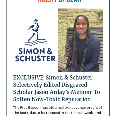
EXCLUSIVE: Simon & Schuster
Selectively Edited Disgraced
Scholar Jason Arday’s Memoir To
Soften Now-Toxic Reputation
The Free Beacon has obtained two advance proofs of
the book, due to be released in the US next week, and