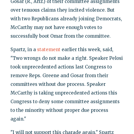
Gosar (R., Ariz.) of their committee assignments
over tenuous claims they incited violence. But
with two Republicans already joining Democrats,
McCarthy may not have enough votes to
successfully boot Omar from the committee.
Spartz, in a
statement
earlier this week, said,
"Two wrongs do not make a right. Speaker Pelosi
took unprecedented actions last Congress to
remove Reps. Greene and Gosar from their
committees without due process. Speaker
McCarthy is taking unprecedented actions this
Congress to deny some committee assignments
to the minority without proper due process
again."
"I will not support this charade again," Spartz