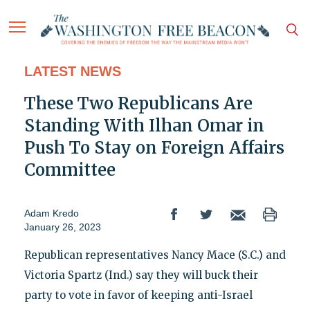
LATEST NEWS
These Two Republicans Are
Standing With Ilhan Omar in
Push To Stay on Foreign Affairs
Committee
Adam Kredo
January 26, 2023
Republican representatives Nancy Mace (S.C.) and
Victoria Spartz (Ind.) say they will buck their
party to vote in favor of keeping anti-Israel