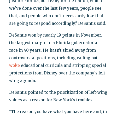
just for Florida, but really for the nation, which
we've done over the last few years, people see
that, and people who don't necessarily like that
are going to respond accordingly," DeSantis said.
DeSantis won by nearly 19 points in November,
the largest margin in a Florida gubernatorial
race in 40 years. He hasn't shied away from
controversial positions, including calling out
woke
educational curricula and stripping special
protections from Disney over the company's left-
wing agenda.
DeSantis pointed to the prioritization of left-wing
values as a reason for New York's troubles.
"The reason you have what you have here and, in