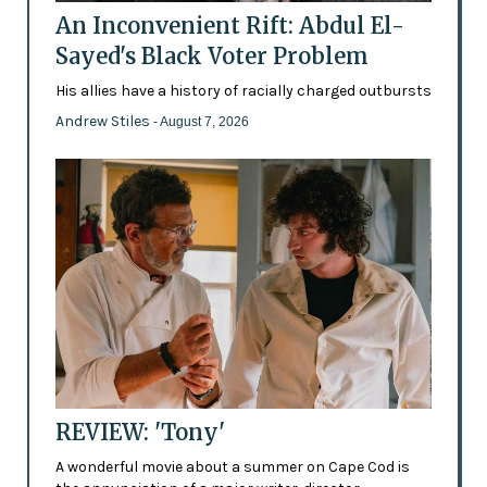
An Inconvenient Rift: Abdul El-
Sayed's Black Voter Problem
His allies have a history of racially charged outbursts
Andrew Stiles
- August 7, 2026
REVIEW: 'Tony'
A wonderful movie about a summer on Cape Cod is