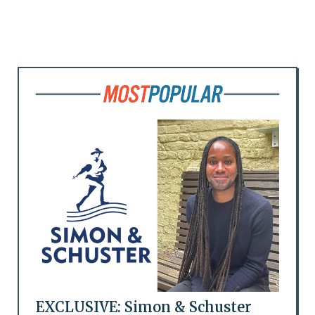
EXCLUSIVE: Simon & Schuster