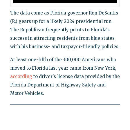
The data come as Florida governor Ron DeSantis
(R.) gears up for a likely 2024 presidential run.
The Republican frequently points to Florida's
success in attracting residents from blue states
with his business- and taxpayer-friendly policies.
At least one-fifth of the 300,000 Americans who
moved to Florida last year came from New York,
according
to driver's license data provided by the
Florida Department of Highway Safety and
Motor Vehicles.