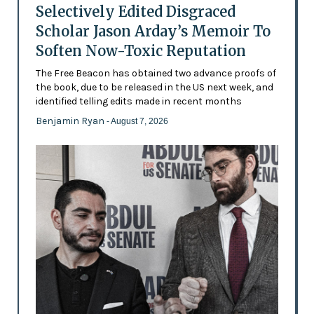
Selectively Edited Disgraced
Scholar Jason Arday’s Memoir To
Soften Now-Toxic Reputation
The Free Beacon has obtained two advance proofs of
the book, due to be released in the US next week, and
identified telling edits made in recent months
Benjamin Ryan
- August 7, 2026