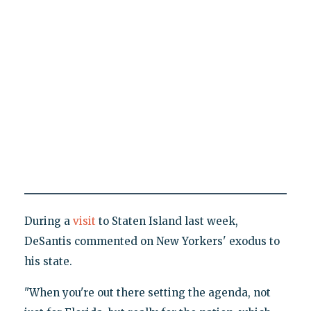
During a
visit
to Staten Island last week,
DeSantis commented on New Yorkers' exodus to
his state.
"When you're out there setting the agenda, not