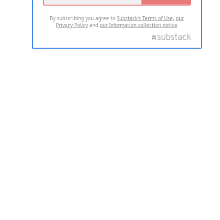
By subscribing you agree to
Substack's Terms of Use
,
our
Privacy Policy
and
our Information collection notice