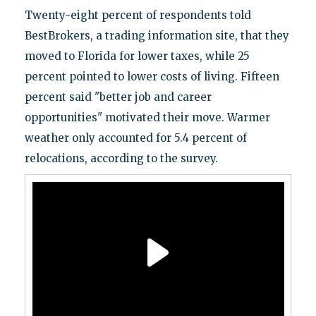
Twenty-eight percent of respondents told
BestBrokers, a trading information site, that they
moved to Florida for lower taxes, while 25
percent pointed to lower costs of living. Fifteen
percent said "better job and career
opportunities" motivated their move. Warmer
weather only accounted for 5.4 percent of
relocations, according to the survey.