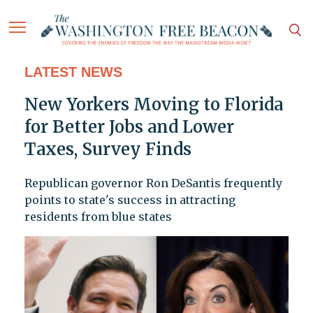
LATEST NEWS
New Yorkers Moving to Florida
for Better Jobs and Lower
Taxes, Survey Finds
Republican governor Ron DeSantis frequently
points to state's success in attracting
residents from blue states