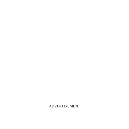
ADVERTISEMENT