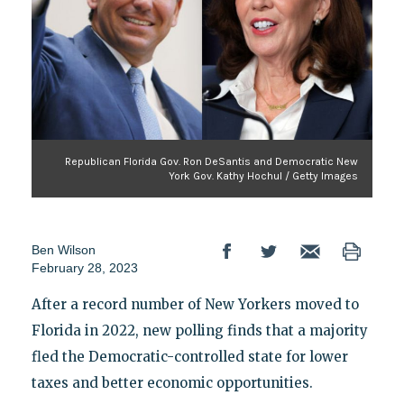
Republican Florida Gov. Ron DeSantis and Democratic New
York Gov. Kathy Hochul / Getty Images
Ben Wilson
February 28, 2023
After a record number of New Yorkers moved to
Florida in 2022, new polling finds that a majority
fled the Democratic-controlled state for lower
taxes and better economic opportunities.