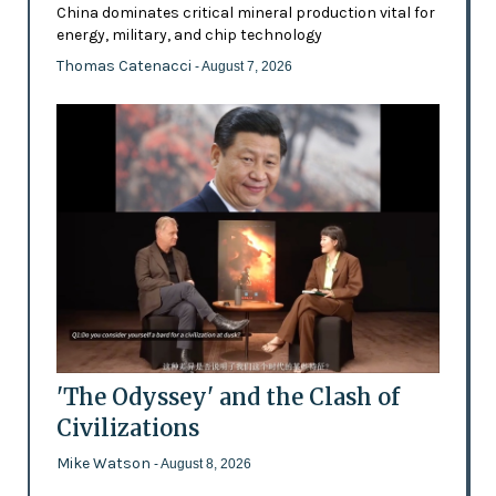
China dominates critical mineral production vital for
energy, military, and chip technology
Thomas Catenacci
- August 7, 2026
'The Odyssey' and the Clash of
Civilizations
Mike Watson
- August 8, 2026