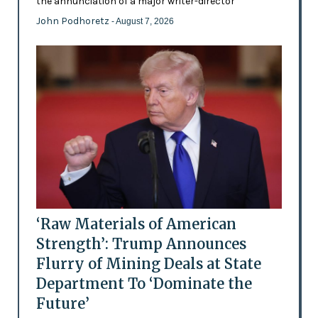
the annunciation of a major writer-director
John Podhoretz
- August 7, 2026
‘Raw Materials of American
Strength’: Trump Announces
Flurry of Mining Deals at State
Department To ‘Dominate the
Future’