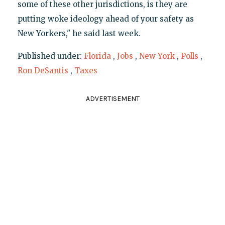
some of these other jurisdictions, is they are
putting woke ideology ahead of your safety as
New Yorkers," he said last week.
Published under:
Florida
,
Jobs
,
New York
,
Polls
,
Ron DeSantis
,
Taxes
ADVERTISEMENT