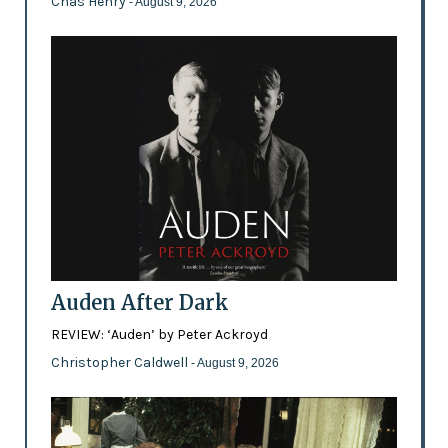
Chas Henry
- August 9, 2026
Auden After Dark
REVIEW: ‘Auden’ by Peter Ackroyd
Christopher Caldwell
- August 9, 2026