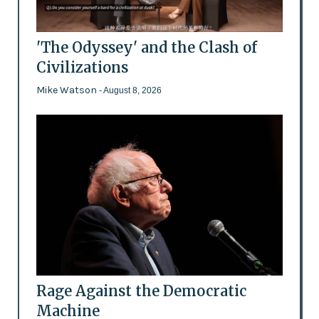
'The Odyssey' and the Clash of
Civilizations
Mike Watson
- August 8, 2026
Rage Against the Democratic
Machine