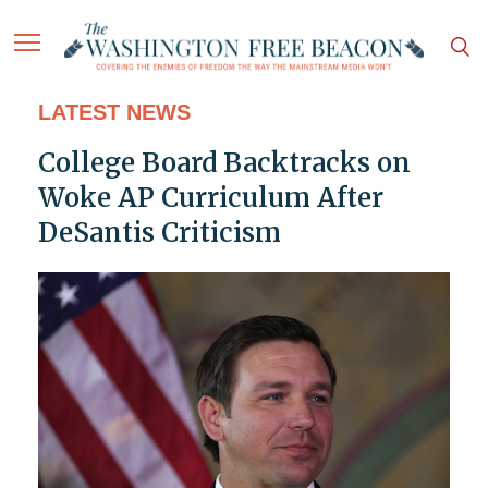
LATEST NEWS
College Board Backtracks on
Woke AP Curriculum After
DeSantis Criticism