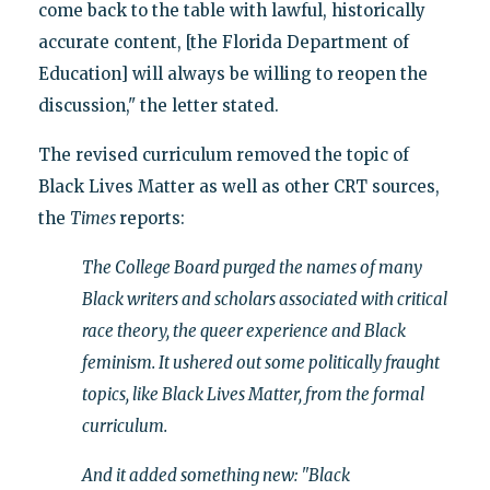
come back to the table with lawful, historically
accurate content, [the Florida Department of
Education] will always be willing to reopen the
discussion," the letter stated.
The revised curriculum removed the topic of
Black Lives Matter as well as other CRT sources,
the
Times
reports:
The College Board purged the names of many
Black writers and scholars associated with critical
race theory, the queer experience and Black
feminism. It ushered out some politically fraught
topics, like Black Lives Matter, from the formal
curriculum.
And it added something new: "Black