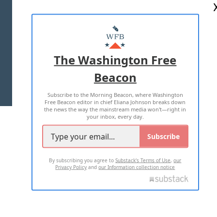
ABOUT US
MASTHEAD
ADVERTISE WITH US
The Washington Free
Beacon
TERMS OF USE
PRIVACY POLICY
Subscribe to the Morning Beacon, where Washington
2026 ALL RIGHTS RESERVED
Free Beacon editor in chief Eliana Johnson breaks down
the news the way the mainstream media won't—right in
your inbox, every day.
Subscribe
By subscribing you agree to
Substack's Terms of Use
,
our
Privacy Policy
and
our Information collection notice