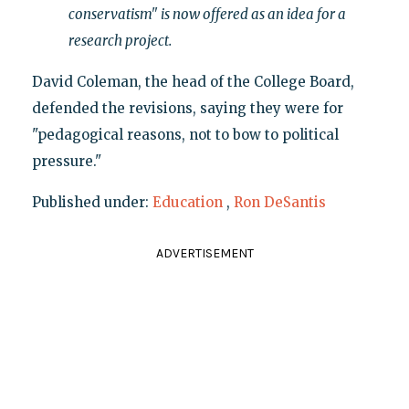
conservatism" is now offered as an idea for a
research project.
David Coleman, the head of the College Board,
defended the revisions, saying they were for
"pedagogical reasons, not to bow to political
pressure."
Published under:
Education
,
Ron DeSantis
ADVERTISEMENT