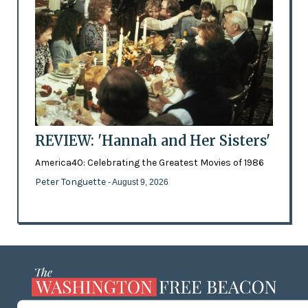
REVIEW: 'Hannah and Her Sisters'
America40: Celebrating the Greatest Movies of 1986
Peter Tonguette
- August 9, 2026