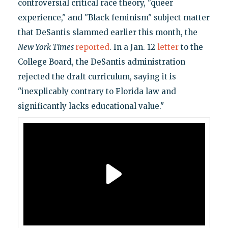
controversial critical race theory, "queer
experience," and "Black feminism" subject matter
that DeSantis slammed earlier this month, the
New York Times
reported
. In a Jan. 12
letter
to the
College Board, the DeSantis administration
rejected the draft curriculum, saying it is
"inexplicably contrary to Florida law and
significantly lacks educational value."