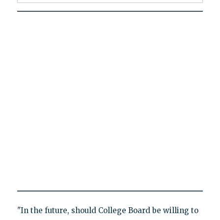
"In the future, should College Board be willing to