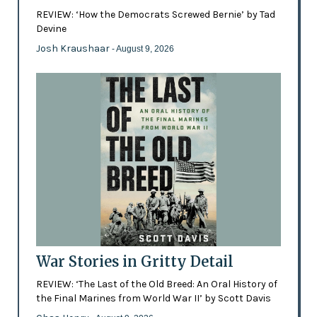
REVIEW: ‘How the Democrats Screwed Bernie’ by Tad
Devine
Josh Kraushaar
- August 9, 2026
War Stories in Gritty Detail
REVIEW: ‘The Last of the Old Breed: An Oral History of
the Final Marines from World War II’ by Scott Davis