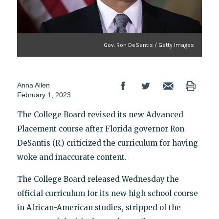
Gov. Ron DeSantis / Getty Images
Anna Allen
February 1, 2023
The College Board revised its new Advanced
Placement course after Florida governor Ron
DeSantis (R.) criticized the curriculum for having
woke and inaccurate content.
The College Board released Wednesday the
official curriculum for its new high school course
in African-American studies, stripped of the