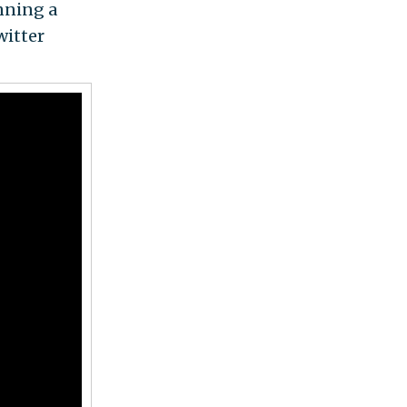
unning a
witter