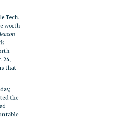
le Tech.
te worth
Beacon
rk
orth
 24,
ns that
day,
ited the
ved
ountable