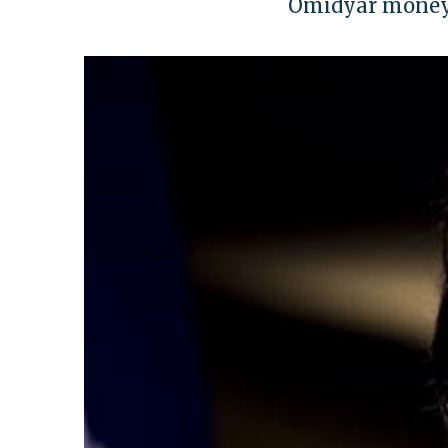
Omidyar money 