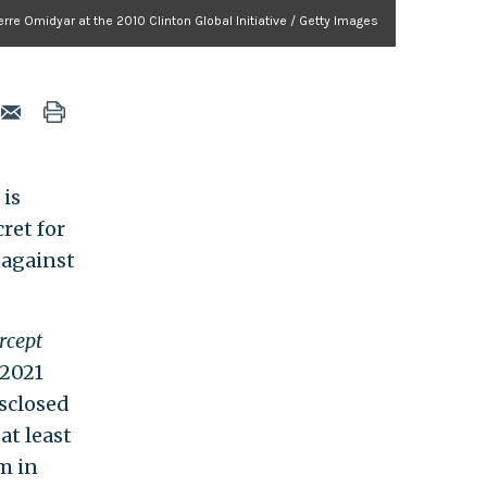
Pierre Omidyar at the 2010 Clinton Global Initiative / Getty Images
 is
ret for
 against
rcept
 2021
sclosed
at least
m in