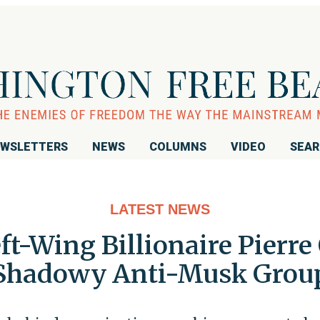
WSLETTERS
NEWS
COLUMNS
VIDEO
SEA
LATEST NEWS
ft-Wing Billionaire Pierr
Shadowy Anti-Musk Grou