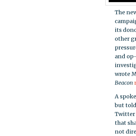
The new
campaig
its don
other g
pressur
and op-
investi
wrote M
Beacon
A spoke
but tol
Twitter
that sh
not dir