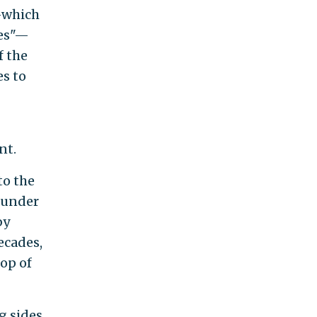
—which
ies"—
f the
es to
nt.
to the
founder
by
ecades,
op of
g sides