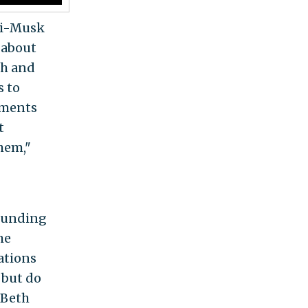
nti-Musk
 about
ch and
s to
ements
t
them,"
funding
he
ations
 but do
 Beth