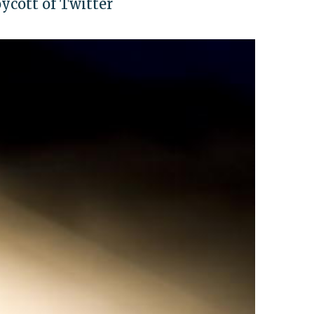
cott of Twitter