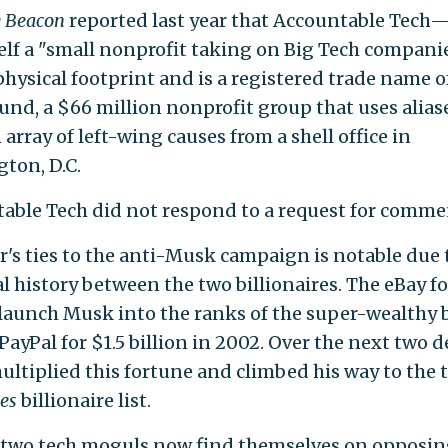
e Beacon
reported last year that Accountable Tech
tself a "small nonprofit taking on Big Tech compan
physical footprint and is a registered trade name o
und, a $66 million nonprofit group that uses alias
array of left-wing causes from a shell office in
ton, D.C.
able Tech did not respond to a request for comme
's ties to the anti-Musk campaign is notable due 
l history between the two billionaires. The eBay 
launch Musk into the ranks of the super-wealthy 
PayPal for $1.5 billion in 2002. Over the next two d
ltiplied this fortune and climbed his way to the t
es
billionaire list.
 two tech moguls now find themselves on opposin