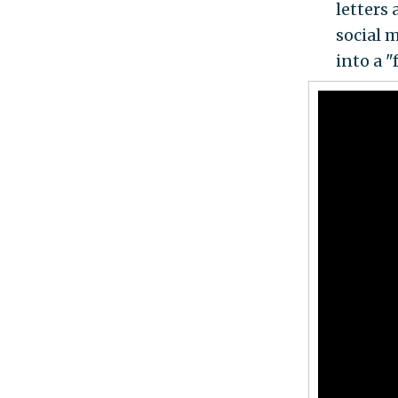
letters 
social 
into a "