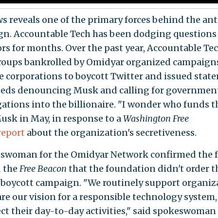
s reveals one of the primary forces behind the a
n. Accountable Tech has been dodging questions
ors for months. Over the past year, Accountable Te
roups bankrolled by Omidyar organized campaign
e corporations to boycott Twitter and issued stat
eds denouncing Musk and calling for governmen
gations into the billionaire. "I wonder who funds 
usk in May, in response to a
Washington Free
report
about the organization's secretiveness.
swoman for the Omidyar Network confirmed the 
d the
Free Beacon
that the foundation didn't order t
 boycott campaign. "We routinely support organiz
are our vision for a responsible technology system,
ect their day-to-day activities," said spokeswoman