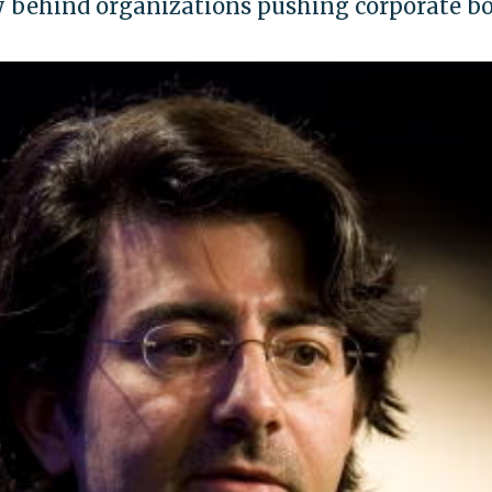
behind organizations pushing corporate boy