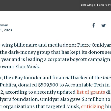
Left-wing billionaire 
odman
1, 2023
t-wing billionaire and media donor Pierre Omidyar
the dark-money group that has kept its donors sec
a year and is leading a corporate boycott campaign
 owner Elon Musk.
, the eBay founder and financial backer of the
Inte
Publica, donated $509,500 to Accountable Tech in
2, according to a recently updated
list of grants
di
yar's foundation. Omidyar also gave $2 million to 
er organizations that targeted Musk,
criticizing
hi