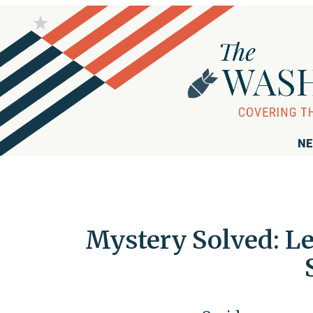
NE
Mystery Solved: Le