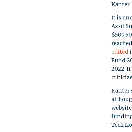
Kanter.
It is u
As of S
$509,50
reached
edited
i
Fund 20
2022. I
critici
Kanter 
althoug
website
funding
Tech fr