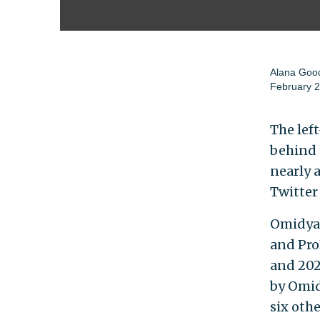
Alana Go
February 2
The lef
behind 
nearly 
Twitter
Omidyar
and Pro
and 202
by Omid
six oth