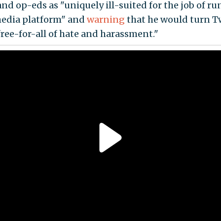
and op-eds as "uniquely ill-suited for the job of r
media platform" and
warning
that he would turn T
free-for-all of hate and harassment."