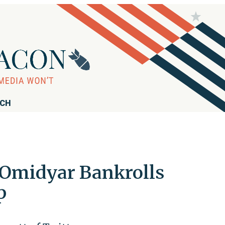
RCH
e Omidyar Bankrolls
p