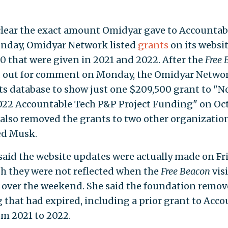
nclear the exact amount Omidyar gave to Accountab
unday, Omidyar Network listed
grants
on its websi
0 that were given in 2021 and 2022. After the
Free 
 out for comment on Monday, the Omidyar Netwo
ts database to show just one $209,500 grant to "N
22 Accountable Tech P&P Project Funding" on Oct.
t also removed the grants to two other organizatio
zed Musk.
said the website updates were actually made on Fri
h they were not reflected when the
Free Beacon
vis
 over the weekend. She said the foundation remo
 that had expired, including a prior grant to Acc
om 2021 to 2022.