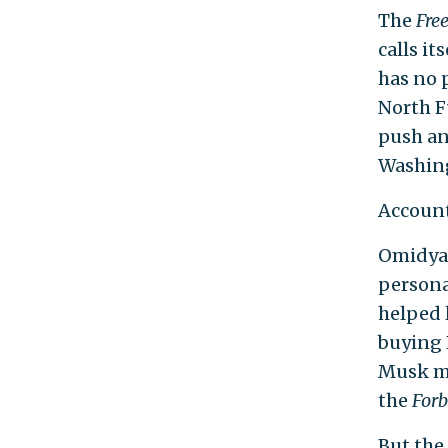
The
Fre
calls i
has no 
North F
push an 
Washing
Account
Omidyar
persona
helped 
buying 
Musk mu
the
Forb
But the