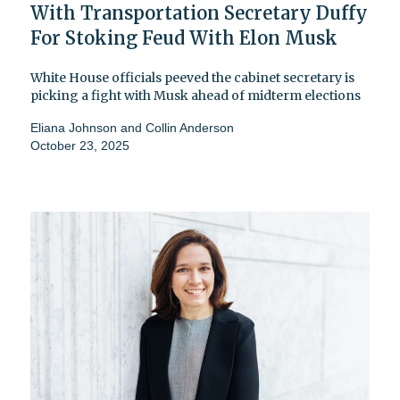
With Transportation Secretary Duffy
For Stoking Feud With Elon Musk
White House officials peeved the cabinet secretary is
picking a fight with Musk ahead of midterm elections
Eliana Johnson
and
Collin Anderson
October 23, 2025