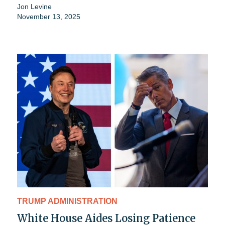
Jon Levine
November 13, 2025
TRUMP ADMINISTRATION
White House Aides Losing Patience