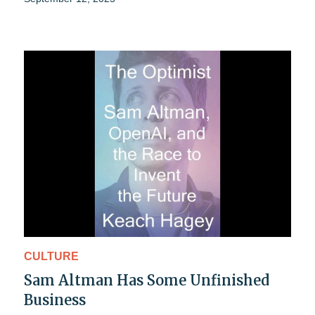
CULTURE
Sam Altman Has Some Unfinished
Business