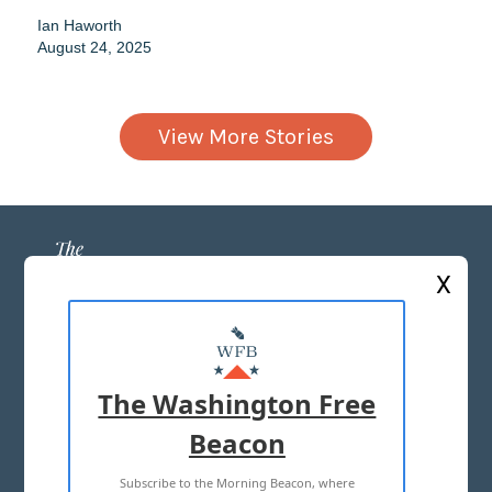
Ian Haworth
August 24, 2025
View More Stories
X
ABOUT US
MASTHEAD
The Washington Free
ADVERTISE WITH US
Beacon
Subscribe to the Morning Beacon, where
TERMS OF USE
PRIVACY POLICY