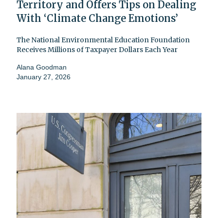
Territory and Offers Tips on Dealing
With ‘Climate Change Emotions’
The National Environmental Education Foundation
Receives Millions of Taxpayer Dollars Each Year
Alana Goodman
January 27, 2026