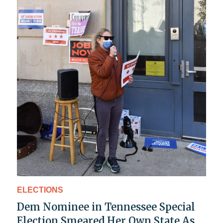
ELECTIONS
Dem Nominee in Tennessee Special
Election Smeared Her Own State As