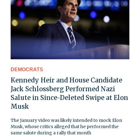
DEMOCRATS
Kennedy Heir and House Candidate
Jack Schlossberg Performed Nazi
Salute in Since-Deleted Swipe at Elon
Musk
The January video was likely intended to mock Elon
Musk, whose critics alleged that he performed the
same salute during a rally that month