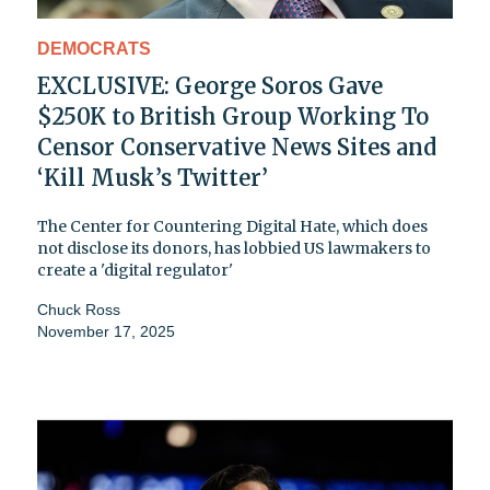
DEMOCRATS
EXCLUSIVE: George Soros Gave
$250K to British Group Working To
Censor Conservative News Sites and
‘Kill Musk’s Twitter’
The Center for Countering Digital Hate, which does
not disclose its donors, has lobbied US lawmakers to
create a 'digital regulator'
Chuck Ross
November 17, 2025