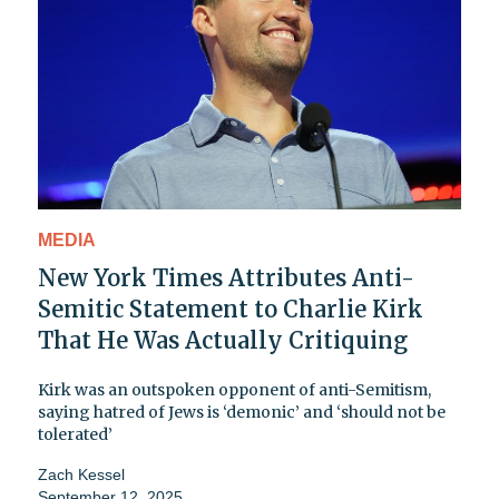
MEDIA
New York Times Attributes Anti-
Semitic Statement to Charlie Kirk
That He Was Actually Critiquing
Kirk was an outspoken opponent of anti-Semitism,
saying hatred of Jews is ‘demonic’ and ‘should not be
tolerated’
Zach Kessel
September 12, 2025