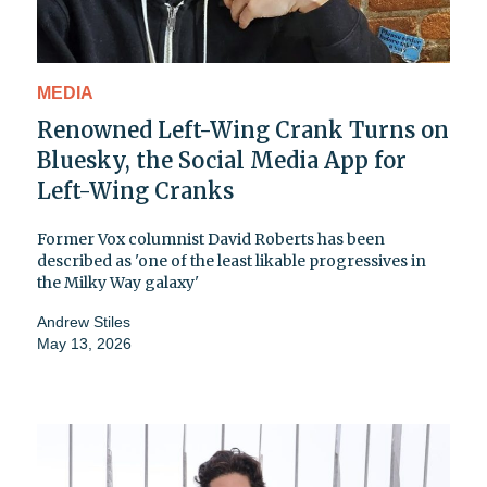
MEDIA
Renowned Left-Wing Crank Turns on
Bluesky, the Social Media App for
Left-Wing Cranks
Former Vox columnist David Roberts has been
described as 'one of the least likable progressives in
the Milky Way galaxy'
Andrew Stiles
May 13, 2026