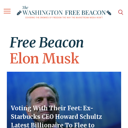
Free Beacon
Elon Musk
Voting With Their Feet: Ex-
Starbucks CEO Howard Schultz
Latest Billionaire To Flee to