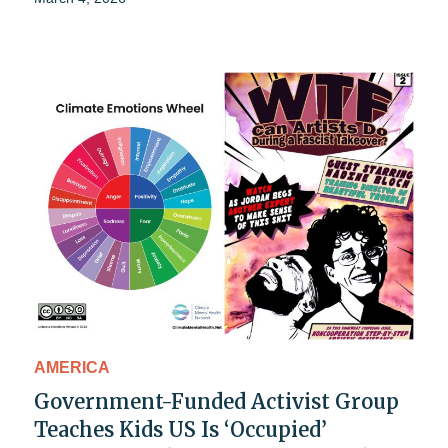
AMERICA
Government-Funded Activist Group
Teaches Kids US Is ‘Occupied’