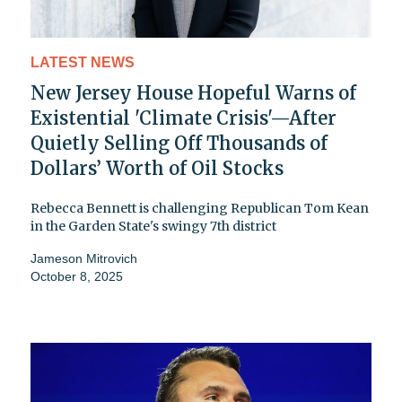
LATEST NEWS
New Jersey House Hopeful Warns of
Existential 'Climate Crisis'—After
Quietly Selling Off Thousands of
Dollars’ Worth of Oil Stocks
Rebecca Bennett is challenging Republican Tom Kean
in the Garden State's swingy 7th district
Jameson Mitrovich
October 8, 2025