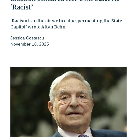
‘Racist’
'Racism is in the air we breathe, permeating the State
Capitol,' wrote Aftyn Behn
Jessica Costescu
November 18, 2025