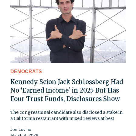
DEMOCRATS
Kennedy Scion Jack Schlossberg Had
No 'Earned Income' in 2025 But Has
Four Trust Funds, Disclosures Show
The congressional candidate also disclosed a stake in
a California restaurant with mixed reviews at best
Jon Levine
March 4, 2026