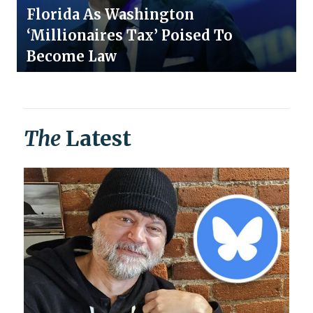
Florida As Washington
‘Millionaires Tax’ Poised To
Become Law
The
Latest