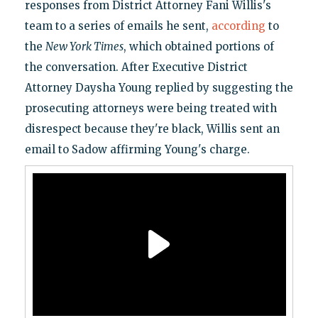
responses from District Attorney Fani Willis's
team to a series of emails he sent,
according
to
the
New York Times
, which obtained portions of
the conversation. After Executive District
Attorney Daysha Young replied by suggesting the
prosecuting attorneys were being treated with
disrespect because they're black, Willis sent an
email to Sadow affirming Young's charge.