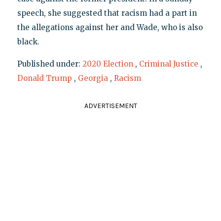
speech, she suggested that racism had a part in
the allegations against her and Wade, who is also
black.
Published under:
2020 Election
,
Criminal Justice
,
Donald Trump
,
Georgia
,
Racism
ADVERTISEMENT