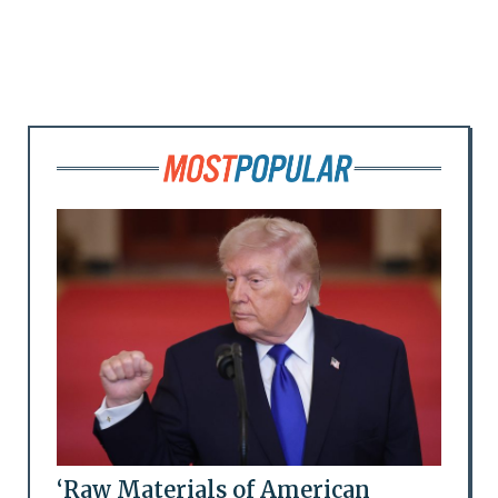
‘Raw Materials of American