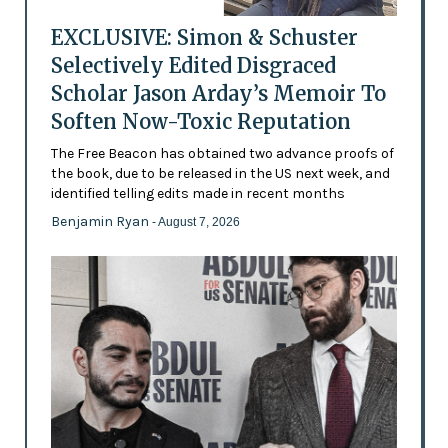
EXCLUSIVE: Simon & Schuster
Selectively Edited Disgraced
Scholar Jason Arday’s Memoir To
Soften Now-Toxic Reputation
The Free Beacon has obtained two advance proofs of
the book, due to be released in the US next week, and
identified telling edits made in recent months
Benjamin Ryan
- August 7, 2026