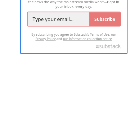
the news the way the mainstream media won't—right in
your inbox, every day.
Subscribe
By subscribing you agree to
Substack's Terms of Use
,
our
Privacy Policy
and
our Information collection notice