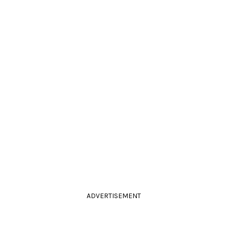
ADVERTISEMENT