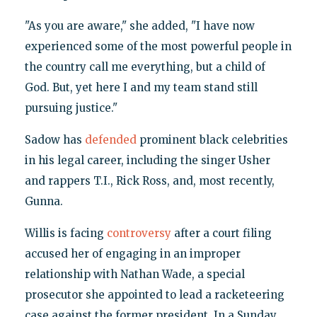
"As you are aware," she added, "I have now
experienced some of the most powerful people in
the country call me everything, but a child of
God. But, yet here I and my team stand still
pursuing justice."
Sadow has
defended
prominent black celebrities
in his legal career, including the singer Usher
and rappers T.I., Rick Ross, and, most recently,
Gunna.
Willis is facing
controversy
after a court filing
accused her of engaging in an improper
relationship with Nathan Wade, a special
prosecutor she appointed to lead a racketeering
case against the former president. In a Sunday