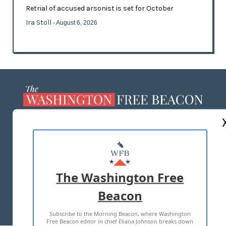
Retrial of accused arsonist is set for October
Ira Stoll
- August 6, 2026
ABOUT US
MASTHEAD
ADVERTISE WITH US
The Washington Free
Beacon
TERMS OF USE
PRIVACY POLICY
Subscribe to the Morning Beacon, where Washington
2026 ALL RIGHTS RESERVED
Free Beacon editor in chief Eliana Johnson breaks down