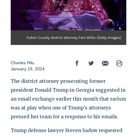
Fulton County district attorney Fani Willis (Getty Images)
Charles Hilu
January 19, 2024
The district attorney prosecuting former
president Donald Trump in Georgia suggested in
an email exchange earlier this month that racism
was at play when one of Trump's attorneys
pressed her team for a response to his emails.
Trump defense lawyer Steven Sadow requested