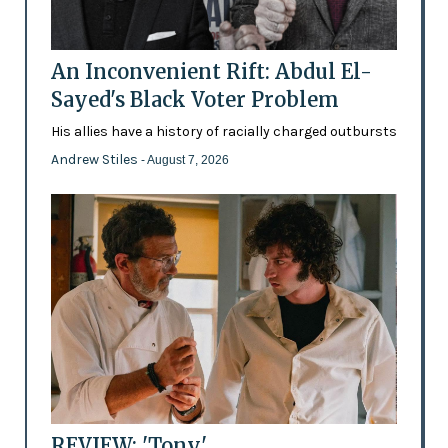
An Inconvenient Rift: Abdul El-
Sayed's Black Voter Problem
His allies have a history of racially charged outbursts
Andrew Stiles
- August 7, 2026
REVIEW: 'Tony'