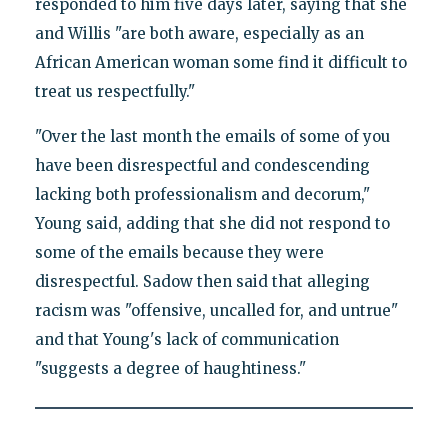
responded to him five days later, saying that she
and Willis "are both aware, especially as an
African American woman some find it difficult to
treat us respectfully."
"Over the last month the emails of some of you
have been disrespectful and condescending
lacking both professionalism and decorum,"
Young said, adding that she did not respond to
some of the emails because they were
disrespectful. Sadow then said that alleging
racism was "offensive, uncalled for, and untrue"
and that Young's lack of communication
"suggests a degree of haughtiness."