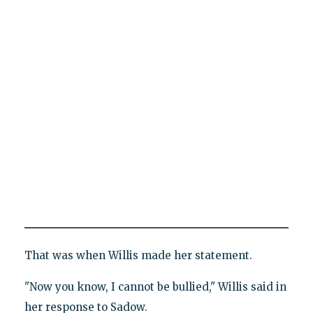
That was when Willis made her statement.
"Now you know, I cannot be bullied," Willis said in
her response to Sadow.