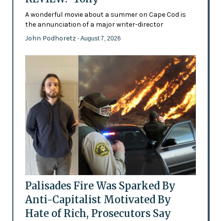
A wonderful movie about a summer on Cape Cod is
the annunciation of a major writer-director
John Podhoretz
- August 7, 2026
Palisades Fire Was Sparked By
Anti-Capitalist Motivated By
Hate of Rich, Prosecutors Say