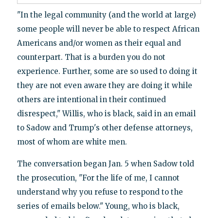
"In the legal community (and the world at large)
some people will never be able to respect African
Americans and/or women as their equal and
counterpart. That is a burden you do not
experience. Further, some are so used to doing it
they are not even aware they are doing it while
others are intentional in their continued
disrespect," Willis, who is black, said in an email
to Sadow and Trump's other defense attorneys,
most of whom are white men.
The conversation began Jan. 5 when Sadow told
the prosecution, "For the life of me, I cannot
understand why you refuse to respond to the
series of emails below." Young, who is black,