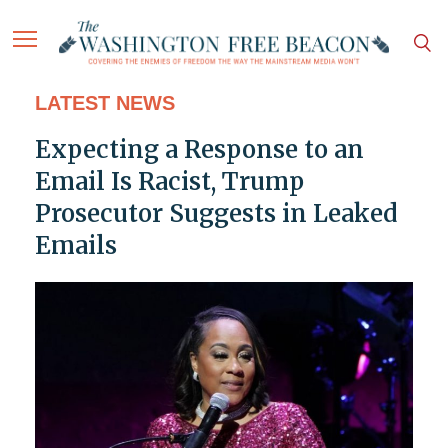
LATEST NEWS
Expecting a Response to an
Email Is Racist, Trump
Prosecutor Suggests in Leaked
Emails