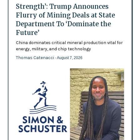
Strength’: Trump Announces
Flurry of Mining Deals at State
Department To ‘Dominate the
Future’
China dominates critical mineral production vital for
energy, military, and chip technology
Thomas Catenacci
- August 7, 2026