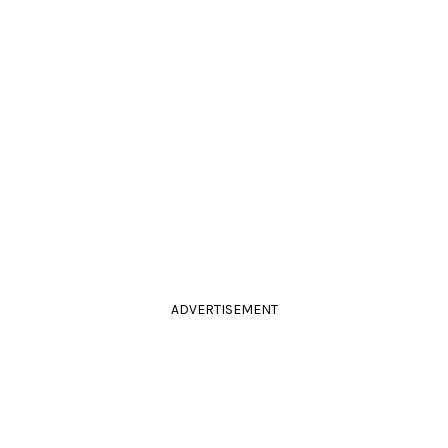
ADVERTISEMENT