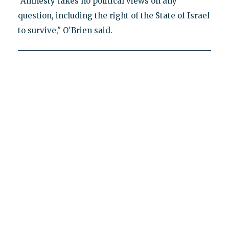
"Amnesty takes no political views on any
question, including the right of the State of Israel
to survive," O'Brien said.