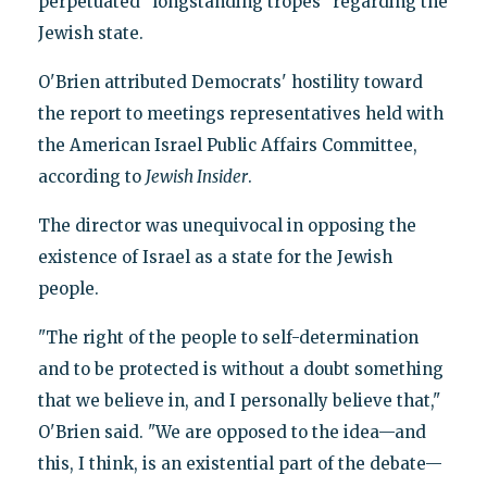
perpetuated "longstanding tropes" regarding the
Jewish state.
O'Brien attributed Democrats' hostility toward
the report to meetings representatives held with
the American Israel Public Affairs Committee,
according to
Jewish Insider
.
The director was unequivocal in opposing the
existence of Israel as a state for the Jewish
people.
"The right of the people to self-determination
and to be protected is without a doubt something
that we believe in, and I personally believe that,"
O'Brien said. "We are opposed to the idea—and
this, I think, is an existential part of the debate—