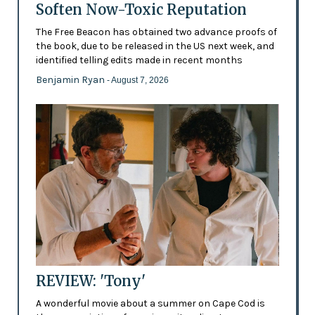
Soften Now-Toxic Reputation
The Free Beacon has obtained two advance proofs of
the book, due to be released in the US next week, and
identified telling edits made in recent months
Benjamin Ryan
- August 7, 2026
REVIEW: 'Tony'
A wonderful movie about a summer on Cape Cod is