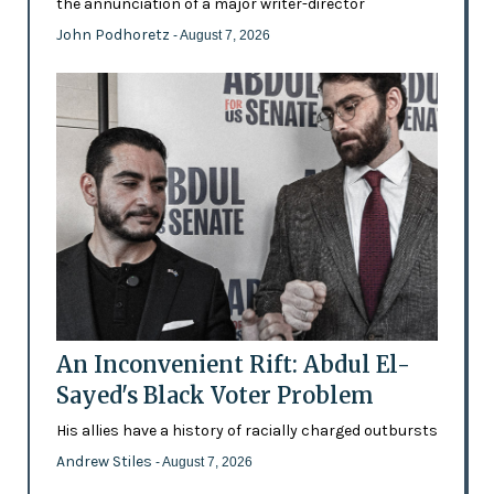
the annunciation of a major writer-director
John Podhoretz
- August 7, 2026
An Inconvenient Rift: Abdul El-
Sayed's Black Voter Problem
His allies have a history of racially charged outbursts
Andrew Stiles
- August 7, 2026