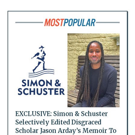
EXCLUSIVE: Simon & Schuster
Selectively Edited Disgraced
Scholar Jason Arday’s Memoir To