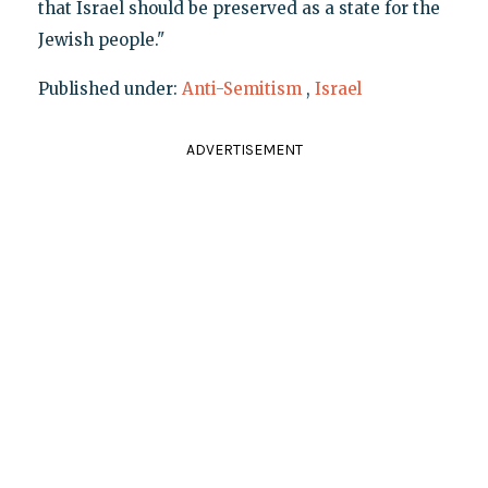
that Israel should be preserved as a state for the
Jewish people."
Published under:
Anti-Semitism
,
Israel
ADVERTISEMENT