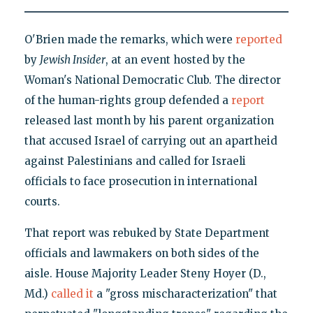
O'Brien made the remarks, which were
reported
by
Jewish Insider
, at an event hosted by the
Woman's National Democratic Club. The director
of the human-rights group defended a
report
released last month by his parent organization
that accused Israel of carrying out an apartheid
against Palestinians and called for Israeli
officials to face prosecution in international
courts.
That report was rebuked by State Department
officials and lawmakers on both sides of the
aisle. House Majority Leader Steny Hoyer (D.,
Md.)
called it
a "gross mischaracterization" that