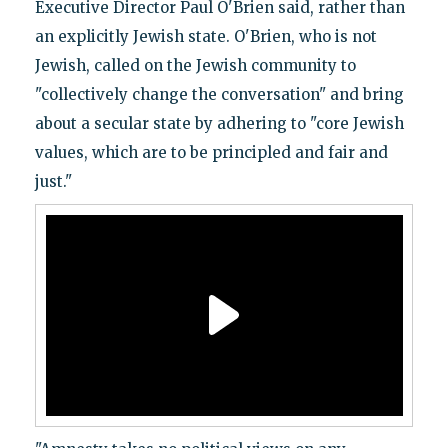
Executive Director Paul O'Brien said, rather than
an explicitly Jewish state. O'Brien, who is not
Jewish, called on the Jewish community to
"collectively change the conversation" and bring
about a secular state by adhering to "core Jewish
values, which are to be principled and fair and
just."