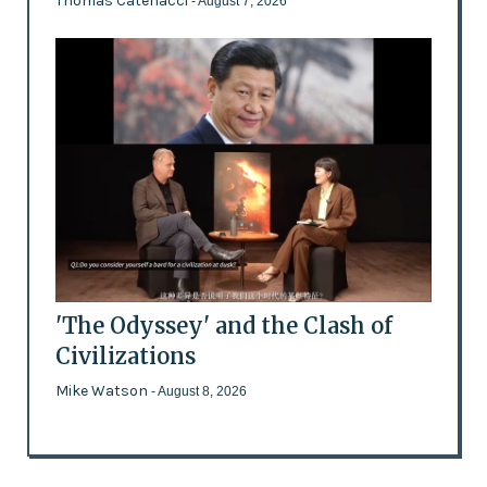
Thomas Catenacci
- August 7, 2026
'The Odyssey' and the Clash of
Civilizations
Mike Watson
- August 8, 2026