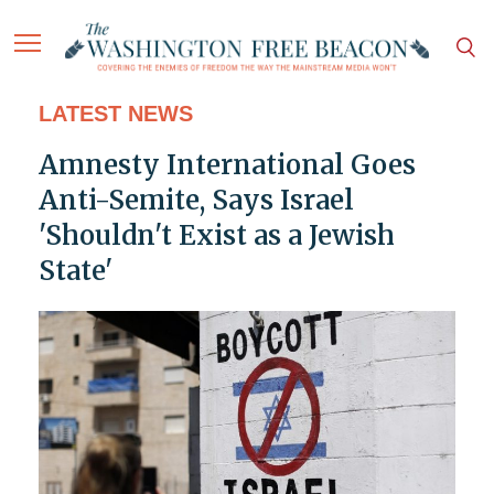
LATEST NEWS
Amnesty International Goes
Anti-Semite, Says Israel
'Shouldn't Exist as a Jewish
State'