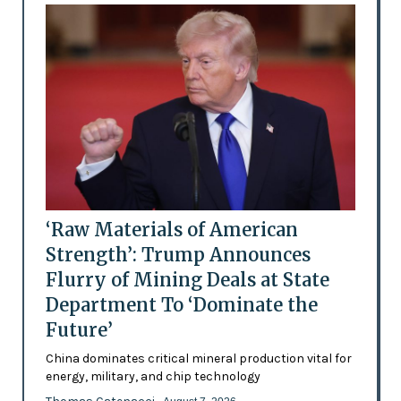
‘Raw Materials of American
Strength’: Trump Announces
Flurry of Mining Deals at State
Department To ‘Dominate the
Future’
China dominates critical mineral production vital for
energy, military, and chip technology