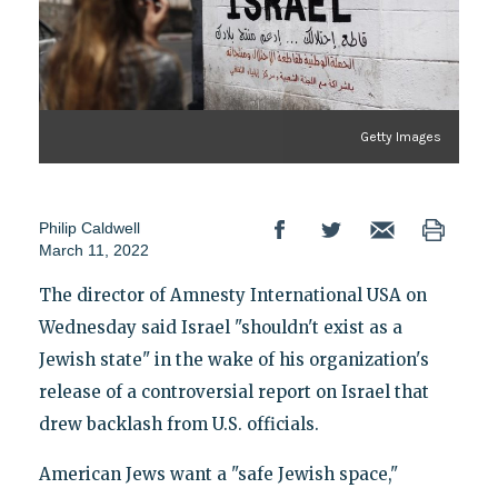
Getty Images
Philip Caldwell
March 11, 2022
The director of Amnesty International USA on
Wednesday said Israel "shouldn't exist as a
Jewish state" in the wake of his organization's
release of a controversial report on Israel that
drew backlash from U.S. officials.
American Jews want a "safe Jewish space,"