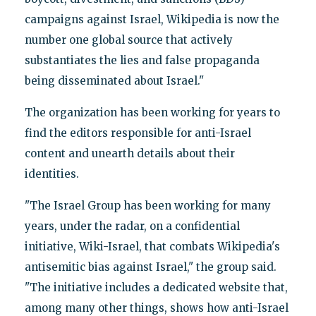
campaigns against Israel, Wikipedia is now the
number one global source that actively
substantiates the lies and false propaganda
being disseminated about Israel."
The organization has been working for years to
find the editors responsible for anti-Israel
content and unearth details about their
identities.
"The Israel Group has been working for many
years, under the radar, on a confidential
initiative, Wiki-Israel, that combats Wikipedia's
antisemitic bias against Israel," the group said.
"The initiative includes a dedicated website that,
among many other things, shows how anti-Israel