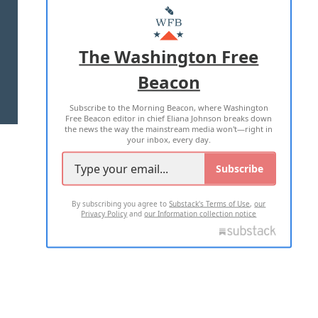
MASTHEAD
ADVERTISE WITH US
The Washington Free
Beacon
TERMS OF USE
PRIVACY POLICY
Subscribe to the Morning Beacon, where Washington
2026 ALL RIGHTS RESERVED
Free Beacon editor in chief Eliana Johnson breaks down
the news the way the mainstream media won't—right in
your inbox, every day.
Subscribe
By subscribing you agree to
Substack's Terms of Use
,
our
Privacy Policy
and
our Information collection notice