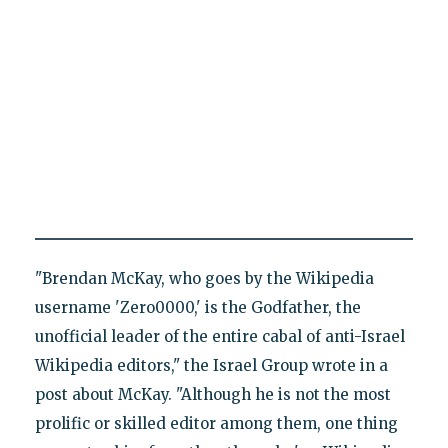
"Brendan McKay, who goes by the Wikipedia
username 'Zero0000,' is the Godfather, the
unofficial leader of the entire cabal of anti-Israel
Wikipedia editors," the Israel Group wrote in a
post about McKay. "Although he is not the most
prolific or skilled editor among them, one thing