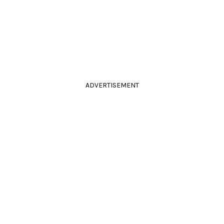
ADVERTISEMENT