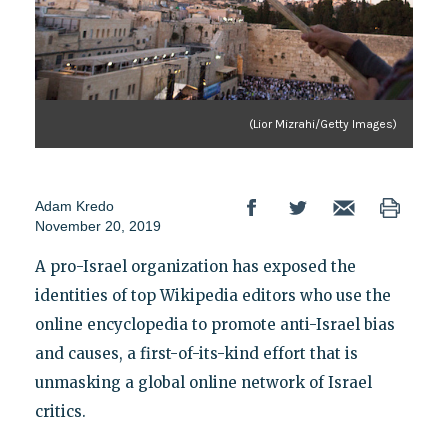
(Lior Mizrahi/Getty Images)
Adam Kredo
November 20, 2019
A pro-Israel organization has exposed the
identities of top Wikipedia editors who use the
online encyclopedia to promote anti-Israel bias
and causes, a first-of-its-kind effort that is
unmasking a global online network of Israel
critics.