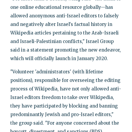
one online educational resource globally—has
allowed anonymous anti-Israel editors to falsely
and negatively alter Israel's factual history in
Wikipedia articles pertaining to the Arab-Israeli
and Israeli-Palestinian conflicts," Israel Group
said in a statement promoting the new endeavor,
which will officially launch in January 2020.
"Volunteer 'administrators' (with lifetime
positions), responsible for overseeing the editing
process of Wikipedia, have not only allowed anti-
Israel editors freedom to take over Wikipedia,
they have participated by blocking and banning
predominantly Jewish and pro-Israel editors,"
the group said. "For anyone concerned about the
boycott, divestment, and sanctions (BDS)