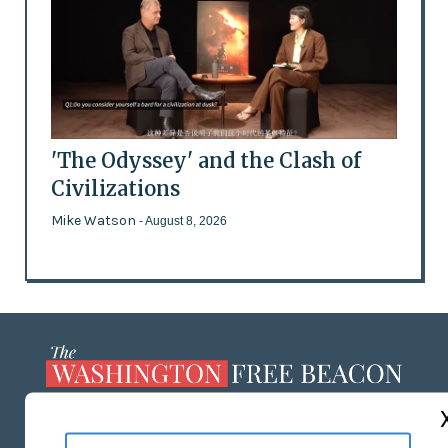
'The Odyssey' and the Clash of
Civilizations
Mike Watson
- August 8, 2026
ABOUT US