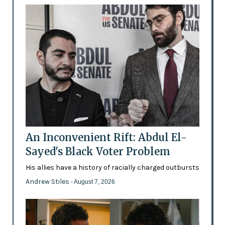
An Inconvenient Rift: Abdul El-
Sayed's Black Voter Problem
His allies have a history of racially charged outbursts
Andrew Stiles
- August 7, 2026