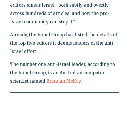
editors smear Israel—both subtly and overtly—
across hundreds of articles, and how the pro-
Israel community can stop it."
Already, the Israel Group has listed the details of
the top five editors it deems leaders of the anti-
Israel effort.
The number one anti-Israel leader, according to
the Israel Group, is an Australian computer
scientist named
Brendan McKay
.