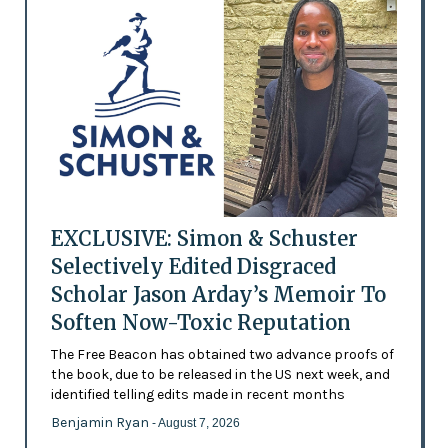
EXCLUSIVE: Simon & Schuster
Selectively Edited Disgraced
Scholar Jason Arday’s Memoir To
Soften Now-Toxic Reputation
The Free Beacon has obtained two advance proofs of
the book, due to be released in the US next week, and
identified telling edits made in recent months
Benjamin Ryan
- August 7, 2026