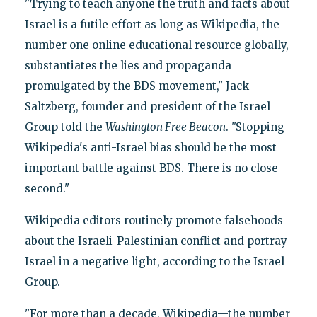
"Trying to teach anyone the truth and facts about
Israel is a futile effort as long as Wikipedia, the
number one online educational resource globally,
substantiates the lies and propaganda
promulgated by the BDS movement," Jack
Saltzberg, founder and president of the Israel
Group told the
Washington
Free Beacon
. "Stopping
Wikipedia's anti-Israel bias should be the most
important battle against BDS. There is no close
second."
Wikipedia editors routinely promote falsehoods
about the Israeli-Palestinian conflict and portray
Israel in a negative light, according to the Israel
Group.
"For more than a decade, Wikipedia—the number