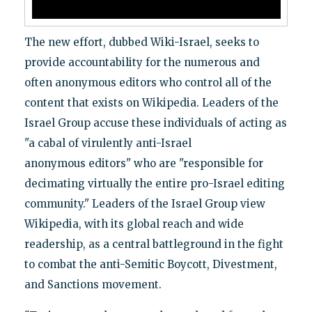
The new effort, dubbed Wiki-Israel, seeks to
provide accountability for the numerous and
often anonymous editors who control all of the
content that exists on Wikipedia. Leaders of the
Israel Group accuse these individuals of acting as
"a cabal of virulently anti-Israel
anonymous editors" who are "responsible for
decimating virtually the entire pro-Israel editing
community." Leaders of the Israel Group view
Wikipedia, with its global reach and wide
readership, as a central battleground in the fight
to combat the anti-Semitic Boycott, Divestment,
and Sanctions movement.