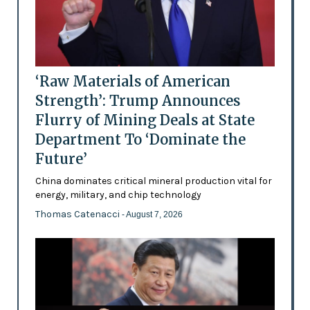
‘Raw Materials of American
Strength’: Trump Announces
Flurry of Mining Deals at State
Department To ‘Dominate the
Future’
China dominates critical mineral production vital for
energy, military, and chip technology
Thomas Catenacci
- August 7, 2026