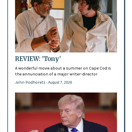
REVIEW: 'Tony'
A wonderful movie about a summer on Cape Cod is
the annunciation of a major writer-director
John Podhoretz
- August 7, 2026