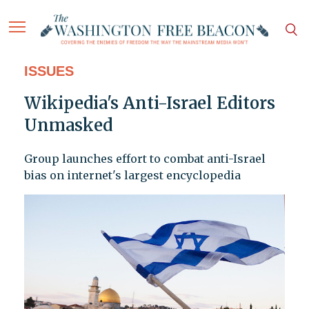
ISSUES
Wikipedia's Anti-Israel Editors
Unmasked
Group launches effort to combat anti-Israel
bias on internet's largest encyclopedia