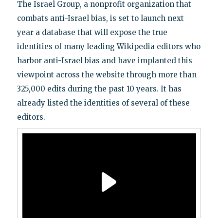
The Israel Group, a nonprofit organization that
combats anti-Israel bias, is set to launch next
year a database that will expose the true
identities of many leading Wikipedia editors who
harbor anti-Israel bias and have implanted this
viewpoint across the website through more than
325,000 edits during the past 10 years. It has
already listed the identities of several of these
editors.