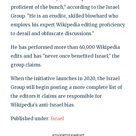
proficient of the bunch," according to the Israel
Group. "He is an erudite, skilled blowhard who
employs his expert Wikipedia editing proficiency
to derail and obfuscate discussions."
He has performed more than 60,000 Wikipedia
edits and has "never once benefited Israel," the
group claims.
When the initiative launches in 2020, the Israel
Group will begin posting a more complete list of
the editors it claims are responsible for
Wikipedia's anti-Israel bias.
Published under:
Israel
ADVERTISEMENT