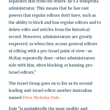
separates him from the others: he's a Wikipedia
administrator. This means that he has vast
powers that regular editors don't have, such as
the ability to block and ban regular editors and to
delete edits and articles from the historical
record. Moreover, administrators are greatly
respected, so when they accuse general editors
of editing with a pro-Israel point of view—as
McKay repeatedly does—other administrators
side with him, often blocking or banning pro-
Israel editors."
The Israel Group goes on to list as its second
leading anti-Israel editor another Australian
named
Peter Nicholas Dale
.
Dale "is undoubtedly the most prolific and