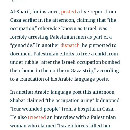
Al-Sharif, for instance,
posted
a live report from
Gaza earlier in the afternoon, claiming that "the
occupation," otherwise known as Israel, was
forcibly arresting Palestinian men as part of a
"genocide." In another
dispatch
, he purported to
document Palestinian efforts to free a child from
under rubble "after the Israeli occupation bombed
their home in the northern Gaza strip," according
to a translation of his Arabic-language posts.
In another Arabic-language post this afternoon,
Shabat claimed "the occupation army" kidnapped
"four wounded people" from a hospital in Gaza.
He also
tweeted
an interview with a Palestinian
woman who claimed "Israeli forces killed her