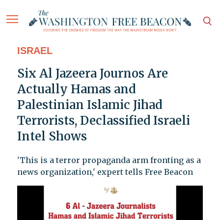
ISRAEL
Six Al Jazeera Journos Are
Actually Hamas and
Palestinian Islamic Jihad
Terrorists, Declassified Israeli
Intel Shows
'This is a terror propaganda arm fronting as a
news organization,' expert tells Free Beacon