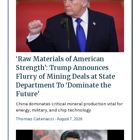
‘Raw Materials of American
Strength’: Trump Announces
Flurry of Mining Deals at State
Department To ‘Dominate the
Future’
China dominates critical mineral production vital for
energy, military, and chip technology
Thomas Catenacci
- August 7, 2026