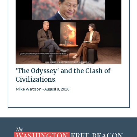
'The Odyssey' and the Clash of
Civilizations
Mike Watson
- August 8, 2026