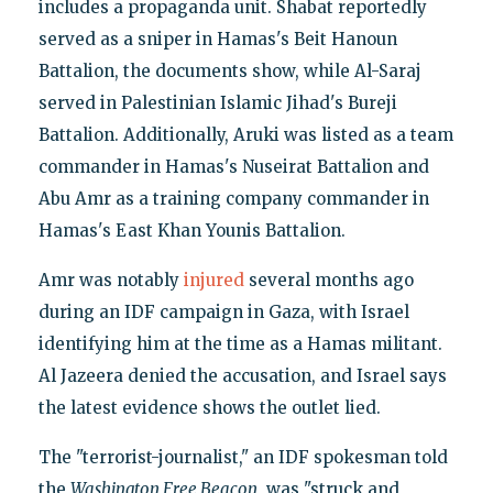
includes a propaganda unit. Shabat reportedly
served as a sniper in Hamas's Beit Hanoun
Battalion, the documents show, while Al-Saraj
served in Palestinian Islamic Jihad's Bureji
Battalion. Additionally, Aruki was listed as a team
commander in Hamas's Nuseirat Battalion and
Abu Amr as a training company commander in
Hamas's East Khan Younis Battalion.
Amr was notably
injured
several months ago
during an IDF campaign in Gaza, with Israel
identifying him at the time as a Hamas militant.
Al Jazeera denied the accusation, and Israel says
the latest evidence shows the outlet lied.
The "terrorist-journalist," an IDF spokesman told
the
Washington Free Beacon
, was "struck and