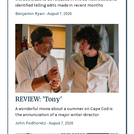
identified telling edits made in recent months
Benjamin Ryan
- August 7, 2026
REVIEW: 'Tony'
A wonderful movie about a summer on Cape Cod is
the annunciation of a major writer-director
John Podhoretz
- August 7, 2026