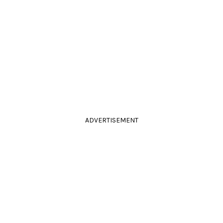
ADVERTISEMENT