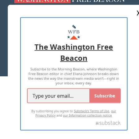
ABOUT US
MASTHEAD
ADVERTISE WITH US
The Washington Free
Beacon
TERMS OF USE
PRIVACY POLICY
Subscribe to the Morning Beacon, where Washington
2026 ALL RIGHTS RESERVED
Free Beacon editor in chief Eliana Johnson breaks down
the news the way the mainstream media won't—right in
your inbox, every day.
Subscribe
By subscribing you agree to
Substack's Terms of Use
,
our
Privacy Policy
and
our Information collection notice