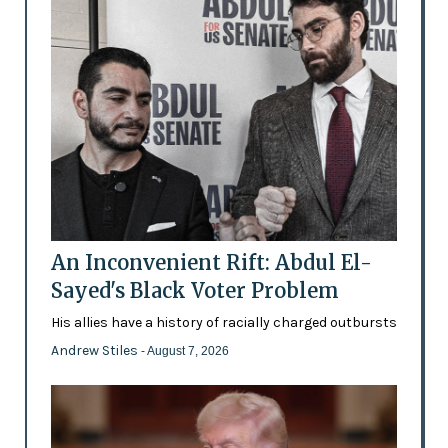
An Inconvenient Rift: Abdul El-
Sayed's Black Voter Problem
His allies have a history of racially charged outbursts
Andrew Stiles
- August 7, 2026