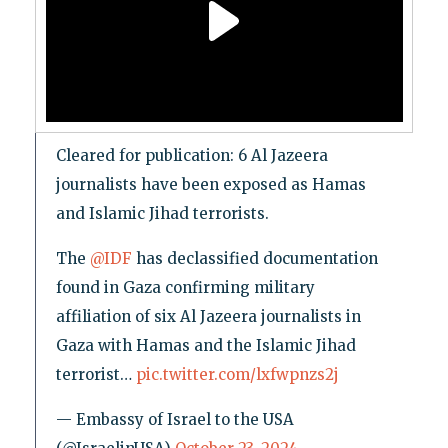
Cleared for publication: 6 Al Jazeera
journalists have been exposed as Hamas
and Islamic Jihad terrorists.
The
@IDF
has declassified documentation
found in Gaza confirming military
affiliation of six Al Jazeera journalists in
Gaza with Hamas and the Islamic Jihad
terrorist…
pic.twitter.com/lxfwpnzs2j
— Embassy of Israel to the USA