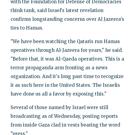
with the Foundation for Defense of Democracies
think tank, said Israel's latest revelation
confirms longstanding concerns over Al Jazeera's
ties to Hamas.
"We have been watching the Qataris run Hamas
operatives through Al-Jazeera for years," he said.
"Before that, it was Al-Qaeda operatives. This is a
terror propaganda arm fronting as a news
organization. And it's long past time to recognize
it as such here in the United States. The Israelis
have done us all a favor by exposing this."
Several of those named by Israel were still
broadcasting as of Wednesday, posting reports
from inside Gaza clad in vests bearing the word
"press."