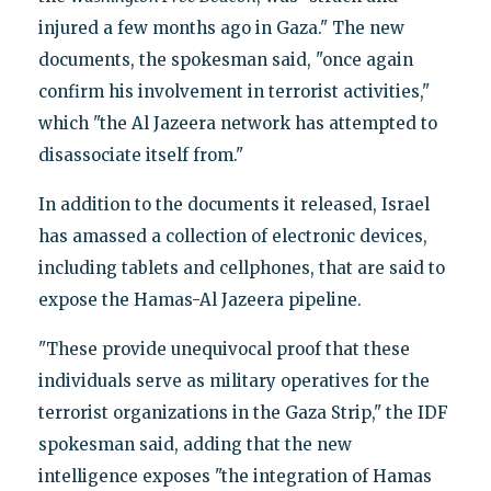
injured a few months ago in Gaza." The new
documents, the spokesman said, "once again
confirm his involvement in terrorist activities,"
which "the Al Jazeera network has attempted to
disassociate itself from."
In addition to the documents it released, Israel
has amassed a collection of electronic devices,
including tablets and cellphones, that are said to
expose the Hamas-Al Jazeera pipeline.
"These provide unequivocal proof that these
individuals serve as military operatives for the
terrorist organizations in the Gaza Strip," the IDF
spokesman said, adding that the new
intelligence exposes "the integration of Hamas