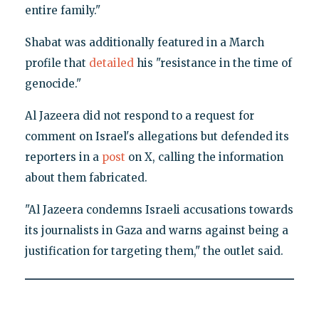
entire family."
Shabat was additionally featured in a March
profile that
detailed
his "resistance in the time of
genocide."
Al Jazeera did not respond to a request for
comment on Israel's allegations but defended its
reporters in a
post
on X, calling the information
about them fabricated.
"Al Jazeera condemns Israeli accusations towards
its journalists in Gaza and warns against being a
justification for targeting them," the outlet said.