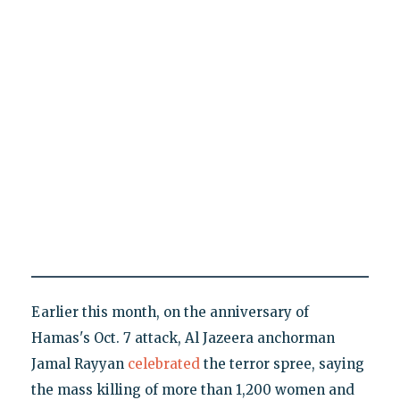
Earlier this month, on the anniversary of
Hamas's Oct. 7 attack, Al Jazeera anchorman
Jamal Rayyan
celebrated
the terror spree, saying
the mass killing of more than 1,200 women and