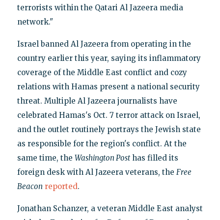
terrorists within the Qatari Al Jazeera media
network."
Israel banned Al Jazeera from operating in the
country earlier this year, saying its inflammatory
coverage of the Middle East conflict and cozy
relations with Hamas present a national security
threat. Multiple Al Jazeera journalists have
celebrated Hamas's Oct. 7 terror attack on Israel,
and the outlet routinely portrays the Jewish state
as responsible for the region's conflict. At the
same time, the
Washington Post
has filled its
foreign desk with Al Jazeera veterans, the
Free
Beacon
reported
.
Jonathan Schanzer, a veteran Middle East analyst