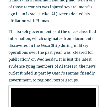
Hamas and Palestinian Islamic Jihad. When one
of those terrorists was injured several months
ago in an Israeli strike, Al Jazeera denied his
affiliation with Hamas.
The Israeli government said the once-classified
information, which originates from documents
discovered in the Gaza Strip during military
operations over the past year, was "cleared for
publication" on Wednesday. It is just the latest
evidence tying members of Al Jazeera, the news
outlet funded in part by Qatar's Hamas-friendly
government, to regional terror groups.