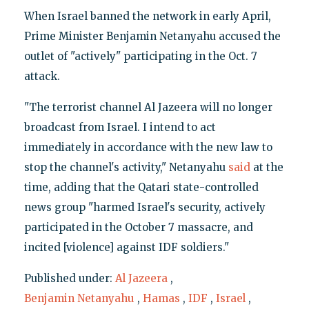
When Israel banned the network in early April,
Prime Minister Benjamin Netanyahu accused the
outlet of "actively" participating in the Oct. 7
attack.
"The terrorist channel Al Jazeera will no longer
broadcast from Israel. I intend to act
immediately in accordance with the new law to
stop the channel's activity," Netanyahu
said
at the
time, adding that the Qatari state-controlled
news group "harmed Israel's security, actively
participated in the October 7 massacre, and
incited [violence] against IDF soldiers."
Published under:
Al Jazeera
,
Benjamin Netanyahu
,
Hamas
,
IDF
,
Israel
,