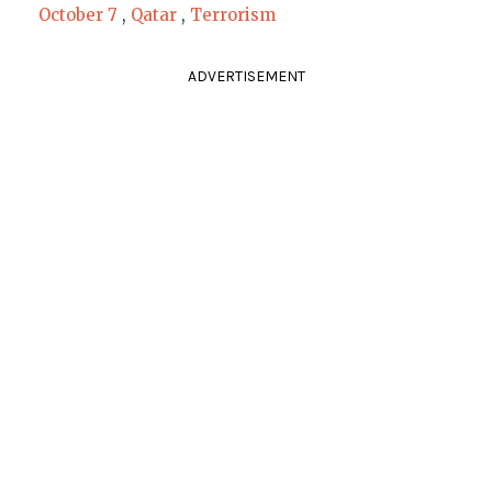
October 7
,
Qatar
,
Terrorism
ADVERTISEMENT