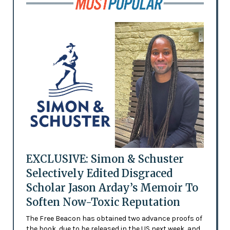
EXCLUSIVE: Simon & Schuster
Selectively Edited Disgraced
Scholar Jason Arday’s Memoir To
Soften Now-Toxic Reputation
The Free Beacon has obtained two advance proofs of
the book, due to be released in the US next week, and