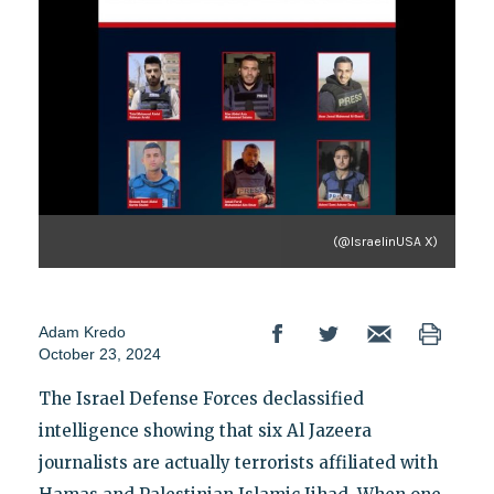
(@IsraelinUSA X)
Adam Kredo
October 23, 2024
The Israel Defense Forces declassified
intelligence showing that six Al Jazeera
journalists are actually terrorists affiliated with