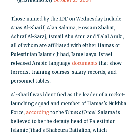
(@IsraelinUSA)
October 23, 2024
Those named by the IDF on Wednesday include
Anas Al-Sharif, Alaa Salama, Hossam Shabat,
Ashraf Al-Saraj, Ismail Abu Amr, and Talal Aruki,
all of whom are affiliated with either Hamas or
Palestinian Islamic Jihad, Israel says. Israel
released Arabic-language
documents
that show
terrorist training courses, salary records, and
personnel tables.
Al-Sharif was identified as the leader of a rocket-
launching squad and member of Hamas's Nukhba
Force,
according
to the
Times of Israel
. Salama is
believed to be the deputy head of Palestinian
Islamic Jihad's Shaboura Battalion, which