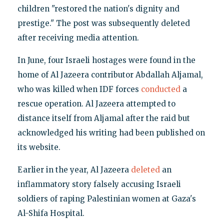
children "restored the nation's dignity and
prestige." The post was subsequently deleted
after receiving media attention.
In June, four Israeli hostages were found in the
home of Al Jazeera contributor Abdallah Aljamal,
who was killed when IDF forces
conducted
a
rescue operation. Al Jazeera attempted to
distance itself from Aljamal after the raid but
acknowledged his writing had been published on
its website.
Earlier in the year, Al Jazeera
deleted
an
inflammatory story falsely accusing Israeli
soldiers of raping Palestinian women at Gaza's
Al-Shifa Hospital.