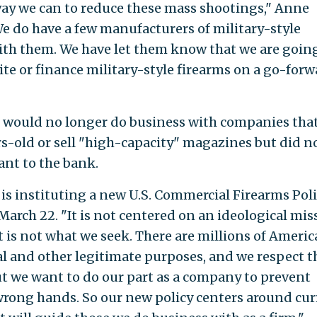
way we can to reduce these mass shootings," Anne
 do have a few manufacturers of military-style
with them. We have let them know that we are goin
te or finance military-style firearms on a go-forw
t would no longer do business with companies that
rs-old or sell "high-capacity" magazines but did n
ant to the bank.
is instituting a new U.S. Commercial Firearms Poli
arch 22. "It is not centered on an ideological mis
at is not what we seek. There are millions of Ameri
al and other legitimate purposes, and we respect t
But we want to do our part as a company to prevent
wrong hands. So our new policy centers around cu