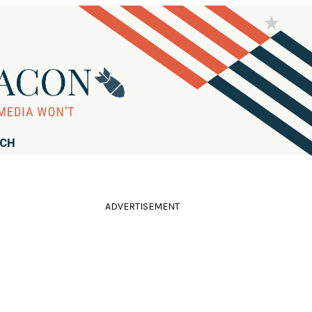
RCH
ADVERTISEMENT