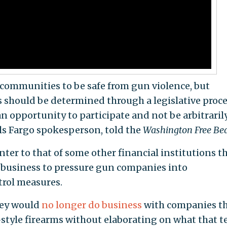
communities to be safe from gun violence, but
 should be determined through a legislative proc
n opportunity to participate and not be arbitrarily
lls Fargo spokesperson, told the
Washington Free Be
ter to that of some other financial institutions t
r business to pressure gun companies into
rol measures.
hey would
no longer do business
with companies t
style firearms without elaborating on what that 