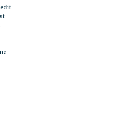
redit
st
s
ome