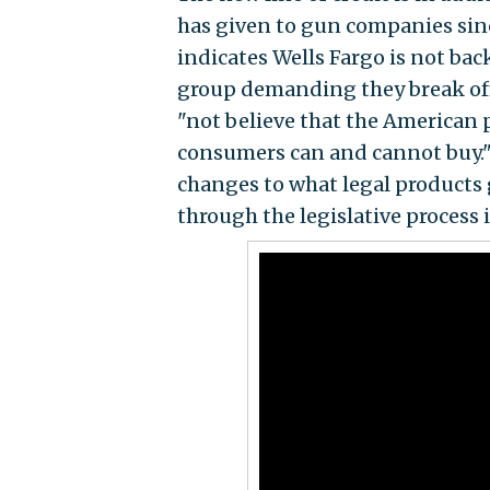
has given to gun companies sin
indicates Wells Fargo is not ba
group demanding they break of
"not believe that the American 
consumers can and cannot buy." 
changes to what legal products
through the legislative process i