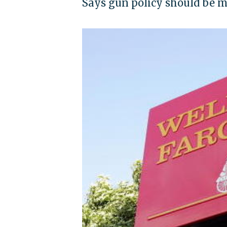
Says gun policy should be ma