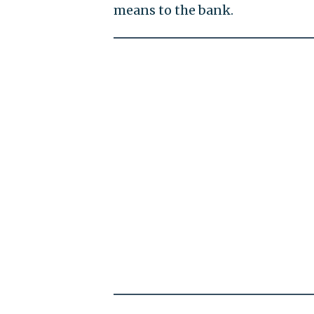
means to the bank.