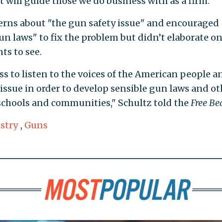
t will guide those we do business with as a firm."
ncerns about "the gun safety issue" and encouraged
un laws" to fix the problem but didn’t elaborate o
s to see.
 to listen to the voices of the American people a
issue in order to develop sensible gun laws and ot
 schools and communities," Schultz told the
Free Be
stry
,
Guns