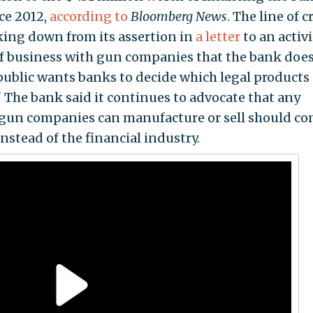
ce 2012,
according to
Bloomberg News
. The line of c
cking down from its assertion in
a letter
to an activi
f business with gun companies that the bank doe
public wants banks to decide which legal products
The bank said it continues to advocate that any
 gun companies can manufacture or sell should c
nstead of the financial industry.