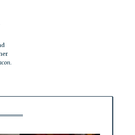
n
nd
her
acon
.