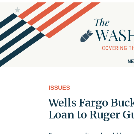
NE
ISSUES
Wells Fargo Buc
Loan to Ruger 