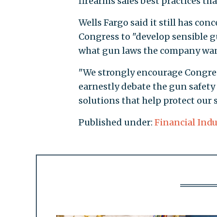
firearms sales best practices tha
Wells Fargo said it still has co
Congress to "develop sensible g
what gun laws the company want
"We strongly encourage Congress
earnestly debate the gun safety 
solutions that help protect our
Published under:
Financial Indu