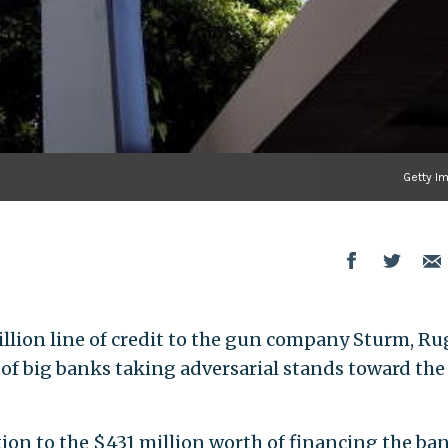
Getty I
llion line of credit to the gun company Sturm, Ru
 of big banks taking adversarial stands toward th
ition to the $431 million worth of financing the ba