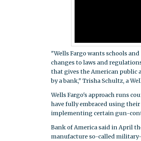
"Wells Fargo wants schools and 
changes to laws and regulations
that gives the American public a
by a bank," Trisha Schultz, a We
Wells Fargo's approach runs coun
have fully embraced using thei
implementing certain gun-cont
Bank of America said in April t
manufacture so-called military-