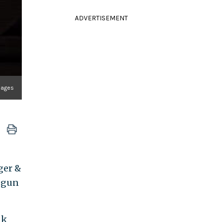
ADVERTISEMENT
mages
ger &
e gun
nk