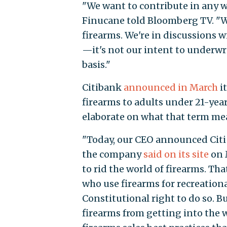
"We want to contribute in any 
Finucane told Bloomberg TV. "We
firearms. We're in discussions 
—it's not our intent to underwri
basis."
Citibank
announced in March
i
firearms to adults under 21-yea
elaborate on what that term me
"Today, our CEO announced Citi 
the company
said on its site
on M
to rid the world of firearms. Th
who use firearms for recreation
Constitutional right to do so. 
firearms from getting into the 