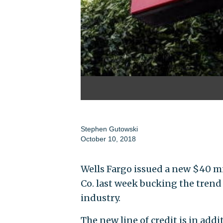
Stephen Gutowski
October 10, 2018
Wells Fargo issued a new $40 mi
Co. last week bucking the trend
industry.
The new line of credit is in add