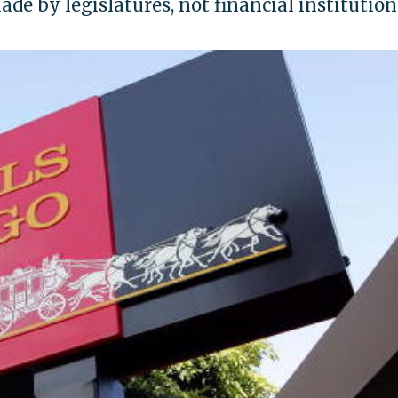
de by legislatures, not financial institution