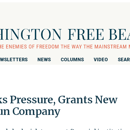
WSLETTERS
NEWS
COLUMNS
VIDEO
SEA
ks Pressure, Grants New
Gun Company