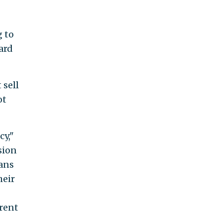
g to
ard
 sell
ot
cy,"
sion
cans
heir
rrent