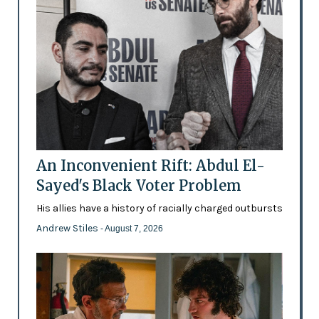
An Inconvenient Rift: Abdul El-
Sayed's Black Voter Problem
His allies have a history of racially charged outbursts
Andrew Stiles
- August 7, 2026