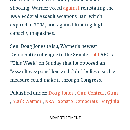
shooting, Warner voted
against
reinstating the
1994 Federal Assault Weapons Ban, which
expired in 2004, and against limiting high
capacity magazines.
Sen. Doug Jones (Ala.), Warner's newest
Democratic colleague in the Senate,
told
ABC's
"This Week" on Sunday that he opposed an
"assault weapons" ban and didn't believe such a
measure could make it through Congress.
Published under:
Doug Jones
,
Gun Control
,
Guns
,
Mark Warner
,
NRA
,
Senate Democrats
,
Virginia
ADVERTISEMENT