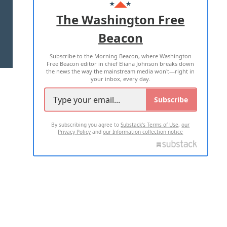
ADVERTISE WITH US
The Washington Free
Beacon
TERMS OF USE
PRIVACY POLICY
Subscribe to the Morning Beacon, where Washington
2026 ALL RIGHTS RESERVED
Free Beacon editor in chief Eliana Johnson breaks down
the news the way the mainstream media won't—right in
your inbox, every day.
Subscribe
By subscribing you agree to
Substack's Terms of Use
,
our
Privacy Policy
and
our Information collection notice