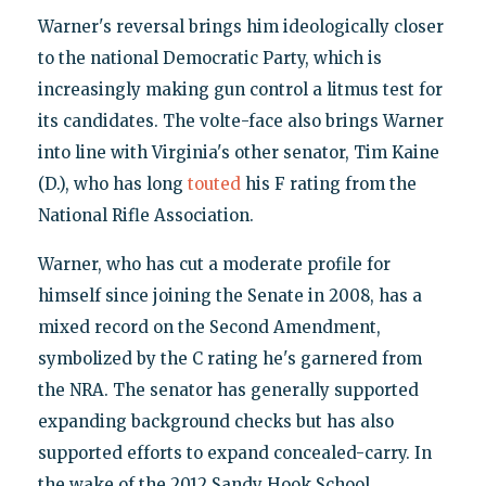
Warner's reversal brings him ideologically closer
to the national Democratic Party, which is
increasingly making gun control a litmus test for
its candidates. The volte-face also brings Warner
into line with Virginia's other senator, Tim Kaine
(D.), who has long
touted
his F rating from the
National Rifle Association.
Warner, who has cut a moderate profile for
himself since joining the Senate in 2008, has a
mixed record on the Second Amendment,
symbolized by the C rating he's garnered from
the NRA. The senator has generally supported
expanding background checks but has also
supported efforts to expand concealed-carry. In
the wake of the 2012 Sandy Hook School