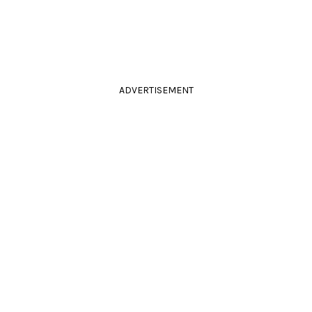
ADVERTISEMENT