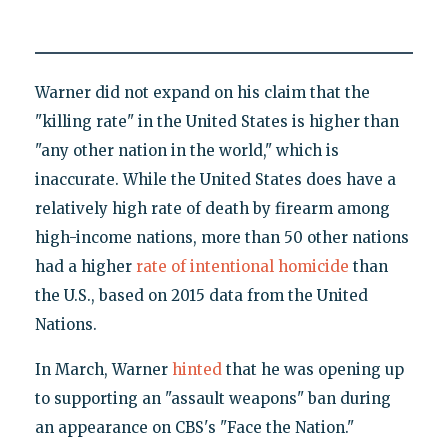
Warner did not expand on his claim that the
"killing rate" in the United States is higher than
"any other nation in the world," which is
inaccurate. While the United States does have a
relatively high rate of death by firearm among
high-income nations, more than 50 other nations
had a higher
rate of intentional homicide
than
the U.S., based on 2015 data from the United
Nations.
In March, Warner
hinted
that he was opening up
to supporting an "assault weapons" ban during
an appearance on CBS's "Face the Nation."