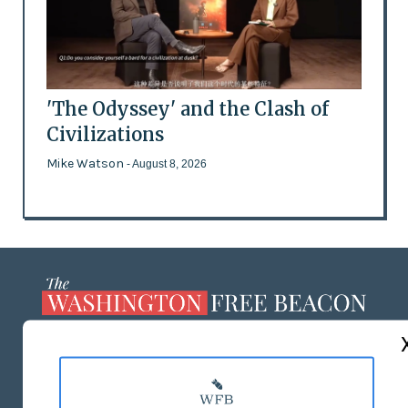
'The Odyssey' and the Clash of
Civilizations
Mike Watson
- August 8, 2026
ABOUT US
MASTHEAD