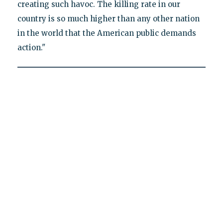
creating such havoc. The killing rate in our
country is so much higher than any other nation
in the world that the American public demands
action."