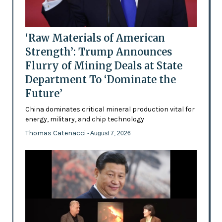
‘Raw Materials of American
Strength’: Trump Announces
Flurry of Mining Deals at State
Department To ‘Dominate the
Future’
China dominates critical mineral production vital for
energy, military, and chip technology
Thomas Catenacci
- August 7, 2026