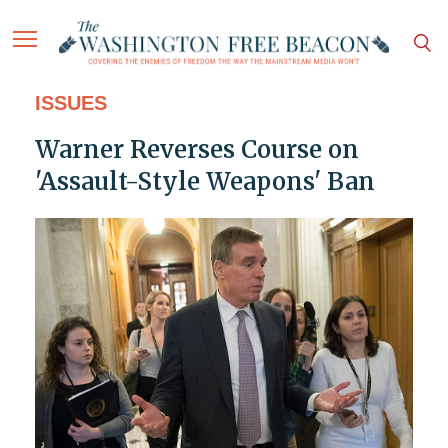
ISSUES
Warner Reverses Course on
'Assault-Style Weapons' Ban