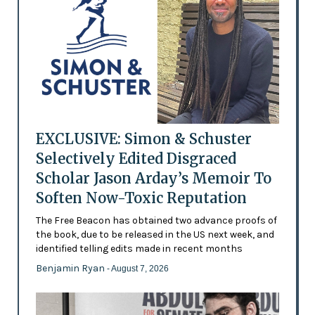
EXCLUSIVE: Simon & Schuster
Selectively Edited Disgraced
Scholar Jason Arday’s Memoir To
Soften Now-Toxic Reputation
The Free Beacon has obtained two advance proofs of
the book, due to be released in the US next week, and
identified telling edits made in recent months
Benjamin Ryan
- August 7, 2026