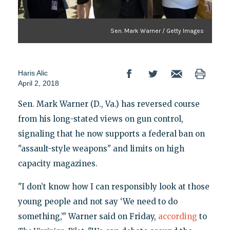
Sen. Mark Warner / Getty Images
Haris Alic
April 2, 2018
Sen. Mark Warner (D., Va.) has reversed course
from his long-stated views on gun control,
signaling that he now supports a federal ban on
"assault-style weapons" and limits on high
capacity magazines.
"I don’t know how I can responsibly look at those
young people and not say ‘We need to do
something,’" Warner said on Friday,
according
to