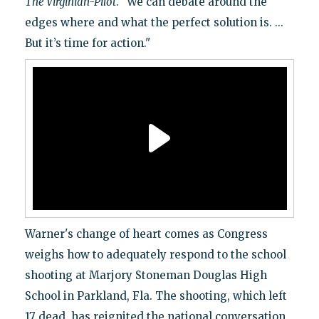
The Virginian-Pilot
. "We can debate around the
edges where and what the perfect solution is. ...
But it’s time for action."
Warner's change of heart comes as Congress
weighs how to adequately respond to the school
shooting at Marjory Stoneman Douglas High
School in Parkland, Fla. The shooting, which left
17 dead, has reignited the national conversation