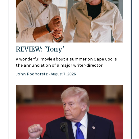
REVIEW: 'Tony'
A wonderful movie about a summer on Cape Cod is
the annunciation of a major writer-director
John Podhoretz
- August 7, 2026