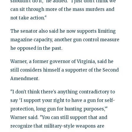
shouldn’t do it," he added. "I just don’t think we
can sit through more of the mass murders and
not take action."
The senator also said he now supports limiting
magazine capacity, another gun control measure
he opposed in the past.
Warner, a former governor of Virginia, said he
still considers himself a supporter of the Second
Amendment.
"I don’t think there’s anything contradictory to
say ‘I support your right to have a gun for self-
protection, long gun for hunting purposes,’"
Warner said. "You can still support that and
recognize that military-style weapons are