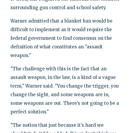
surrounding gun control and school safety.
Warner admitted that a blanket ban would be
difficult to implement as it would require the
federal government to find consensus on the
definition of what constitutes an "assault
weapon."
"The challenge with this is the fact that an
assault weapon, in the law, is a kind of a vague
term," Warner said. "You change the trigger, you
change the sight, and some weapons are in,
some weapons are out. There’s not going to be a
perfect solution."
"The notion that just because it’s hard we