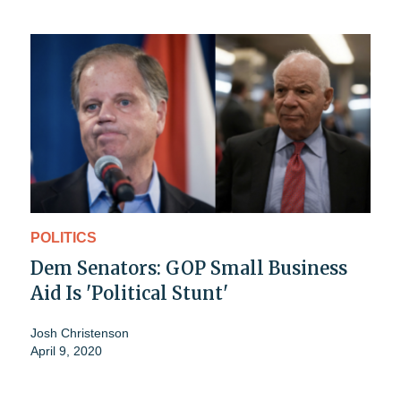
POLITICS
Dem Senators: GOP Small Business
Aid Is 'Political Stunt'
Josh Christenson
April 9, 2020