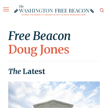
Free Beacon
Doug Jones
The
Latest