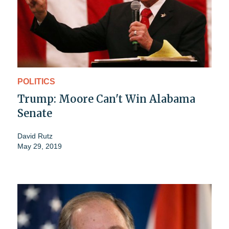
POLITICS
Trump: Moore Can't Win Alabama
Senate
David Rutz
May 29, 2019