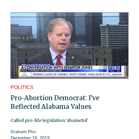
POLITICS
Pro-Abortion Democrat: I've
Reflected Alabama Values
Called pro-life legislation 'shameful'
Graham Piro
December 16, 2019