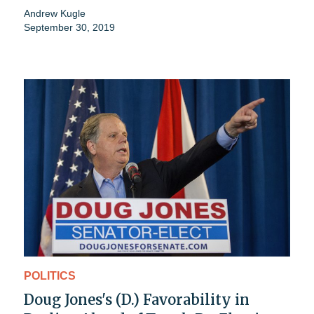
Andrew Kugle
September 30, 2019
POLITICS
Doug Jones's (D.) Favorability in