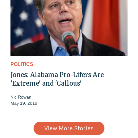
POLITICS
Jones: Alabama Pro-Lifers Are
'Extreme' and 'Callous'
Nic Rowan
May 19, 2019
View More Stories