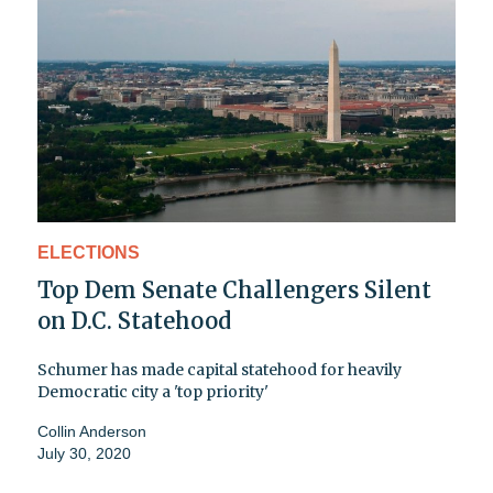
ELECTIONS
Top Dem Senate Challengers Silent
on D.C. Statehood
Schumer has made capital statehood for heavily
Democratic city a 'top priority'
Collin Anderson
July 30, 2020