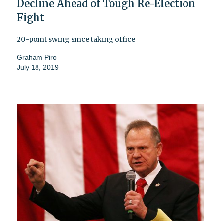
Decline Ahead of Tough Re-Election
Fight
20-point swing since taking office
Graham Piro
July 18, 2019