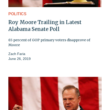
POLITICS
Roy Moore Trailing in Latest
Alabama Senate Poll
65 percent of GOP primary voters disapprove of
Moore
Zach Faria
June 26, 2019