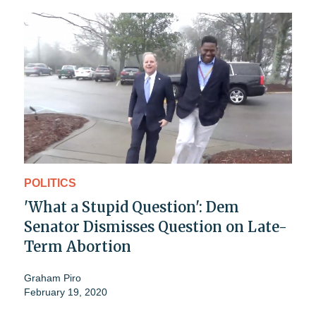
POLITICS
'What a Stupid Question': Dem
Senator Dismisses Question on Late-
Term Abortion
Graham Piro
February 19, 2020