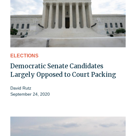
ELECTIONS
Democratic Senate Candidates
Largely Opposed to Court Packing
David Rutz
September 24, 2020