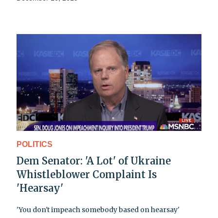
POLITICS
Dem Senator: 'A Lot' of Ukraine
Whistleblower Complaint Is
'Hearsay'
'You don't impeach somebody based on hearsay'