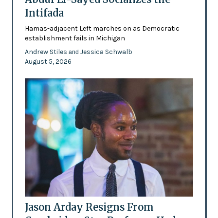
Intifada
Hamas-adjacent Left marches on as Democratic
establishment fails in Michigan
Andrew Stiles
Jessica Schwalb
and
August 5, 2026
Jason Arday Resigns From