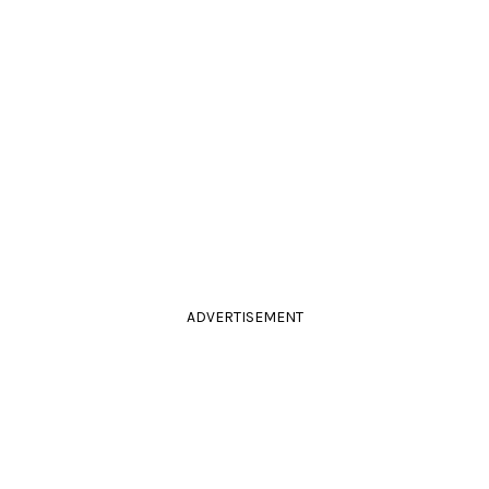
ADVERTISEMENT