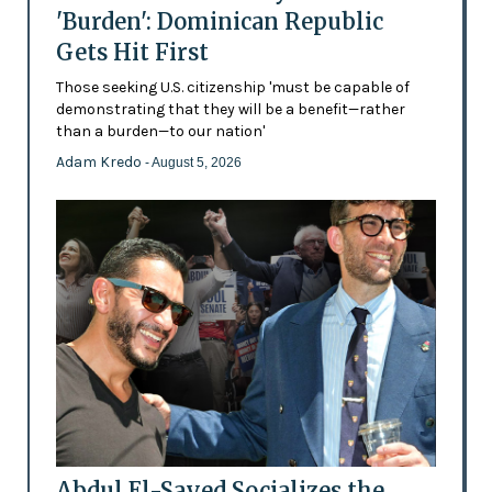
'Burden': Dominican Republic
Gets Hit First
Those seeking U.S. citizenship 'must be capable of
demonstrating that they will be a benefit—rather
than a burden—to our nation'
Adam Kredo
- August 5, 2026
Abdul El-Sayed Socializes the