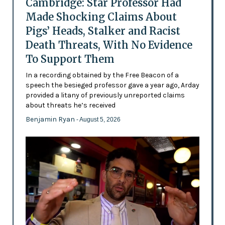
Cambridge: Star Professor Had
Made Shocking Claims About
Pigs’ Heads, Stalker and Racist
Death Threats, With No Evidence
To Support Them
In a recording obtained by the Free Beacon of a
speech the besieged professor gave a year ago, Arday
provided a litany of previously unreported claims
about threats he’s received
Benjamin Ryan
- August 5, 2026