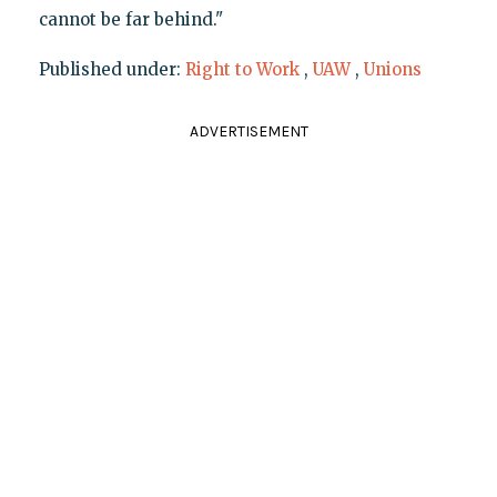
cannot be far behind."
Published under:
Right to Work
,
UAW
,
Unions
ADVERTISEMENT