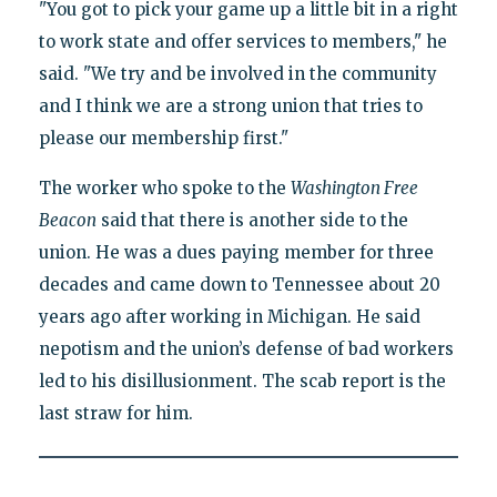
"You got to pick your game up a little bit in a right
to work state and offer services to members," he
said. "We try and be involved in the community
and I think we are a strong union that tries to
please our membership first."
The worker who spoke to the
Washington Free
Beacon
said that there is another side to the
union. He was a dues paying member for three
decades and came down to Tennessee about 20
years ago after working in Michigan. He said
nepotism and the union’s defense of bad workers
led to his disillusionment. The scab report is the
last straw for him.