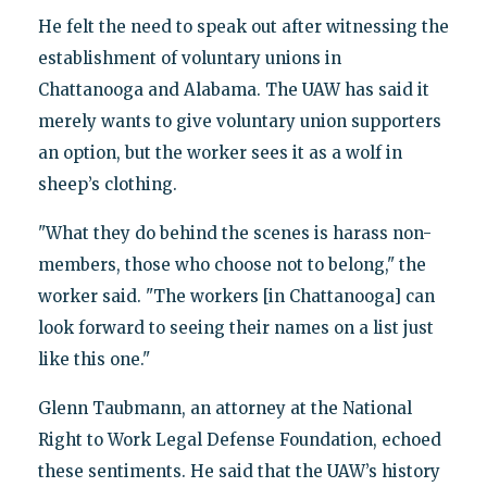
He felt the need to speak out after witnessing the
establishment of voluntary unions in
Chattanooga and Alabama. The UAW has said it
merely wants to give voluntary union supporters
an option, but the worker sees it as a wolf in
sheep’s clothing.
"What they do behind the scenes is harass non-
members, those who choose not to belong," the
worker said. "The workers [in Chattanooga] can
look forward to seeing their names on a list just
like this one."
Glenn Taubmann, an attorney at the National
Right to Work Legal Defense Foundation, echoed
these sentiments. He said that the UAW’s history