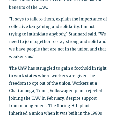
benefits of the UAW.
"It says to talk to them, explain the importance of
collective bargaining and solidarity. I’m not
trying to intimidate anybody," Stannard said. "We
need to join together to stay strong and solid and
we have people that are not in the union and that
weakens us."
The UAW has struggled to gain a foothold in right
to work states where workers are given the
freedom to opt out of the union. Workers at a
Chattanooga, Tenn., Volkswagen plant rejected
joining the UAW in February, despite support
from management. The Spring Hill plant
inherited a union when it was built in the 1980s