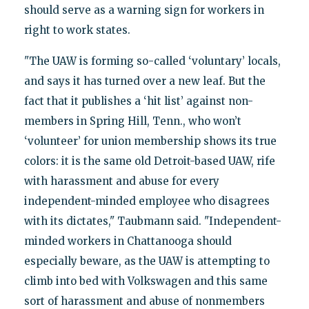
should serve as a warning sign for workers in
right to work states.
"The UAW is forming so-called ‘voluntary’ locals,
and says it has turned over a new leaf. But the
fact that it publishes a ‘hit list’ against non-
members in Spring Hill, Tenn., who won’t
‘volunteer’ for union membership shows its true
colors: it is the same old Detroit-based UAW, rife
with harassment and abuse for every
independent-minded employee who disagrees
with its dictates," Taubmann said. "Independent-
minded workers in Chattanooga should
especially beware, as the UAW is attempting to
climb into bed with Volkswagen and this same
sort of harassment and abuse of nonmembers