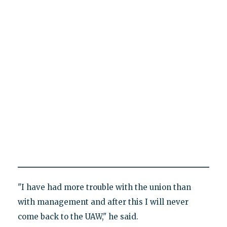
"I have had more trouble with the union than
with management and after this I will never
come back to the UAW," he said.