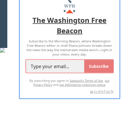
MASTHEAD
ADVERTISE WITH US
The Washington Free
Beacon
TERMS OF USE
PRIVACY POLICY
Subscribe to the Morning Beacon, where Washington
2026 ALL RIGHTS RESERVED
Free Beacon editor in chief Eliana Johnson breaks down
the news the way the mainstream media won't—right in
your inbox, every day.
Subscribe
By subscribing you agree to
Substack's Terms of Use
,
our
Privacy Policy
and
our Information collection notice