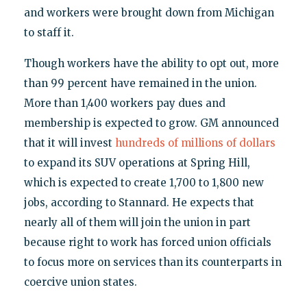
and workers were brought down from Michigan
to staff it.
Though workers have the ability to opt out, more
than 99 percent have remained in the union.
More than 1,400 workers pay dues and
membership is expected to grow. GM announced
that it will invest
hundreds of millions of dollars
to expand its SUV operations at Spring Hill,
which is expected to create 1,700 to 1,800 new
jobs, according to Stannard. He expects that
nearly all of them will join the union in part
because right to work has forced union officials
to focus more on services than its counterparts in
coercive union states.