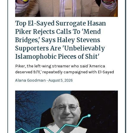
Top El-Sayed Surrogate Hasan
Piker Rejects Calls To 'Mend
Bridges,' Says Haley Stevens
Supporters Are 'Unbelievably
Islamophobic Pieces of Shit'
Piker, the left-wing streamer who said 'America
deserved 9/11,' repeatedly campaigned with El-Sayed
Alana Goodman
- August 5, 2026