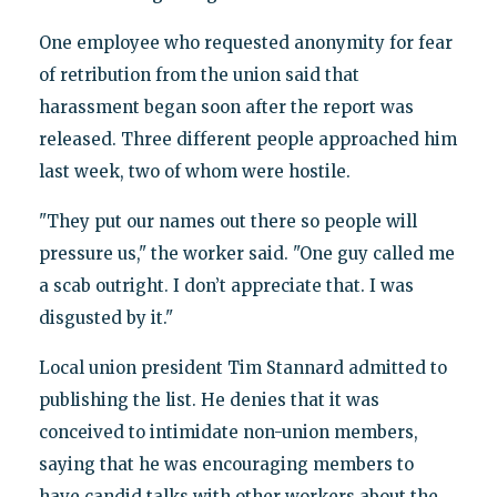
One employee who requested anonymity for fear
of retribution from the union said that
harassment began soon after the report was
released. Three different people approached him
last week, two of whom were hostile.
"They put our names out there so people will
pressure us," the worker said. "One guy called me
a scab outright. I don’t appreciate that. I was
disgusted by it."
Local union president Tim Stannard admitted to
publishing the list. He denies that it was
conceived to intimidate non-union members,
saying that he was encouraging members to
have candid talks with other workers about the