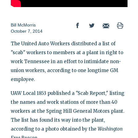
Bill McMorris
October 7, 2014
The United Auto Workers distributed a list of
"scab" workers to members at a plant in right to
work Tennessee in an effort to intimidate non-
union workers, according to one longtime GM
employee.
UAW Local 1853 published a "Scab Report," listing
the names and work stations of more than 40
workers at the Spring Hill General Motors plant.
The list has found its way into the plant,
according to a photo obtained by the
Washington
Free Beacon
.