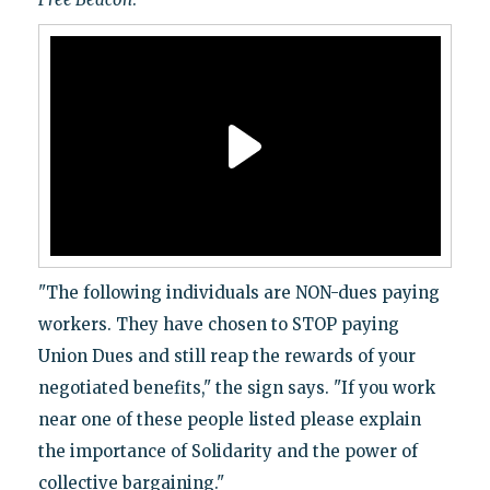
"The following individuals are NON-dues paying
workers. They have chosen to STOP paying
Union Dues and still reap the rewards of your
negotiated benefits," the sign says. "If you work
near one of these people listed please explain
the importance of Solidarity and the power of
collective bargaining."