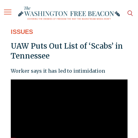
ISSUES
UAW Puts Out List of ‘Scabs’ in
Tennessee
Worker says it has led to intimidation