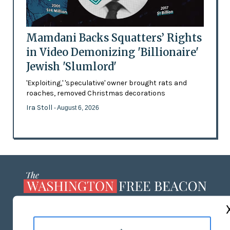
Mamdani Backs Squatters’ Rights
in Video Demonizing 'Billionaire'
Jewish 'Slumlord'
'Exploiting,' 'speculative' owner brought rats and
roaches, removed Christmas decorations
Ira Stoll
- August 6, 2026
ABOUT US