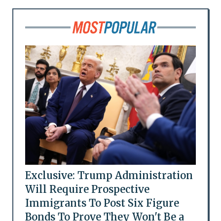
Exclusive: Trump Administration
Will Require Prospective
Immigrants To Post Six Figure
Bonds To Prove They Won't Be a