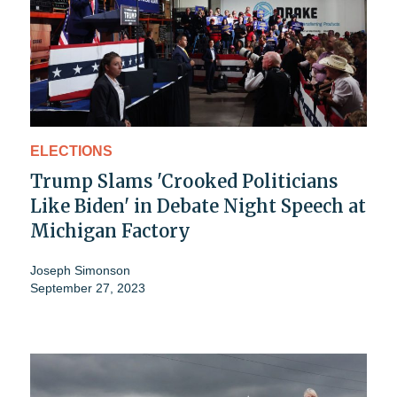
ELECTIONS
Trump Slams 'Crooked Politicians
Like Biden' in Debate Night Speech at
Michigan Factory
Joseph Simonson
September 27, 2023