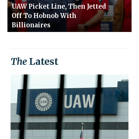
UAW Picket Line, Then Jetted
Off To Hobnob With
Billionaires
The
Latest