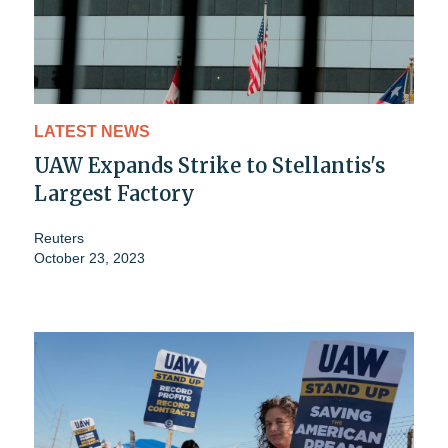
LATEST NEWS
UAW Expands Strike to Stellantis's
Largest Factory
Reuters
October 23, 2023