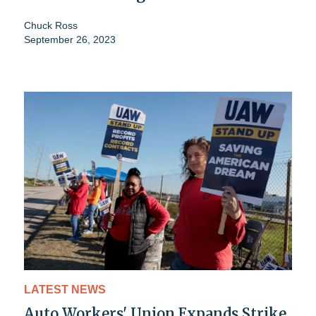
Chuck Ross
September 26, 2023
LATEST NEWS
Auto Workers' Union Expands Strike