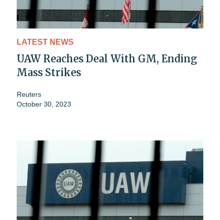
LATEST NEWS
UAW Reaches Deal With GM, Ending
Mass Strikes
Reuters
October 30, 2023