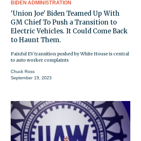
BIDEN ADMINISTRATION
'Union Joe' Biden Teamed Up With
GM Chief To Push a Transition to
Electric Vehicles. It Could Come Back
to Haunt Them.
Painful EV transition pushed by White House is central
to auto worker complaints
Chuck Ross
September 19, 2023