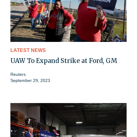
LATEST NEWS
UAW To Expand Strike at Ford, GM
Reuters
September 29, 2023