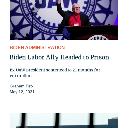
BIDEN ADMINISTRATION
Biden Labor Ally Headed to Prison
Ex-UAW president sentenced to 21 months for
corruption
Graham Piro
May 12, 2021