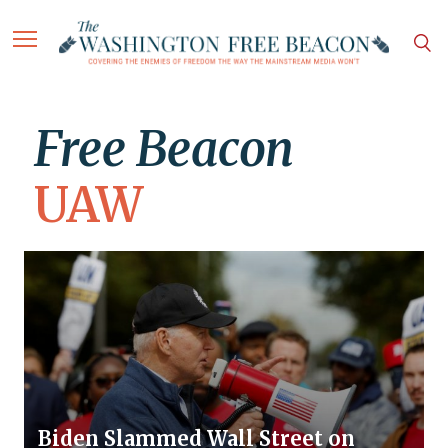
Free Beacon
UAW
Biden Slammed Wall Street on