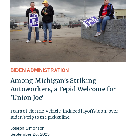
BIDEN ADMINISTRATION
Among Michigan's Striking
Autoworkers, a Tepid Welcome for
'Union Joe'
Fears of electric-vehicle-induced layoffs loom over
Biden's trip to the picket line
Joseph Simonson
September 26, 2023