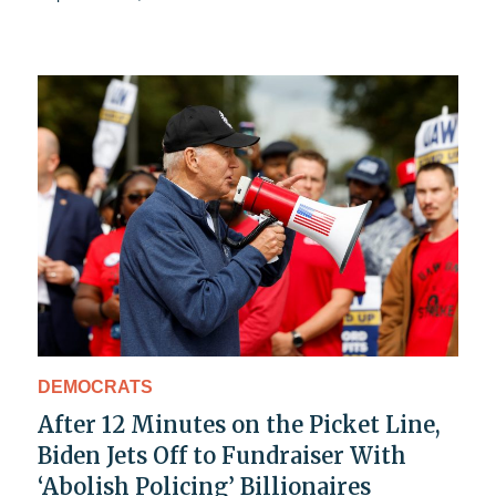
DEMOCRATS
After 12 Minutes on the Picket Line,
Biden Jets Off to Fundraiser With
‘Abolish Policing’ Billionaires