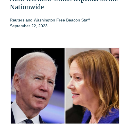
Nationwide
Reuters
and
Washington Free Beacon Staff
September 22, 2023