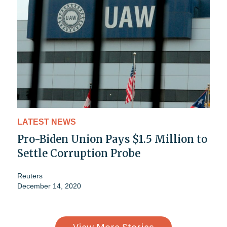
LATEST NEWS
Pro-Biden Union Pays $1.5 Million to
Settle Corruption Probe
Reuters
December 14, 2020