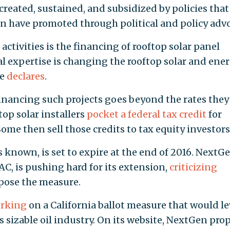
created, sustained, and subsidized by policies that
on have promoted through political and policy advo
ctivities is the financing of rooftop solar panel
ial expertise is changing the rooftop solar and ene
te
declares
.
financing such projects goes beyond the rates they
op solar installers
pocket a federal tax credit
for
me then sell those credits to tax equity investors
’s known, is set to expire at the end of 2016. NextG
AC, is pushing hard for its extension,
criticizing
ppose the measure.
rking
on a California ballot measure that would l
’s sizable oil industry. On its website, NextGen pro