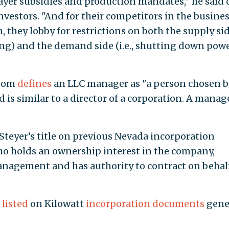
ayer subsidies and production mandates," he said 
investors. "And for their competitors in the busines
 they lobby for restrictions on both the supply si
lling) and the demand side (i.e., shutting down pow
Zoom
defines
an LLC manager as "a person chosen b
s similar to a director of a corporation. A manag
eyer’s title on previous Nevada incorporation
ho holds an ownership interest in the company,
management and has authority to contract on behalf
 listed
on Kilowatt
incorporation documents
gene