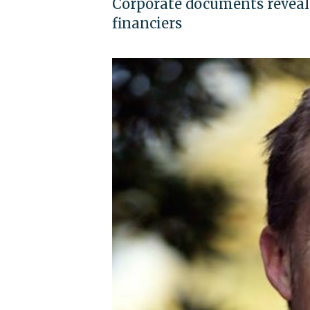
Corporate documents reveal
financiers