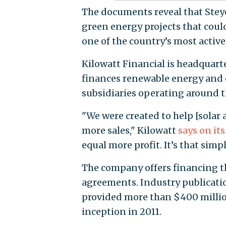
The documents reveal that Steye
green energy projects that could
one of the country’s most acti
Kilowatt Financial is headquart
finances renewable energy and e
subsidiaries operating around t
"We were created to help [solar
more sales," Kilowatt
says on it
equal more profit. It’s that simpl
The company offers financing th
agreements. Industry publicat
provided more than $400 million
inception in 2011.