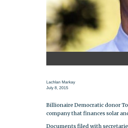
Lachlan Markay
July 8, 2015
Billionaire Democratic donor To
company that finances solar and 
Documents filed with secretaries