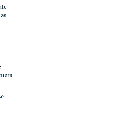
ate
 as
e
omers
se