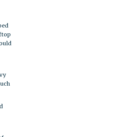
"
lped
ftop
would
avy
such
ed