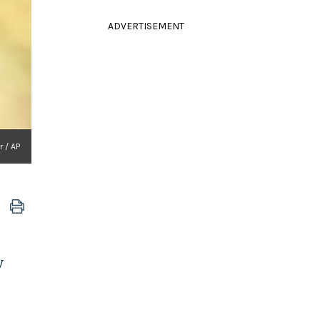
ADVERTISEMENT
 / AP
y