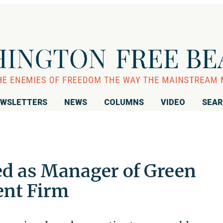
WSLETTERS
NEWS
COLUMNS
VIDEO
SEA
ed as Manager of Green
ent Firm