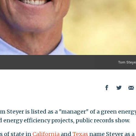
Tom Steyer
m Steyer is listed as a "manager" of a green energ
energy efficiency projects, public records show.
 of state in
California
and
Texas
name Steyer as a