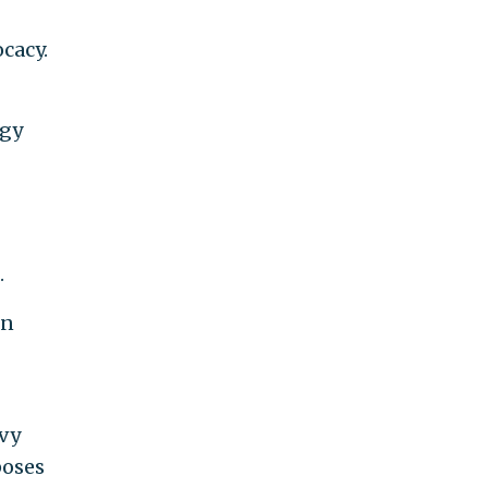
cacy.
rgy
.
en
evy
poses