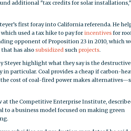
nd additional "tax credits for solar installations,
eyer’s first foray into California referenda. He he
 which used a tax hike to pay for
incentives
for roo
leading opponent of Proposition 23 in 2010, which 
that has also
subsidized
such
projects
.
 Steyer highlight what they say is the destructive
gy in particular. Coal provides a cheap if carbon-he
ng the cost of coal-fired power makes alternatives—
w at the Competitive Enterprise Institute, describ
gral to a business model focused on making green
ing.