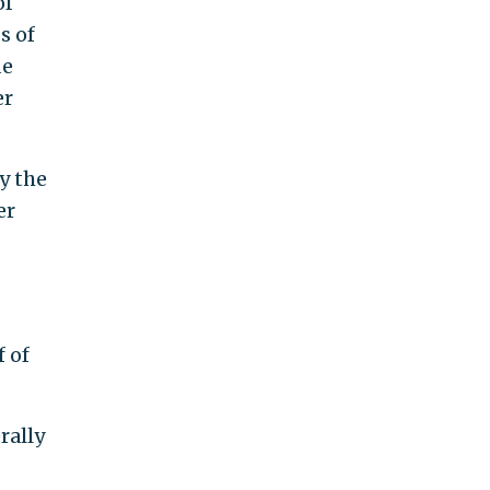
of
s of
de
er
y the
er
 of
rally