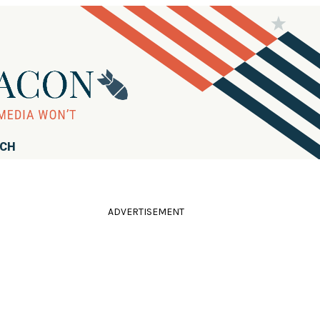
RCH
ADVERTISEMENT