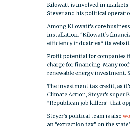
Kilowatt is involved in markets 
Steyer and his political operati
Among Kilowatt’s core business a
installation. "Kilowatt’s financ
efficiency industries," its websi
Profit potential for companies 
charge for financing. Many rooft
renewable energy investment. So
The investment tax credit, as it
Climate Action, Steyer’s super P
"Republican job killers" that o
Steyer's political team is also
wo
an "extraction tax" on the state