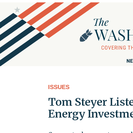
NE
ISSUES
Tom Steyer List
Energy Investm