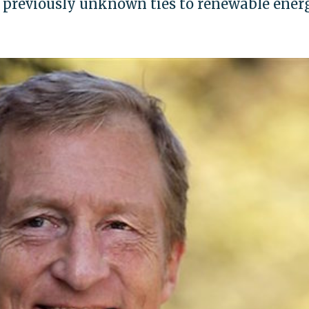
 previously unknown ties to renewable ener