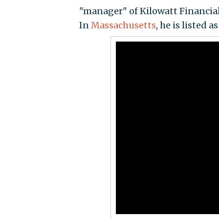
"manager" of Kilowatt Financial
In
Massachusetts
, he is listed 