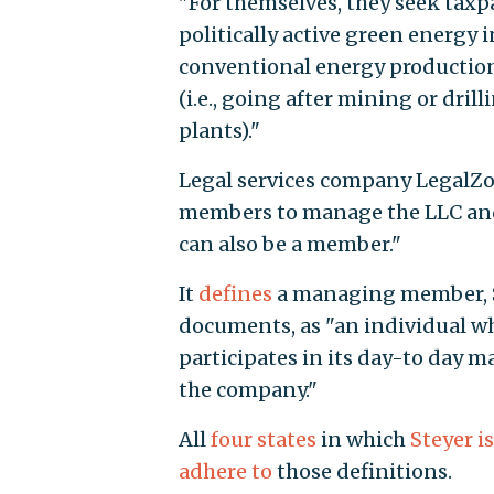
"For themselves, they seek taxp
politically active green energy 
conventional energy production,
(i.e., going after mining or dri
plants)."
Legal services company Legal
members to manage the LLC and i
can also be a member."
It
defines
a managing member, St
documents, as "an individual w
participates in its day-to day 
the company."
All
four states
in which
Steyer is
adhere to
those definitions.