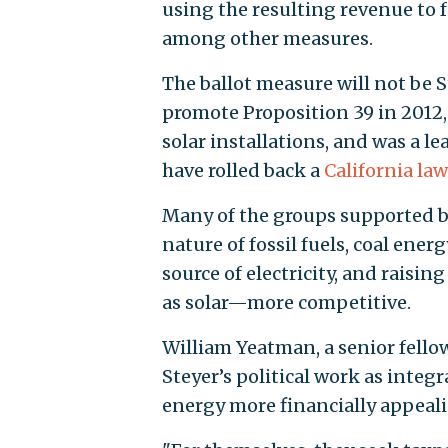
using the resulting revenue to fu
among other measures.
The ballot measure will not be St
promote Proposition 39 in 2012,
solar installations, and was a 
have rolled back a
California law
Many of the groups supported by
nature of fossil fuels, coal ener
source of electricity, and raisi
as solar—more competitive.
William Yeatman, a senior fello
Steyer’s political work as inte
energy more financially appeal