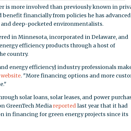
r is more involved than previously known in priv
 benefit financially from policies he has advanced
ve and deep-pocketed environmentalists.
ered in Minnesota, incorporated in Delaware, and
nergy efficiency products through a host of
he country.
 and energy efficiency] industry professionals mak
s website
. "More financing options and more cust
e."
rough solar loans, solar leases, and power purcha
ion GreenTech Media
reported
last year that it had
 in financing for green energy projects since its