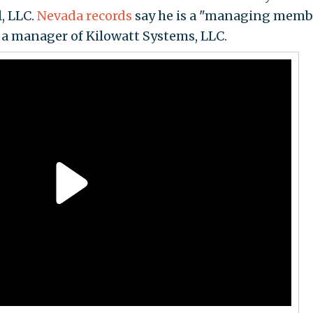
, LLC.
Nevada records
say he is a "managing membe
as a manager of Kilowatt Systems, LLC.