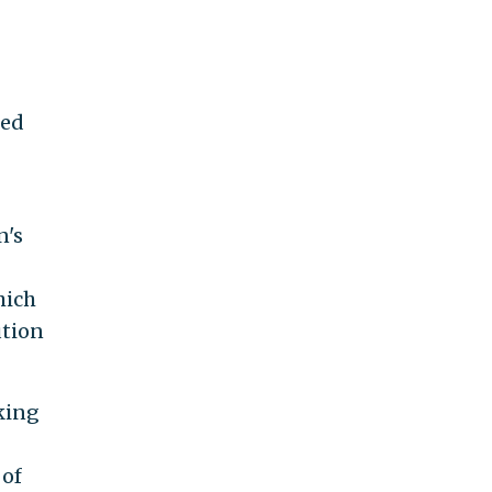
hed
n's
hich
ution
king
 of