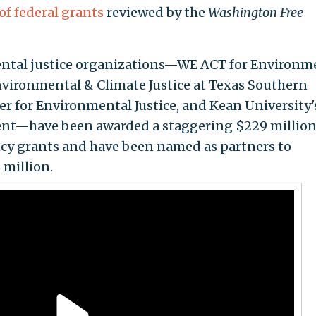
of federal grants
reviewed by the
Washington Free
mental justice organizations—WE ACT for Environm
Environmental & Climate Justice at Texas Southern
er for Environmental Justice, and Kean University'
ent—have been awarded a staggering $229 million
cy grants and have been named as partners to
million.