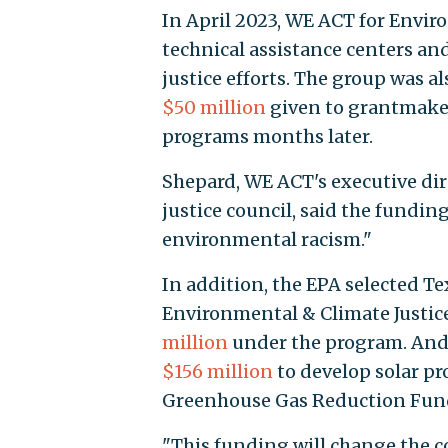
In April 2023, WE ACT for Envir
technical assistance centers an
justice efforts. The group was a
$50 million
given to grantmaker
programs months later.
Shepard, WE ACT's executive di
justice council, said the fundin
environmental racism."
In addition, the EPA selected Te
Environmental & Climate Justice
million
under the program. And
$156 million
to develop solar p
Greenhouse Gas Reduction Fund’
"This funding will change the c