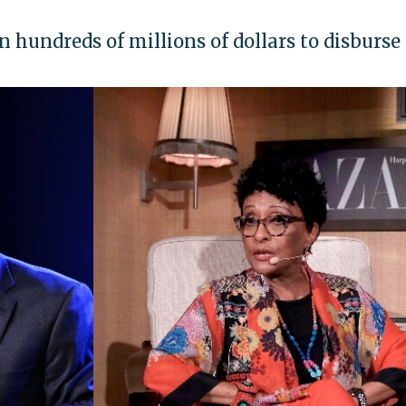
 hundreds of millions of dollars to disburse