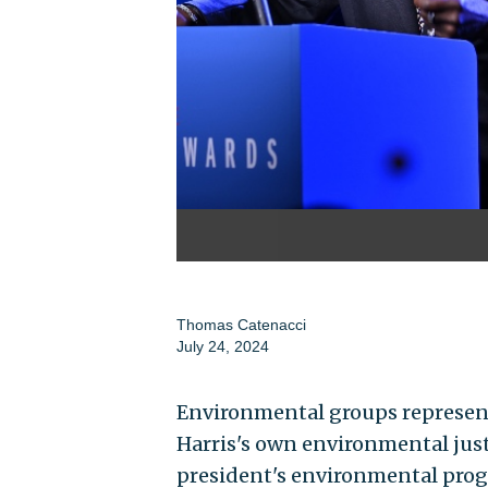
Thomas Catenacci
July 24, 2024
Environmental groups represent
Harris's own environmental just
president's environmental progr