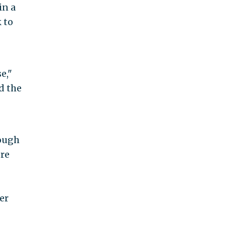
in a
 to
e,"
d the
rough
re
er