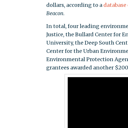
dollars, according to a
database 
Beacon.
In total, four leading environ
Justice, the Bullard Center for 
University, the Deep South Cent
Center for the Urban Environm
Environmental Protection Agen
grantees awarded another $200 