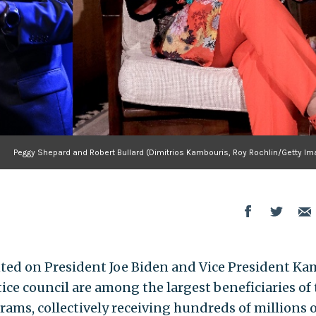
Peggy Shepard and Robert Bullard (Dimitrios Kambouris, Roy Rochlin/Getty Im
ed on President Joe Biden and Vice President Ka
ice council are among the largest beneficiaries of 
ams, collectively receiving hundreds of millions o