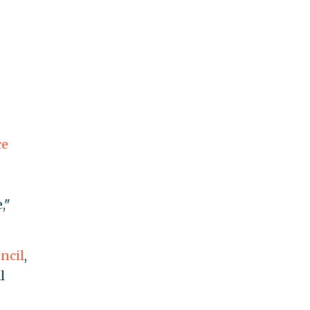
ce
,"
ncil
,
l