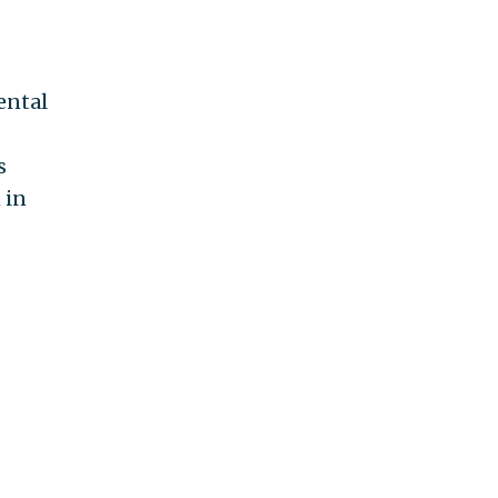
ental
s
 in