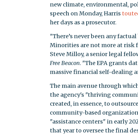
new climate, environmental, pol
speech on Monday, Harris
toute
her days as a prosecutor.
"There’s never been any factual 
Minorities are not more at risk
Steve Milloy, a senior legal fel
Free Beacon
. "The EPA grants da
massive financial self-dealing a
The main avenue through which 
the agency's "thriving communi
created, in essence, to outsour
community-based organizations.
"assistance centers" in early 20
that year to oversee the final d