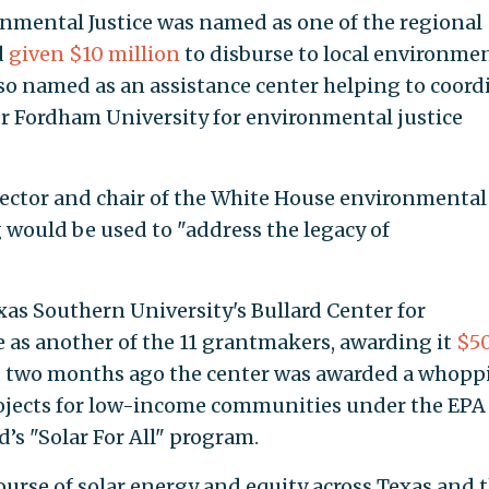
onmental Justice was named as one of the regional
d
given $10 million
to disburse to local environme
lso named as an assistance center helping to coord
 Fordham University for environmental justice
rector and chair of the White House environmental
g would be used to "address the legacy of
xas Southern University's Bullard Center for
 as another of the 11 grantmakers, awarding it
$5
 two months ago the center was awarded a whopp
rojects for low-income communities under the EPA
s "Solar For All" program.
ourse of solar energy and equity across Texas and 