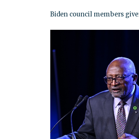
Biden council members given