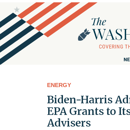
NE
ENERGY
Biden-Harris A
EPA Grants to I
Advisers