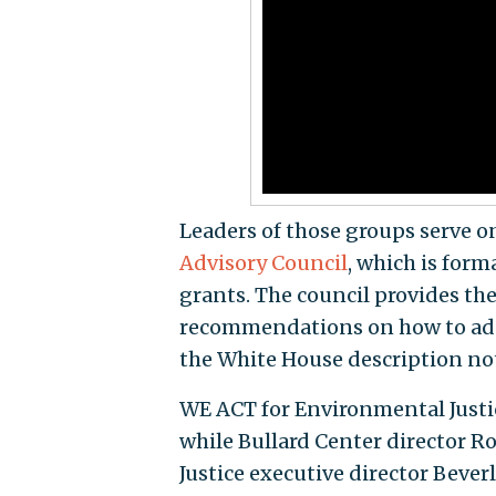
Leaders of those groups serve o
Advisory Council
, which is for
grants. The council provides t
recommendations on how to addr
the White House description no
WE ACT for Environmental Justi
while Bullard Center director R
Justice executive director Beve