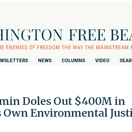
WSLETTERS
NEWS
COLUMNS
VIDEO
SEA
dmin Doles Out $400M in
ts Own Environmental Just