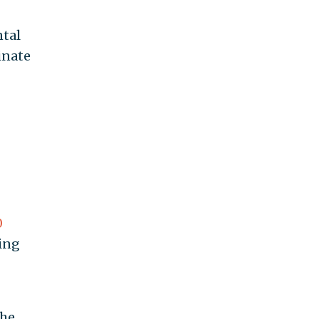
ntal
inate
0
ing
the