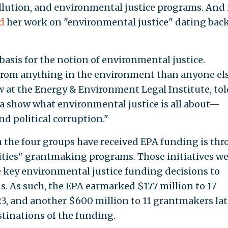
lution, and environmental justice programs. And 
d
her work on "environmental justice" dating back
basis for the notion of environmental justice.
 from anything in the environment than anyone els
low at the Energy & Environment Legal Institute, tol
ta show what environmental justice is all about—
nd political corruption."
the four groups have received EPA funding is th
ties" grantmaking programs. Those initiatives we
ce key environmental justice funding decisions to
 As such, the EPA earmarked $177 million to 17
23, and another $600 million to 11 grantmakers lat
estinations of the funding.