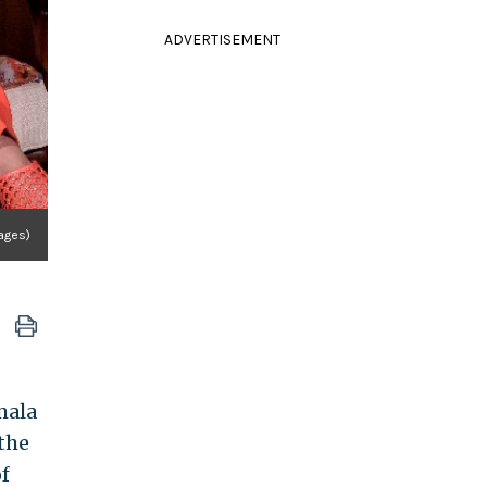
ADVERTISEMENT
ages)
mala
the
f