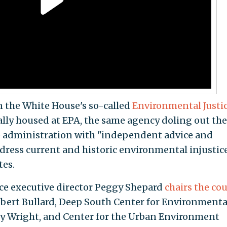
n the White House's so-called
Environmental Justi
mally housed at EPA, the same agency doling out the
he administration with "independent advice and
ess current and historic environmental injustice
tes.
ce executive director Peggy Shepard
chairs the cou
obert Bullard, Deep South Center for Environmenta
rly Wright, and Center for the Urban Environment