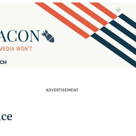
RCH
ADVERTISEMENT
ice