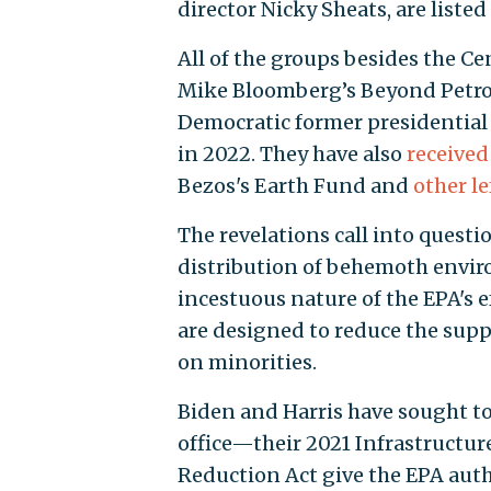
director Nicky Sheats, are liste
All of the groups besides the C
Mike Bloomberg’s Beyond Petroc
Democratic former presidential 
in 2022. They have also
received
Bezos's Earth Fund and
other l
The revelations call into questi
distribution of behemoth enviro
incestuous nature of the EPA's e
are designed to reduce the sup
on minorities.
Biden and Harris have sought t
office—their 2021 Infrastructur
Reduction Act give the EPA author