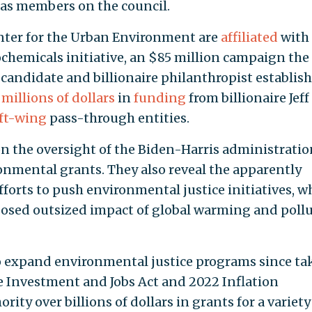
d as members on the council.
enter for the Urban Environment are
affiliated
with
hemicals initiative, an $85 million campaign the
candidate and billionaire philanthropist establis
millions of dollars
in
funding
from billionaire Jeff
eft-wing
pass-through entities.
on the oversight of the Biden-Harris administratio
nmental grants. They also reveal the apparently
fforts to push environmental justice initiatives, w
posed outsized impact of global warming and poll
o expand environmental justice programs since ta
e Investment and Jobs Act and 2022 Inflation
ity over billions of dollars in grants for a variety