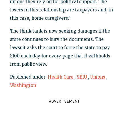
unions they rely on for political support. The
losers in this relationship are taxpayers and, in
this case, home caregivers."
The think tank is now seeking damages if the
state continues to bury the documents. The
lawsuit asks the court to force the state to pay
$100 each day for every page that it withholds
from public view.
Published under:
Health Care
,
SEIU
,
Unions
,
Washington
ADVERTISEMENT