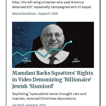
Piker, the left-wing streamer who said 'America
deserved 9/11,' repeatedly campaigned with El-Sayed
Alana Goodman
- August 5, 2026
Mamdani Backs Squatters’ Rights
in Video Demonizing 'Billionaire'
Jewish 'Slumlord'
'Exploiting,' 'speculative' owner brought rats and
roaches, removed Christmas decorations
Ira Stoll
- August 6, 2026