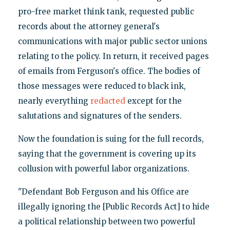
pro-free market think tank, requested public
records about the attorney general's
communications with major public sector unions
relating to the policy. In return, it received pages
of emails from Ferguson's office. The bodies of
those messages were reduced to black ink,
nearly everything
redacted
except for the
salutations and signatures of the senders.
Now the foundation is suing for the full records,
saying that the government is covering up its
collusion with powerful labor organizations.
"Defendant Bob Ferguson and his Office are
illegally ignoring the [Public Records Act] to hide
a political relationship between two powerful