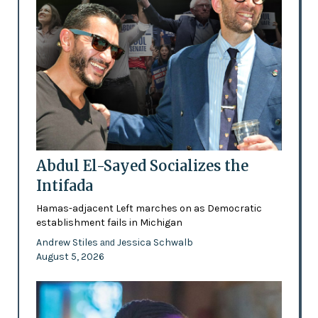
Abdul El-Sayed Socializes the
Intifada
Hamas-adjacent Left marches on as Democratic
establishment fails in Michigan
Andrew Stiles
Jessica Schwalb
and
August 5, 2026