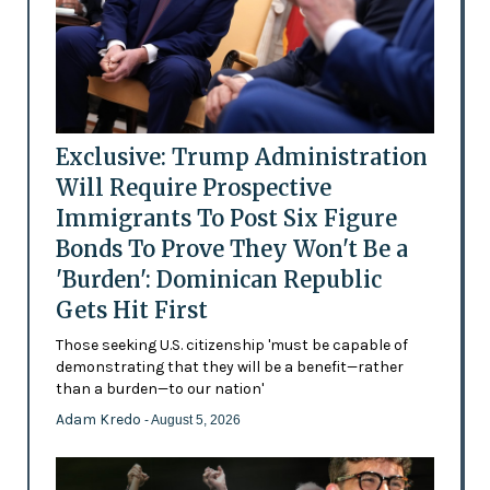
Exclusive: Trump Administration
Will Require Prospective
Immigrants To Post Six Figure
Bonds To Prove They Won't Be a
'Burden': Dominican Republic
Gets Hit First
Those seeking U.S. citizenship 'must be capable of
demonstrating that they will be a benefit—rather
than a burden—to our nation'
Adam Kredo
- August 5, 2026