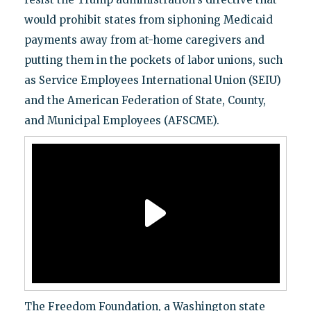
would prohibit states from siphoning Medicaid
payments away from at-home caregivers and
putting them in the pockets of labor unions, such
as Service Employees International Union (SEIU)
and the American Federation of State, County,
and Municipal Employees (AFSCME).
The Freedom Foundation, a Washington state