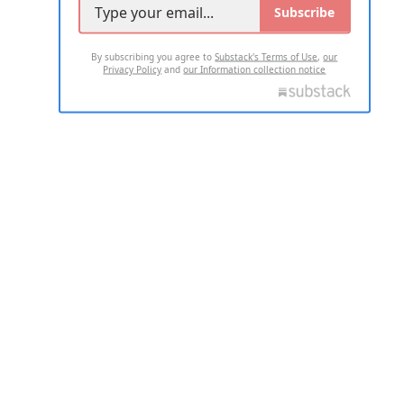
Subscribe
By subscribing you agree to
Substack's Terms of Use
,
our
Privacy Policy
and
our Information collection notice