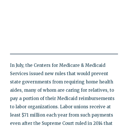
In July, the Centers for Medicare & Medicaid
Services issued new rules that would prevent
state governments from requiring home health
aides, many of whom are caring for relatives, to
pay a portion of their Medicaid reimbursements
to labor organizations. Labor unions receive at
least $71 million each year from such payments
even after the Supreme Court ruled in 2014 that