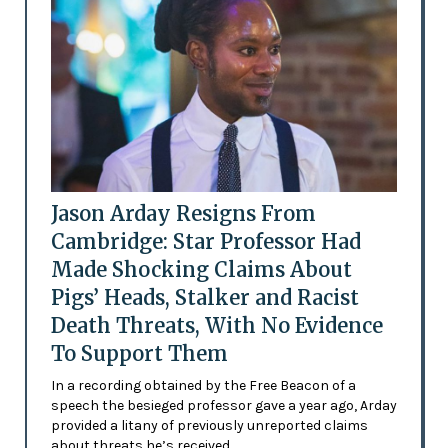
Jason Arday Resigns From
Cambridge: Star Professor Had
Made Shocking Claims About
Pigs’ Heads, Stalker and Racist
Death Threats, With No Evidence
To Support Them
In a recording obtained by the Free Beacon of a
speech the besieged professor gave a year ago, Arday
provided a litany of previously unreported claims
about threats he’s received