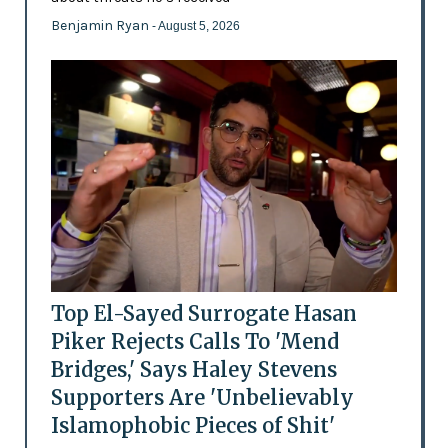
Benjamin Ryan
- August 5, 2026
Top El-Sayed Surrogate Hasan
Piker Rejects Calls To 'Mend
Bridges,' Says Haley Stevens
Supporters Are 'Unbelievably
Islamophobic Pieces of Shit'