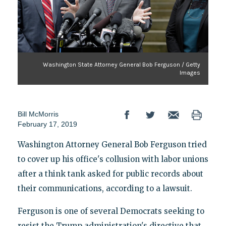
Washington State Attorney General Bob Ferguson / Getty
Images
Bill McMorris
February 17, 2019
Washington Attorney General Bob Ferguson tried
to cover up his office's collusion with labor unions
after a think tank asked for public records about
their communications, according to a lawsuit.
Ferguson is one of several Democrats seeking to
resist the Trump administration's directive that