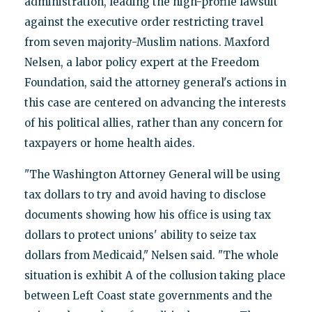
administration, leading the high-profile lawsuit
against the executive order restricting travel
from seven majority-Muslim nations. Maxford
Nelsen, a labor policy expert at the Freedom
Foundation, said the attorney general's actions in
this case are centered on advancing the interests
of his political allies, rather than any concern for
taxpayers or home health aides.
"The Washington Attorney General will be using
tax dollars to try and avoid having to disclose
documents showing how his office is using tax
dollars to protect unions' ability to seize tax
dollars from Medicaid," Nelsen said. "The whole
situation is exhibit A of the collusion taking place
between Left Coast state governments and the