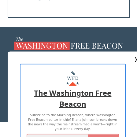
ABOUT US
MASTHEAD
ADVERTISE WITH US
The Washington Free
Beacon
TERMS OF USE
PRIVACY POLICY
Subscribe to the Morning Beacon, where Washington
2026 ALL RIGHTS RESERVED
Free Beacon editor in chief Eliana Johnson breaks down
the news the way the mainstream media won't—right in
your inbox, every day.