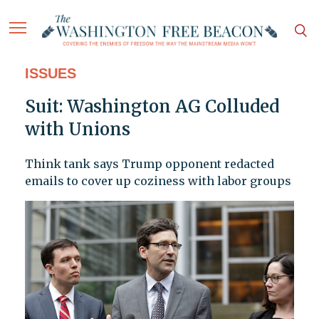
ISSUES
Suit: Washington AG Colluded
with Unions
Think tank says Trump opponent redacted
emails to cover up coziness with labor groups