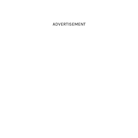
ADVERTISEMENT