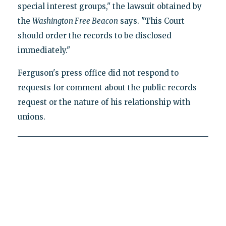
special interest groups," the lawsuit obtained by
the
Washington Free Beacon
says. "This Court
should order the records to be disclosed
immediately."
Ferguson's press office did not respond to
requests for comment about the public records
request or the nature of his relationship with
unions.