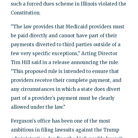
such a forced dues scheme in Illinois violated the
Constitution.
"The law provides that Medicaid providers must
be paid directly and cannot have part of their
payments diverted to third parties outside of a
few very specific exceptions," Acting Director
Tim Hill said in a release announcing the rule.
"This proposed rule is intended to ensure that
providers receive their complete payment, and
any circumstances in which a state does divert
part of a provider’s payment must be clearly
allowed under the law."
Ferguson's office has been one of the most
ambitious in filing lawsuits against the Trump