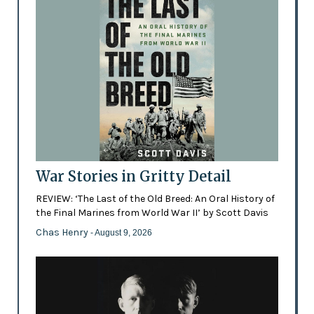
War Stories in Gritty Detail
REVIEW: ‘The Last of the Old Breed: An Oral History of
the Final Marines from World War II’ by Scott Davis
Chas Henry
- August 9, 2026