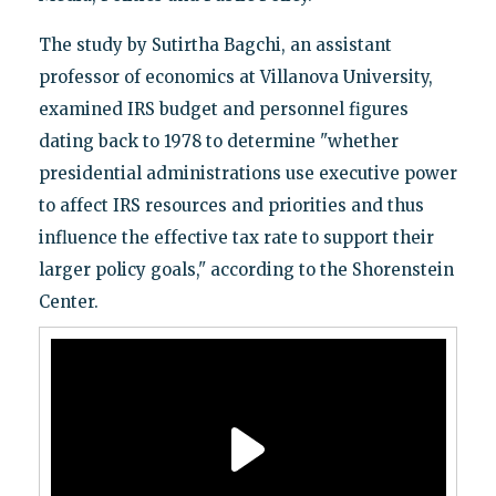
The study by Sutirtha Bagchi, an assistant
professor of economics at Villanova University,
examined IRS budget and personnel figures
dating back to 1978 to determine "whether
presidential administrations use executive power
to affect IRS resources and priorities and thus
influence the effective tax rate to support their
larger policy goals," according to the Shorenstein
Center.