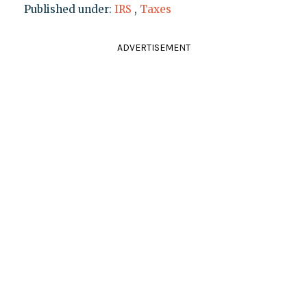
Published under:
IRS
,
Taxes
ADVERTISEMENT