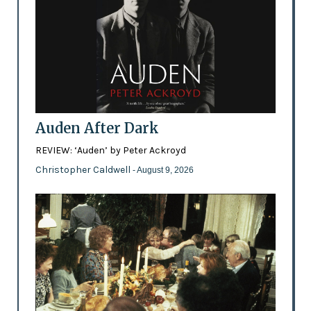
Auden After Dark
REVIEW: ‘Auden’ by Peter Ackroyd
Christopher Caldwell
- August 9, 2026