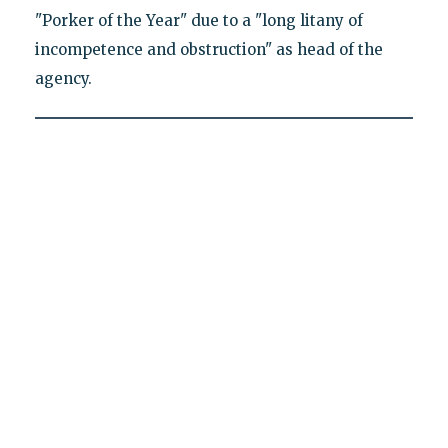
"Porker of the Year" due to a "long litany of
incompetence and obstruction" as head of the
agency.