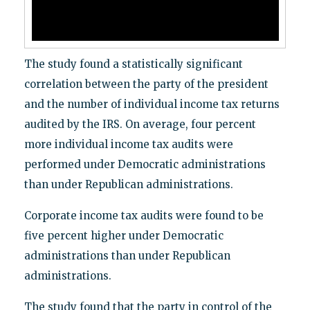
The study found a statistically significant
correlation between the party of the president
and the number of individual income tax returns
audited by the IRS. On average, four percent
more individual income tax audits were
performed under Democratic administrations
than under Republican administrations.
Corporate income tax audits were found to be
five percent higher under Democratic
administrations than under Republican
administrations.
The study found that the party in control of the