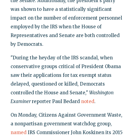
the Senate. Additionally, the president’s party
was shown to have a statistically significant
impact on the number of enforcement personnel
employed by the IRS when the House of
Representatives and Senate are both controlled
by Democrats.
"During the heyday of the IRS scandal, when
conservative groups critical of President Obama
saw their applications for tax exempt status
delayed, questioned or killed, Democrats
controlled the House and Senate,"
Washington
Examiner
reporter Paul Bedard
noted
.
On Monday, Citizens Against Government Waste,
a nonpartisan government watchdog group,
named
IRS Commissioner John Koskinen its 2015