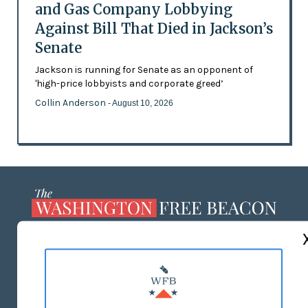
and Gas Company Lobbying
Against Bill That Died in Jackson’s
Senate
Jackson is running for Senate as an opponent of
'high-price lobbyists and corporate greed’
Collin Anderson
- August 10, 2026
ABOUT US
MASTHEAD
ADVERTISE WITH US