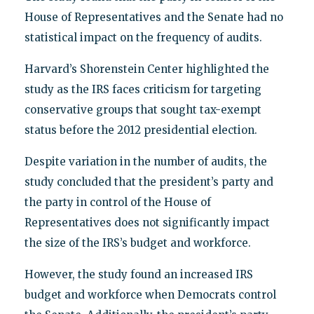
House of Representatives and the Senate had no
statistical impact on the frequency of audits.
Harvard’s Shorenstein Center highlighted the
study as the IRS faces criticism for targeting
conservative groups that sought tax-exempt
status before the 2012 presidential election.
Despite variation in the number of audits, the
study concluded that the president’s party and
the party in control of the House of
Representatives does not significantly impact
the size of the IRS’s budget and workforce.
However, the study found an increased IRS
budget and workforce when Democrats control