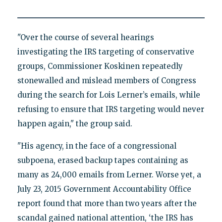
"Over the course of several hearings
investigating the IRS targeting of conservative
groups, Commissioner Koskinen repeatedly
stonewalled and mislead members of Congress
during the search for Lois Lerner’s emails, while
refusing to ensure that IRS targeting would never
happen again," the group said.
"His agency, in the face of a congressional
subpoena, erased backup tapes containing as
many as 24,000 emails from Lerner. Worse yet, a
July 23, 2015 Government Accountability Office
report found that more than two years after the
scandal gained national attention, ‘the IRS has