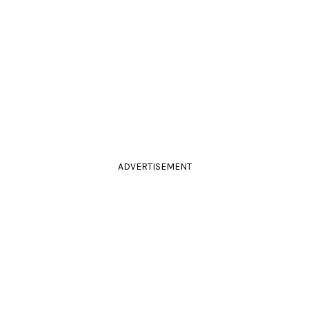
ADVERTISEMENT