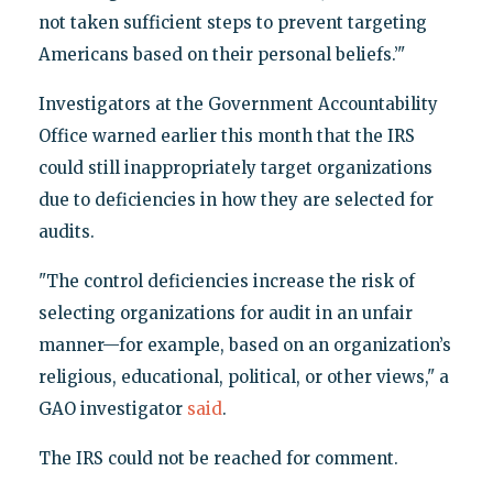
not taken sufficient steps to prevent targeting
Americans based on their personal beliefs.’"
Investigators at the Government Accountability
Office warned earlier this month that the IRS
could still inappropriately target organizations
due to deficiencies in how they are selected for
audits.
"The control deficiencies increase the risk of
selecting organizations for audit in an unfair
manner—for example, based on an organization’s
religious, educational, political, or other views," a
GAO investigator
said
.
The IRS could not be reached for comment.