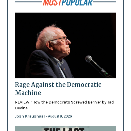
Rage Against the Democratic
Machine
REVIEW: ‘How the Democrats Screwed Bernie’ by Tad
Devine
Josh Kraushaar
- August 9, 2026