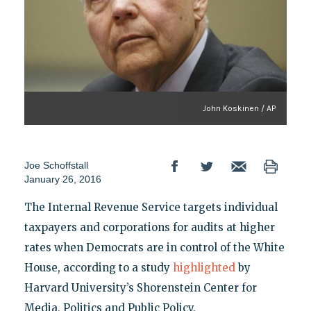
John Koskinen / AP
Joe Schoffstall
January 26, 2016
The Internal Revenue Service targets individual
taxpayers and corporations for audits at higher
rates when Democrats are in control of the White
House, according to a study
highlighted
by
Harvard University’s Shorenstein Center for
Media, Politics and Public Policy.