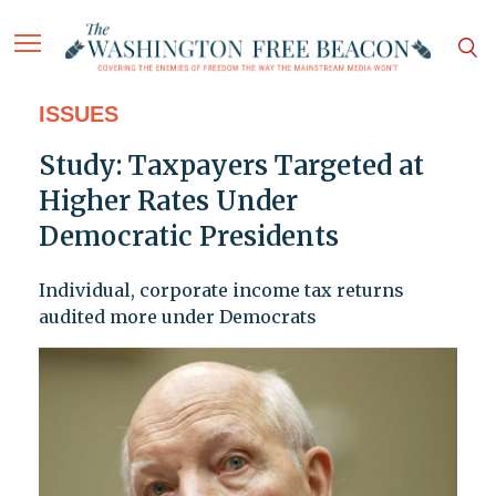
ISSUES
Study: Taxpayers Targeted at
Higher Rates Under
Democratic Presidents
Individual, corporate income tax returns
audited more under Democrats