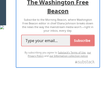
The Washington Free
Beacon
TERMS OF USE
PRIVACY POLICY
Subscribe to the Morning Beacon, where Washington
2026 ALL RIGHTS RESERVED
Free Beacon editor in chief Eliana Johnson breaks down
the news the way the mainstream media won't—right in
your inbox, every day.
Subscribe
By subscribing you agree to
Substack's Terms of Use
,
our
Privacy Policy
and
our Information collection notice