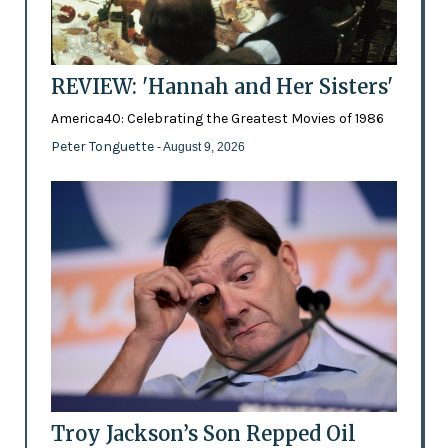
REVIEW: 'Hannah and Her Sisters'
America40: Celebrating the Greatest Movies of 1986
Peter Tonguette
- August 9, 2026
Troy Jackson’s Son Repped Oil