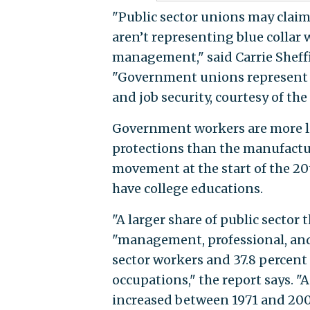
"Public sector unions may claim 
aren’t representing blue collar 
management," said Carrie Sheffiel
"Government unions represent s
and job security, courtesy of the
Government workers are more lik
protections than the manufactur
movement at the start of the 20t
have college educations.
"A larger share of public sector
"management, professional, and 
sector workers and 37.8 percent
occupations," the report says. 
increased between 1971 and 2004