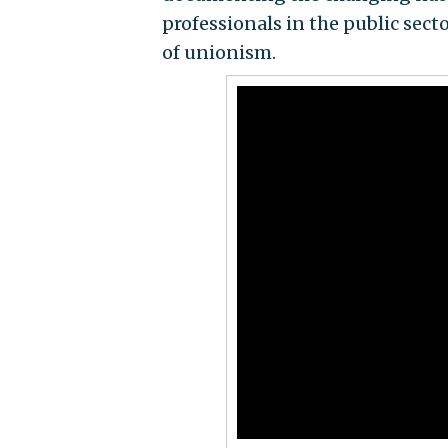
professionals in the public sect
of unionism.