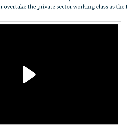
or overtake the private sector working class as the 