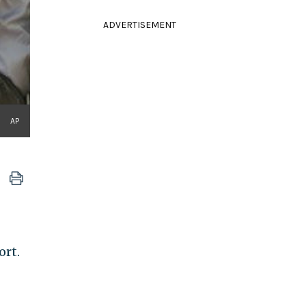
ADVERTISEMENT
AP
ort.