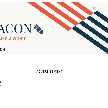
RCH
ADVERTISEMENT
e