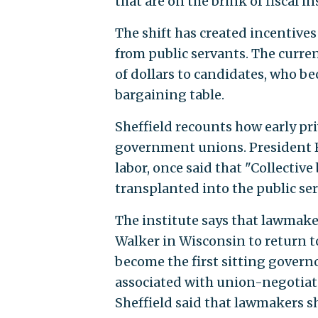
that are on the brink of fiscal in
The shift has created incentive
from public servants. The curr
of dollars to candidates, who b
bargaining table.
Sheffield recounts how early pri
government unions. President F
labor, once said that "Collectiv
transplanted into the public ser
The institute says that lawmaker
Walker in Wisconsin to return t
become the first sitting governo
associated with union-negotiated
Sheffield said that lawmakers s