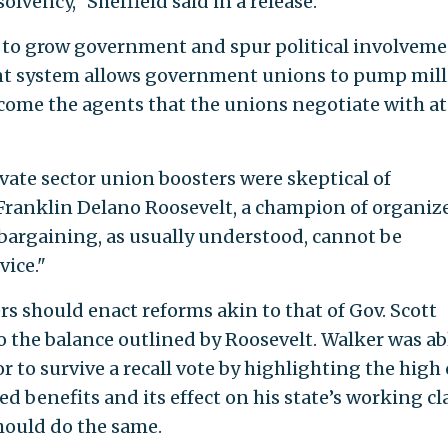
solvency," Sheffield said in a release.
s to grow government and spur political involvem
ent system allows government unions to pump mil
ecome the agents that the unions negotiate with at
vate sector union boosters were skeptical of
ranklin Delano Roosevelt, a champion of organiz
e bargaining, as usually understood, cannot be
vice."
s should enact reforms akin to that of Gov. Scott
o the balance outlined by Roosevelt. Walker was ab
r to survive a recall vote by highlighting the high 
 benefits and its effect on his state’s working cla
hould do the same.