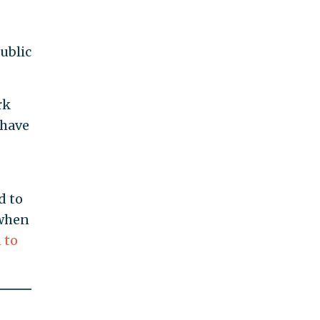
ublic
rk
 have
d to
 when
 to