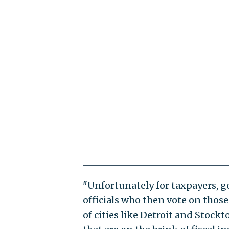
"Unfortunately for taxpayers,
officials who then vote on tho
of cities like Detroit and Stockt