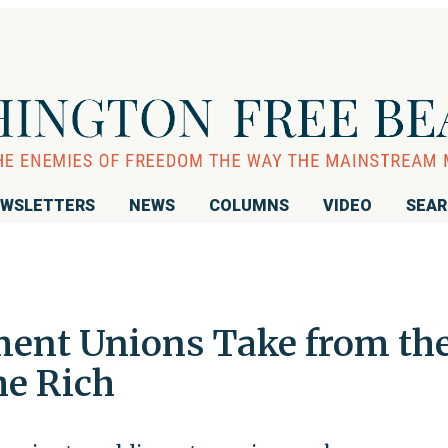
WSLETTERS
NEWS
COLUMNS
VIDEO
SEA
ent Unions Take from th
he Rich