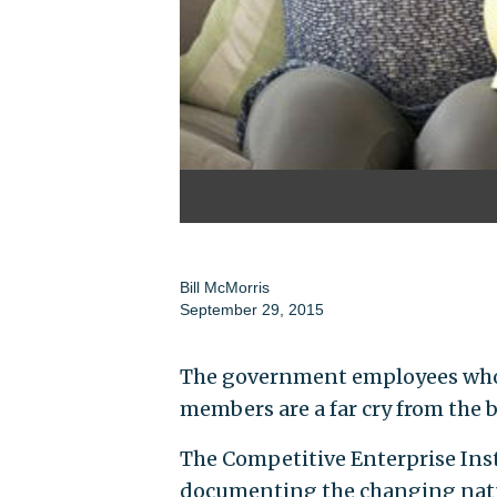
Bill McMorris
September 29, 2015
The government employees who 
members are a far cry from the b
The Competitive Enterprise Inst
documenting the changing natur