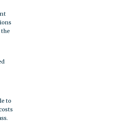
ent
lions
 the
ed
le to
costs
ss.