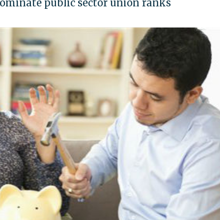
dominate public sector union ranks