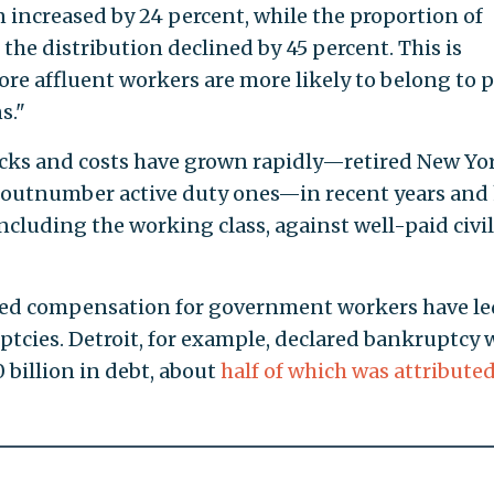
 increased by 24 percent, while the proportion of
 the distribution declined by 45 percent. This is
e affluent workers are more likely to belong to p
s."
hecks and costs have grown rapidly—retired New Yo
w outnumber active duty ones—in recent years and
including the working class, against well-paid civil
ed compensation for government workers have le
tcies. Detroit, for example, declared bankruptcy
 billion in debt, about
half of which was attributed