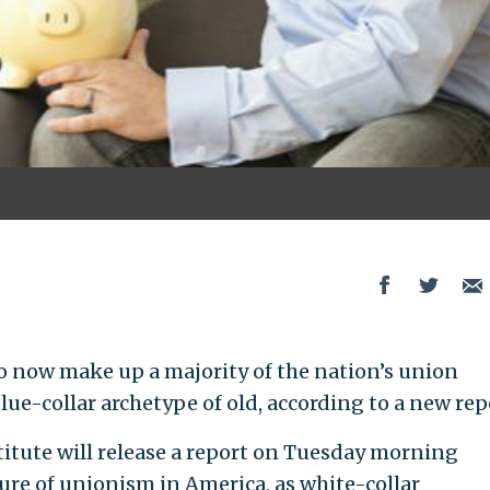
now make up a majority of the nation’s union
lue-collar archetype of old, according to a new rep
itute will release a report on Tuesday morning
e of unionism in America, as white-collar