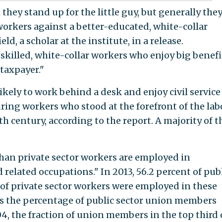
they stand up for the little guy, but generally the
workers against a better-educated, white-collar
d, a scholar at the institute, in a release.
killed, white-collar workers who enjoy big benefi
 taxpayer."
ely to work behind a desk and enjoy civil service
ing workers who stood at the forefront of the lab
h century, according to the report. A majority of 
 than private sector workers are employed in
related occupations." In 2013, 56.2 percent of pub
 of private sector workers were employed in these
"As the percentage of public sector union members
, the fraction of union members in the top third 