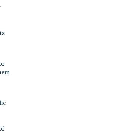
y
ts
or
them
lic
of