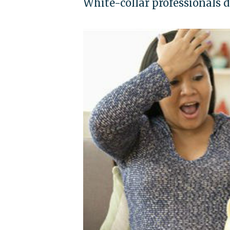
White-collar professionals 