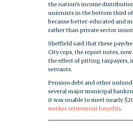
the nation’s income distribution
unionists in the bottom third of
because better-educated and mor
rather than private sector union
Sheffield said that these payc
City cops, the report notes, no
the effect of pitting taxpayers, 
servants.
Pension debt and other unfund
several major municipal bankrup
it was unable to meet nearly $20
worker retirement benefits
.