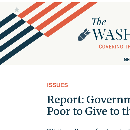
NE
ISSUES
Report: Governm
Poor to Give to t