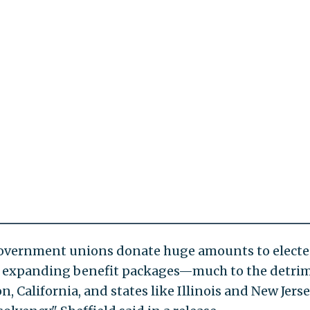
 government unions donate huge amounts to elect
se expanding benefit packages—much to the detri
on, California, and states like Illinois and New Jers