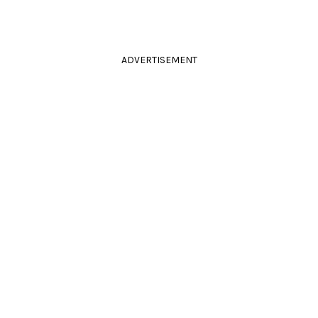
ADVERTISEMENT