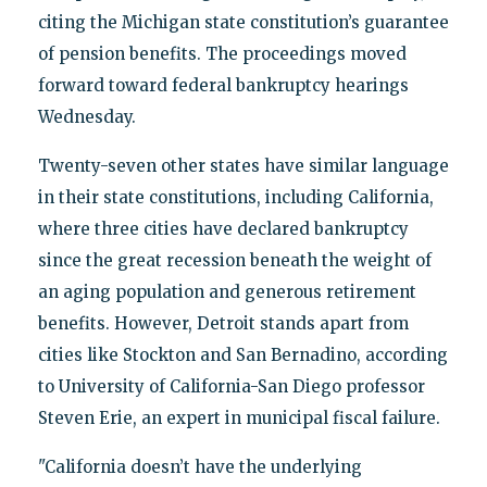
citing the Michigan state constitution’s guarantee
of pension benefits. The proceedings moved
forward toward federal bankruptcy hearings
Wednesday.
Twenty-seven other states have similar language
in their state constitutions, including California,
where three cities have declared bankruptcy
since the great recession beneath the weight of
an aging population and generous retirement
benefits. However, Detroit stands apart from
cities like Stockton and San Bernadino, according
to University of California-San Diego professor
Steven Erie, an expert in municipal fiscal failure.
"California doesn’t have the underlying