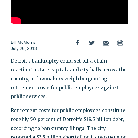
Bill McMorris
July 26, 2013
Detroit’s bankruptcy could set off a chain
reaction in state capitals and city halls across the
country, as lawmakers weigh burgeoning
retirement costs for public employees against
public services.
Retirement costs for public employees constitute
roughly 50 percent of Detroit’s $18.5 billion debt,
according to bankruptcy filings. The city
reported a $3.5 billion shortfall on its two pension