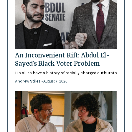
An Inconvenient Rift: Abdul El-
Sayed's Black Voter Problem
His allies have a history of racially charged outbursts
Andrew Stiles
- August 7, 2026