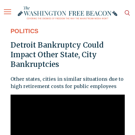
POLITICS
Detroit Bankruptcy Could
Impact Other State, City
Bankruptcies
Other states, cities in similar situations due to
high retirement costs for public employees