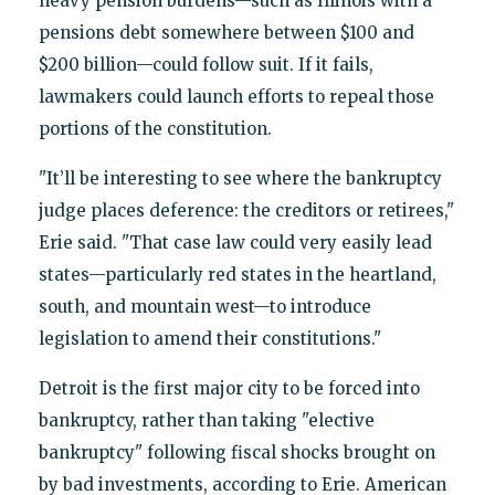
heavy pension burdens—such as Illinois with a
pensions debt somewhere between $100 and
$200 billion—could follow suit. If it fails,
lawmakers could launch efforts to repeal those
portions of the constitution.
"It’ll be interesting to see where the bankruptcy
judge places deference: the creditors or retirees,"
Erie said. "That case law could very easily lead
states—particularly red states in the heartland,
south, and mountain west—to introduce
legislation to amend their constitutions."
Detroit is the first major city to be forced into
bankruptcy, rather than taking "elective
bankruptcy" following fiscal shocks brought on
by bad investments, according to Erie. American