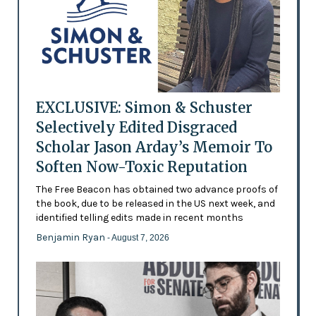
EXCLUSIVE: Simon & Schuster
Selectively Edited Disgraced
Scholar Jason Arday’s Memoir To
Soften Now-Toxic Reputation
The Free Beacon has obtained two advance proofs of
the book, due to be released in the US next week, and
identified telling edits made in recent months
Benjamin Ryan
- August 7, 2026