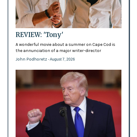
REVIEW: 'Tony'
A wonderful movie about a summer on Cape Cod is
the annunciation of a major writer-director
John Podhoretz
- August 7, 2026