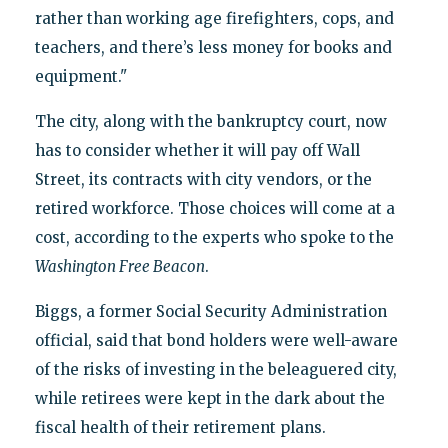
rather than working age firefighters, cops, and
teachers, and there’s less money for books and
equipment."
The city, along with the bankruptcy court, now
has to consider whether it will pay off Wall
Street, its contracts with city vendors, or the
retired workforce. Those choices will come at a
cost, according to the experts who spoke to the
Washington Free Beacon
.
Biggs, a former Social Security Administration
official, said that bond holders were well-aware
of the risks of investing in the beleaguered city,
while retirees were kept in the dark about the
fiscal health of their retirement plans.