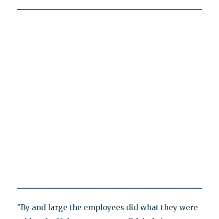
"By and large the employees did what they were