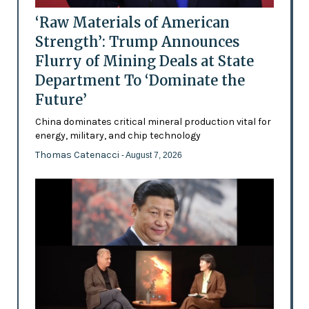
‘Raw Materials of American
Strength’: Trump Announces
Flurry of Mining Deals at State
Department To ‘Dominate the
Future’
China dominates critical mineral production vital for
energy, military, and chip technology
Thomas Catenacci
- August 7, 2026