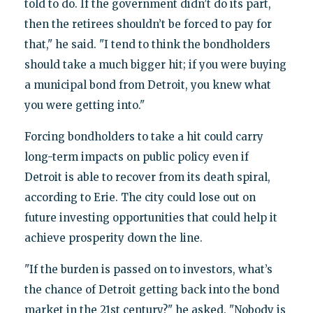
told to do. If the government didn’t do its part,
then the retirees shouldn’t be forced to pay for
that," he said. "I tend to think the bondholders
should take a much bigger hit; if you were buying
a municipal bond from Detroit, you knew what
you were getting into."
Forcing bondholders to take a hit could carry
long-term impacts on public policy even if
Detroit is able to recover from its death spiral,
according to Erie. The city could lose out on
future investing opportunities that could help it
achieve prosperity down the line.
"If the burden is passed on to investors, what’s
the chance of Detroit getting back into the bond
market in the 21st century?" he asked. "Nobody is