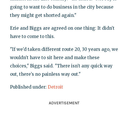
going to want to do business in the city because
they might get shorted again."
Erie and Biggs are agreed on one thing: It didn’t
have to come to this.
"If we’d taken different route 20, 30 years ago, we
wouldn’t have to sit here and make these
choices," Biggs said. "There isn’t any quick way
out, there’s no painless way out."
Published under:
Detroit
ADVERTISEMENT