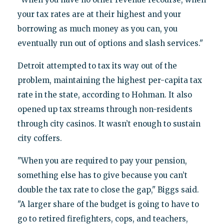
your tax rates are at their highest and your
borrowing as much money as you can, you
eventually run out of options and slash services."
Detroit attempted to tax its way out of the
problem, maintaining the highest per-capita tax
rate in the state, according to Hohman. It also
opened up tax streams through non-residents
through city casinos. It wasn’t enough to sustain
city coffers.
"When you are required to pay your pension,
something else has to give because you can’t
double the tax rate to close the gap," Biggs said.
"A larger share of the budget is going to have to
go to retired firefighters, cops, and teachers,