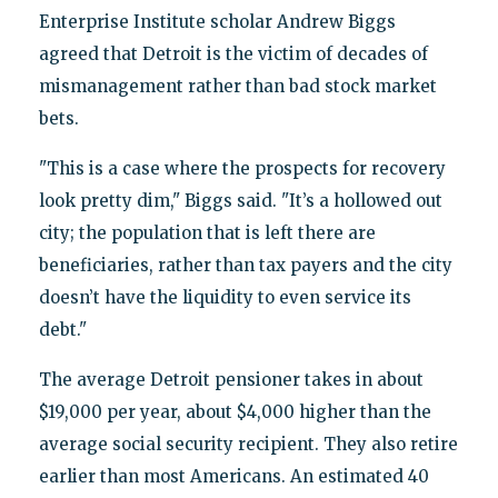
Enterprise Institute scholar Andrew Biggs
agreed that Detroit is the victim of decades of
mismanagement rather than bad stock market
bets.
"This is a case where the prospects for recovery
look pretty dim," Biggs said. "It’s a hollowed out
city; the population that is left there are
beneficiaries, rather than tax payers and the city
doesn’t have the liquidity to even service its
debt."
The average Detroit pensioner takes in about
$19,000 per year, about $4,000 higher than the
average social security recipient. They also retire
earlier than most Americans. An estimated 40