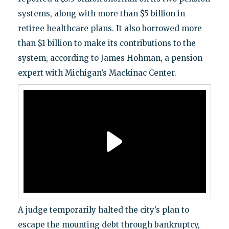
systems, along with more than $5 billion in
retiree healthcare plans. It also borrowed more
than $1 billion to make its contributions to the
system, according to James Hohman, a pension
expert with Michigan’s Mackinac Center.
A judge temporarily halted the city’s plan to
escape the mounting debt through bankruptcy,