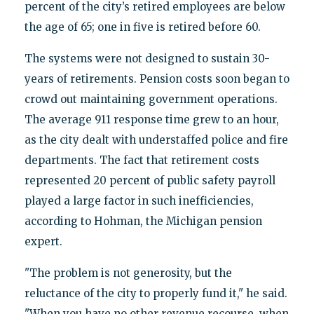
percent of the city’s retired employees are below
the age of 65; one in five is retired before 60.
The systems were not designed to sustain 30-
years of retirements. Pension costs soon began to
crowd out maintaining government operations.
The average 911 response time grew to an hour,
as the city dealt with understaffed police and fire
departments. The fact that retirement costs
represented 20 percent of public safety payroll
played a large factor in such inefficiencies,
according to Hohman, the Michigan pension
expert.
"The problem is not generosity, but the
reluctance of the city to properly fund it," he said.
"When you have no other revenue recourse, when