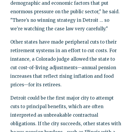
demographic and economic factors that put
enormous pressure on the public sector," he said.
"There’s no winning strategy in Detroit … so
we’re watching the case law very carefully."
Other states have made peripheral cuts to their
retirement systems in an effort to cut costs. For
instance, a Colorado judge allowed the state to
cut cost-of-living adjustments—annual pension
increases that reflect rising inflation and food
prices—for its retirees.
Detroit could be the first major city to attempt
cuts to principal benefits, which are often
interpreted as unbreakable contractual
obligations. If the city succeeds, other states with