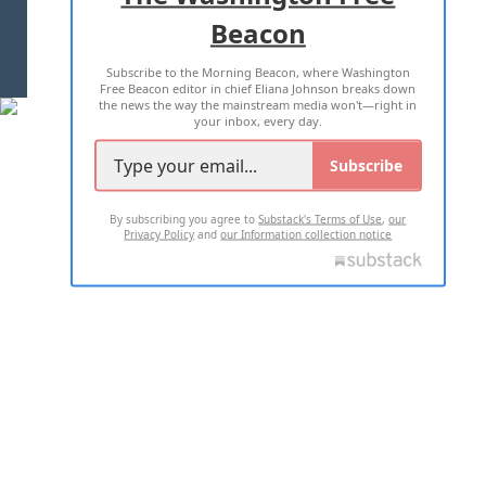
Beacon
TERMS OF USE
PRIVACY POLICY
Subscribe to the Morning Beacon, where Washington
2026 ALL RIGHTS RESERVED
Free Beacon editor in chief Eliana Johnson breaks down
the news the way the mainstream media won't—right in
your inbox, every day.
Subscribe
By subscribing you agree to
Substack's Terms of Use
,
our
Privacy Policy
and
our Information collection notice