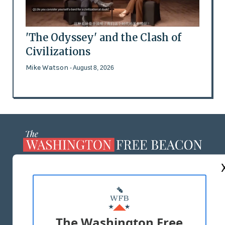
'The Odyssey' and the Clash of
Civilizations
Mike Watson
- August 8, 2026
ABOUT US
MASTHEAD
ADVERTISE WITH US
The Washington Free