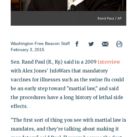
Rand Paul / AP
Washington Free Beacon Staff
February 3, 2015
Sen. Rand Paul (R., Ky.) said in a 2009
interview
with Alex Jones' InfoWars that mandatory
vaccines for illnesses such as the swine flu could
be an early step toward "martial law," and said
the procedures have a long history of lethal side
effects.
"The first sort of thing you see with martial law is
mandates, and they’re talking about making it