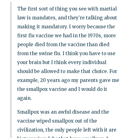
The first sort of thing you see with martial
law is mandates, and they’re talking about
making it mandatory. I worry because the
first flu vaccine we had in the 1970s, more
people died from the vaccine than died
from the swine flu. I think you have to use
your brain but I think every individual
should be allowed to make that choice. For
example, 20 years ago my parents gave me
the smallpox vaccine and I would do it
again.
Smallpox was an awful disease and the
vaccine wiped smallpox out of the
civilization, the only people left with it are