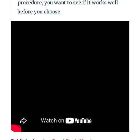
procedure, you want to see if it works well
before you choose.