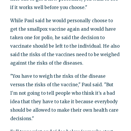
if it works well before you choose."
While Paul said he would personally choose to
get the smallpox vaccine again and would have
taken one for polio, he said the decision to
vaccinate should be left to the individual. He also
said the risks of the vaccines need to be weighed
against the risks of the diseases.
"You have to weigh the risks of the disease
versus the risks of the vaccine," Paul said. "But
I’m not going to tell people who think it’s a bad
idea that they have to take it because everybody
should be allowed to make their own health care
decisions."