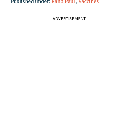
Published under:
Rand Paul
,
Vaccines
ADVERTISEMENT