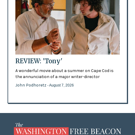
REVIEW: 'Tony'
A wonderful movie about a summer on Cape Cod is
the annunciation of a major writer-director
John Podhoretz
- August 7, 2026