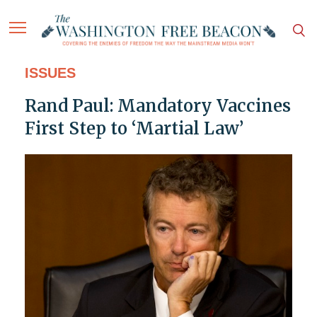
ISSUES
Rand Paul: Mandatory Vaccines
First Step to ‘Martial Law’