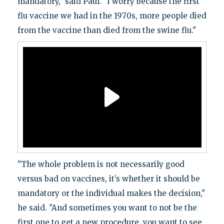
mandatory," said Paul. "I worry because the first
flu vaccine we had in the 1970s, more people died
from the vaccine than died from the swine flu."
"The whole problem is not necessarily good
versus bad on vaccines, it’s whether it should be
mandatory or the individual makes the decision,"
he said. "And sometimes you want to not be the
first one to get a new procedure, you want to see