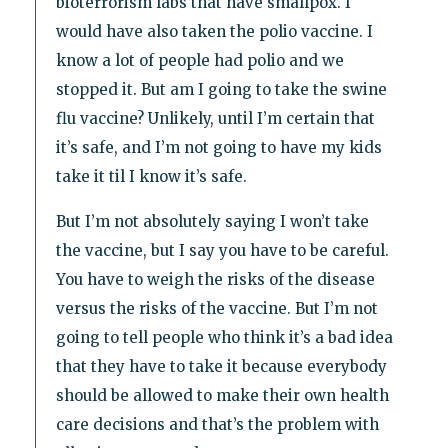
bioterrorism labs that have smallpox. I
would have also taken the polio vaccine. I
know a lot of people had polio and we
stopped it. But am I going to take the swine
flu vaccine? Unlikely, until I’m certain that
it’s safe, and I’m not going to have my kids
take it til I know it’s safe.
But I’m not absolutely saying I won’t take
the vaccine, but I say you have to be careful.
You have to weigh the risks of the disease
versus the risks of the vaccine. But I’m not
going to tell people who think it’s a bad idea
that they have to take it because everybody
should be allowed to make their own health
care decisions and that’s the problem with