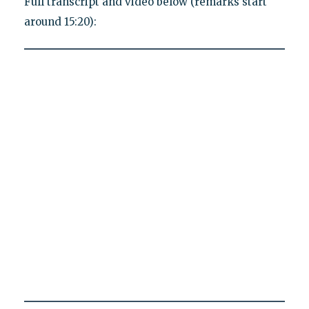
Full transcript and video below (remarks start
around 15:20):