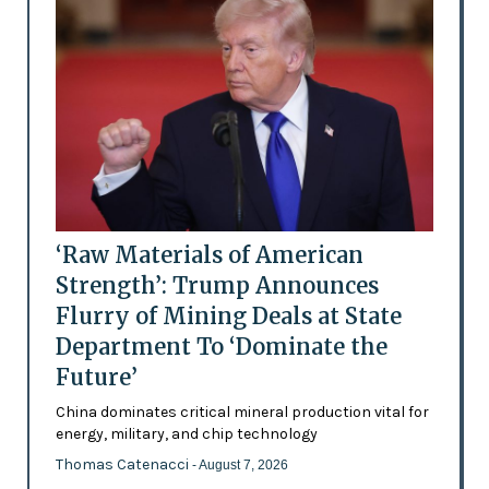
‘Raw Materials of American
Strength’: Trump Announces
Flurry of Mining Deals at State
Department To ‘Dominate the
Future’
China dominates critical mineral production vital for
energy, military, and chip technology
Thomas Catenacci
- August 7, 2026