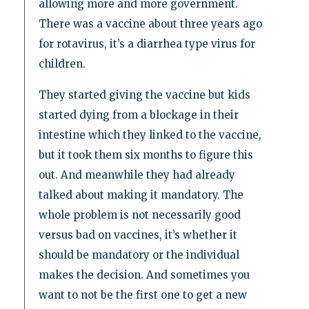
allowing more and more government.
There was a vaccine about three years ago
for rotavirus, it’s a diarrhea type virus for
children.
They started giving the vaccine but kids
started dying from a blockage in their
intestine which they linked to the vaccine,
but it took them six months to figure this
out. And meanwhile they had already
talked about making it mandatory. The
whole problem is not necessarily good
versus bad on vaccines, it’s whether it
should be mandatory or the individual
makes the decision. And sometimes you
want to not be the first one to get a new