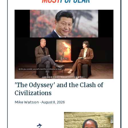
'The Odyssey' and the Clash of
Civilizations
Mike Watson
- August 8, 2026