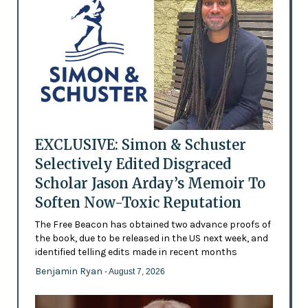
EXCLUSIVE: Simon & Schuster
Selectively Edited Disgraced
Scholar Jason Arday’s Memoir To
Soften Now-Toxic Reputation
The Free Beacon has obtained two advance proofs of
the book, due to be released in the US next week, and
identified telling edits made in recent months
Benjamin Ryan
- August 7, 2026