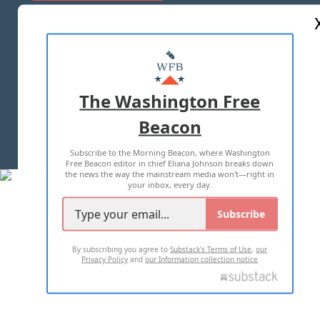
ABOUT US
MASTHEAD
ADVERTISE WITH US
The Washington Free
Beacon
TERMS OF USE
PRIVACY POLICY
Subscribe to the Morning Beacon, where Washington
2026 ALL RIGHTS RESERVED
Free Beacon editor in chief Eliana Johnson breaks down
the news the way the mainstream media won't—right in
your inbox, every day.
Subscribe
By subscribing you agree to
Substack's Terms of Use
,
our
Privacy Policy
and
our Information collection notice