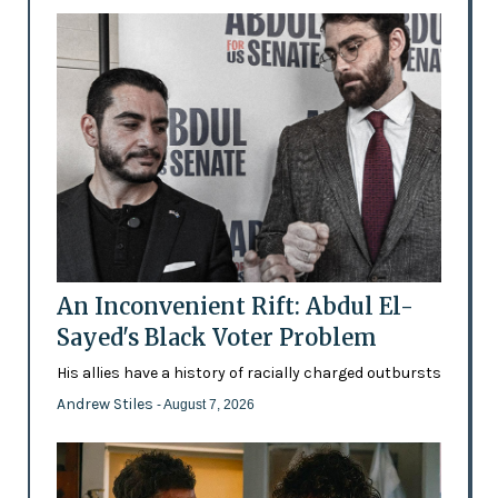
An Inconvenient Rift: Abdul El-
Sayed's Black Voter Problem
His allies have a history of racially charged outbursts
Andrew Stiles
- August 7, 2026