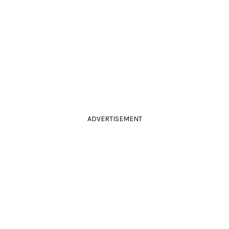
ADVERTISEMENT