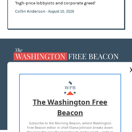
'high-price lobbyists and corporate greed’
Collin Anderson
- August 10, 2026
ABOUT US
MASTHEAD
ADVERTISE WITH US
The Washington Free
Beacon
TERMS OF USE
PRIVACY POLICY
Subscribe to the Morning Beacon, where Washington
2026 ALL RIGHTS RESERVED
Free Beacon editor in chief Eliana Johnson breaks down
the news the way the mainstream media won't—right in