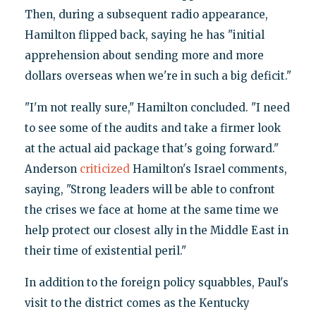
Then, during a subsequent radio appearance,
Hamilton flipped back, saying he has "initial
apprehension about sending more and more
dollars overseas when we're in such a big deficit."
"I'm not really sure," Hamilton concluded. "I need
to see some of the audits and take a firmer look
at the actual aid package that's going forward."
Anderson
criticized
Hamilton's Israel comments,
saying, "Strong leaders will be able to confront
the crises we face at home at the same time we
help protect our closest ally in the Middle East in
their time of existential peril."
In addition to the foreign policy squabbles, Paul's
visit to the district comes as the Kentucky