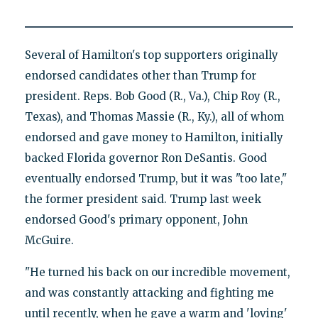
Several of Hamilton's top supporters originally
endorsed candidates other than Trump for
president. Reps. Bob Good (R., Va.), Chip Roy (R.,
Texas), and Thomas Massie (R., Ky.), all of whom
endorsed and gave money to Hamilton, initially
backed Florida governor Ron DeSantis. Good
eventually endorsed Trump, but it was "too late,"
the former president said. Trump last week
endorsed Good's primary opponent, John
McGuire.
"He turned his back on our incredible movement,
and was constantly attacking and fighting me
until recently, when he gave a warm and 'loving'