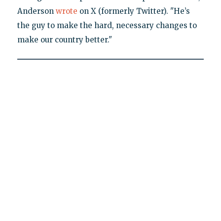
Anderson
wrote
on X (formerly Twitter). "He’s
the guy to make the hard, necessary changes to
make our country better."