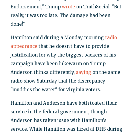
Endorsement," Trump
wrote
on TruthSocial. "But
really, it was too late. The damage had been
done!"
Hamilton said during a Monday morning
radio
appearance
that he doesn't have to provide
justification for why the biggest backers of his
campaign have been lukewarm on Trump.
Anderson thinks differently,
saying
on the same
radio show Saturday that the discrepancy
"muddies the water" for Virginia voters.
Hamilton and Anderson have both touted their
service in the federal government, though
Anderson has taken issue with Hamilton's
service. While Hamilton was hired at DHS during