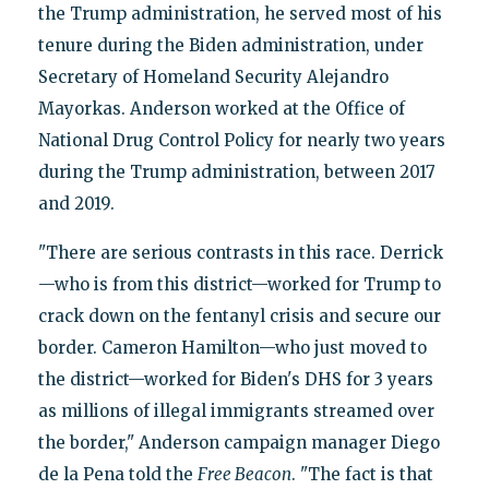
the Trump administration, he served most of his
tenure during the Biden administration, under
Secretary of Homeland Security Alejandro
Mayorkas. Anderson worked at the Office of
National Drug Control Policy for nearly two years
during the Trump administration, between 2017
and 2019.
"There are serious contrasts in this race. Derrick
—who is from this district—worked for Trump to
crack down on the fentanyl crisis and secure our
border. Cameron Hamilton—who just moved to
the district—worked for Biden's DHS for 3 years
as millions of illegal immigrants streamed over
the border," Anderson campaign manager Diego
de la Pena told the
Free Beacon
. "The fact is that