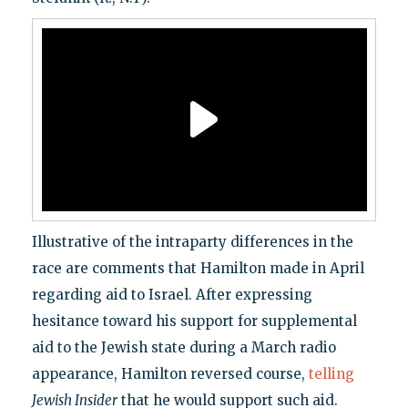
Illustrative of the intraparty differences in the
race are comments that Hamilton made in April
regarding aid to Israel. After expressing
hesitance toward his support for supplemental
aid to the Jewish state during a March radio
appearance, Hamilton reversed course,
telling
Jewish Insider
that he would support such aid.