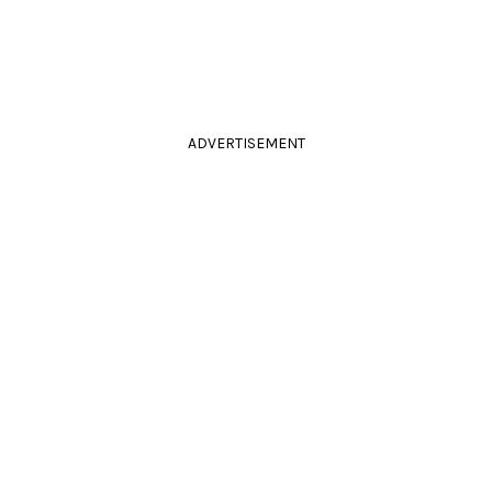
ADVERTISEMENT