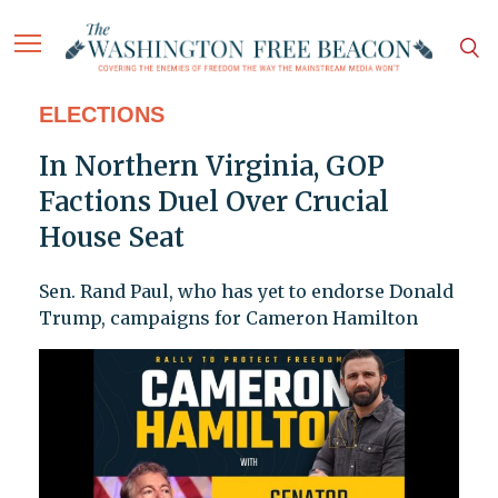
ELECTIONS
In Northern Virginia, GOP
Factions Duel Over Crucial
House Seat
Sen. Rand Paul, who has yet to endorse Donald
Trump, campaigns for Cameron Hamilton