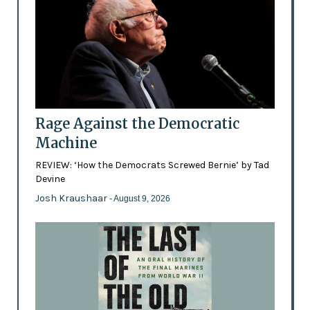
Rage Against the Democratic
Machine
REVIEW: ‘How the Democrats Screwed Bernie’ by Tad
Devine
Josh Kraushaar
- August 9, 2026