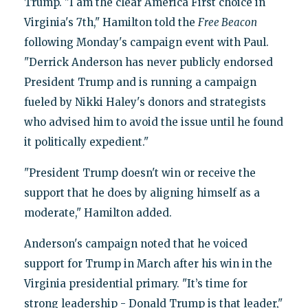
Trump. "I am the clear America First choice in
Virginia's 7th," Hamilton told the
Free Beacon
following Monday's campaign event with Paul.
"Derrick Anderson has never publicly endorsed
President Trump and is running a campaign
fueled by Nikki Haley's donors and strategists
who advised him to avoid the issue until he found
it politically expedient."
"President Trump doesn't win or receive the
support that he does by aligning himself as a
moderate," Hamilton added.
Anderson's campaign noted that he voiced
support for Trump in March after his win in the
Virginia presidential primary. "It’s time for
strong leadership - Donald Trump is that leader,"