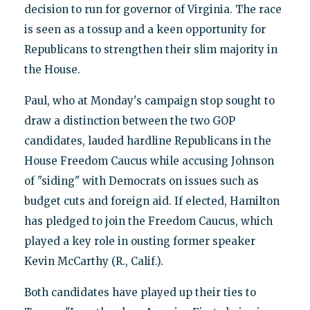
decision to run for governor of Virginia. The race
is seen as a tossup and a keen opportunity for
Republicans to strengthen their slim majority in
the House.
Paul, who at Monday's campaign stop sought to
draw a distinction between the two GOP
candidates, lauded hardline Republicans in the
House Freedom Caucus while accusing Johnson
of "siding" with Democrats on issues such as
budget cuts and foreign aid. If elected, Hamilton
has pledged to join the Freedom Caucus, which
played a key role in ousting former speaker
Kevin McCarthy (R., Calif.).
Both candidates have played up their ties to