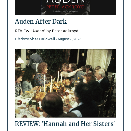
Auden After Dark
REVIEW: ‘Auden’ by Peter Ackroyd
Christopher Caldwell
- August 9, 2026
REVIEW: 'Hannah and Her Sisters'