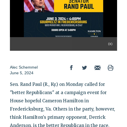
(X)
Alec Schemmel
June 5, 2024
Sen. Rand Paul (R., Ky.) on Monday called for
"better Republicans" at a campaign event for
House hopeful Cameron Hamilton in
Fredericksburg, Va. Others in the party, however,
think Hamilton's primary opponent, Derrick
Anderson, is the better Republican in the race,