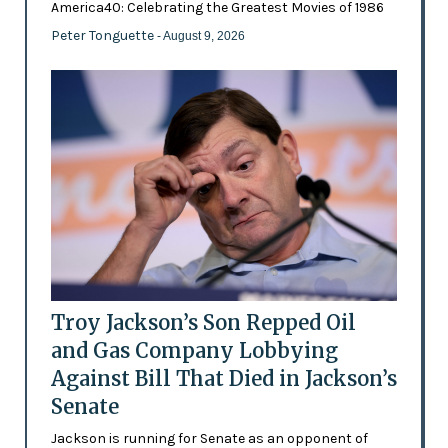
America40: Celebrating the Greatest Movies of 1986
Peter Tonguette
- August 9, 2026
Troy Jackson’s Son Repped Oil
and Gas Company Lobbying
Against Bill That Died in Jackson’s
Senate
Jackson is running for Senate as an opponent of