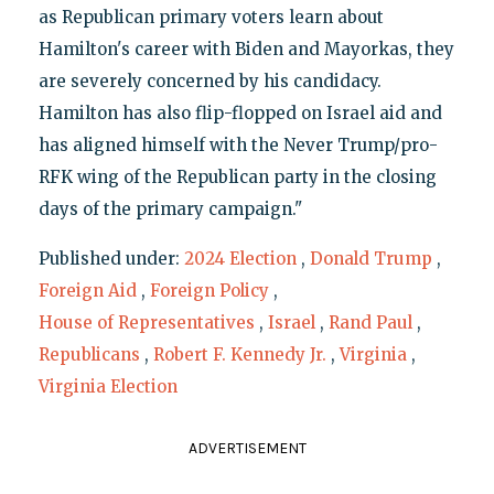
as Republican primary voters learn about
Hamilton's career with Biden and Mayorkas, they
are severely concerned by his candidacy.
Hamilton has also flip-flopped on Israel aid and
has aligned himself with the Never Trump/pro-
RFK wing of the Republican party in the closing
days of the primary campaign."
Published under:
2024 Election
,
Donald Trump
,
Foreign Aid
,
Foreign Policy
,
House of Representatives
,
Israel
,
Rand Paul
,
Republicans
,
Robert F. Kennedy Jr.
,
Virginia
,
Virginia Election
ADVERTISEMENT