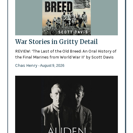
War Stories in Gritty Detail
REVIEW: ‘The Last of the Old Breed: An Oral History of
the Final Marines from World War II’ by Scott Davis
Chas Henry
- August 9, 2026