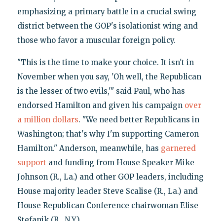
emphasizing a primary battle in a crucial swing
district between the GOP's isolationist wing and
those who favor a muscular foreign policy.
"This is the time to make your choice. It isn't in
November when you say, 'Oh well, the Republican
is the lesser of two evils,'" said Paul, who has
endorsed Hamilton and given his campaign
over
a million dollars
. "We need better Republicans in
Washington; that's why I'm supporting Cameron
Hamilton." Anderson, meanwhile, has
garnered
support
and funding from House Speaker Mike
Johnson (R., La.) and other GOP leaders, including
House majority leader Steve Scalise (R., La.) and
House Republican Conference chairwoman Elise
Stefanik (R., N.Y).