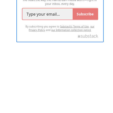
your inbox, every day.
Subscribe
By subscribing you agree to
Substack's Terms of Use
,
our
Privacy Policy
and
our Information collection notice