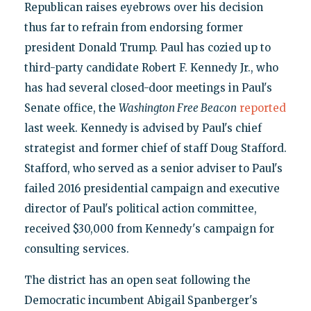
Republican raises eyebrows over his decision
thus far to refrain from endorsing former
president Donald Trump. Paul has cozied up to
third-party candidate Robert F. Kennedy Jr., who
has had several closed-door meetings in Paul's
Senate office, the
Washington Free Beacon
reported
last week. Kennedy is advised by Paul's chief
strategist and former chief of staff Doug Stafford.
Stafford, who served as a senior adviser to Paul's
failed 2016 presidential campaign and executive
director of Paul's political action committee,
received $30,000 from Kennedy's campaign for
consulting services.
The district has an open seat following the
Democratic incumbent Abigail Spanberger's