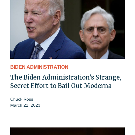
BIDEN ADMINISTRATION
The Biden Administration’s Strange,
Secret Effort to Bail Out Moderna
Chuck Ross
March 21, 2023