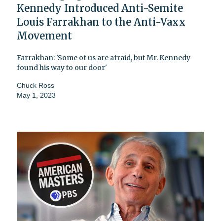
Kennedy Introduced Anti-Semite
Louis Farrakhan to the Anti-Vaxx
Movement
Farrakhan: 'Some of us are afraid, but Mr. Kennedy
found his way to our door'
Chuck Ross
May 1, 2023