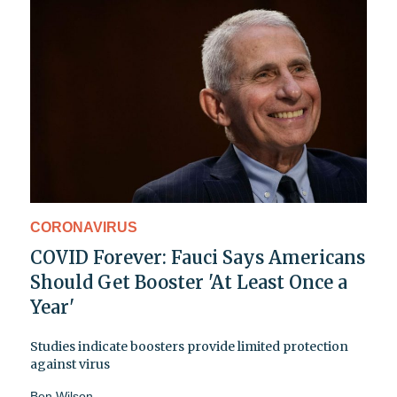
CORONAVIRUS
COVID Forever: Fauci Says Americans
Should Get Booster 'At Least Once a
Year'
Studies indicate boosters provide limited protection
against virus
Ben Wilson