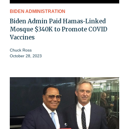
BIDEN ADMINISTRATION
Biden Admin Paid Hamas-Linked
Mosque $340K to Promote COVID
Vaccines
Chuck Ross
October 28, 2023