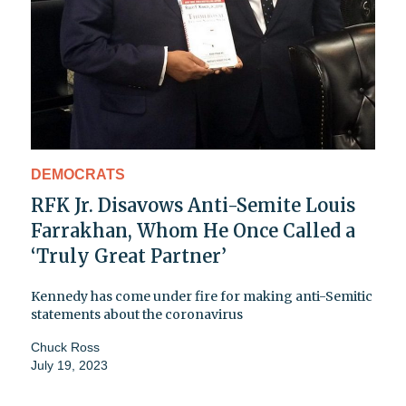
DEMOCRATS
RFK Jr. Disavows Anti-Semite Louis
Farrakhan, Whom He Once Called a
‘Truly Great Partner’
Kennedy has come under fire for making anti-Semitic
statements about the coronavirus
Chuck Ross
July 19, 2023