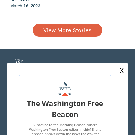
March 16, 2023
View More Stories
X
ABOUT US
MASTHEAD
The Washington Free
ADVERTISE WITH US
Beacon
Subscribe to the Morning Beacon, where
TERMS OF USE
PRIVACY POLICY
Washington Free Beacon editor in chief Eliana
Johnson breaks down the news the way the