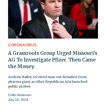
CORONAVIRUS
A Grassroots Group Urged Missouri's
AG To Investigate Pfizer. Then Came
the Money.
Andrew Bailey received max-out donation from
pharma giant as other Republican AGs launched
public probes
Collin Anderson
July 10, 2024