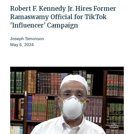
Robert F. Kennedy Jr. Hires Former
Ramaswamy Official for TikTok
'Influencer' Campaign
Joseph Simonson
May 6, 2024