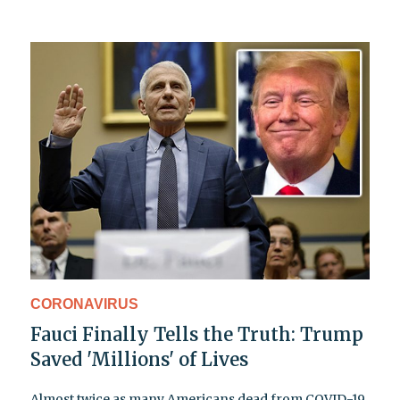
CORONAVIRUS
Fauci Finally Tells the Truth: Trump
Saved 'Millions' of Lives
Almost twice as many Americans dead from COVID-19