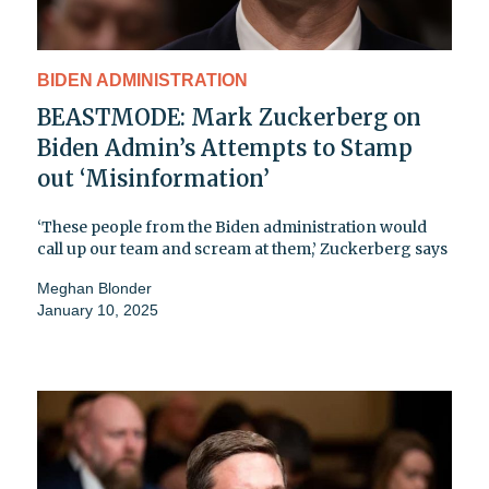
BIDEN ADMINISTRATION
BEASTMODE: Mark Zuckerberg on
Biden Admin’s Attempts to Stamp
out ‘Misinformation’
‘These people from the Biden administration would
call up our team and scream at them,’ Zuckerberg says
Meghan Blonder
January 10, 2025