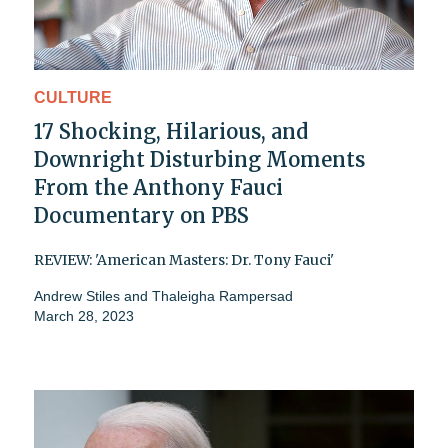
CULTURE
17 Shocking, Hilarious, and
Downright Disturbing Moments
From the Anthony Fauci
Documentary on PBS
REVIEW: 'American Masters: Dr. Tony Fauci'
Andrew Stiles
and
Thaleigha Rampersad
March 28, 2023