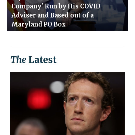
Company' Run by His COVID
Adviser and Based out of a
Maryland PO Box
The
Latest