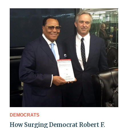
DEMOCRATS
How Surging Democrat Robert F.