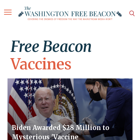
Free Beacon
Vaccines
Biden Awarded $28 Million to
Mysterious 'Vaccine