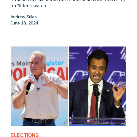
on Biden's watch
Andrew Stiles
June 18, 2024
ELECTIONS