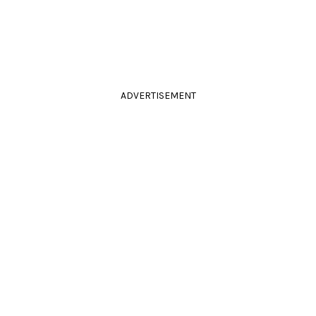
ADVERTISEMENT