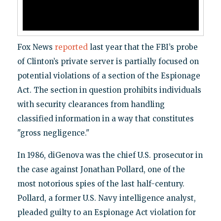
Fox News
reported
last year that the FBI’s probe
of Clinton’s private server is partially focused on
potential violations of a section of the Espionage
Act. The section in question prohibits individuals
with security clearances from handling
classified information in a way that constitutes
"gross negligence."
In 1986, diGenova was the chief U.S. prosecutor in
the case against Jonathan Pollard, one of the
most notorious spies of the last half-century.
Pollard, a former U.S. Navy intelligence analyst,
pleaded guilty to an Espionage Act violation for