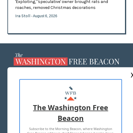
'Exploiting,' 'speculative' owner brought rats and
roaches, removed Christmas decorations
Ira Stoll
- August 6, 2026
ABOUT US
MASTHEAD
ADVERTISE WITH US
The Washington Free
Beacon
TERMS OF USE
PRIVACY POLICY
Subscribe to the Morning Beacon, where Washington
2026 ALL RIGHTS RESERVED
Free Beacon editor in chief Eliana Johnson breaks down