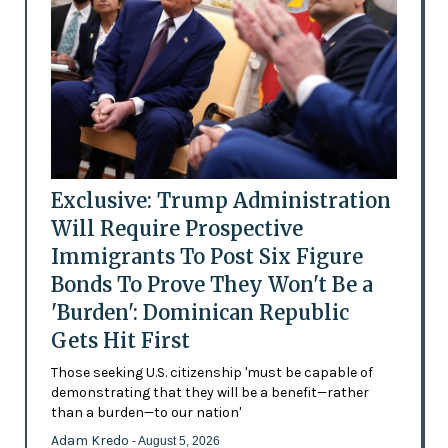
Exclusive: Trump Administration
Will Require Prospective
Immigrants To Post Six Figure
Bonds To Prove They Won't Be a
'Burden': Dominican Republic
Gets Hit First
Those seeking U.S. citizenship 'must be capable of
demonstrating that they will be a benefit—rather
than a burden—to our nation'
Adam Kredo
- August 5, 2026