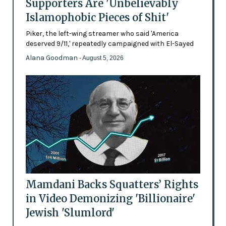
Supporters Are 'Unbelievably
Islamophobic Pieces of Shit'
Piker, the left-wing streamer who said 'America
deserved 9/11,' repeatedly campaigned with El-Sayed
Alana Goodman
- August 5, 2026
Mamdani Backs Squatters’ Rights
in Video Demonizing 'Billionaire'
Jewish 'Slumlord'