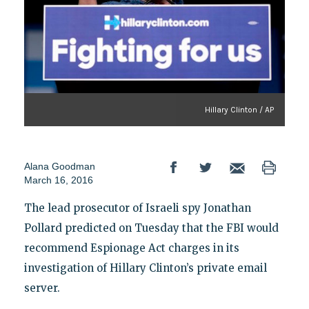
Hillary Clinton / AP
Alana Goodman
March 16, 2016
The lead prosecutor of Israeli spy Jonathan
Pollard predicted on Tuesday that the FBI would
recommend Espionage Act charges in its
investigation of Hillary Clinton’s private email
server.