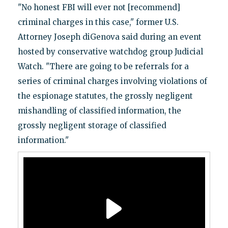
"No honest FBI will ever not [recommend]
criminal charges in this case," former U.S.
Attorney Joseph diGenova said during an event
hosted by conservative watchdog group Judicial
Watch. "There are going to be referrals for a
series of criminal charges involving violations of
the espionage statutes, the grossly negligent
mishandling of classified information, the
grossly negligent storage of classified
information."