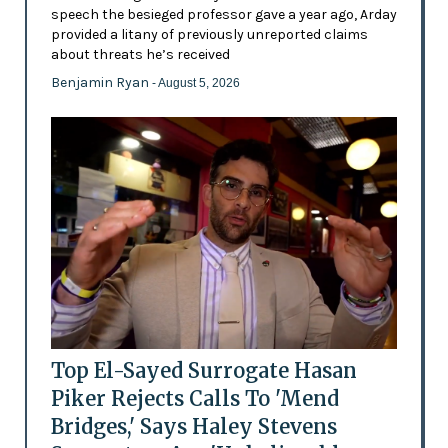
speech the besieged professor gave a year ago, Arday
provided a litany of previously unreported claims
about threats he’s received
Benjamin Ryan
- August 5, 2026
Top El-Sayed Surrogate Hasan
Piker Rejects Calls To 'Mend
Bridges,' Says Haley Stevens