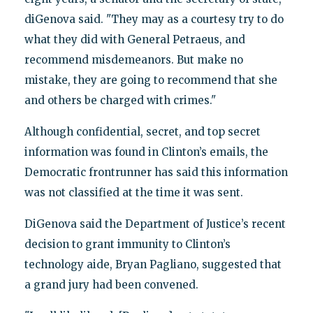
diGenova said. "They may as a courtesy try to do
what they did with General Petraeus, and
recommend misdemeanors. But make no
mistake, they are going to recommend that she
and others be charged with crimes."
Although confidential, secret, and top secret
information was found in Clinton’s emails, the
Democratic frontrunner has said this information
was not classified at the time it was sent.
DiGenova said the Department of Justice’s recent
decision to grant immunity to Clinton’s
technology aide, Bryan Pagliano, suggested that
a grand jury had been convened.