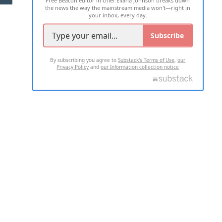
the news the way the mainstream media won't—right in
your inbox, every day.
Subscribe
By subscribing you agree to
Substack's Terms of Use
,
our
Privacy Policy
and
our Information collection notice