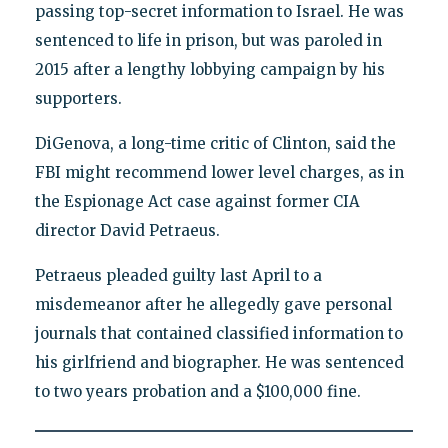
passing top-secret information to Israel. He was
sentenced to life in prison, but was paroled in
2015 after a lengthy lobbying campaign by his
supporters.
DiGenova, a long-time critic of Clinton, said the
FBI might recommend lower level charges, as in
the Espionage Act case against former CIA
director David Petraeus.
Petraeus pleaded guilty last April to a
misdemeanor after he allegedly gave personal
journals that contained classified information to
his girlfriend and biographer. He was sentenced
to two years probation and a $100,000 fine.