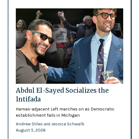
Abdul El-Sayed Socializes the
Intifada
Hamas-adjacent Left marches on as Democratic
establishment fails in Michigan
Andrew Stiles
Jessica Schwalb
and
August 5, 2026