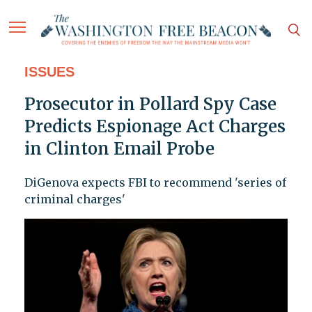
ISSUES
Prosecutor in Pollard Spy Case
Predicts Espionage Act Charges
in Clinton Email Probe
DiGenova expects FBI to recommend 'series of
criminal charges'