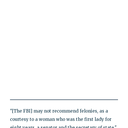
"[The FBI] may not recommend felonies, as a
courtesy to a woman who was the first lady for
eight years, a senator and the secretary of state,"