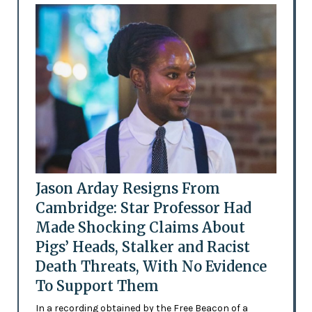
Jason Arday Resigns From
Cambridge: Star Professor Had
Made Shocking Claims About
Pigs’ Heads, Stalker and Racist
Death Threats, With No Evidence
To Support Them
In a recording obtained by the Free Beacon of a