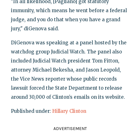
"In all likelihood, [Pagliano] got statutory
immunity, which means he went before a federal
judge, and you do that when you have a grand
jury," diGenova said.
DiGenova was speaking at a panel hosted by the
watchdog group Judicial Watch. The panel also
included Judicial Watch president Tom Fitton,
attorney Michael Bekesha, and Jason Leopold,
the Vice News reporter whose public records
lawsuit forced the State Department to release
around 30,000 of Clinton’s emails on its website.
Published under:
Hillary Clinton
ADVERTISEMENT