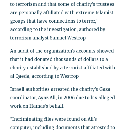
to terrorism and that some of charity’s trustees
are personally affiliated with extreme Islamist
groups that have connections to terror,"
according to the investigation, authored by
terrorism analyst Samuel Westrop.
An audit of the organization’s accounts showed
that it had donated thousands of dollars to a
charity established by a terrorist affiliated with
al Qaeda, according to Westrop.
Israeli authorities arrested the charity’s Gaza
coordinator, Ayaz Ali, in 2006 due to his alleged
work on Hamas’s behalf.
"Incriminating files were found on Ali’s
computer, including documents that attested to