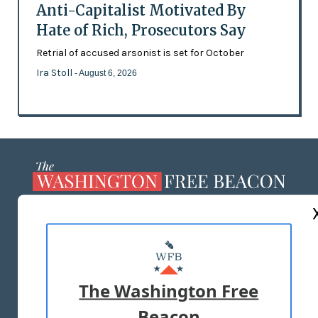
Anti-Capitalist Motivated By
Hate of Rich, Prosecutors Say
Retrial of accused arsonist is set for October
Ira Stoll
- August 6, 2026
ABOUT US
MASTHEAD
ADVERTISE WITH US
The Washington Free
Beacon
TERMS OF USE
PRIVACY POLICY