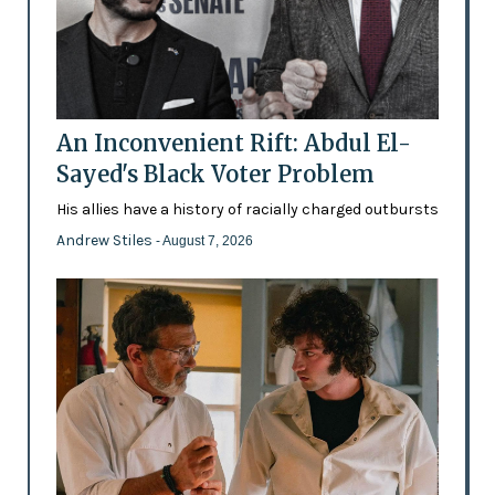
An Inconvenient Rift: Abdul El-
Sayed's Black Voter Problem
His allies have a history of racially charged outbursts
Andrew Stiles
- August 7, 2026