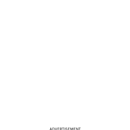
ADVERTISEMENT