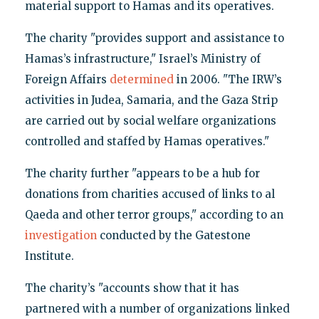
material support to Hamas and its operatives.
The charity "provides support and assistance to
Hamas’s infrastructure," Israel’s Ministry of
Foreign Affairs
determined
in 2006. "The IRW’s
activities in Judea, Samaria, and the Gaza Strip
are carried out by social welfare organizations
controlled and staffed by Hamas operatives."
The charity further "appears to be a hub for
donations from charities accused of links to al
Qaeda and other terror groups," according to an
investigation
conducted by the Gatestone
Institute.
The charity’s "accounts show that it has
partnered with a number of organizations linked