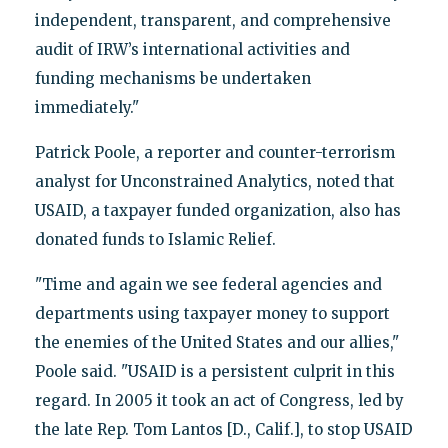
independent, transparent, and comprehensive
audit of IRW’s international activities and
funding mechanisms be undertaken
immediately."
Patrick Poole, a reporter and counter-terrorism
analyst for Unconstrained Analytics, noted that
USAID, a taxpayer funded organization, also has
donated funds to Islamic Relief.
"Time and again we see federal agencies and
departments using taxpayer money to support
the enemies of the United States and our allies,"
Poole said. "USAID is a persistent culprit in this
regard. In 2005 it took an act of Congress, led by
the late Rep. Tom Lantos [D., Calif.], to stop USAID