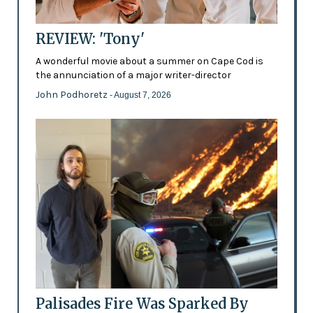
REVIEW: 'Tony'
A wonderful movie about a summer on Cape Cod is
the annunciation of a major writer-director
John Podhoretz
- August 7, 2026
Palisades Fire Was Sparked By