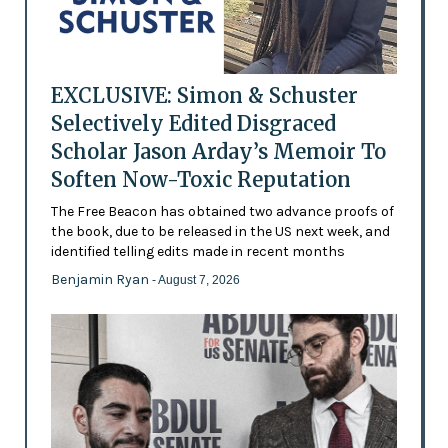
EXCLUSIVE: Simon & Schuster
Selectively Edited Disgraced
Scholar Jason Arday’s Memoir To
Soften Now-Toxic Reputation
The Free Beacon has obtained two advance proofs of
the book, due to be released in the US next week, and
identified telling edits made in recent months
Benjamin Ryan
- August 7, 2026