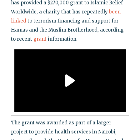
has provided a $270,000 grant to Islamic Relief
Worldwide, a charity that has repeatedly
been
linked
to terrorism financing and support for
Hamas and the Muslim Brotherhood, according
to recent
grant
information.
The grant was awarded as part of a larger
project to provide health services in Nairobi,