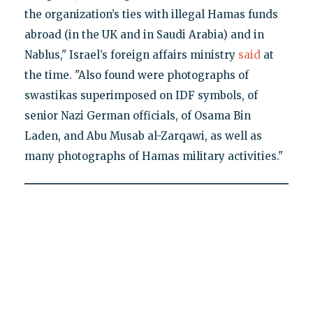
the organization’s ties with illegal Hamas funds
abroad (in the UK and in Saudi Arabia) and in
Nablus," Israel’s foreign affairs ministry
said
at
the time. "Also found were photographs of
swastikas superimposed on IDF symbols, of
senior Nazi German officials, of Osama Bin
Laden, and Abu Musab al-Zarqawi, as well as
many photographs of Hamas military activities."