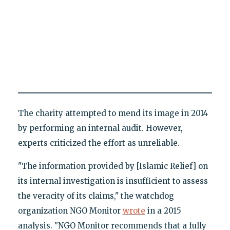
The charity attempted to mend its image in 2014
by performing an internal audit. However,
experts criticized the effort as unreliable.
"The information provided by [Islamic Relief] on
its internal investigation is insufficient to assess
the veracity of its claims," the watchdog
organization NGO Monitor
wrote
in a 2015
analysis. "NGO Monitor recommends that a fully