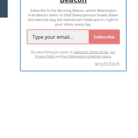
Subscribe to the Morning Beacon, where Washington
2026 ALL RIGHTS RESERVED
Free Beacon editor in chief Eliana Johnson breaks down
the news the way the mainstream media won't—right in
your inbox, every day.
Subscribe
By subscribing you agree to
Substack's Terms of Use
,
our
Privacy Policy
and
our Information collection notice