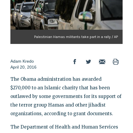
Palestinian Hamas militants take part in a rally / AP
Adam Kredo
April 20, 2016
The Obama administration has awarded
$270,000 to an Islamic charity that has been
outlawed by some governments for its support of
the terror group Hamas and other jihadist
organizations, according to grant documents.
The Department of Health and Human Services