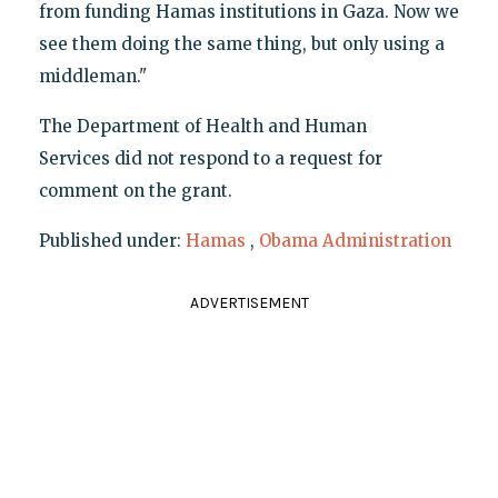
from funding Hamas institutions in Gaza. Now we
see them doing the same thing, but only using a
middleman."
The Department of Health and Human
Services did not respond to a request for
comment on the grant.
Published under:
Hamas
,
Obama Administration
ADVERTISEMENT