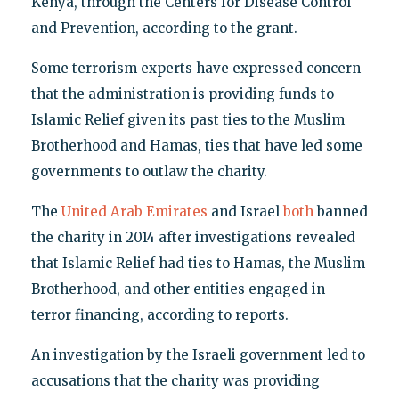
Kenya, through the Centers for Disease Control
and Prevention, according to the grant.
Some terrorism experts have expressed concern
that the administration is providing funds to
Islamic Relief given its past ties to the Muslim
Brotherhood and Hamas, ties that have led some
governments to outlaw the charity.
The
United Arab Emirates
and Israel
both
banned
the charity in 2014 after investigations revealed
that Islamic Relief had ties to Hamas, the Muslim
Brotherhood, and other entities engaged in
terror financing, according to reports.
An investigation by the Israeli government led to
accusations that the charity was providing