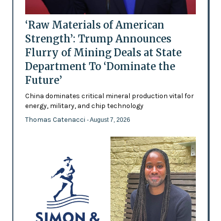
‘Raw Materials of American
Strength’: Trump Announces
Flurry of Mining Deals at State
Department To ‘Dominate the
Future’
China dominates critical mineral production vital for
energy, military, and chip technology
Thomas Catenacci
- August 7, 2026