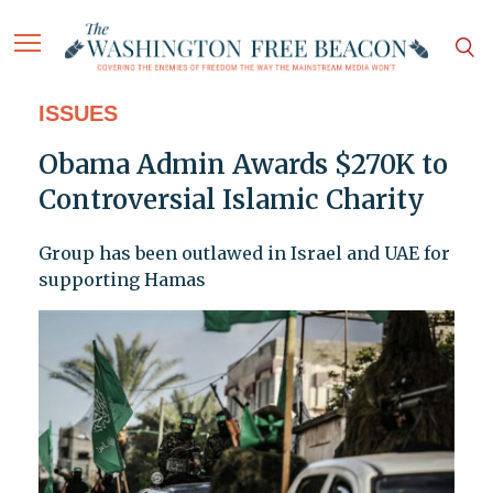
ISSUES
Obama Admin Awards $270K to
Controversial Islamic Charity
Group has been outlawed in Israel and UAE for
supporting Hamas