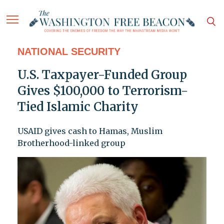
NATIONAL SECURITY
U.S. Taxpayer-Funded Group
Gives $100,000 to Terrorism-
Tied Islamic Charity
USAID gives cash to Hamas, Muslim
Brotherhood-linked group