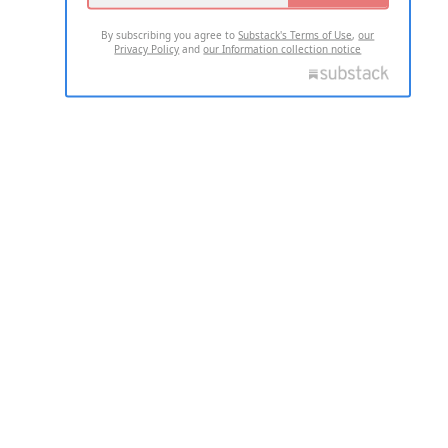
By subscribing you agree to
Substack's Terms of Use
,
our
Privacy Policy
and
our Information collection notice