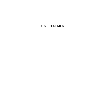
ADVERTISEMENT