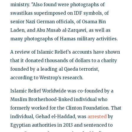
ministry. "Also found were photographs of
swastikas superimposed on IDF symbols, of
senior Nazi German officials, of Osama Bin
Laden, and Abu Musab al-Zarqawi, as well as
many photographs of Hamas military activities.
A review of Islamic Relief’s accounts have shown
that it donated thousands of dollars to a charity
founded by a leading al Qaeda terrorist,
according to Westrop’s research.
Islamic Relief Worldwide was co-founded by a
Muslim Brotherhood-linked individual who
formerly worked for the Clinton Foundation. That
individual, Gehad el-Haddad, was
arrested
by
Egyptian authorities in 2013 and sentenced to