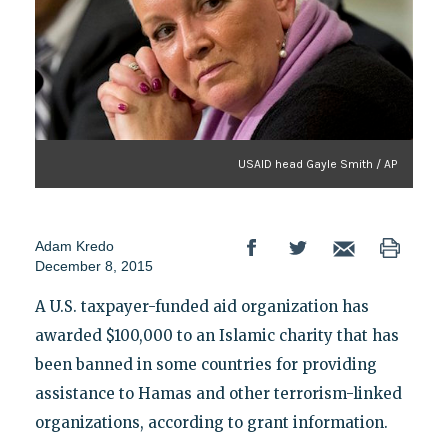
USAID head Gayle Smith / AP
Adam Kredo
December 8, 2015
A U.S. taxpayer-funded aid organization has
awarded $100,000 to an Islamic charity that has
been banned in some countries for providing
assistance to Hamas and other terrorism-linked
organizations, according to grant information.