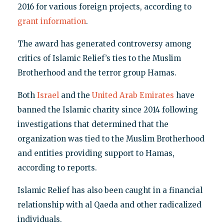
2016 for various foreign projects, according to
grant information
.
The award has generated controversy among
critics of Islamic Relief’s ties to the Muslim
Brotherhood and the terror group Hamas.
Both
Israel
and the
United Arab Emirates
have
banned the Islamic charity since 2014 following
investigations that determined that the
organization was tied to the Muslim Brotherhood
and entities providing support to Hamas,
according to reports.
Islamic Relief has also been caught in a financial
relationship with al Qaeda and other radicalized
individuals.