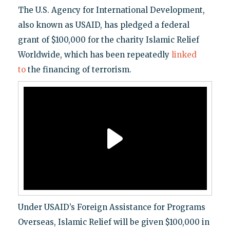
The U.S. Agency for International Development,
also known as USAID, has pledged a federal
grant of $100,000 for the charity Islamic Relief
Worldwide, which has been repeatedly
linked
to
the financing of terrorism.
Under USAID’s Foreign Assistance for Programs
Overseas, Islamic Relief will be given $100,000 in