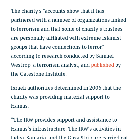
The charity’s "accounts show that it has
partnered with a number of organizations linked
to terrorism and that some of charity's trustees
are personally affiliated with extreme Islamist
groups that have connections to terror,"
according to research conducted by Samuel
Westrop, a terrorism analyst, and
published
by
the Gatestone Institute.
Israeli authorities determined in 2006 that the
charity was providing material support to
Hamas.
"The IRW provides support and assistance to
Hamas's infrastructure. The IRW's activities in
Judea, Samaria, and the Gaza Strip are carried out