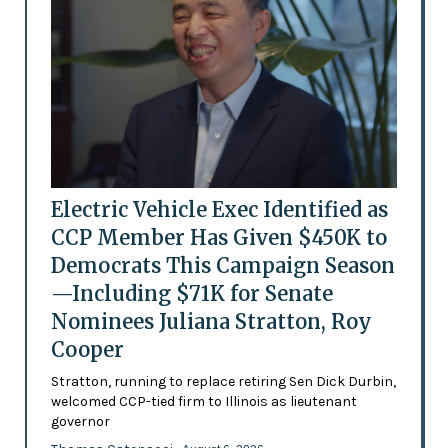
Electric Vehicle Exec Identified as
CCP Member Has Given $450K to
Democrats This Campaign Season
—Including $71K for Senate
Nominees Juliana Stratton, Roy
Cooper
Stratton, running to replace retiring Sen Dick Durbin,
welcomed CCP-tied firm to Illinois as lieutenant
governor