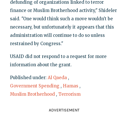
defunding of organizations linked to terror
finance or Muslim Brotherhood activity," Shideler
said. "One would think such a move wouldn't be
necessary, but unfortunately it appears that this
administration will continue to do so unless
restrained by Congress."
USAID did not respond to a request for more
information about the grant.
Published under:
Al Qaeda
,
Government Spending
,
Hamas
,
Muslim Brotherhood
,
Terrorism
ADVERTISEMENT