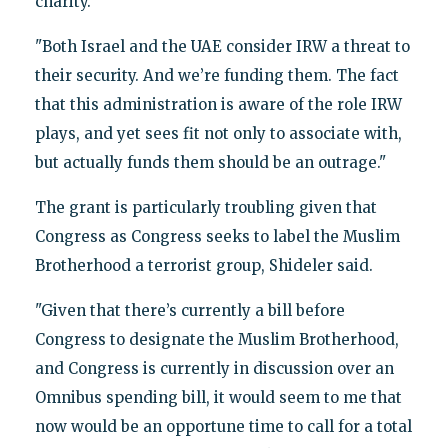
charity.
"Both Israel and the UAE consider IRW a threat to
their security. And we’re funding them. The fact
that this administration is aware of the role IRW
plays, and yet sees fit not only to associate with,
but actually funds them should be an outrage."
The grant is particularly troubling given that
Congress as Congress seeks to label the Muslim
Brotherhood a terrorist group, Shideler said.
"Given that there’s currently a bill before
Congress to designate the Muslim Brotherhood,
and Congress is currently in discussion over an
Omnibus spending bill, it would seem to me that
now would be an opportune time to call for a total