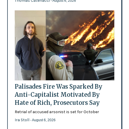
Thomas Catenacci
- August 6, 2026
Palisades Fire Was Sparked By
Anti-Capitalist Motivated By
Hate of Rich, Prosecutors Say
Retrial of accused arsonist is set for October
Ira Stoll
- August 6, 2026