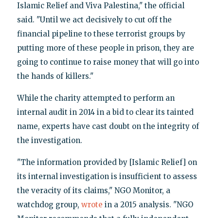
Islamic Relief and Viva Palestina," the official
said. "Until we act decisively to cut off the
financial pipeline to these terrorist groups by
putting more of these people in prison, they are
going to continue to raise money that will go into
the hands of killers."
While the charity attempted to perform an
internal audit in 2014 in a bid to clear its tainted
name, experts have cast doubt on the integrity of
the investigation.
"The information provided by [Islamic Relief] on
its internal investigation is insufficient to assess
the veracity of its claims," NGO Monitor, a
watchdog group,
wrote
in a 2015 analysis. "NGO