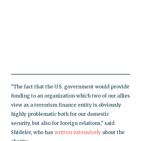
"The fact that the U.S. government would provide
funding to an organization which two of our allies
view as a terrorism finance entity is obviously
highly problematic both for our domestic
security, but also for foreign relations," said
Shideler, who has
written extensively
about the