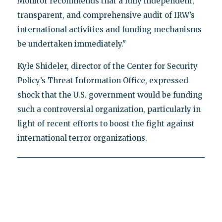
Monitor recommends that a fully independent,
transparent, and comprehensive audit of IRW’s
international activities and funding mechanisms
be undertaken immediately."
Kyle Shideler, director of the Center for Security
Policy’s Threat Information Office, expressed
shock that the U.S. government would be funding
such a controversial organization, particularly in
light of recent efforts to boost the fight against
international terror organizations.