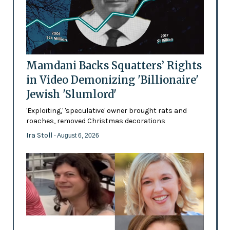
Mamdani Backs Squatters’ Rights
in Video Demonizing 'Billionaire'
Jewish 'Slumlord'
'Exploiting,' 'speculative' owner brought rats and
roaches, removed Christmas decorations
Ira Stoll
- August 6, 2026