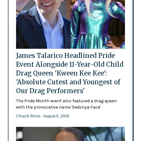
James Talarico Headlined Pride
Event Alongside 11-Year-Old Child
Drag Queen 'Kween Kee Kee':
'Absolute Cutest and Youngest of
Our Drag Performers'
The Pride Month event also featured a drag queen
with the provocative name 'Sedonya Face'
Chuck Ross
- August 6, 2026