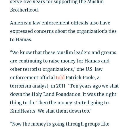
serve five years for supporting the Muslim
Brotherhood.
American law enforcement officials also have
expressed concerns about the organization’s ties
to Hamas.
"We know that these Muslim leaders and groups
are continuing to raise money for Hamas and
other terrorist organizations," one U.S. law
enforcement official
told
Patrick Poole, a
terrorism analyst, in 2011. "Ten years ago we shut
down the Holy Land Foundation. It was the right
thing to do. Then the money started going to
KindHearts. We shut them down too."
"Now the money is going through groups like