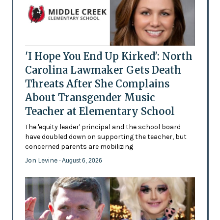
'I Hope You End Up Kirked': North
Carolina Lawmaker Gets Death
Threats After She Complains
About Transgender Music
Teacher at Elementary School
The 'equity leader' principal and the school board
have doubled down on supporting the teacher, but
concerned parents are mobilizing
Jon Levine
- August 6, 2026