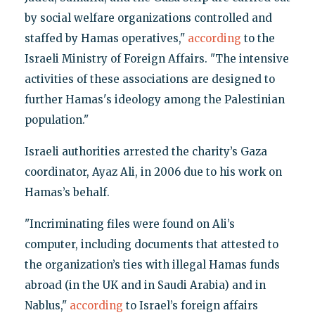
by social welfare organizations controlled and
staffed by Hamas operatives,"
according
to the
Israeli Ministry of Foreign Affairs. "The intensive
activities of these associations are designed to
further Hamas's ideology among the Palestinian
population."
Israeli authorities arrested the charity’s Gaza
coordinator, Ayaz Ali, in 2006 due to his work on
Hamas’s behalf.
"Incriminating files were found on Ali’s
computer, including documents that attested to
the organization’s ties with illegal Hamas funds
abroad (in the UK and in Saudi Arabia) and in
Nablus,"
according
to Israel’s foreign affairs