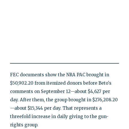
FEC documents show the NRA PAC brought in
$50,902.20 from itemized donors before Beto's
comments on September 12—about $4,627 per
day. After them, the group brought in $276,208.20
—about $15,344 per day. That represents a
threefold increase in daily giving to the gun-
rights group.