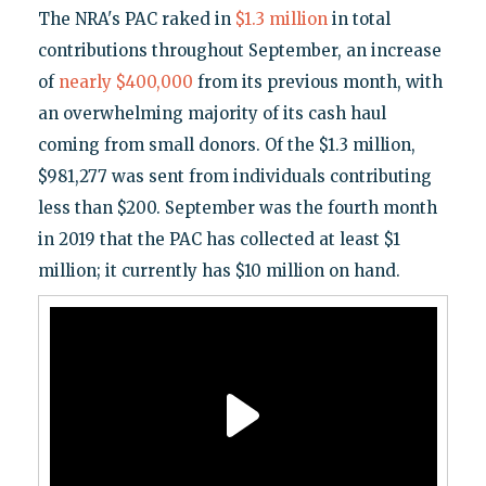
The NRA's PAC raked in
$1.3 million
in total
contributions throughout September, an increase
of
nearly $400,000
from its previous month, with
an overwhelming majority of its cash haul
coming from small donors. Of the $1.3 million,
$981,277 was sent from individuals contributing
less than $200. September was the fourth month
in 2019 that the PAC has collected at least $1
million; it currently has $10 million on hand.