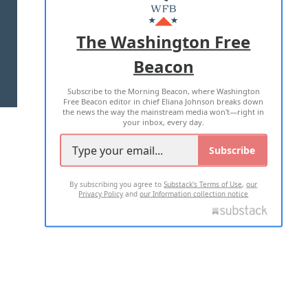
MASTHEAD
ADVERTISE WITH US
The Washington Free
Beacon
TERMS OF USE
PRIVACY POLICY
Subscribe to the Morning Beacon, where Washington
2026 ALL RIGHTS RESERVED
Free Beacon editor in chief Eliana Johnson breaks down
the news the way the mainstream media won't—right in
your inbox, every day.
Subscribe
By subscribing you agree to
Substack's Terms of Use
,
our
Privacy Policy
and
our Information collection notice