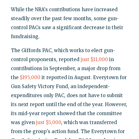
While the NRA's contributions have increased
steadily over the past few months, some gun-
control PACs saw a significant decrease in their
fundraising.
The Giffords PAC, which works to elect gun-
control proponents, reported
just $11,000
in
contributions in September, a major drop from
the
$195,000
it reported in August. Everytown for
Gun Safety Victory Fund, an independent-
expenditures only PAC, does not have to submit
its next report until the end of the year. However,
its mid-year report showed that the committee
was given
just $5,000
, which was transferred
from the group's action fund. The Everytown for