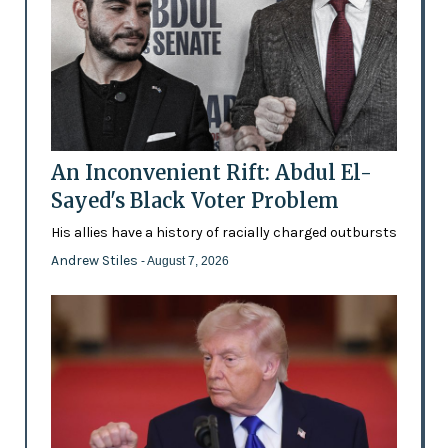
An Inconvenient Rift: Abdul El-
Sayed's Black Voter Problem
His allies have a history of racially charged outbursts
Andrew Stiles
- August 7, 2026