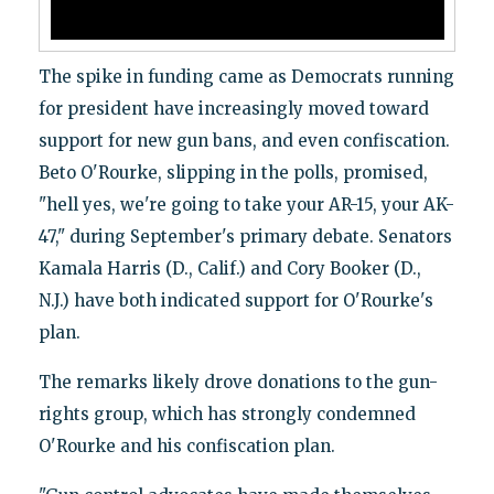
The spike in funding came as Democrats running
for president have increasingly moved toward
support for new gun bans, and even confiscation.
Beto O'Rourke, slipping in the polls, promised,
"hell yes, we're going to take your AR-15, your AK-
47," during September's primary debate. Senators
Kamala Harris (D., Calif.) and Cory Booker (D.,
N.J.) have both indicated support for O'Rourke's
plan.
The remarks likely drove donations to the gun-
rights group, which has strongly condemned
O'Rourke and his confiscation plan.