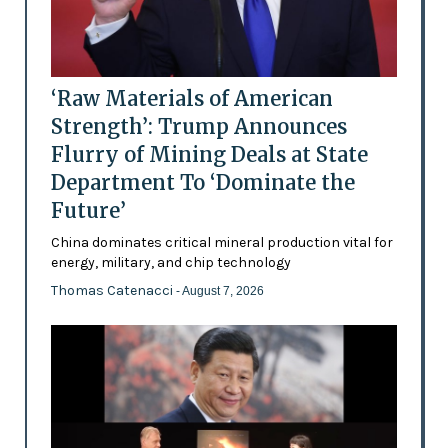
‘Raw Materials of American
Strength’: Trump Announces
Flurry of Mining Deals at State
Department To ‘Dominate the
Future’
China dominates critical mineral production vital for
energy, military, and chip technology
Thomas Catenacci
- August 7, 2026