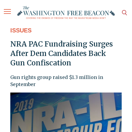
ISSUES
NRA PAC Fundraising Surges
After Dem Candidates Back
Gun Confiscation
Gun rights group raised $1.3 million in
September