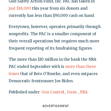
Gun Safety Action Fund, Inc. PAC has taken in
just $18,000
this year from six donors and
currently has less than $90,000 cash on hand.
Everytown, however, operates primarily through
nonprofits. The PAC is a smaller component of
their overall operations but requires much more
frequent reporting of its fundraising figures.
The more than $10 million in the bank the NRA
PAC ended September with is
more than three
times
that of Beto O'Rourke, and even outpaces
Democratic frontrunner Joe Biden.
Published under:
Gun Control
,
Guns
,
NRA
ADVERTISEMENT