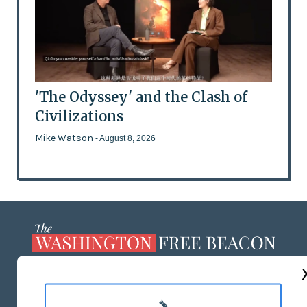
'The Odyssey' and the Clash of
Civilizations
Mike Watson
- August 8, 2026
ABOUT US