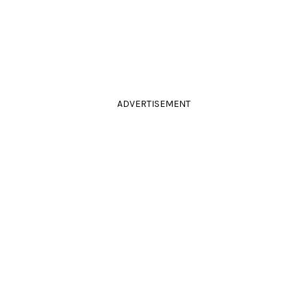
ADVERTISEMENT