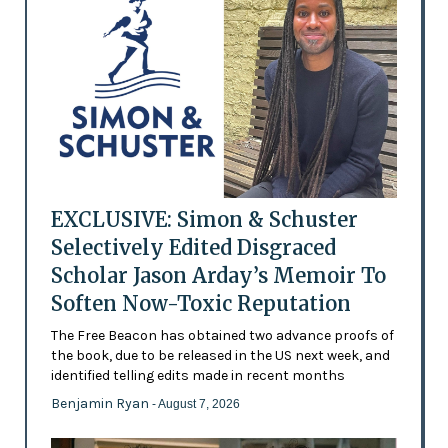
EXCLUSIVE: Simon & Schuster
Selectively Edited Disgraced
Scholar Jason Arday’s Memoir To
Soften Now-Toxic Reputation
The Free Beacon has obtained two advance proofs of
the book, due to be released in the US next week, and
identified telling edits made in recent months
Benjamin Ryan
- August 7, 2026