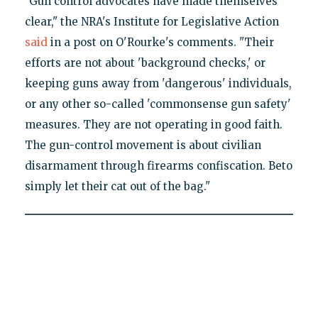
"Gun control advocates have made themselves
clear," the NRA's Institute for Legislative Action
said
in a post on O'Rourke's comments. "Their
efforts are not about 'background checks,' or
keeping guns away from 'dangerous' individuals,
or any other so-called 'commonsense gun safety'
measures. They are not operating in good faith.
The gun-control movement is about civilian
disarmament through firearms confiscation. Beto
simply let their cat out of the bag."