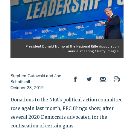
President Donald Trump at the National Rifle Association
annual meeting / Getty Images
Stephen Gutowski and Joe
Schoffstall
October 28, 2019
Donations to the NRA's political action committee
rose again last month, FEC filings show, after
several 2020 Democrats advocated for the
confiscation of certain guns.