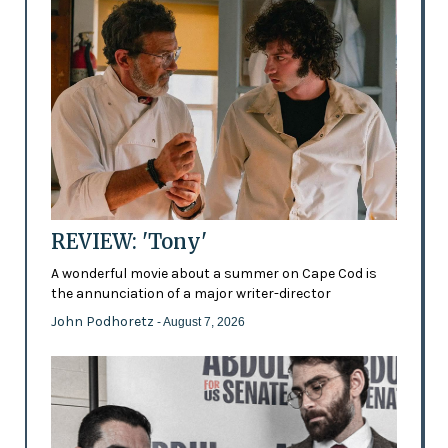
REVIEW: 'Tony'
A wonderful movie about a summer on Cape Cod is
the annunciation of a major writer-director
John Podhoretz
- August 7, 2026