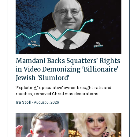
Mamdani Backs Squatters’ Rights
in Video Demonizing 'Billionaire'
Jewish 'Slumlord'
'Exploiting,' 'speculative' owner brought rats and
roaches, removed Christmas decorations
Ira Stoll
- August 6, 2026