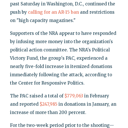
past Saturday in Washington, D.C., continued the
push by
calling for an AR-15 ban
and restrictions
on "high capacity magazines."
Supporters of the NRA appear to have responded
by infusing more money into the organization's
political action committee. The NRA's Political
Victory Fund, the group's PAC, experienced a
nearly five-fold increase in itemized donations
immediately following the attack, according to
the Center for Responsive Politics.
The PAC raised a total of
$779,063
in February
and reported
$247,985
in donations in January, an
increase of more than 200 percent.
For the two-week period prior to the shooting—