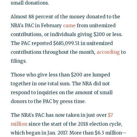
small donations.
Almost 88 percent of the money donated to the
NRA's PAC in February
came
from unitemized
contributions, or individuals giving $200 or less.
The PAC reported $685,099.51 in unitemized
contributions throughout the month,
according
to
filings.
Those who give less than $200 are lumped
together in one total sum. The NRA did not
respond to inquiries on the amount of small
donors to the PAC by press time.
The NRA's PAC has now taken in just over
$7
million
since the start of the 2018 election cycle,
which began in Jan. 2017. More than $6.3 million—