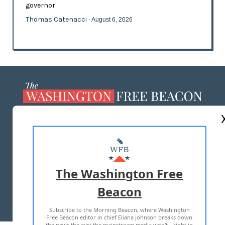
governor
Thomas Catenacci
- August 6, 2026
ABOUT US
MASTHEAD
ADVERTISE WITH US
The Washington Free
Beacon
TERMS OF USE
PRIVACY POLICY
Subscribe to the Morning Beacon, where Washington
2026 ALL RIGHTS RESERVED
Free Beacon editor in chief Eliana Johnson breaks down
the news the way the mainstream media won't—right in