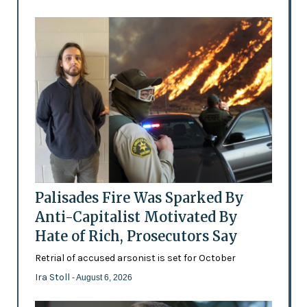
Palisades Fire Was Sparked By
Anti-Capitalist Motivated By
Hate of Rich, Prosecutors Say
Retrial of accused arsonist is set for October
Ira Stoll
- August 6, 2026