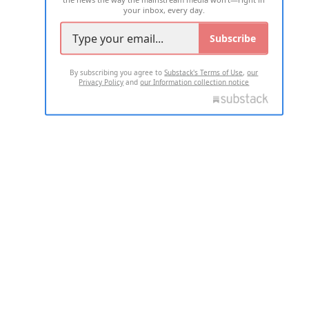
your inbox, every day.
Subscribe
By subscribing you agree to
Substack's Terms of Use
,
our
Privacy Policy
and
our Information collection notice