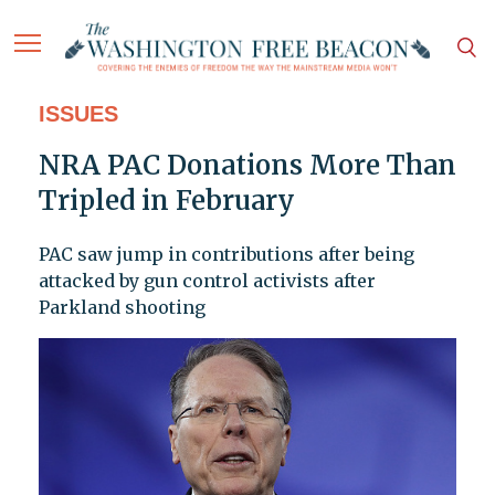
ISSUES
NRA PAC Donations More Than
Tripled in February
PAC saw jump in contributions after being
attacked by gun control activists after
Parkland shooting