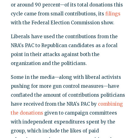
or around 90 percent—of its total donations this
cycle came from small contributions, its
filings
with the Federal Election Commission show.
Liberals have used the contributions from the
NRA's PAC to Republican candidates as a focal
point in their attacks against both the
organization and the politicians.
Some in the media—along with liberal activists
pushing for more gun control measures—have
conflated the amount of contributions politicians
have received from the NRA's PAC by
combining
the donations
given to campaign committees
with independent expenditures spent by the
group, which include the likes of paid