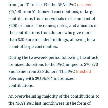
from Jan. 31 to Feb. 13—the NRA's PAC
received
$27,100 from 51 itemized contributions, or large
contributions from individuals in the amount of
$200 or more. The names, dates, and amounts of
the contributions from donors who give more
than $200 are included in filings, allowing for a
count of large contributors.
During the two-week period following the attack,
itemized donations to the PAC jumped to $70,870
and came from 226 donors. The PAC
finished
February with $93,963.04 in itemized
contributions.
An overwhelming majority of the contributions to
the NRA's PAC last month were in the form of