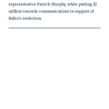
representative Patrick Murphy, while putting $1
million towards communications in support of
Rubio's reelection.