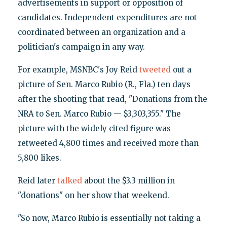
advertisements in support or opposition of
candidates. Independent expenditures are not
coordinated between an organization and a
politician's campaign in any way.
For example, MSNBC's Joy Reid
tweeted
out a
picture of Sen. Marco Rubio (R., Fla.) ten days
after the shooting that read, "Donations from the
NRA to Sen. Marco Rubio — $3,303,355." The
picture with the widely cited figure was
retweeted 4,800 times and received more than
5,800 likes.
Reid later
talked
about the $3.3 million in
"donations" on her show that weekend.
"So now, Marco Rubio is essentially not taking a