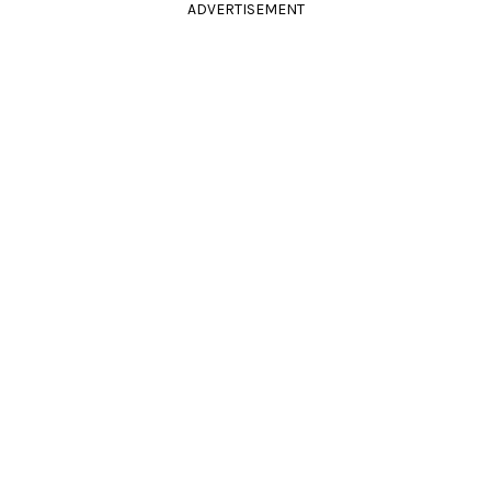
ADVERTISEMENT