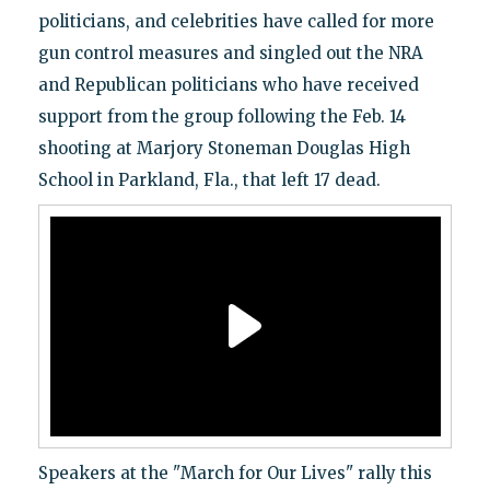
politicians, and celebrities have called for more
gun control measures and singled out the NRA
and Republican politicians who have received
support from the group following the Feb. 14
shooting at Marjory Stoneman Douglas High
School in Parkland, Fla., that left 17 dead.
Speakers at the "March for Our Lives" rally this