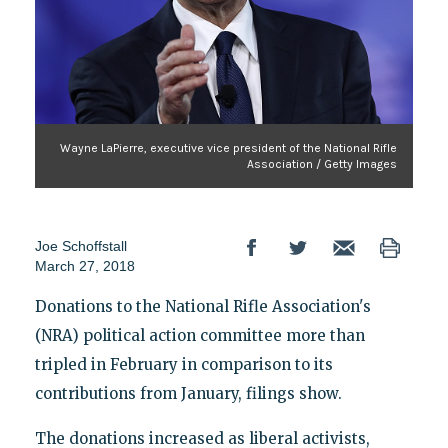
Wayne LaPierre, executive vice president of the National Rifle
Association / Getty Images
Joe Schoffstall
March 27, 2018
Donations to the National Rifle Association's
(NRA) political action committee more than
tripled in February in comparison to its
contributions from January, filings show.
The donations increased as liberal activists,