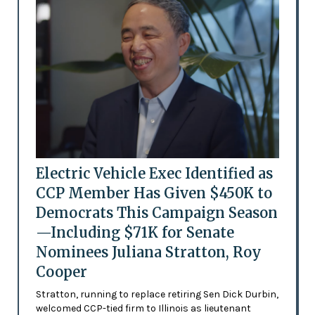
Electric Vehicle Exec Identified as
CCP Member Has Given $450K to
Democrats This Campaign Season
—Including $71K for Senate
Nominees Juliana Stratton, Roy
Cooper
Stratton, running to replace retiring Sen Dick Durbin,
welcomed CCP-tied firm to Illinois as lieutenant