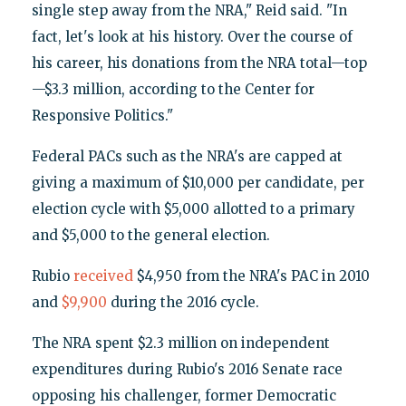
single step away from the NRA," Reid said. "In
fact, let's look at his history. Over the course of
his career, his donations from the NRA total—top
—$3.3 million, according to the Center for
Responsive Politics."
Federal PACs such as the NRA's are capped at
giving a maximum of $10,000 per candidate, per
election cycle with $5,000 allotted to a primary
and $5,000 to the general election.
Rubio
received
$4,950 from the NRA's PAC in 2010
and
$9,900
during the 2016 cycle.
The NRA spent $2.3 million on independent
expenditures during Rubio's 2016 Senate race
opposing his challenger, former Democratic