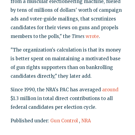
from a muscular electioneering machine, fueled
by tens of millions of dollars' worth of campaign
ads and voter-guide mailings, that scrutinizes
candidates for their views on guns and propels
members to the polls," the
Times
wrote
.
"The organization's calculation is that its money
is better spent on maintaining a motivated base
of gun rights supporters than on bankrolling
candidates directly," they later add.
Since 1990, the NRA's PAC has averaged
around
$1.3 million in total direct contributions to all
federal candidates per election cycle.
Published under:
Gun Control
,
NRA