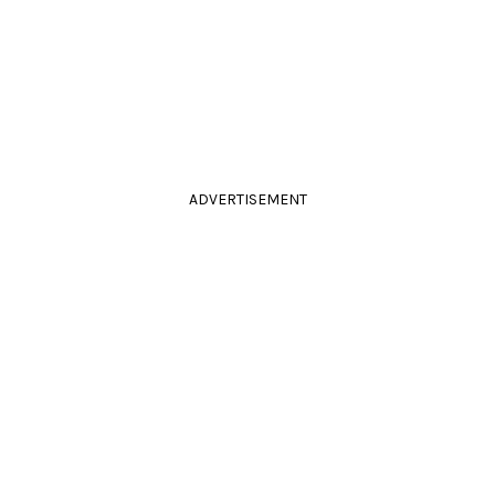
ADVERTISEMENT