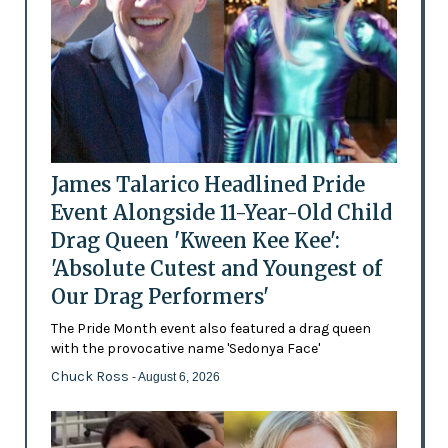
James Talarico Headlined Pride
Event Alongside 11-Year-Old Child
Drag Queen 'Kween Kee Kee':
'Absolute Cutest and Youngest of
Our Drag Performers'
The Pride Month event also featured a drag queen
with the provocative name 'Sedonya Face'
Chuck Ross
- August 6, 2026