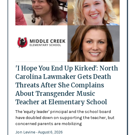
'I Hope You End Up Kirked': North
Carolina Lawmaker Gets Death
Threats After She Complains
About Transgender Music
Teacher at Elementary School
The 'equity leader' principal and the school board
have doubled down on supporting the teacher, but
concerned parents are mobilizing
Jon Levine
- August 6, 2026