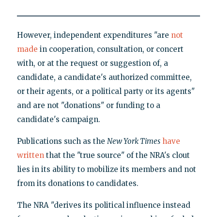
However, independent expenditures "are
not
made
in cooperation, consultation, or concert
with, or at the request or suggestion of, a
candidate, a candidate's authorized committee,
or their agents, or a political party or its agents"
and are not "donations" or funding to a
candidate's campaign.
Publications such as the
New York Times
have
written
that the "true source" of the NRA's clout
lies in its ability to mobilize its members and not
from its donations to candidates.
The NRA "derives its political influence instead