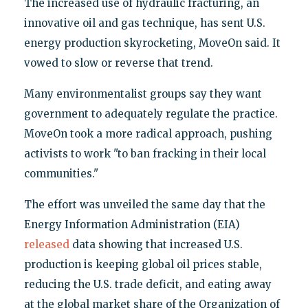
The increased use of hydraulic fracturing, an
innovative oil and gas technique, has sent U.S.
energy production skyrocketing, MoveOn said. It
vowed to slow or reverse that trend.
Many environmentalist groups say they want
government to adequately regulate the practice.
MoveOn took a more radical approach, pushing
activists to work "to ban fracking in their local
communities."
The effort was unveiled the same day that the
Energy Information Administration (EIA)
released
data showing that increased U.S.
production is keeping global oil prices stable,
reducing the U.S. trade deficit, and eating away
at the global market share of the Organization of