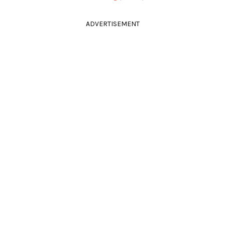
ADVERTISEMENT