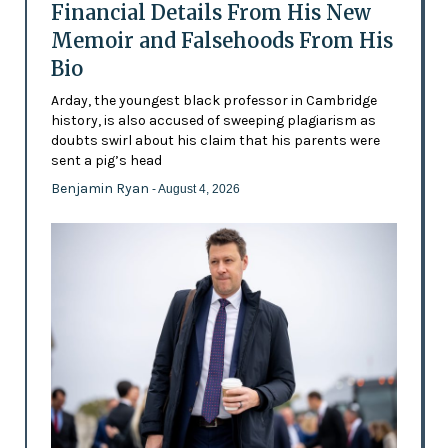
Financial Details From His New
Memoir and Falsehoods From His
Bio
Arday, the youngest black professor in Cambridge
history, is also accused of sweeping plagiarism as
doubts swirl about his claim that his parents were
sent a pig’s head
Benjamin Ryan
- August 4, 2026