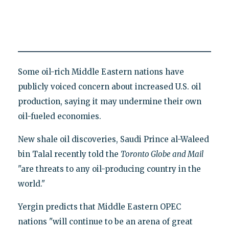
Some oil-rich Middle Eastern nations have
publicly voiced concern about increased U.S. oil
production, saying it may undermine their own
oil-fueled economies.
New shale oil discoveries, Saudi Prince al-Waleed
bin Talal recently told the
Toronto Globe and Mail
"are threats to any oil-producing country in the
world."
Yergin predicts that Middle Eastern OPEC
nations "will continue to be an arena of great