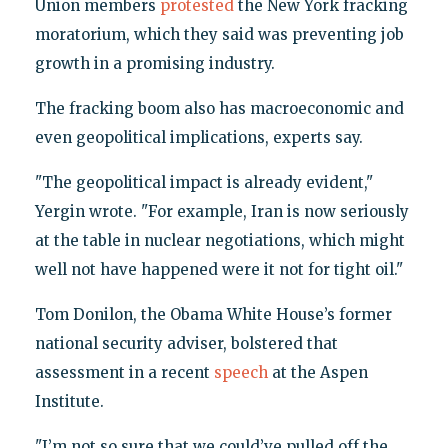
Union members
protested
the New York fracking
moratorium, which they said was preventing job
growth in a promising industry.
The fracking boom also has macroeconomic and
even geopolitical implications, experts say.
"The geopolitical impact is already evident,"
Yergin wrote. "For example, Iran is now seriously
at the table in nuclear negotiations, which might
well not have happened were it not for tight oil."
Tom Donilon, the Obama White House’s former
national security adviser, bolstered that
assessment in a recent
speech
at the Aspen
Institute.
"I’m not so sure that we could’ve pulled off the