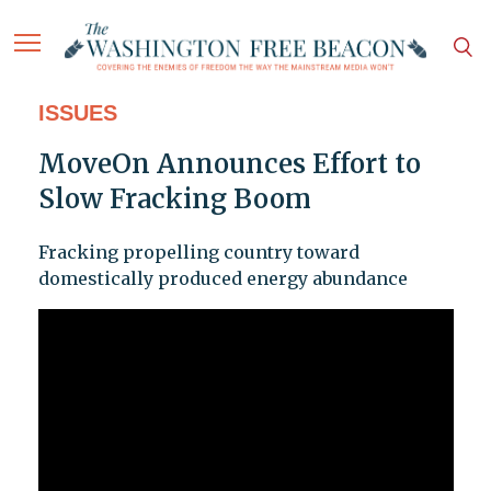
ISSUES
MoveOn Announces Effort to
Slow Fracking Boom
Fracking propelling country toward
domestically produced energy abundance