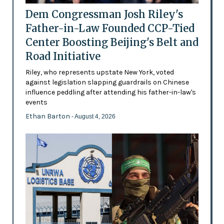
Dem Congressman Josh Riley's
Father-in-Law Founded CCP-Tied
Center Boosting Beijing's Belt and
Road Initiative
Riley, who represents upstate New York, voted
against legislation slapping guardrails on Chinese
influence peddling after attending his father-in-law's
events
Ethan Barton
- August 4, 2026