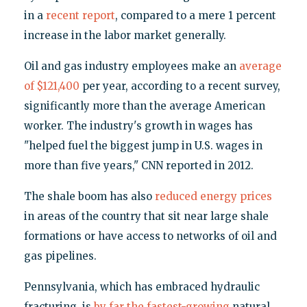
in a
recent report
, compared to a mere 1 percent
increase in the labor market generally.
Oil and gas industry employees make an
average
of $121,400
per year, according to a recent survey,
significantly more than the average American
worker. The industry's growth in wages has
"helped fuel the biggest jump in U.S. wages in
more than five years," CNN reported in 2012.
The shale boom has also
reduced energy prices
in areas of the country that sit near large shale
formations or have access to networks of oil and
gas pipelines.
Pennsylvania, which has embraced hydraulic
fracturing, is
by far the fastest-growing
natural