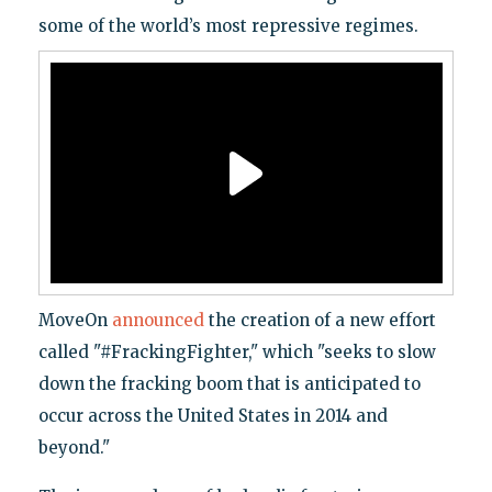
some of the world’s most repressive regimes.
MoveOn
announced
the creation of a new effort
called "#FrackingFighter," which "seeks to slow
down the fracking boom that is anticipated to
occur across the United States in 2014 and
beyond."