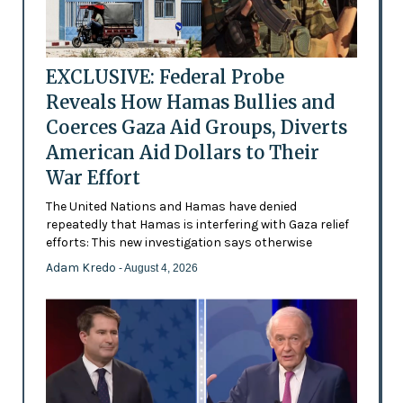
EXCLUSIVE: Federal Probe
Reveals How Hamas Bullies and
Coerces Gaza Aid Groups, Diverts
American Aid Dollars to Their
War Effort
The United Nations and Hamas have denied
repeatedly that Hamas is interfering with Gaza relief
efforts: This new investigation says otherwise
Adam Kredo
- August 4, 2026