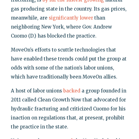
gas producing state in the country. Its gas prices,
meanwhile, are
significantly lower
than
neighboring New York, where Gov. Andrew
Cuomo (D.) has blocked the practice.
MoveOn’s efforts to scuttle technologies that
have enabled these trends could put the group at
odds with some of the nation’s labor unions,
which have traditionally been MoveOn allies.
A host of labor unions
backed
a group founded in
2011 called Clean Growth Now that advocated for
hydraulic fracturing and criticized Cuomo for his
inaction on regulations that, at present, prohibit
the practice in the state.