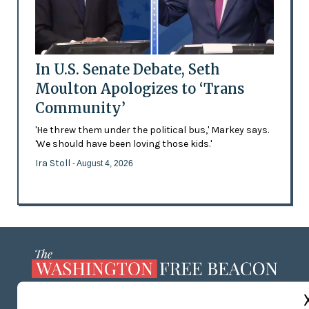
In U.S. Senate Debate, Seth
Moulton Apologizes to ‘Trans
Community’
'He threw them under the political bus,' Markey says.
'We should have been loving those kids.'
Ira Stoll
- August 4, 2026