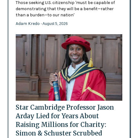
Those seeking U.S. citizenship 'must be capable of
demonstrating that they will be a benefit—rather
than a burden—to our nation'
Adam Kredo
- August 5, 2026
Star Cambridge Professor Jason
Arday Lied for Years About
Raising Millions for Charity:
Simon & Schuster Scrubbed