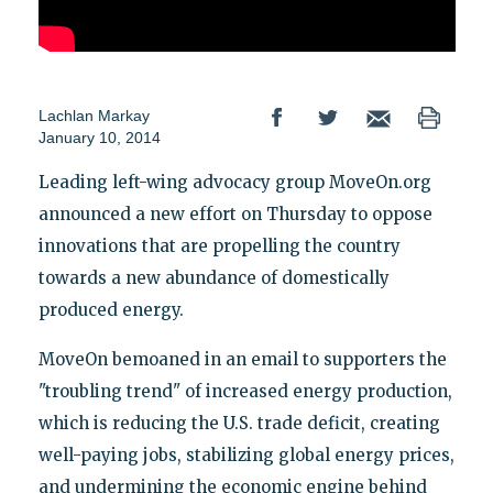
Lachlan Markay
January 10, 2014
Leading left-wing advocacy group MoveOn.org
announced a new effort on Thursday to oppose
innovations that are propelling the country
towards a new abundance of domestically
produced energy.
MoveOn bemoaned in an email to supporters the
"troubling trend" of increased energy production,
which is reducing the U.S. trade deficit, creating
well-paying jobs, stabilizing global energy prices,
and undermining the economic engine behind