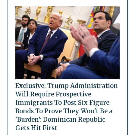
Exclusive: Trump Administration
Will Require Prospective
Immigrants To Post Six Figure
Bonds To Prove They Won't Be a
'Burden': Dominican Republic
Gets Hit First