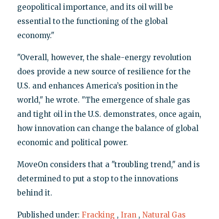
geopolitical importance, and its oil will be
essential to the functioning of the global
economy."
"Overall, however, the shale-energy revolution
does provide a new source of resilience for the
U.S. and enhances America’s position in the
world," he wrote. "The emergence of shale gas
and tight oil in the U.S. demonstrates, once again,
how innovation can change the balance of global
economic and political power.
MoveOn considers that a "troubling trend," and is
determined to put a stop to the innovations
behind it.
Published under:
Fracking
,
Iran
,
Natural Gas