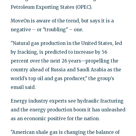
Petroleum Exporting States (OPEC).
MoveOn is aware of the trend, but says it is a
negative – or "troubling" – one.
"Natural gas production in the United States, led
by fracking, is predicted to increase by 56
percent over the next 26 years—propelling the
country ahead of Russia and Saudi Arabia as the
world’s top oil and gas producer," the group’s
email said.
Energy industry experts see hydraulic fracturing
and the energy production boom it has unleashed
as an economic positive for the nation.
"American shale gas is changing the balance of