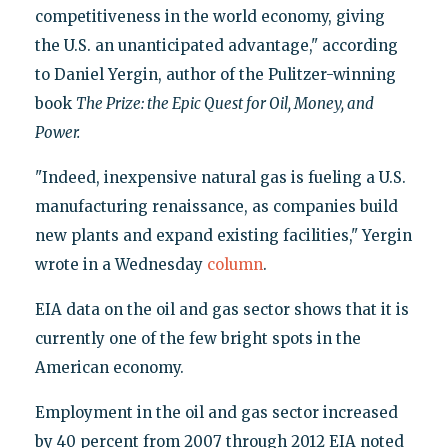
competitiveness in the world economy, giving
the U.S. an unanticipated advantage," according
to Daniel Yergin, author of the Pulitzer-winning
book
The Prize: the Epic Quest for Oil, Money, and
Power.
"Indeed, inexpensive natural gas is fueling a U.S.
manufacturing renaissance, as companies build
new plants and expand existing facilities," Yergin
wrote in a Wednesday
column
.
EIA data on the oil and gas sector shows that it is
currently one of the few bright spots in the
American economy.
Employment in the oil and gas sector increased
by 40 percent from 2007 through 2012 EIA noted