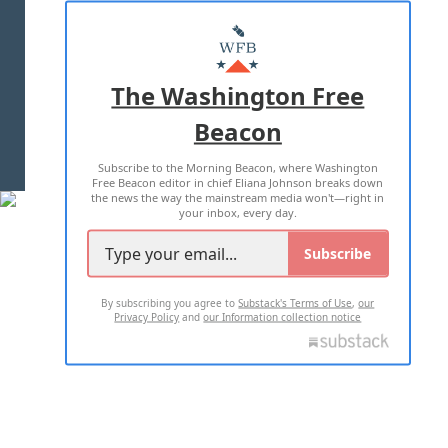
ABOUT US
MASTHEAD
ADVERTISE WITH US
The Washington Free
Beacon
TERMS OF USE
PRIVACY POLICY
Subscribe to the Morning Beacon, where Washington
2026 ALL RIGHTS RESERVED
Free Beacon editor in chief Eliana Johnson breaks down
the news the way the mainstream media won't—right in
your inbox, every day.
Subscribe
By subscribing you agree to
Substack's Terms of Use
,
our
Privacy Policy
and
our Information collection notice