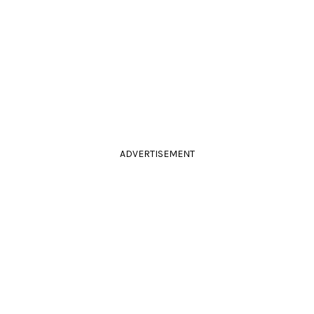
ADVERTISEMENT