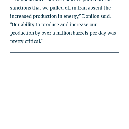
sanctions that we pulled off in Iran absent the
increased production in energy," Donilon said.
"Our ability to produce and increase our
production by over a million barrels per day was
pretty critical."