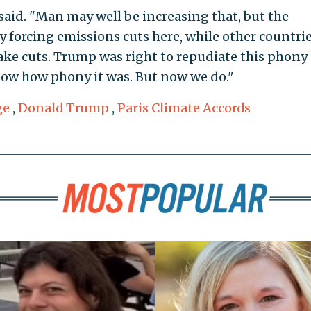
said. "Man may well be increasing that, but the
by forcing emissions cuts here, while other countri
ke cuts. Trump was right to repudiate this phony
know how phony it was. But now we do."
ge
,
Donald Trump
,
Paris Climate Accords