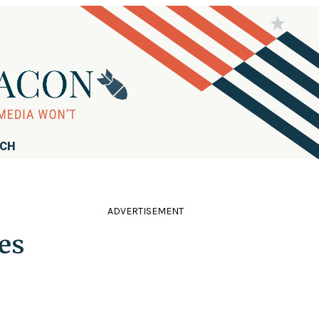
RCH
ADVERTISEMENT
es