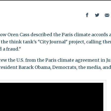
ow Oren Cass described the Paris climate accords 
the think tank's "City Journal" project, calling th
 a fraud."
w the U.S. from the Paris climate agreement in Ju
esident Barack Obama, Democrats, the media, an