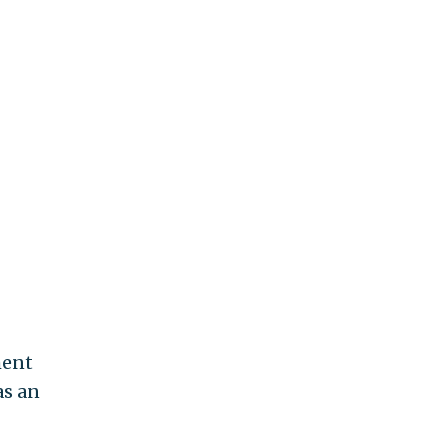
ment
as an