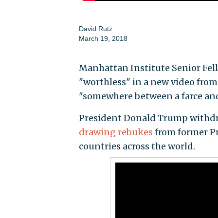
David Rutz
March 19, 2018
Manhattan Institute Senior Fell
"worthless" in a new video from 
"somewhere between a farce and
President Donald Trump withdre
drawing rebukes
from former Pr
countries across the world.