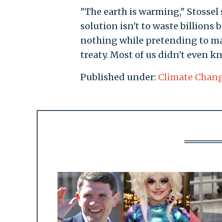
"The earth is warming," Stossel 
solution isn't to waste billions 
nothing while pretending to ma
treaty. Most of us didn't even 
Published under:
Climate Chan