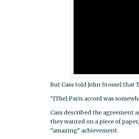
But Cass told John Stossel that 
"[The] Paris accord was somewher
Cass described the agreement a
they wanted on a piece of paper
"amazing" achievement.