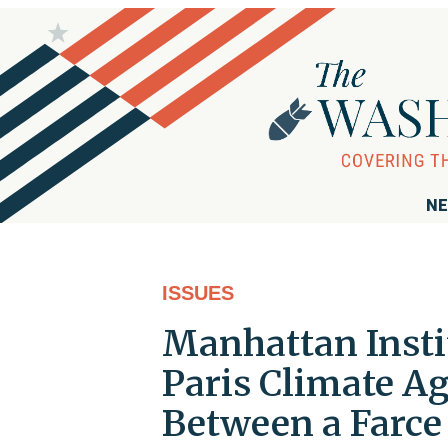
NE
ISSUES
Manhattan Insti
Paris Climate A
Between a Farce