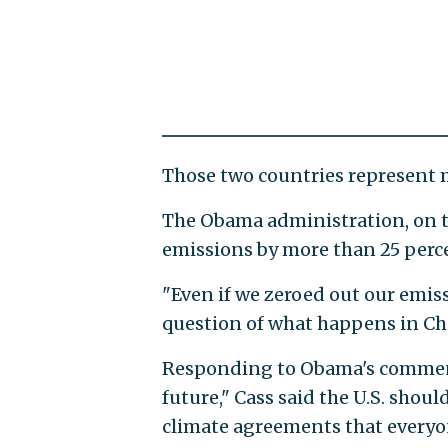
Those two countries represent m
The Obama administration, on t
emissions by more than 25 perce
"Even if we zeroed out our emiss
question of what happens in Chi
Responding to Obama's comment 
future," Cass said the U.S. shou
climate agreements that everyon