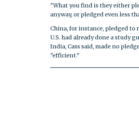
"What you find is they either pl
anyway, or pledged even less tha
China, for instance, pledged to
U.S. had already done a study 
India, Cass said, made no pledg
"efficient."