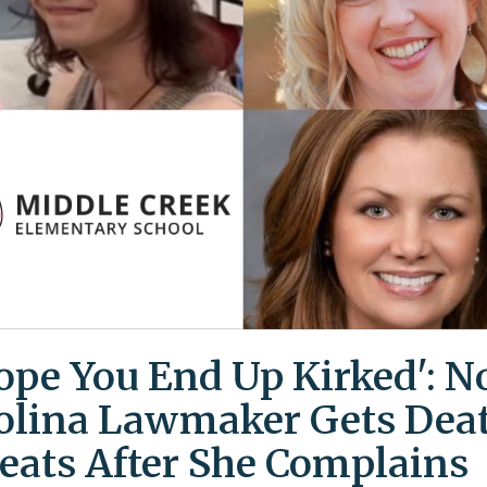
Hope You End Up Kirked': N
olina Lawmaker Gets Dea
eats After She Complains