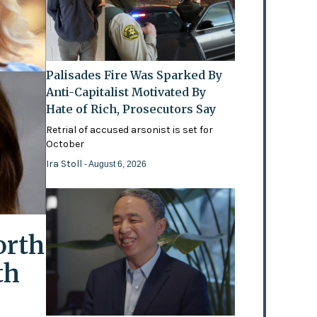
Palisades Fire Was Sparked By
Anti-Capitalist Motivated By
Hate of Rich, Prosecutors Say
Retrial of accused arsonist is set for
October
Ira Stoll
- August 6, 2026
orth
th