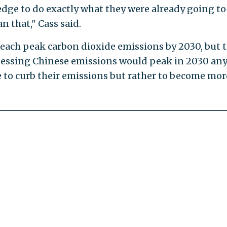
edge to do exactly what they were already going to
n that," Cass said.
 reach peak carbon dioxide emissions by 2030, but 
guessing Chinese emissions would peak in 2030 an
e to curb their emissions but rather to become mor