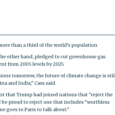
ore than a third of the world's population.
he other hand, pledged to cut greenhouse gas
nt from 2005 levels by 2025.
ions tomorrow, the future of climate change is stil
na and India," Cass said.
that Trump had joined nations that "reject the
ld be proud to reject one that includes "worthless
e goes to Paris to talk about."