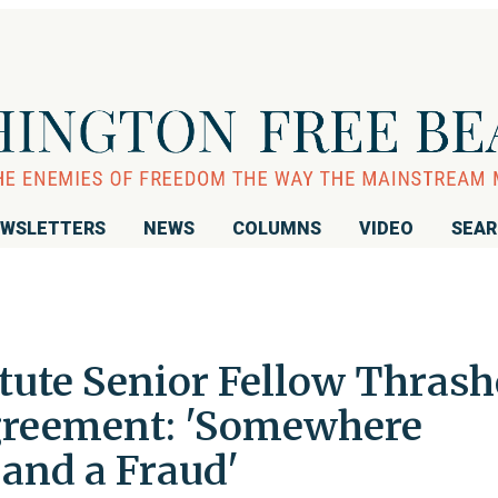
WSLETTERS
NEWS
COLUMNS
VIDEO
SEA
tute Senior Fellow Thrash
greement: 'Somewhere
 and a Fraud'