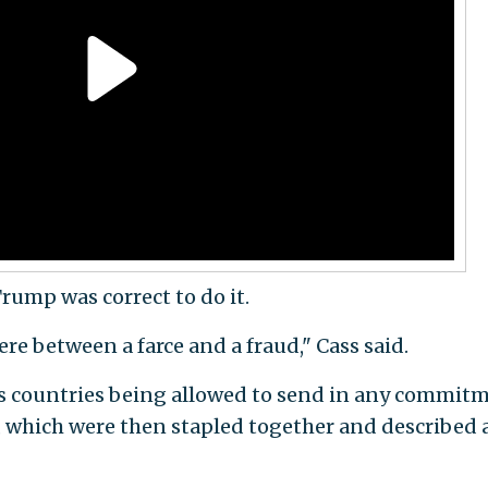
Trump was correct to do it.
e between a farce and a fraud," Cass said.
s countries being allowed to send in any commit
, which were then stapled together and described 