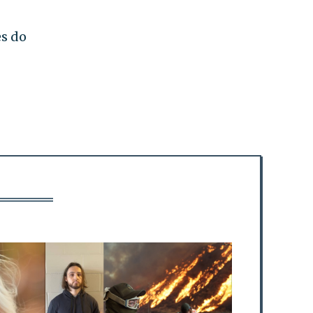
es do