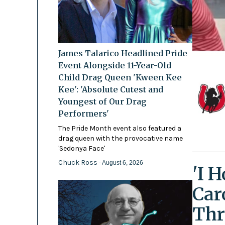
James Talarico Headlined Pride
Event Alongside 11-Year-Old
Child Drag Queen 'Kween Kee
Kee': 'Absolute Cutest and
Youngest of Our Drag
Performers'
The Pride Month event also featured a
drag queen with the provocative name
'Sedonya Face'
Chuck Ross
- August 6, 2026
'I 
Car
Thr