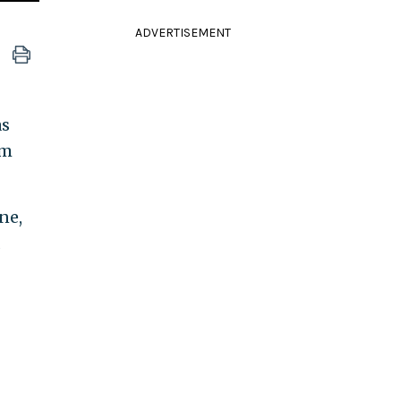
ADVERTISEMENT
as
em
ne,
d