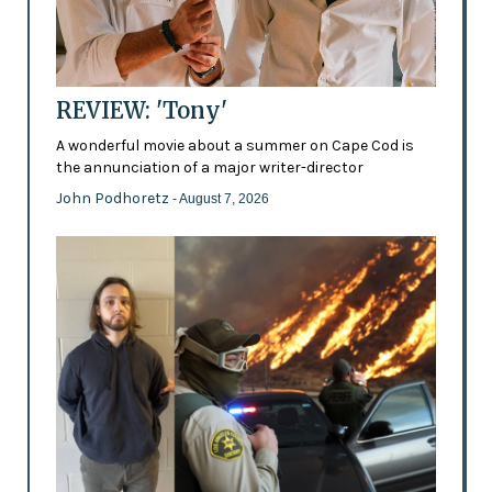
REVIEW: 'Tony'
A wonderful movie about a summer on Cape Cod is
the annunciation of a major writer-director
John Podhoretz
- August 7, 2026