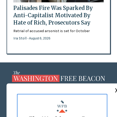
Palisades Fire Was Sparked By
Anti-Capitalist Motivated By
Hate of Rich, Prosecutors Say
Retrial of accused arsonist is set for October
Ira Stoll
- August 6, 2026
ABOUT US
MASTHEAD
ADVERTISE WITH US