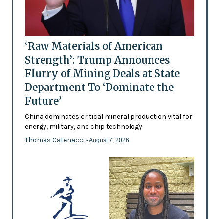
‘Raw Materials of American
Strength’: Trump Announces
Flurry of Mining Deals at State
Department To ‘Dominate the
Future’
China dominates critical mineral production vital for
energy, military, and chip technology
Thomas Catenacci
- August 7, 2026