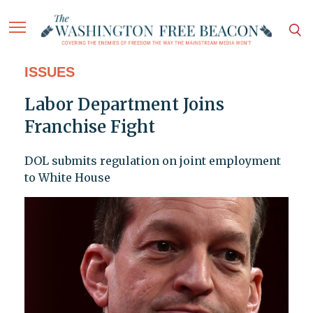
ISSUES
Labor Department Joins
Franchise Fight
DOL submits regulation on joint employment
to White House