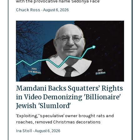
with the provocative name 'Sedonya Face'
Chuck Ross
- August 6, 2026
Mamdani Backs Squatters’ Rights
in Video Demonizing 'Billionaire'
Jewish 'Slumlord'
'Exploiting,' 'speculative' owner brought rats and
roaches, removed Christmas decorations
Ira Stoll
- August 6, 2026