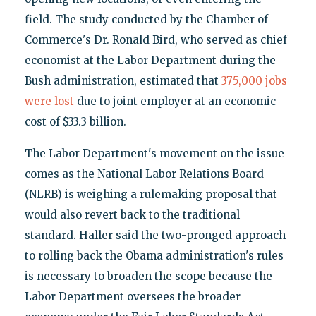
field. The study conducted by the Chamber of
Commerce's Dr. Ronald Bird, who served as chief
economist at the Labor Department during the
Bush administration, estimated that
375,000 jobs
were lost
due to joint employer at an economic
cost of $33.3 billion.
The Labor Department's movement on the issue
comes as the National Labor Relations Board
(NLRB) is weighing a rulemaking proposal that
would also revert back to the traditional
standard. Haller said the two-pronged approach
to rolling back the Obama administration's rules
is necessary to broaden the scope because the
Labor Department oversees the broader