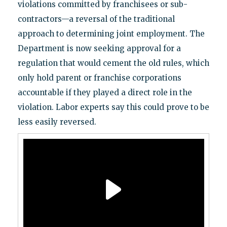
violations committed by franchisees or sub-
contractors—a reversal of the traditional
approach to determining joint employment. The
Department is now seeking approval for a
regulation that would cement the old rules, which
only hold parent or franchise corporations
accountable if they played a direct role in the
violation. Labor experts say this could prove to be
less easily reversed.