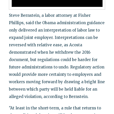
Steve Bernstein, a labor attorney at Fisher
Phillips, said the Obama administration guidance
only delivered an interpretation of labor law to
expand joint employer. Interpretations can be
reversed with relative ease, as Acosta
demonstrated when he withdrew the 2016
document, but regulations could be harder for
future administrations to undo. Regulatory action
would provide more certainty to employers and
workers moving forward by drawing a bright line
between which party will be held liable for an
alleged violation, according to Bernstein.
"At least in the short-term, a rule that returns to