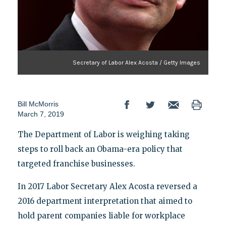
Secretary of Labor Alex Acosta / Getty Images
Bill McMorris
March 7, 2019
The Department of Labor is weighing taking
steps to roll back an Obama-era policy that
targeted franchise businesses.
In 2017 Labor Secretary Alex Acosta reversed a
2016 department interpretation that aimed to
hold parent companies liable for workplace