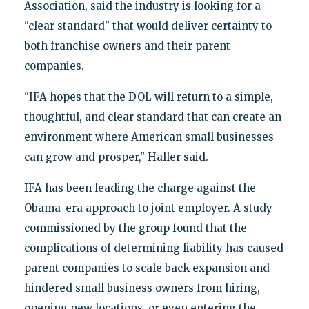
Association, said the industry is looking for a
"clear standard" that would deliver certainty to
both franchise owners and their parent
companies.
"IFA hopes that the DOL will return to a simple,
thoughtful, and clear standard that can create an
environment where American small businesses
can grow and prosper," Haller said.
IFA has been leading the charge against the
Obama-era approach to joint employer. A study
commissioned by the group found that the
complications of determining liability has caused
parent companies to scale back expansion and
hindered small business owners from hiring,
opening new locations, or even entering the