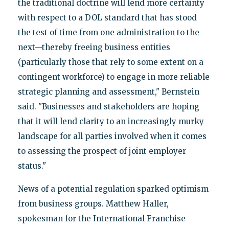
the traditional doctrine will lend more certainty
with respect to a DOL standard that has stood
the test of time from one administration to the
next—thereby freeing business entities
(particularly those that rely to some extent on a
contingent workforce) to engage in more reliable
strategic planning and assessment," Bernstein
said. "Businesses and stakeholders are hoping
that it will lend clarity to an increasingly murky
landscape for all parties involved when it comes
to assessing the prospect of joint employer
status."
News of a potential regulation sparked optimism
from business groups. Matthew Haller,
spokesman for the International Franchise