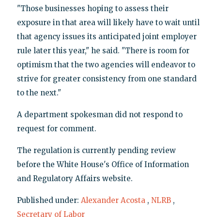
"Those businesses hoping to assess their
exposure in that area will likely have to wait until
that agency issues its anticipated joint employer
rule later this year," he said. "There is room for
optimism that the two agencies will endeavor to
strive for greater consistency from one standard
to the next."
A department spokesman did not respond to
request for comment.
The regulation is currently pending review
before the White House's Office of Information
and Regulatory Affairs website.
Published under:
Alexander Acosta
,
NLRB
,
Secretary of Labor