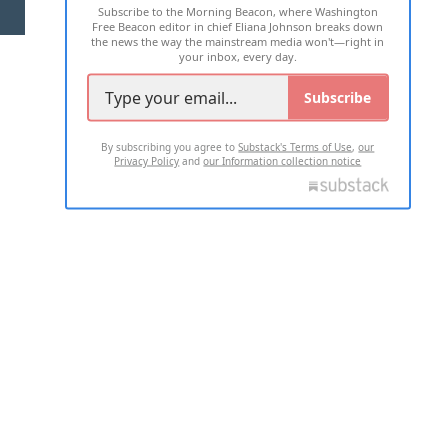
Subscribe to the Morning Beacon, where Washington
2026 ALL RIGHTS RESERVED
Free Beacon editor in chief Eliana Johnson breaks down
the news the way the mainstream media won't—right in
your inbox, every day.
Subscribe
By subscribing you agree to
Substack's Terms of Use
,
our
Privacy Policy
and
our Information collection notice