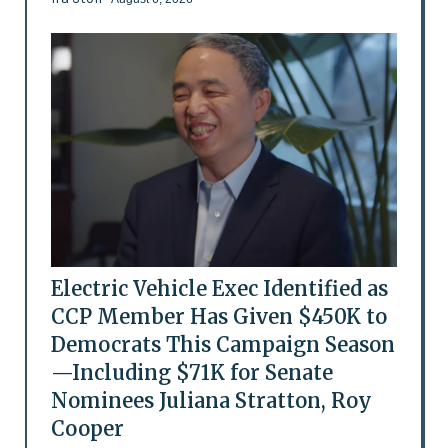
Electric Vehicle Exec Identified as
CCP Member Has Given $450K to
Democrats This Campaign Season
—Including $71K for Senate
Nominees Juliana Stratton, Roy
Cooper