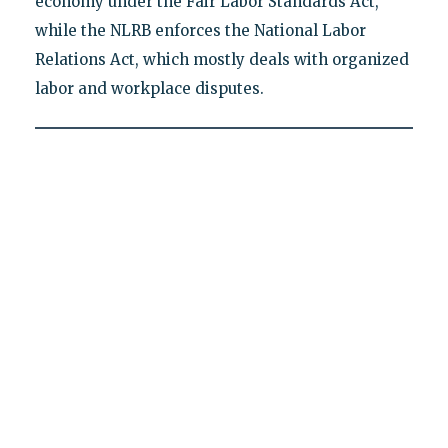
economy under the Fair Labor Standards Act,
while the NLRB enforces the National Labor
Relations Act, which mostly deals with organized
labor and workplace disputes.