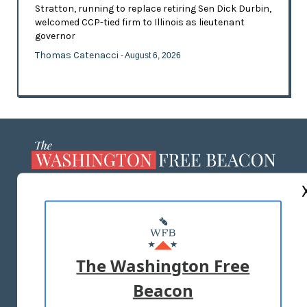
Stratton, running to replace retiring Sen Dick Durbin,
welcomed CCP-tied firm to Illinois as lieutenant
governor
Thomas Catenacci
- August 6, 2026
ABOUT US
MASTHEAD
ADVERTISE WITH US
The Washington Free
Beacon
TERMS OF USE
PRIVACY POLICY