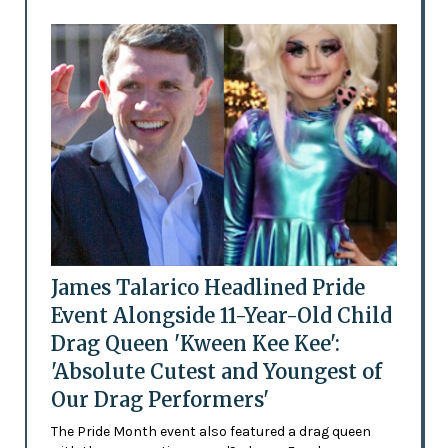
James Talarico Headlined Pride
Event Alongside 11-Year-Old Child
Drag Queen 'Kween Kee Kee':
'Absolute Cutest and Youngest of
Our Drag Performers'
The Pride Month event also featured a drag queen