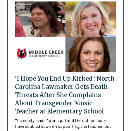
'I Hope You End Up Kirked': North
Carolina Lawmaker Gets Death
Threats After She Complains
About Transgender Music
Teacher at Elementary School
The 'equity leader' principal and the school board
have doubled down on supporting the teacher, but