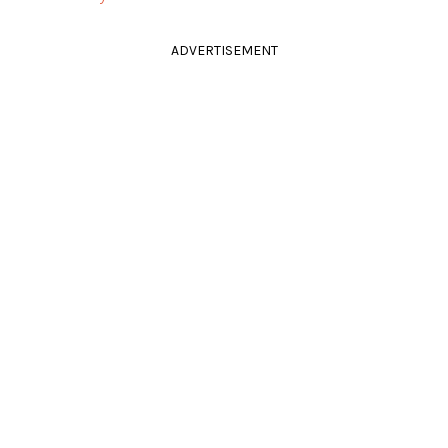
ADVERTISEMENT