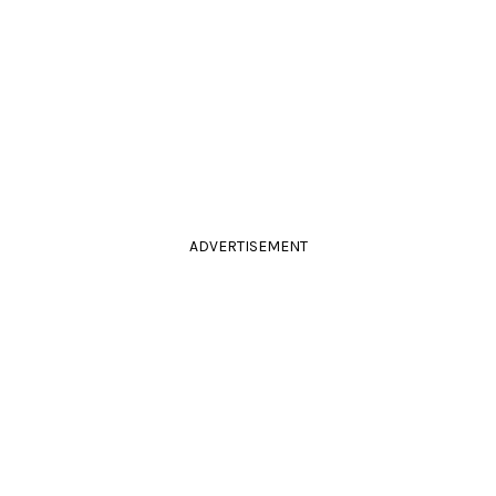
ADVERTISEMENT