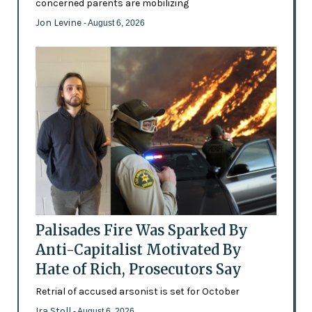
concerned parents are mobilizing
Jon Levine
- August 6, 2026
Palisades Fire Was Sparked By
Anti-Capitalist Motivated By
Hate of Rich, Prosecutors Say
Retrial of accused arsonist is set for October
Ira Stoll
- August 6, 2026