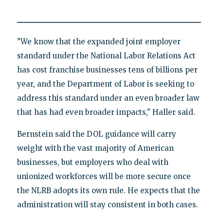
"We know that the expanded joint employer
standard under the National Labor Relations Act
has cost franchise businesses tens of billions per
year, and the Department of Labor is seeking to
address this standard under an even broader law
that has had even broader impacts," Haller said.
Bernstein said the DOL guidance will carry
weight with the vast majority of American
businesses, but employers who deal with
unionized workforces will be more secure once
the NLRB adopts its own rule. He expects that the
administration will stay consistent in both cases.