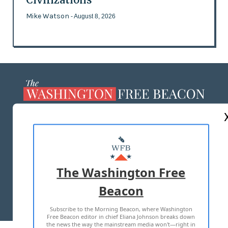
Mike Watson
- August 8, 2026
ABOUT US
MASTHEAD
ADVERTISE WITH US
The Washington Free
Beacon
TERMS OF USE
PRIVACY POLICY
Subscribe to the Morning Beacon, where Washington
2026 ALL RIGHTS RESERVED
Free Beacon editor in chief Eliana Johnson breaks down
the news the way the mainstream media won't—right in