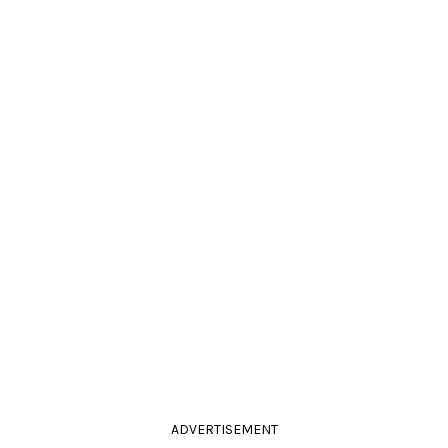
ADVERTISEMENT