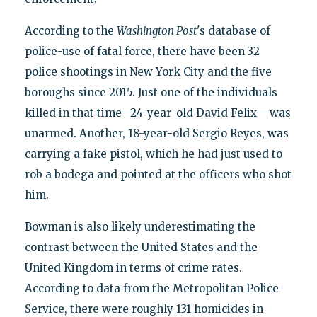
According to the
Washington Post
's database of
police-use of fatal force, there have been 32
police shootings in New York City and the five
boroughs since 2015. Just one of the individuals
killed in that time—24-year-old David Felix— was
unarmed. Another, 18-year-old Sergio Reyes, was
carrying a fake pistol, which he had just used to
rob a bodega and pointed at the officers who shot
him.
Bowman is also likely underestimating the
contrast between the United States and the
United Kingdom in terms of crime rates.
According to data from the Metropolitan Police
Service, there were roughly 131 homicides in