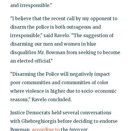
and irresponsible."
"I believe that the recent call by my opponent to
disarm the police is both outrageous and
irresponsible," said Ravelo. "The suggestion of
disarming our men and women in blue
disqualifies Mr. Bowman from seeking to become
an elected official."
"Disarming the Police will negatively impact
poor communities and communities of color
where violence is higher due to socio-economic
reasons," Ravelo concluded.
Justice Democrats held several conversations
with Ghebreghiorgis before deciding to endorse
Bowman,
according to
the
Intercept
.