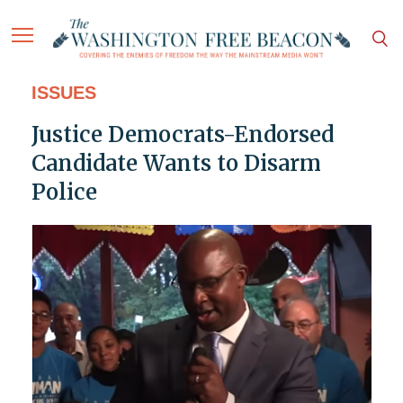
ISSUES
Justice Democrats-Endorsed
Candidate Wants to Disarm
Police