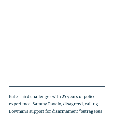
But a third challenger with 25 years of police
experience, Sammy Ravelo, disagreed, calling
Bowman’s support for disarmament "outrageous