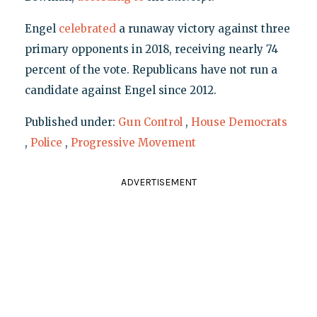
Engel
celebrated
a runaway victory against three
primary opponents in 2018, receiving nearly 74
percent of the vote. Republicans have not run a
candidate against Engel since 2012.
Published under:
Gun Control
,
House Democrats
,
Police
,
Progressive Movement
ADVERTISEMENT