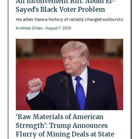
An Inconvenient Rift: Abdul El-
Sayed's Black Voter Problem
His allies have a history of racially charged outbursts
Andrew Stiles
- August 7, 2026
‘Raw Materials of American
Strength’: Trump Announces
Flurry of Mining Deals at State