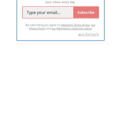
your inbox, every day.
Subscribe
By subscribing you agree to
Substack's Terms of Use
,
our
Privacy Policy
and
our Information collection notice