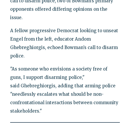
call to disarm police, two of Bowman’s primary
opponents offered differing opinions on the
issue.
A fellow progressive Democrat looking to unseat
Engel from the left, educator Andom
Ghebreghiorgis, echoed Bowman’s call to disarm
police.
"As someone who envisions a society free of
guns, I support disarming police,"
said Ghebreghiorgis, adding that arming police
"needlessly escalates what should be non-
confrontational interactions between community
stakeholders."