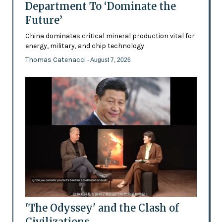
Department To ‘Dominate the
Future’
China dominates critical mineral production vital for
energy, military, and chip technology
Thomas Catenacci
- August 7, 2026
'The Odyssey' and the Clash of
Civilizations