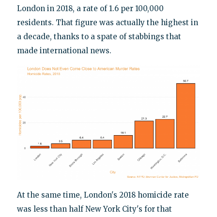
London in 2018, a rate of 1.6 per 100,000
residents. That figure was actually the highest in
a decade, thanks to a spate of stabbings that
made international news.
At the same time, London's 2018 homicide rate
was less than half New York City's for that