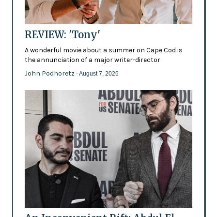
REVIEW: 'Tony'
A wonderful movie about a summer on Cape Cod is
the annunciation of a major writer-director
John Podhoretz
- August 7, 2026