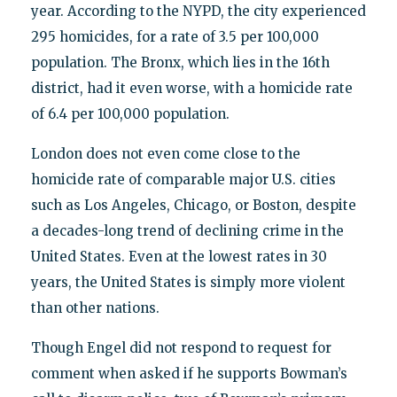
year. According to the NYPD, the city experienced
295 homicides, for a rate of 3.5 per 100,000
population. The Bronx, which lies in the 16th
district, had it even worse, with a homicide rate
of 6.4 per 100,000 population.
London does not even come close to the
homicide rate of comparable major U.S. cities
such as Los Angeles, Chicago, or Boston, despite
a decades-long trend of declining crime in the
United States. Even at the lowest rates in 30
years, the United States is simply more violent
than other nations.
Though Engel did not respond to request for
comment when asked if he supports Bowman’s