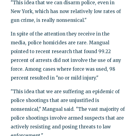
"This idea that we can disarm police, even in
New York, which has now relatively low rates of
gun crime, is really nonsensical."
In spite of the attention they receive in the
media, police homicides are rare. Mangual
pointed to recent research that found 99.22
percent of arrests did not involve the use of any
force. Among cases where force was used, 98
percent resulted in "no or mild injury."
"This idea that we are suffering an epidemic of
police shootings that are unjustified is
nonsensical," Mangual said. "The vast majority of
police shootings involve armed suspects that are
actively resisting and posing threats to law
enforcement."