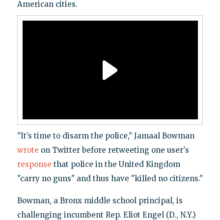
American cities.
"It’s time to disarm the police," Jamaal Bowman
wrote
on Twitter before retweeting one user's
response
that police in the United Kingdom
"carry no guns" and thus have "killed no citizens."
Bowman, a Bronx middle school principal, is
challenging incumbent Rep. Eliot Engel (D., N.Y.)