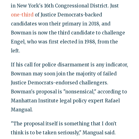
in New York's 16th Congressional District. Just
one-third
of Justice Democrats-backed
candidates won their primary in 2018, and
Bowman is now the third candidate to challenge
Engel, who was first elected in 1988, from the
left.
If his call for police disarmament is any indicator,
Bowman may soon join the majority of failed
Justice Democrats-endorsed challengers.
Bowman's proposal is "nonsensical," according to
Manhattan Institute legal policy expert Rafael
Mangual.
"The proposal itself is something that I don’t
think is to be taken seriously," Mangual said.