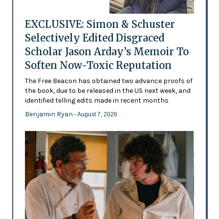
EXCLUSIVE: Simon & Schuster
Selectively Edited Disgraced
Scholar Jason Arday’s Memoir To
Soften Now-Toxic Reputation
The Free Beacon has obtained two advance proofs of
the book, due to be released in the US next week, and
identified telling edits made in recent months
Benjamin Ryan
- August 7, 2026