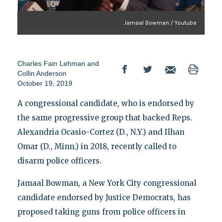
Jamaal Bowman / Youtube
Charles Fain Lehman and
Collin Anderson
October 19, 2019
A congressional candidate, who is endorsed by
the same progressive group that backed Reps.
Alexandria Ocasio-Cortez (D., N.Y.) and Ilhan
Omar (D., Minn.) in 2018, recently called to
disarm police officers.
Jamaal Bowman, a New York City congressional
candidate endorsed by Justice Democrats, has
proposed taking guns from police officers in